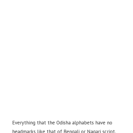
Everything that the Odisha alphabets have no
headmarks like that of Bengali or Nagari script,