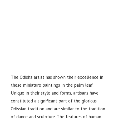
The Odisha artist has shown their excellence in
these miniature paintings in the palm leaf.
Unique in their style and forms, artisans have
constituted a significant part of the glorious
Odissian tradition and are similar to the tradition
of dance and sculpture. The features of human