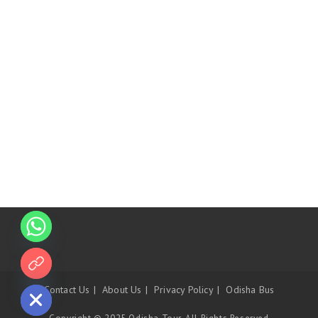
 chaty
Contact Us
About Us
Privacy Policy
Odisha Bus