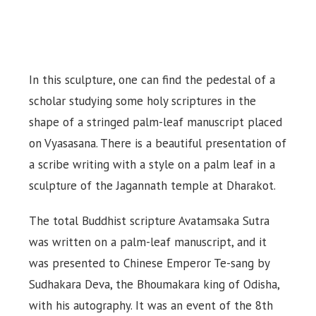
In this sculpture, one can find the pedestal of a
scholar studying some holy scriptures in the
shape of a stringed palm-leaf manuscript placed
on Vyasasana. There is a beautiful presentation of
a scribe writing with a style on a palm leaf in a
sculpture of the Jagannath temple at Dharakot.
The total Buddhist scripture Avatamsaka Sutra
was written on a palm-leaf manuscript, and it
was presented to Chinese Emperor Te-sang by
Sudhakara Deva, the Bhoumakara king of Odisha,
with his autography. It was an event of the 8th