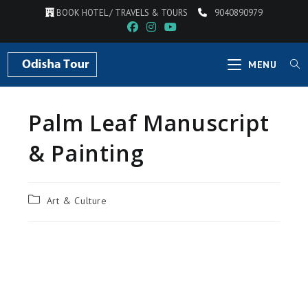
Skip
BOOK HOTEL / TRAVELS & TOURS
9040890979
to
content
MENU
Palm Leaf Manuscript
& Painting
Post
Art & Culture
category: