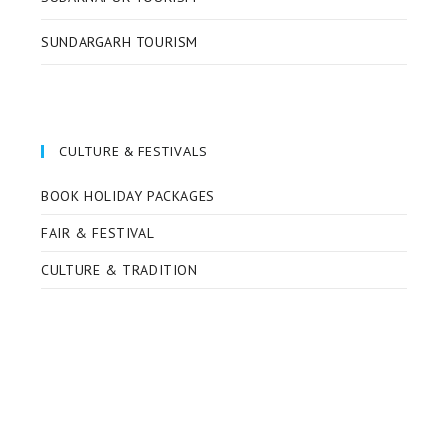
SUNDARGARH TOURISM
CULTURE & FESTIVALS
BOOK HOLIDAY PACKAGES
FAIR & FESTIVAL
CULTURE & TRADITION