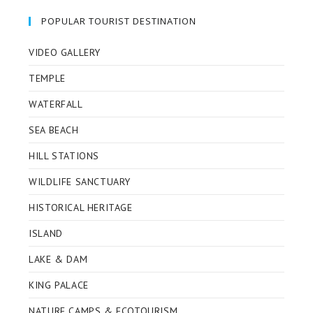
a
a
a
a
new
new
new
new
POPULAR TOURIST DESTINATION
tab
tab
tab
tab
VIDEO GALLERY
TEMPLE
WATERFALL
SEA BEACH
HILL STATIONS
WILDLIFE SANCTUARY
HISTORICAL HERITAGE
ISLAND
LAKE & DAM
KING PALACE
NATURE CAMPS & ECOTOURISM