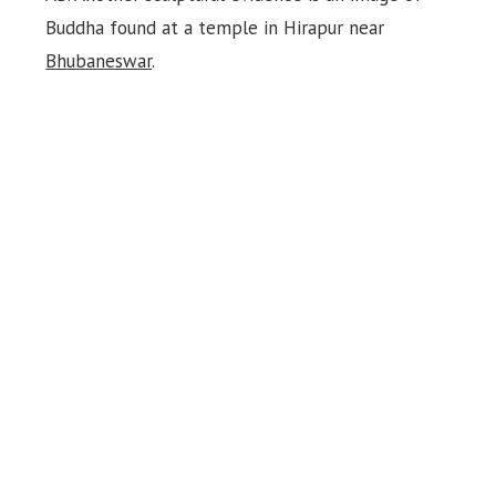
Buddha found at a temple in Hirapur near
Bhubaneswar
.