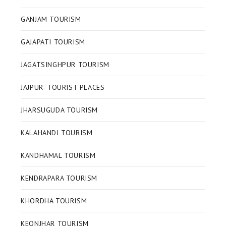
GANJAM TOURISM
GAJAPATI TOURISM
JAGATSINGHPUR TOURISM
JAJPUR- TOURIST PLACES
JHARSUGUDA TOURISM
KALAHANDI TOURISM
KANDHAMAL TOURISM
KENDRAPARA TOURISM
KHORDHA TOURISM
KEONJHAR TOURISM