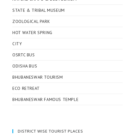
STATE & TRIBAL MUSEUM
ZOOLOGICAL PARK
HOT WATER SPRING
CITY
OSRTC BUS
ODISHA BUS
BHUBANESWAR TOURISM
ECO RETREAT
BHUBANESWAR FAMOUS TEMPLE
DISTRICT WISE TOURIST PLACES