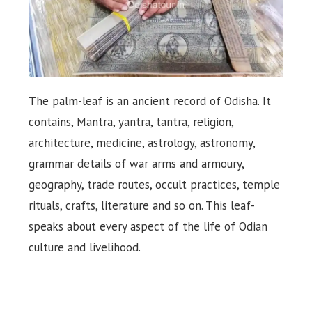
The palm-leaf is an ancient record of Odisha. It
contains, Mantra, yantra, tantra, religion,
architecture, medicine, astrology, astronomy,
grammar details of war arms and armoury,
geography, trade routes, occult practices, temple
rituals, crafts, literature and so on. This leaf-
speaks about every aspect of the life of Odian
culture and livelihood.