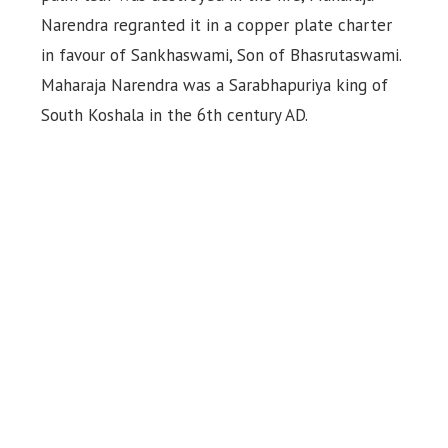
Narendra regranted it in a copper plate charter
in favour of Sankhaswami, Son of Bhasrutaswami.
Maharaja Narendra was a Sarabhapuriya king of
South Koshala in the 6th century AD.