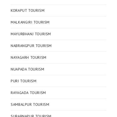
KORAPUT TOURISM
MALKANGIRI TOURISM
MAYURBHANJ TOURISM
NABRANGPUR TOURISM
NAYAGARH TOURISM
NUAPADA TOURISM
PURI TOURISM
RAYAGADA TOURISM
SAMBALPUR TOURISM
SUBARNAPUR TOURISM