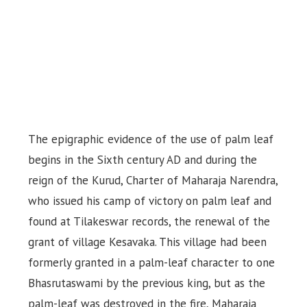
The epigraphic evidence of the use of palm leaf
begins in the Sixth century AD and during the
reign of the Kurud, Charter of Maharaja Narendra,
who issued his camp of victory on palm leaf and
found at Tilakeswar records, the renewal of the
grant of village Kesavaka. This village had been
formerly granted in a palm-leaf character to one
Bhasrutaswami by the previous king, but as the
palm-leaf was destroyed in the fire, Maharaja