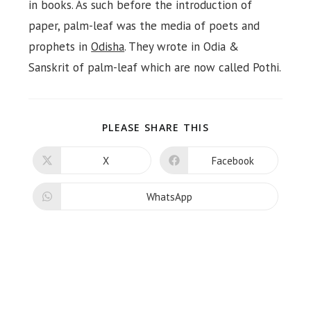
in books. As such before the introduction of
paper, palm-leaf was the media of poets and
prophets in
Odisha
. They wrote in Odia &
Sanskrit of palm-leaf which are now called Pothi.
SHARE
PLEASE SHARE THIS
THIS
CONTENT
X
Facebook
Opens
Opens
in
in
a
a
new
new
WhatsApp
Opens
window
window
in
a
new
window