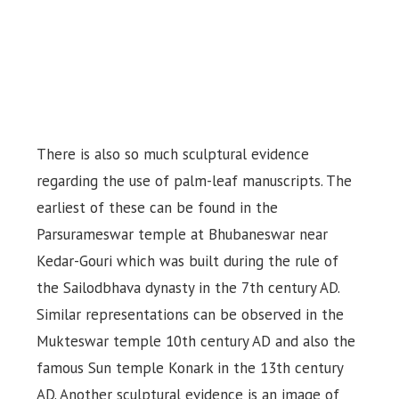
There is also so much sculptural evidence
regarding the use of palm-leaf manuscripts. The
earliest of these can be found in the
Parsurameswar temple at Bhubaneswar near
Kedar-Gouri which was built during the rule of
the Sailodbhava dynasty in the 7th century AD.
Similar representations can be observed in the
Mukteswar temple 10th century AD and also the
famous Sun temple Konark in the 13th century
AD. Another sculptural evidence is an image of