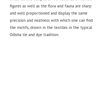
figures as well as the flora and fauna are sharp
and well proportioned and display the same
precision and neatness with which one can find
the motifs, drown in the textiles in the typical
Odisha tie and dye tradition.