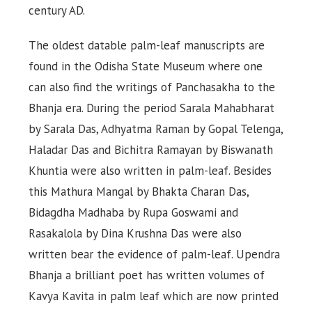
century AD.
The oldest datable palm-leaf manuscripts are
found in the Odisha State Museum where one
can also find the writings of Panchasakha to the
Bhanja era. During the period Sarala Mahabharat
by Sarala Das, Adhyatma Raman by Gopal Telenga,
Haladar Das and Bichitra Ramayan by Biswanath
Khuntia were also written in palm-leaf. Besides
this Mathura Mangal by Bhakta Charan Das,
Bidagdha Madhaba by Rupa Goswami and
Rasakalola by Dina Krushna Das were also
written bear the evidence of palm-leaf. Upendra
Bhanja a brilliant poet has written volumes of
Kavya Kavita in palm leaf which are now printed