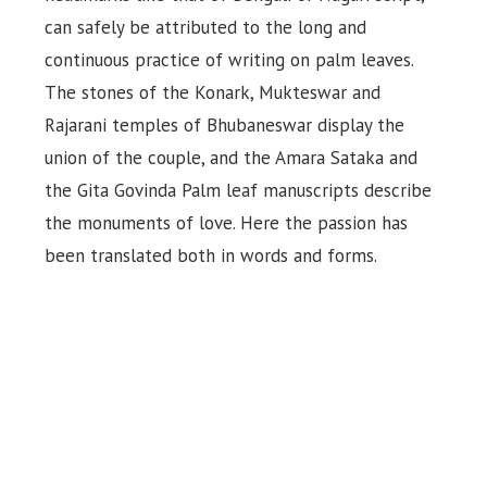
can safely be attributed to the long and
continuous practice of writing on palm leaves.
The stones of the Konark, Mukteswar and
Rajarani temples of Bhubaneswar display the
union of the couple, and the Amara Sataka and
the Gita Govinda Palm leaf manuscripts describe
the monuments of love. Here the passion has
been translated both in words and forms.