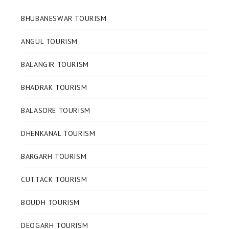
BHUBANESWAR TOURISM
ANGUL TOURISM
BALANGIR TOURISM
BHADRAK TOURISM
BALASORE TOURISM
DHENKANAL TOURISM
BARGARH TOURISM
CUTTACK TOURISM
BOUDH TOURISM
DEOGARH TOURISM