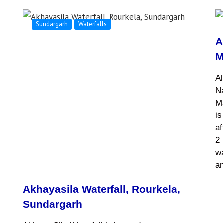
Sundargarh
Waterfalls
A
M
Al
Na
M
is
af
2 
wa
a
h
Akhayasila Waterfall, Rourkela,
Sundargarh