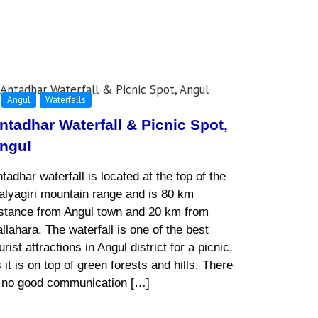
Angul
Waterfalls
ntadhar Waterfall & Picnic Spot,
ngul
tadhar waterfall is located at the top of the
lyagiri mountain range and is 80 km
istance from Angul town and 20 km from
llahara. The waterfall is one of the best
urist attractions in Angul district for a picnic,
 it is on top of green forests and hills. There
s no good communication […]