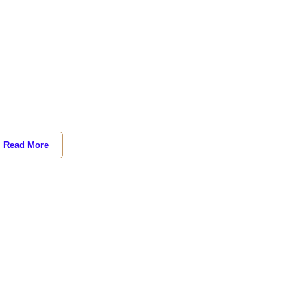
Read More