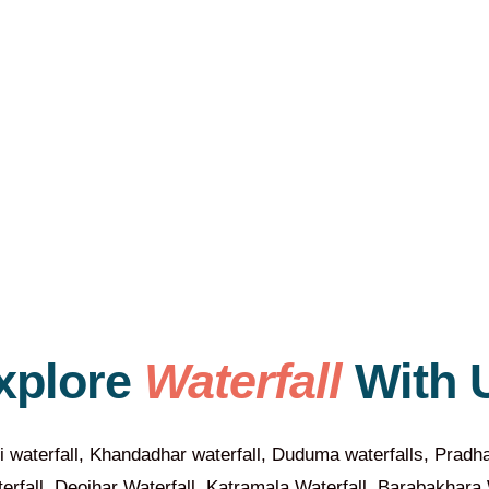
xplore
Waterfall
With 
i waterfall, Khandadhar waterfall, Duduma waterfalls, Pradha
fall, Deojhar Waterfall, Katramala Waterfall, Barabakhara W