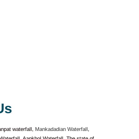
Us
npat waterfall,
Mankadadian Waterfall
,
aterfall, Aapkhol Waterfall. The state of