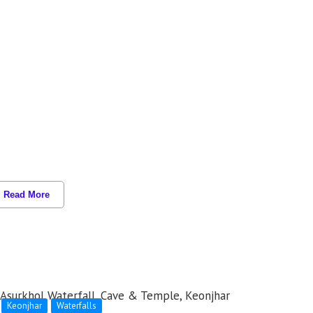
Read More
Keonjhar
Waterfalls