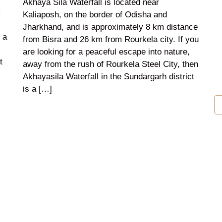
Akhaya Sila Waterfall is located near
m
Kaliaposh, on the border of Odisha and
Jharkhand, and is approximately 8 km distance
 a
from Bisra and 26 km from Rourkela city. If you
are looking for a peaceful escape into nature,
t
away from the rush of Rourkela Steel City, then
Akhayasila Waterfall in the Sundargarh district
is a […]