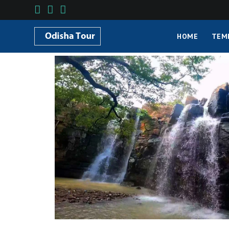
HOME
TEM