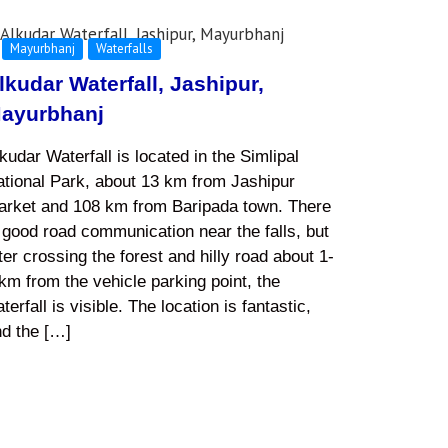
Mayurbhanj
Waterfalls
lkudar Waterfall, Jashipur,
ayurbhanj
kudar Waterfall is located in the Simlipal
tional Park, about 13 km from Jashipur
arket and 108 km from Baripada town. There
 good road communication near the falls, but
ter crossing the forest and hilly road about 1-
km from the vehicle parking point, the
terfall is visible. The location is fantastic,
nd the […]