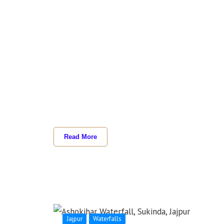
Read More
Jajpur
Waterfalls