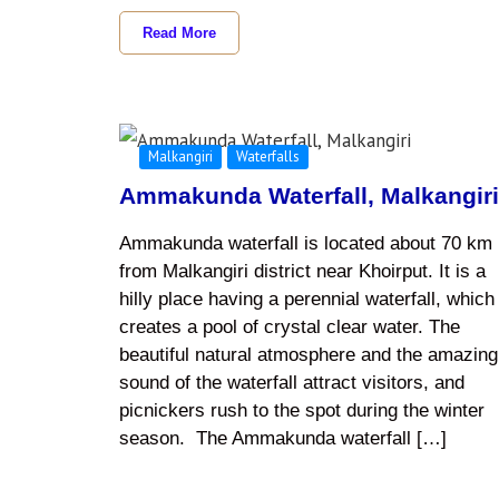
Read More
Malkangiri
Waterfalls
Ammakunda Waterfall, Malkangir
Ammakunda waterfall is located about 70 km
from Malkangiri district near Khoirput. It is a
hilly place having a perennial waterfall, which
creates a pool of crystal clear water. The
beautiful natural atmosphere and the amazing
sound of the waterfall attract visitors, and
picnickers rush to the spot during the winter
season. The Ammakunda waterfall […]