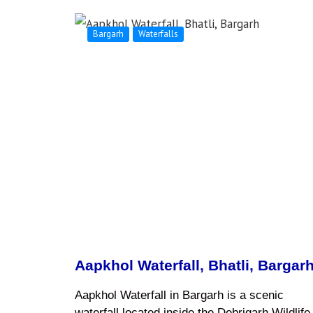
Bargarh
Waterfalls
Aapkhol Waterfall, Bhatli, Bargar
Aapkhol Waterfall in Bargarh is a scenic
waterfall located inside the Debrigarh Wildlife