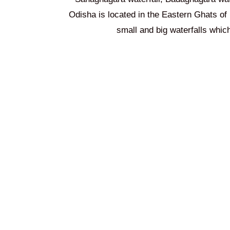
Odisha is located in the Eastern Ghats of 
small and big waterfalls wh