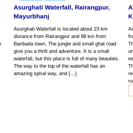
Asurghati Waterfall, Rairangpur,
A
Mayurbhanj
K
Asurghati Waterfall is located about 23 km
As
distance from Rairangpur and 98 km from
f
y
Baribada town. The jungle and small ghat road
Th
give you a thrill and adventure. It is a small
un
waterfall, but this place is full of many beauties.
es
The way to the top of the waterfall has an
Th
amazing spiral way, and […]
re
ru