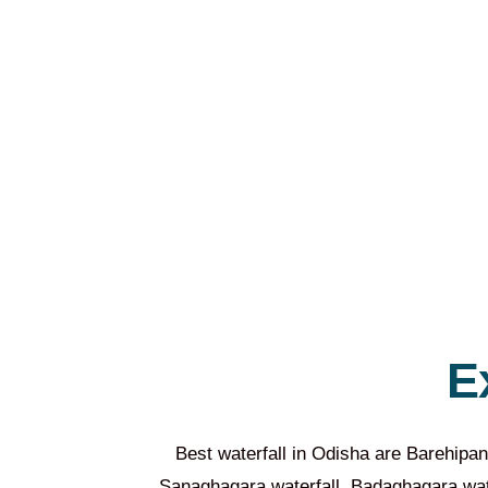
E
Best waterfall in Odisha are Barehipan
Sanaghagara waterfall, Badaghagara water