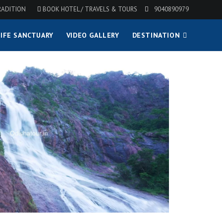
RADITION
BOOK HOTEL / TRAVELS & TOURS
9040890979
IFE SANCTUARY
VIDEO GALLERY
DESTINATION