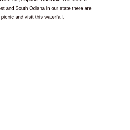
est and South Odisha in our state there are
picnic and visit this waterfall.