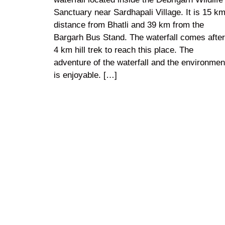
Sanctuary near Sardhapali Village. It is 15 k
distance from Bhatli and 39 km from the
Bargarh Bus Stand. The waterfall comes after
4 km hill trek to reach this place. The
adventure of the waterfall and the environmen
is enjoyable. […]