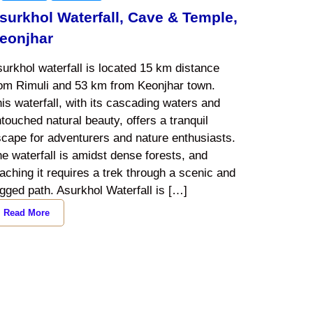
surkhol Waterfall, Cave & Temple,
eonjhar
urkhol waterfall is located 15 km distance
rom Rimuli and 53 km from Keonjhar town.
is waterfall, with its cascading waters and
touched natural beauty, offers a tranquil
cape for adventurers and nature enthusiasts.
e waterfall is amidst dense forests, and
aching it requires a trek through a scenic and
gged path. Asurkhol Waterfall is […]
Read More