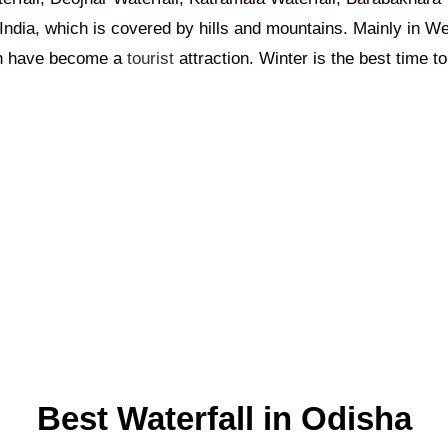
India, which is covered by hills and mountains. Mainly in W
ich have become a
tourist
attraction. Winter is the best time to 
Best Waterfall in Odisha