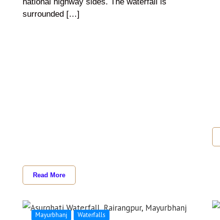
national highway sides. The waterfall is
surrounded […]
Read More
Mayurbhanj
Waterfalls