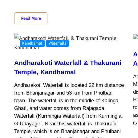
Read More
Kandhamal
Waterfalls
i
A
Andharakoti Waterfall & Thakurani
A
Temple, Kandhamal
An
Ma
Andharakoti Waterfall is located 22 km distance
d
from Bhanjanagar and 53 km from Phulbani
Pa
town. The waterfall is in the middle of Kalinga
to
Ghati, and water comes from Rajagada
as
Waterfall (Kurmingia Waterfall) from Kurmingia,
i
G Udayagiri. Near this waterfall is Thakurani
Temple, which is on Bhanjanagar and Phulbani