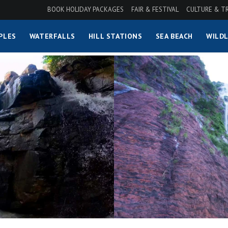
BOOK HOLIDAY PACKAGES
FAIR & FESTIVAL
CULTURE & T
PLES
WATERFALLS
HILL STATIONS
SEA BEACH
WILDL