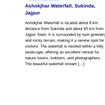
Ashokjhar Waterfall, Sukinda,
Jajpur
Ashokjhar Waterfall is located about 8 km
distance from Sukinda and about 65 km from
Jajpur Town. It is surrounded by lush greener
and rocky terrain, making it a serene spot for
visitors. The waterfall is nestled within a hilly
landscape, offering an excellent retreat for
nature lovers, trekkers, and photographers.
The beautiful waterfall stream […]