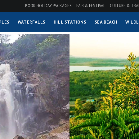
BOOK HOLIDAY PACKAGES
FAIR & FESTIVAL
CULTURE & TRA
PLES
WATERFALLS
HILL STATIONS
SEA BEACH
WILDL