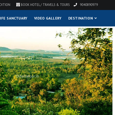
DITION
BOOK HOTEL / TRAVELS & TOURS
9040890979
IFE SANCTUARY
VIDEO GALLERY
DESTINATION