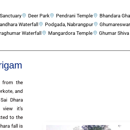
Sanctuary
Deer Park
Pendrani Temple
Bhandara Gha
andhara Waterfall
Podgada, Nabrangpur
Ghumareswar
raghumar Waterfall
Mangardora Temple
Ghumar Shiva
arigam
m from the
rkote, and
Sai Dhara
 view it’s
cted to the
ara fall is