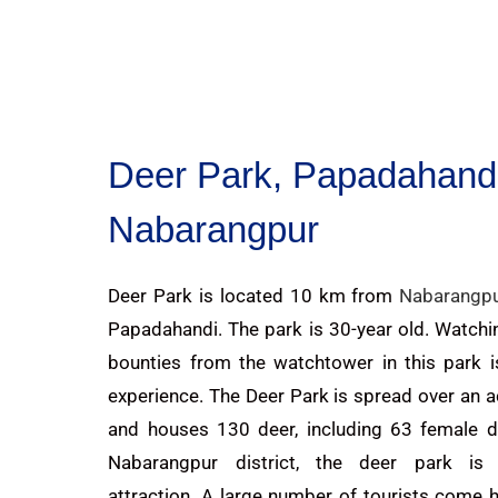
Deer Park, Papadahandi
Nabarangpur
Deer Park is located 10 km from
Nabarangp
Papadahandi. The park is 30-year old. Watchi
bounties from the watchtower in this park i
experience. The Deer Park is spread over an a
and houses 130 deer, including 63 female de
Nabarangpur district, the deer park is
attraction. A large number of tourists come 