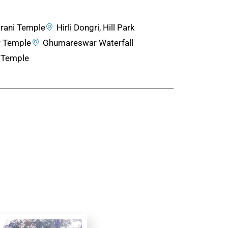
rani Temple
Hirli Dongri, Hill Park
 Temple
Ghumareswar Waterfall
 Temple