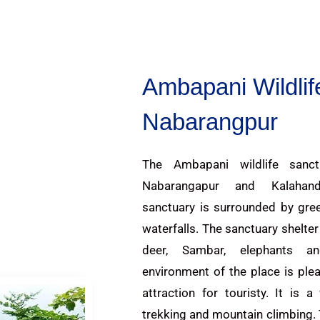
Ambapani Wildlif
Nabarangpur
The Ambapani wildlife sanct
Nabarangapur and Kalahan
sanctuary is surrounded by gree
waterfalls. The sanctuary shelte
deer, Sambar, elephants 
environment of the place is ple
attraction for touristy. It is 
trekking and mountain climbing.