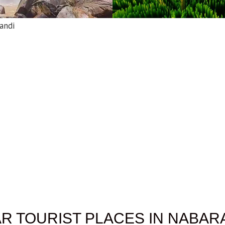
andi
R TOURIST PLACES IN NABA