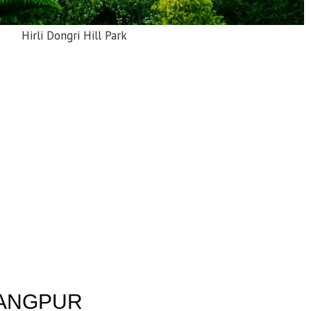
Hirli Dongri Hill Park
RANGPUR