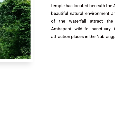
temple has located beneath the
beautiful natural environment 
of the waterfall attract the 
Ambapani wildlife sanctuary 
attraction places in the Nabrangp