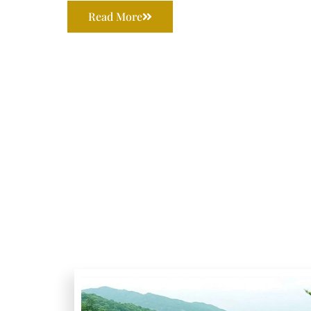
Read More