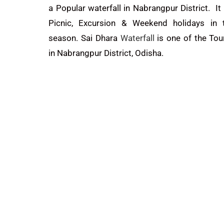
a Popular waterfall in Nabrangpur District. It 
Picnic, Excursion & Weekend holidays in 
season. Sai Dhara
Waterfall
is one of the Tou
in Nabrangpur District, Odisha.