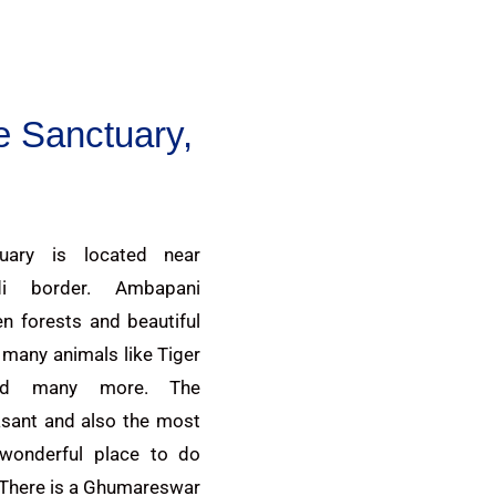
e Sanctuary,
uary is located near
di border. Ambapani
n forests and beautiful
r many animals like Tiger
and many more. The
asant and also the most
a wonderful place to do
 There is a Ghumareswar