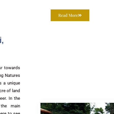
Read More
,
ur
towards
ng Natures
s a unique
cre of land
er. In the
 the main
here to see