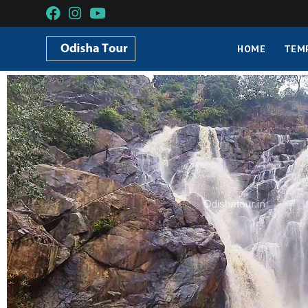
HOME
TEM