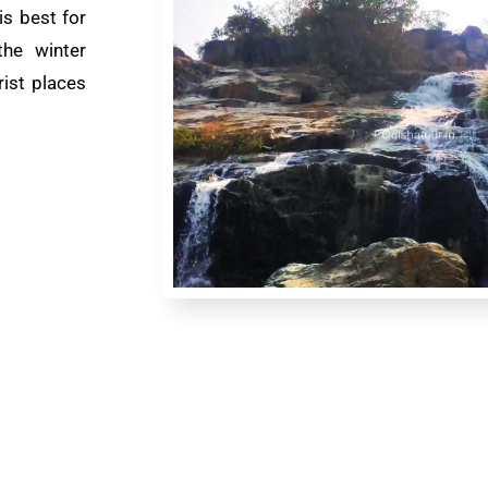
is best for
the winter
rist places