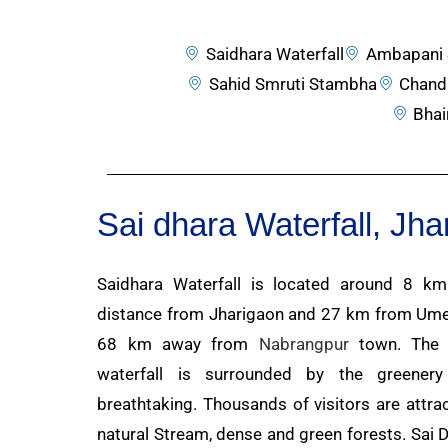
Saidhara Waterfall
Ambapani 
Sahid Smruti Stambha
Chand
Bhai
Sai dhara Waterfall, Jh
Saidhara Waterfall is located around 8 k
distance from Jharigaon and 27 km from Ume
68 km away from
Nabrangpur
town. The 
waterfall is surrounded by the greenery
breathtaking. Thousands of visitors are attra
natural Stream, dense and green forests. Sai Dh