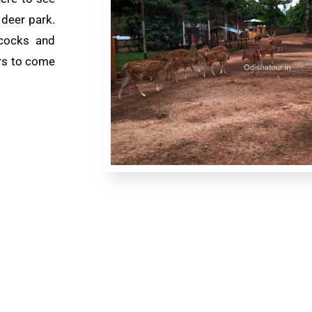
e deer park.
acocks and
ers to come