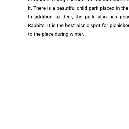
it. There is a beautiful child park placed in th
In addition to deer, the park also has pe
Rabbits. It is the best
picnic
spot for picnick
to the place during winter.