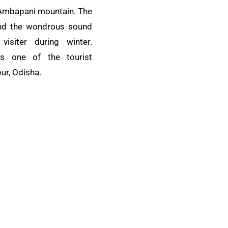
 Ambapani mountain. The
and the wondrous sound
visiter during winter.
is one of the tourist
ur, Odisha.