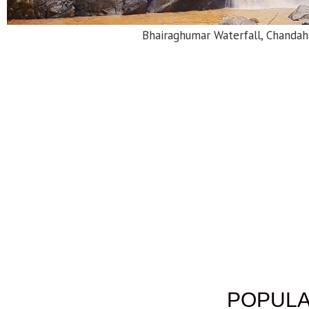
Bhairaghumar Waterfall, Chandah
POPULA