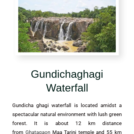
Gundichaghagi
Waterfall
Gundicha ghagi waterfall is located amidst a
spectacular natural environment with lush green
forest. It is about 12 km distance
from
Ghatagaon
Maa Tarini temple and 55 km