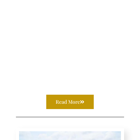
Read More