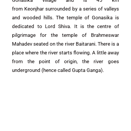
from
Keonjhar
surrounded by a series of valleys
and wooded hills. The temple of Gonasika is
dedicated to Lord Shiva. It is the centre of
pilgrimage for the temple of Brahmeswar
Mahadev seated on the river Baitarani. There is a
place where the river starts flowing. A little away
from the point of origin, the river goes
underground (hence called Gupta Ganga).