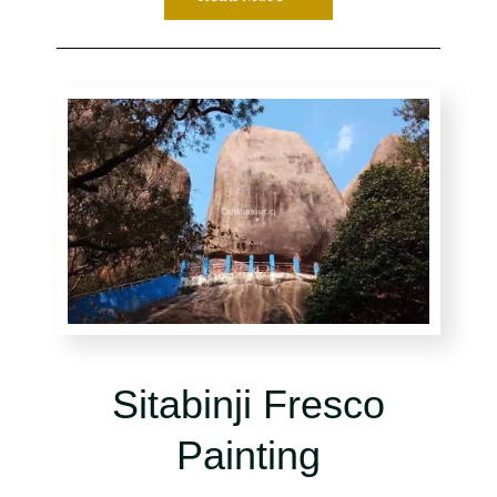
Sitabinji Fresco
Painting