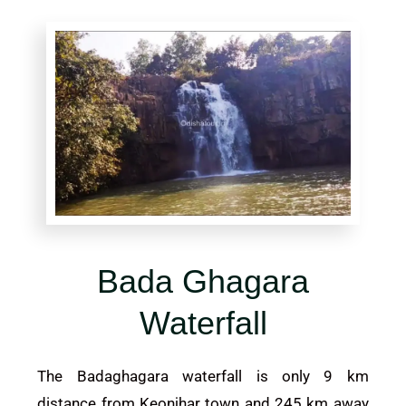
Bada Ghagara
Waterfall
The Badaghagara waterfall is only 9 km
distance from
Keonjhar
town and 245 km away