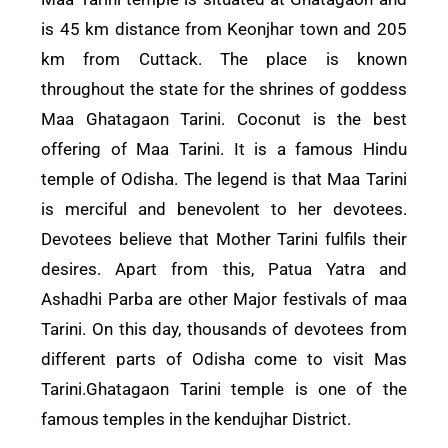
is 45 km distance from Keonjhar town and 205
km from Cuttack. The place is known
throughout the state for the shrines of goddess
Maa Ghatagaon Tarini. Coconut is the best
offering of Maa Tarini. It is a famous Hindu
temple of Odisha. The legend is that Maa Tarini
is merciful and benevolent to her devotees.
Devotees believe that Mother Tarini fulfils their
desires. Apart from this, Patua Yatra and
Ashadhi Parba are other Major festivals of maa
Tarini. On this day, thousands of devotees from
different parts of Odisha come to visit Mas
Tarini.Ghatagaon Tarini temple is one of the
famous temples in the kendujhar District.