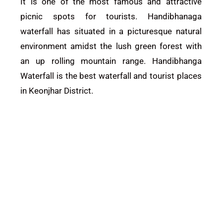
It is one of the most famous and attractive
picnic spots for tourists. Handibhanaga
waterfall has situated in a picturesque natural
environment amidst the lush green forest with
an up rolling mountain range. Handibhanga
Waterfall is the best waterfall and tourist places
in
Keonjhar District
.