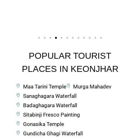
POPULAR TOURIST
PLACES IN KEONJHAR
Maa Tarini Temple
Murga Mahadev
Sanaghagara Waterfall
Badaghagara Waterfall
Sitabinji Fresco Painting
Gonasika Temple
Gundicha Ghagi Waterfall