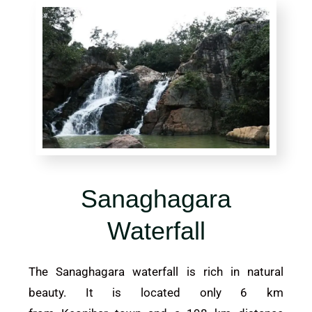
Sanaghagara
Waterfall
The Sanaghagara waterfall is rich in natural
beauty. It is located only 6 km