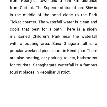
from
Keonjhar
town and a 198 km distance
from Cuttack. The Superior statue of lord Shiv is
in the middle of the pond close to the Park
Ticket counter. The waterfall water is clean and
cools that best for a bath. There is a nicely
maintained Children’s Park near the waterfall
with a boating area. Sana Ghagara fall is a
popular weekend picnic spot in Kendujhar.
There
are also boating, car parking, toilets, bathrooms
for tourists.
Sanaghagara waterfall is a famous
tourist places in
Keonjhar District.