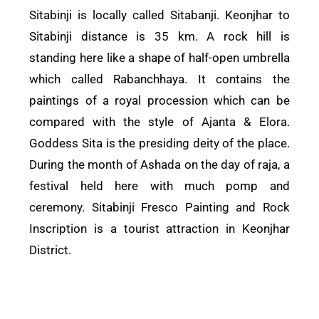
Sitabinji is locally called Sitabanji. Keonjhar to
Sitabinji distance is 35 km. A rock hill is
standing here like a shape of half-open umbrella
which called Rabanchhaya. It contains the
paintings of a royal procession which can be
compared with the style of Ajanta & Elora.
Goddess Sita is the presiding deity of the place.
During the month of Ashada on the day of raja, a
festival held here with much pomp and
ceremony. Sitabinji Fresco Painting and Rock
Inscription is a tourist attraction in
Keonjhar
District.