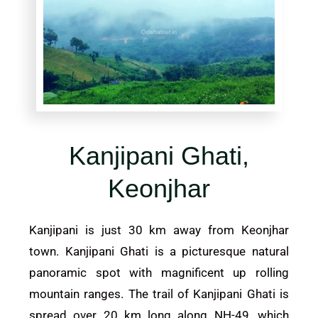
Kanjipani Ghati,
Keonjhar
Kanjipani is just 30 km away from Keonjhar
town. Kanjipani Ghati is a picturesque natural
panoramic spot with magnificent up rolling
mountain ranges. The trail of Kanjipani Ghati is
spread over 20 km long along NH-49, which