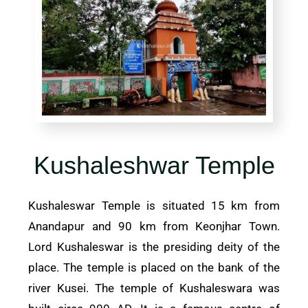
Kushaleshwar Temple
Kushaleswar Temple is situated 15 km from
Anandapur and 90 km from
Keonjhar
Town.
Lord Kushaleswar is the presiding deity of the
place. The temple is placed on the bank of the
river Kusei. The temple of Kushaleswara was