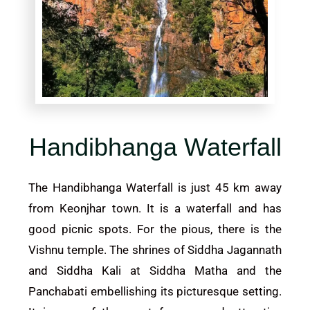
Handibhanga Waterfall
The Handibhanga Waterfall is just 45 km away
from Keonjhar town. It is a waterfall and has
good picnic spots. For the pious, there is the
Vishnu temple. The shrines of Siddha Jagannath
and Siddha Kali at Siddha Matha and the
Panchabati embellishing its picturesque setting.