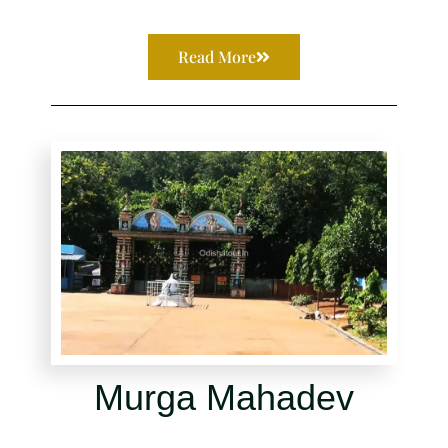
Read More
Murga Mahadev