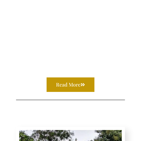
Read More