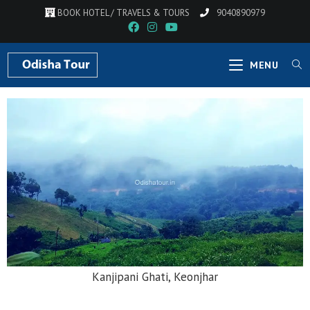
BOOK HOTEL / TRAVELS & TOURS
9040890979
MENU
Hadagarh Dam, Keonjhar