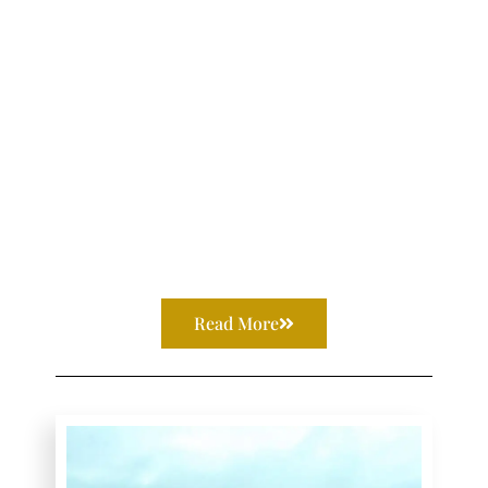
Read More