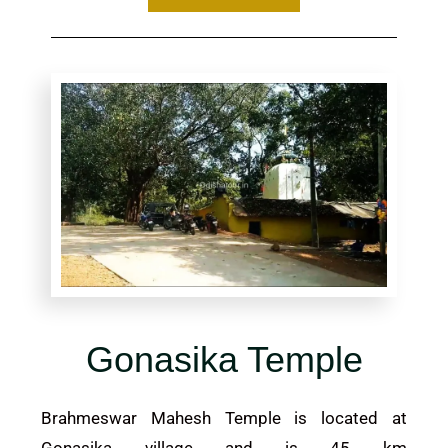
Gonasika Temple
Brahmeswar Mahesh Temple is located at
Gonasika village and is 45 km