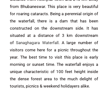
from Bhubaneswar. This place is very beautiful
for roaring cataracts. Being a perennial origin of
the waterfall, there is a dam that has been
constructed on the downstream side. It has
situated at a distance of 3 km downstream
of
Sanaghagara Waterfall
. A large number of
visitors come here for a picnic throughout the
year. The best time to visit this place is early
morning or sunset time.
The waterfall enjoys a
unique characteristic of 100 feet height inside
the dense forest area to the much delight of
tourists, picnics & weekend holidayers alike.