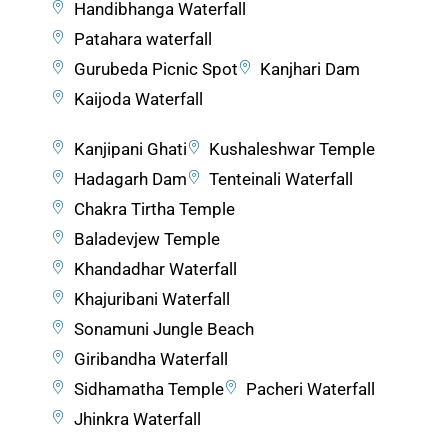
Handibhanga Waterfall
Patahara waterfall
Gurubeda Picnic Spot
Kanjhari Dam
Kaijoda Waterfall
Kanjipani Ghati
Kushaleshwar Temple
Hadagarh Dam
Tenteinali Waterfall
Chakra Tirtha Temple
Baladevjew Temple
Khandadhar Waterfall
Khajuribani Waterfall
Sonamuni Jungle Beach
Giribandha Waterfall
Sidhamatha Temple
Pacheri Waterfall
Jhinkra Waterfall