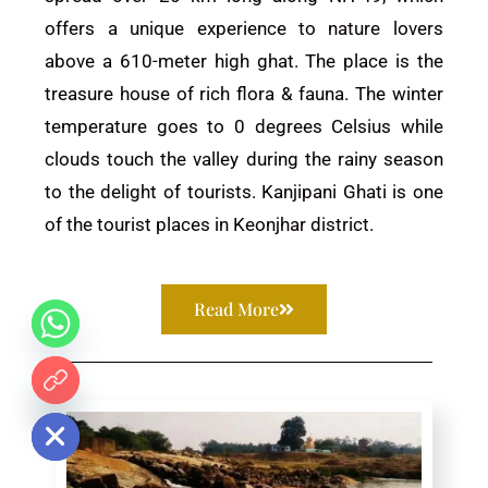
offers a unique experience to nature lovers
above a 610-meter high ghat. The place is the
treasure house of rich flora & fauna. The winter
temperature goes to 0 degrees Celsius while
clouds touch the valley during the rainy season
to the delight of tourists. Kanjipani Ghati is one
of the tourist places in
Keonjhar
district.
Read More
 chaty