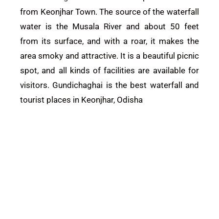
from
Keonjhar
Town. The source of the waterfall
water is the Musala River and about 50 feet
from its surface, and with a roar, it makes the
area smoky and attractive. It is a beautiful picnic
spot, and all kinds of facilities are available for
visitors. Gundichaghai is the best waterfall and
tourist places in Keonjhar, Odisha