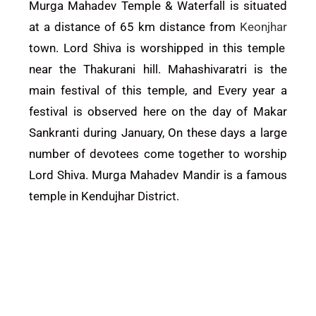
Murga Mahadev Temple & Waterfall is situated
at a distance of 65 km distance from
Keonjhar
town. Lord Shiva is worshipped in this temple
near the Thakurani hill. Mahashivaratri is the
main festival of this temple, and Every year a
festival is observed here on the day of Makar
Sankranti during January, On these days a large
number of devotees come together to worship
Lord Shiva. Murga Mahadev Mandir is a famous
temple in Kendujhar District.