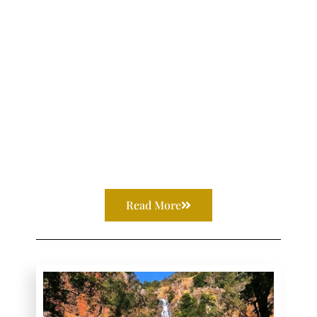
Read More