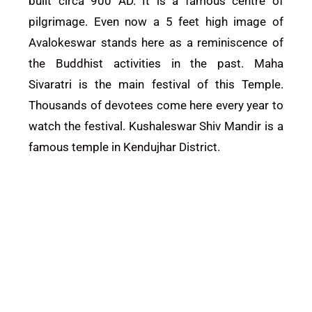
built circa 900 AD. It is a famous centre of
pilgrimage. Even now a 5 feet high image of
Avalokeswar stands here as a reminiscence of
the Buddhist activities in the past. Maha
Sivaratri is the main festival of this
Temple
.
Thousands of devotees come here every year to
watch the festival. Kushaleswar Shiv Mandir is a
famous temple in Kendujhar District.