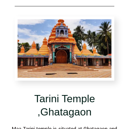
Tarini Temple
,Ghatagaon
Maa Tarini temple is situated at Ghatagaon and