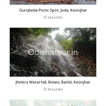
Gurubeda Picnic Spot, Joda, Keonjhar
14/12/2022
Jhinkra Waterfall, Bolani, Barbil, Keonjhar
07/11/2024