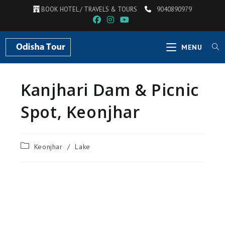
BOOK HOTEL / TRAVELS & TOURS
9040890979
MENU
Kanjhari Dam & Picnic
Spot, Keonjhar
Keonjhar
/
Lake