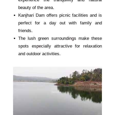
beauty of the area.
Kanjhari Dam offers picnic facilities and is
perfect for a day out with family and
friends.
The lush green surroundings make these
spots especially attractive for relaxation
and outdoor activities.