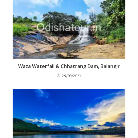
Waza Waterfall & Chhatrang Dam, Balangir
29/09/2024