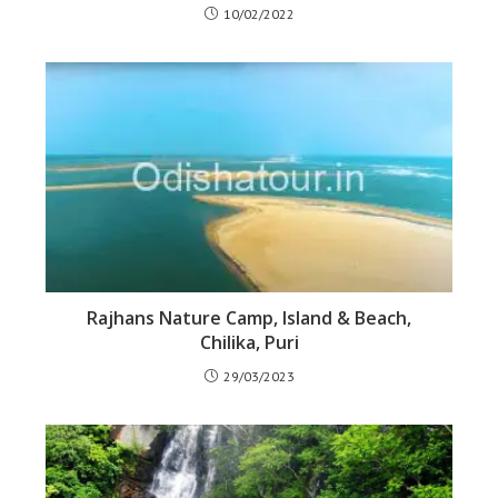
10/02/2022
Rajhans Nature Camp, Island & Beach,
Chilika, Puri
29/03/2023