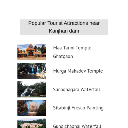
Popular Tourist Attractions near
Kanjhari dam
Maa Tarini Temple,
Ghatgaon
Murga Mahadev Temple
Sanaghagara Waterfall
Sitabinji Fresco Painting
Gundichaghai Waterfall