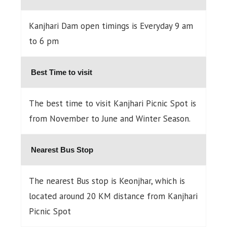
Kanjhari Dam open timings is Everyday 9 am
to 6 pm
Best Time to visit
The best time to visit Kanjhari Picnic Spot is
from November to June and Winter Season.
Nearest Bus Stop
The nearest Bus stop is Keonjhar, which is
located around 20 KM distance from Kanjhari
Picnic Spot