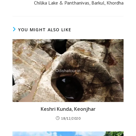
Chilika Lake & Panthanivas, Barkul, Khordha
YOU MIGHT ALSO LIKE
Keshri Kunda, Keonjhar
18/12/2020