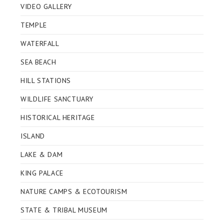
VIDEO GALLERY
TEMPLE
WATERFALL
SEA BEACH
HILL STATIONS
WILDLIFE SANCTUARY
HISTORICAL HERITAGE
ISLAND
LAKE & DAM
KING PALACE
NATURE CAMPS & ECOTOURISM
STATE & TRIBAL MUSEUM