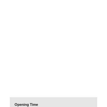
Opening Time