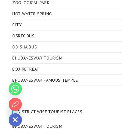
ZOOLOGICAL PARK
HOT WATER SPRING
CITY
OSRTC BUS
ODISHA BUS
BHUBANESWAR TOURISM
ECO RETREAT
BHUBANESWAR FAMOUS TEMPLE
 chaty
DISTRICT WISE TOURIST PLACES
BHUBANESWAR TOURISM