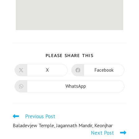
PLEASE SHARE THIS
X
Facebook
WhatsApp
Previous Post
Baladevjew Temple, Jagannath Mandir, Keonjhar
Next Post