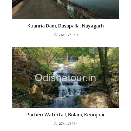
Kuanria Dam, Dasapalla, Nayagarh
26/11/2020
Pacheri Waterfall, Bolani, Keonjhar
07/11/2024