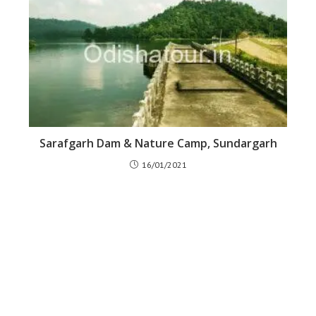
Sarafgarh Dam & Nature Camp, Sundargarh
16/01/2021