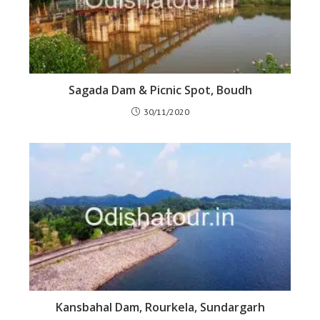
Sagada Dam & Picnic Spot, Boudh
30/11/2020
Kansbahal Dam, Rourkela, Sundargarh