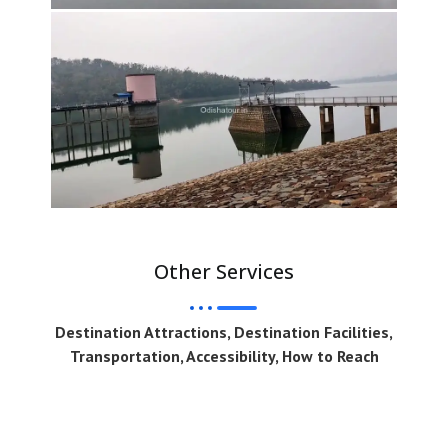
Other Services
Destination Attractions, Destination Facilities,
Transportation, Accessibility, How to Reach