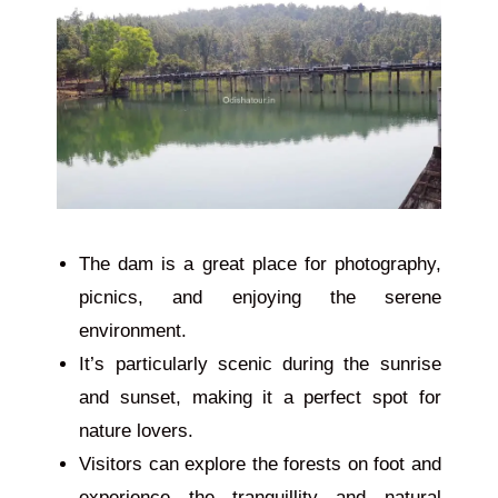
The dam is
a
great
place
for photography,
picnics, and enjoying the serene
environment.
It’s particularly scenic during the sunrise
and sunset, making it a perfect spot for
nature lovers.
Visitors can explore the forests on foot and
experience the tranquillity and natural