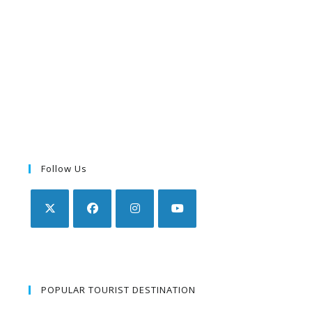
Follow Us
POPULAR TOURIST DESTINATION