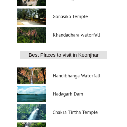
Gonasika Temple
Khandadhara waterfall
Best Places to visit in Keonjhar
Handibhanga Waterfall
Hadagarh Dam
Chakra Tirtha Temple