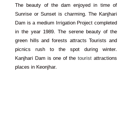
The beauty of the dam enjoyed in time of
Sunrise or Sunset is charming. The Kanjhari
Dam is a medium Irrigation Project completed
in the year 1989. The serene beauty of the
green hills and forests attracts Tourists and
picnics rush to the spot during winter.
Kanjhari Dam is one of the
tourist
attractions
places in Keonjhar.