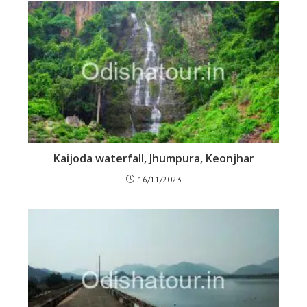
Kaijoda waterfall, Jhumpura, Keonjhar
16/11/2023