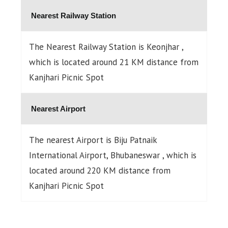
Nearest Railway Station
The Nearest Railway Station is Keonjhar ,
which is located around 21 KM distance from
Kanjhari Picnic Spot
Nearest Airport
The nearest Airport is Biju Patnaik
International Airport, Bhubaneswar , which is
located around 220 KM distance from
Kanjhari Picnic Spot