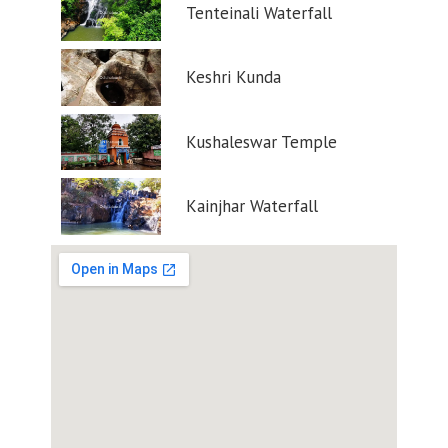
Tenteinali Waterfall
Keshri Kunda
Kushaleswar Temple
Kainjhar Waterfall