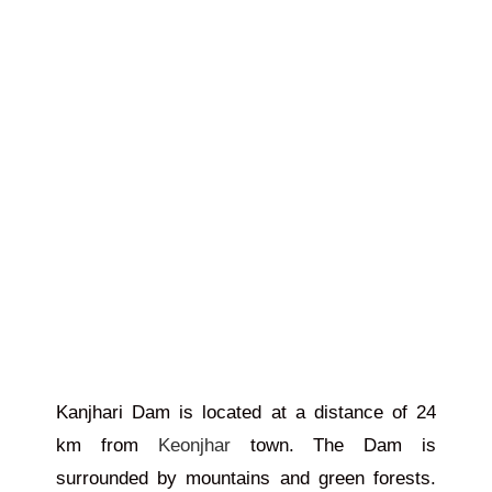
Kanjhari Dam is located at a distance of 24
km from
Keonjhar
town. The Dam is
surrounded by mountains and green forests.