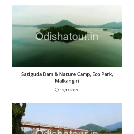
Satiguda Dam & Nature Camp, Eco Park,
Malkangiri
19/11/2020