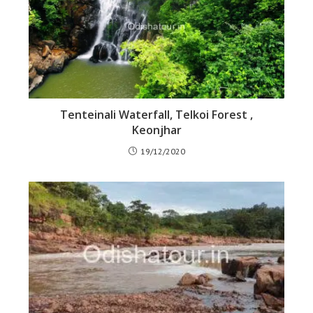
Tenteinali Waterfall, Telkoi Forest ,
Keonjhar
19/12/2020