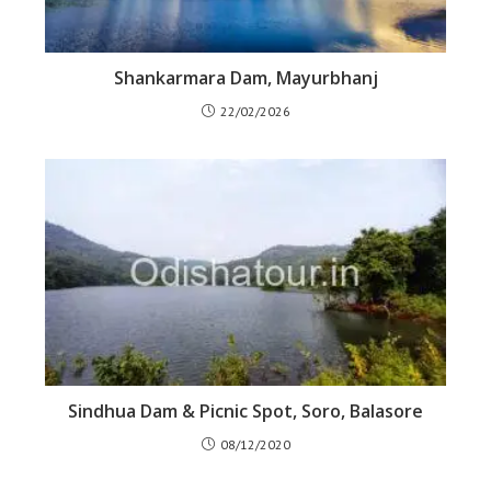
Shankarmara Dam, Mayurbhanj
22/02/2026
Sindhua Dam & Picnic Spot, Soro, Balasore
08/12/2020