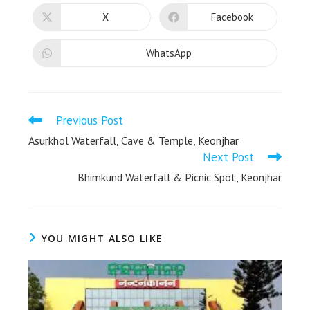
X
Facebook
WhatsApp
Previous Post
Asurkhol Waterfall, Cave & Temple, Keonjhar
Next Post
Bhimkund Waterfall & Picnic Spot, Keonjhar
YOU MIGHT ALSO LIKE