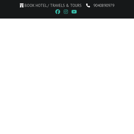
BOOK HOTEL / TRAVELS & TOURS
9040890979