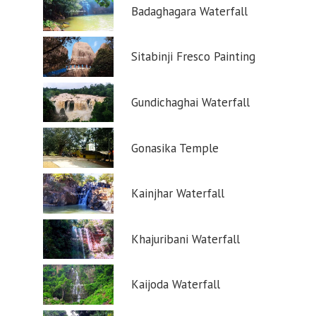
Badaghagara Waterfall
Sitabinji Fresco Painting
Gundichaghai Waterfall
Gonasika Temple
Kainjhar Waterfall
Khajuribani Waterfall
Kaijoda Waterfall