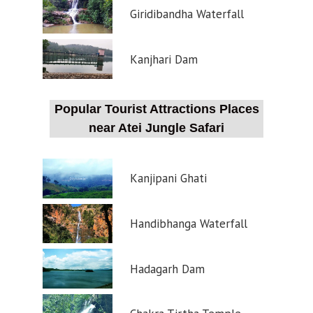
Giridibandha Waterfall
Kanjhari Dam
Popular Tourist Attractions Places
near Atei Jungle Safari
Kanjipani Ghati
Handibhanga Waterfall
Hadagarh Dam