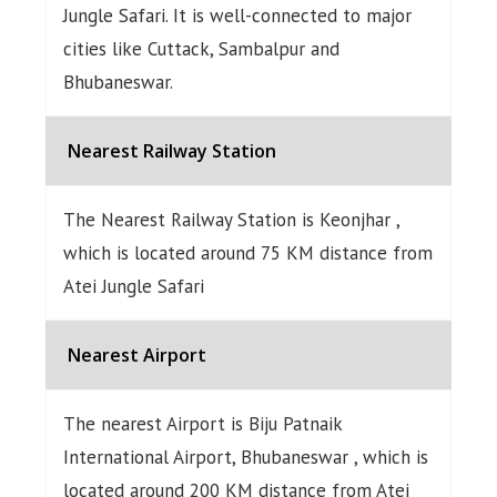
Jungle Safari. It is well-connected to major
cities like Cuttack, Sambalpur and
Bhubaneswar.
Nearest Railway Station
The Nearest Railway Station is Keonjhar ,
which is located around 75 KM distance from
Atei Jungle Safari
Nearest Airport
The nearest Airport is Biju Patnaik
International Airport, Bhubaneswar , which is
located around 200 KM distance from Atei