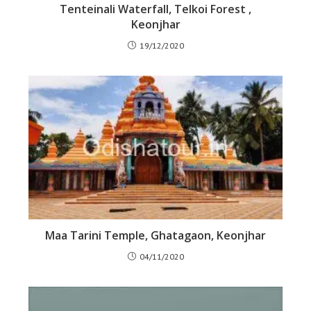
Tenteinali Waterfall, Telkoi Forest ,
Keonjhar
19/12/2020
Maa Tarini Temple, Ghatagaon, Keonjhar
04/11/2020