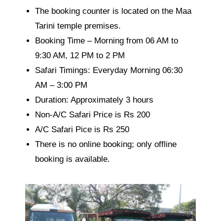
The booking counter is located on the Maa
Tarini temple premises.
Booking Time – Morning from 06 AM to
9:30 AM, 12 PM to 2 PM
Safari Timings: Everyday Morning
06:30
AM – 3:00 PM
Duration: Approximately 3 hours
Non-A/C Safari Price is Rs 200
A/C Safari Pice is Rs 250
There is no online booking; only offline
booking is available.