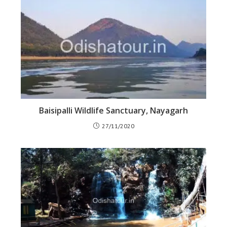
Baisipalli Wildlife Sanctuary, Nayagarh
27/11/2020