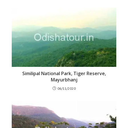
Similipal National Park, Tiger Reserve,
Mayurbhanj
06/11/2020