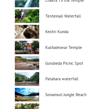
Chakra Tirtha Temple
Tenteinali Waterfall
Keshri Kunda
Kushaleswar Temple
Gurubeda Picnic Spot
Patahara waterfall
Sonamuni Jungle Beach