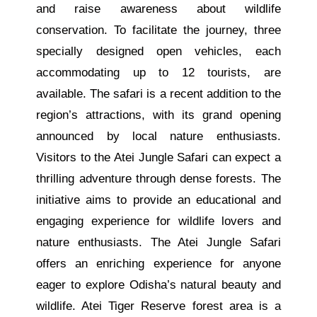
and raise awareness about wildlife
conservation. To facilitate the journey, three
specially designed open vehicles, each
accommodating up to 12 tourists, are
available. The safari is a recent addition to the
region’s attractions, with its grand opening
announced by local nature enthusiasts.
Visitors to the Atei Jungle Safari can expect a
thrilling adventure through dense forests. The
initiative aims to provide an educational and
engaging experience for wildlife lovers and
nature enthusiasts. The Atei Jungle Safari
offers an enriching experience for anyone
eager to explore Odisha’s natural beauty and
wildlife. Atei Tiger Reserve forest area is a