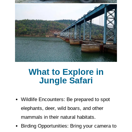
What to Explore in
Jungle Safari
Wildlife Encounters: Be prepared to spot
elephants, deer, wild boars, and other
mammals in their natural habitats.
Birding Opportunities: Bring your camera to