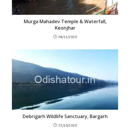
Murga Mahadev Temple & Waterfall,
Keonjhar
04/11/2020
Debrigarh Wildlife Sanctuary, Bargarh
25/10/2020