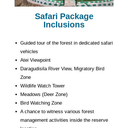
Safari Package
Inclusions
Guided tour of the forest in dedicated safari
vehicles
Atei Viewpoint
Daragudisila River View, Migratory Bird
Zone
Wildlife Watch Tower
Meadows (Deer Zone)
Bird Watching Zone
A chance to witness various forest
management activities inside the reserve