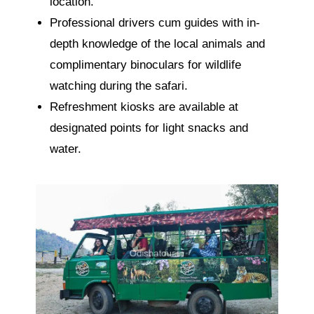
location.
Professional drivers cum guides with in-
depth knowledge of the local animals and
complimentary binoculars for wildlife
watching during the safari.
Refreshment kiosks are available at
designated points for light snacks and
water.