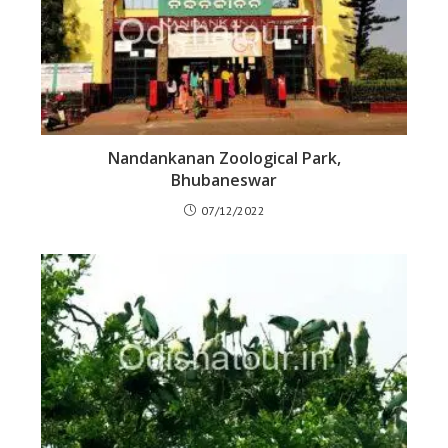
Nandankanan Zoological Park,
Bhubaneswar
07/12/2022