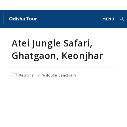
MENU
Atei Jungle Safari,
Ghatgaon, Keonjhar
Keonjhar
/
Wildlife Sanctuary