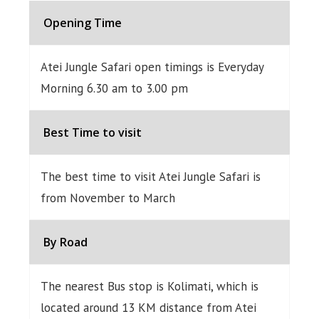
Opening Time
Atei Jungle Safari open timings is Everyday
Morning 6.30 am to 3.00 pm
Best Time to visit
The best time to visit Atei Jungle Safari is
from November to March
By Road
The nearest Bus stop is Kolimati, which is
located around 13 KM distance from Atei