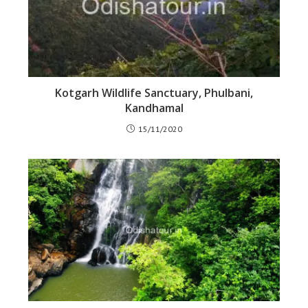
Kotgarh Wildlife Sanctuary, Phulbani,
Kandhamal
15/11/2020