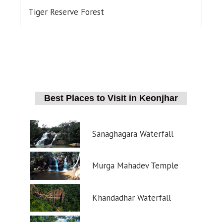
Tiger Reserve Forest
Best Places to Visit in Keonjhar
Sanaghagara Waterfall
Murga Mahadev Temple
Khandadhar Waterfall