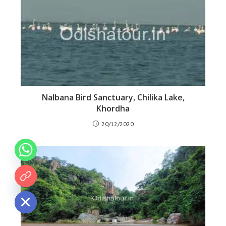
Nalbana Bird Sanctuary, Chilika Lake,
Khordha
20/12/2020
 chaty