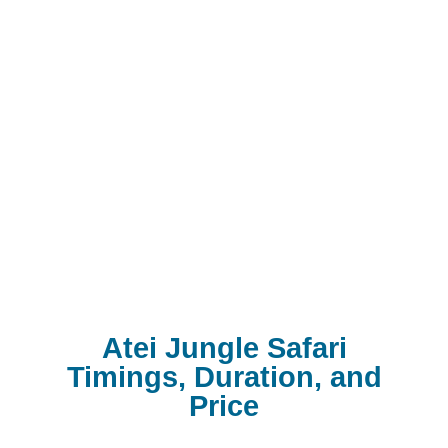
Atei Jungle Safari
Timings, Duration, and
Price