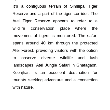
It’s a contiguous terrain of Similipal Tiger
Reserve and a part of the tiger corridor. The
Atei Tiger Reserve appears to refer to a
wildlife conservation place where the
movement of tigers is monitored. The safari
spans around 40 km through the protected
Atei Forest, providing visitors with the option
to observe diverse wildlife and lush
landscapes. Atei Jungle Safari in Ghatagaon,
Keonjhar
, is an excellent destination for
tourists seeking adventure and a connection
with nature.