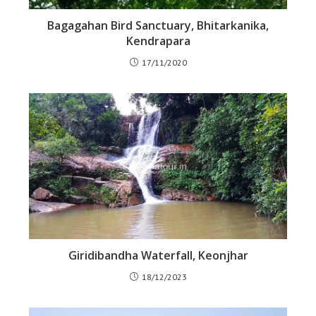
Bagagahan Bird Sanctuary, Bhitarkanika,
Kendrapara
17/11/2020
Giridibandha Waterfall, Keonjhar
18/12/2023