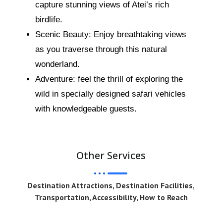
capture stunning views of Atei’s rich
birdlife.
Scenic Beauty: Enjoy breathtaking views
as you traverse through this natural
wonderland.
Adventure: feel the thrill of exploring the
wild in specially designed safari vehicles
with knowledgeable guests.
Other Services
Destination Attractions, Destination Facilities,
Transportation, Accessibility, How to Reach