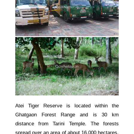
Atei Tiger Reserve is located within the
Ghatgaon Forest Range and is 30 km
distance from Tarini Temple. The forests
spread over an area of about 16,000 hectares.