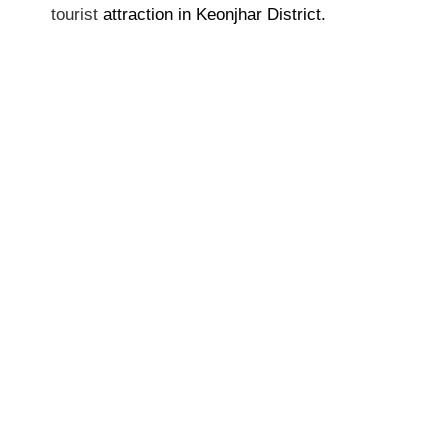
tourist
attraction in Keonjhar District.