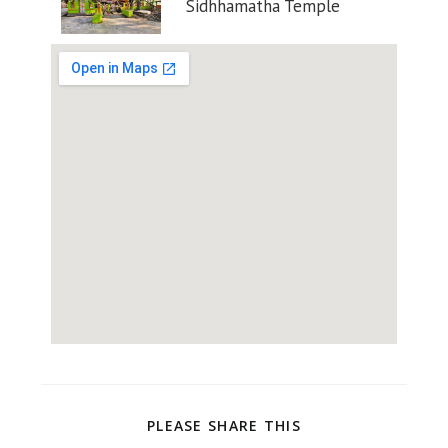
Sidhhamatha Temple
PLEASE SHARE THIS