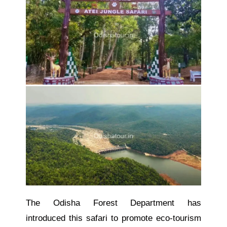
The Odisha Forest Department has
introduced this safari to promote eco-tourism