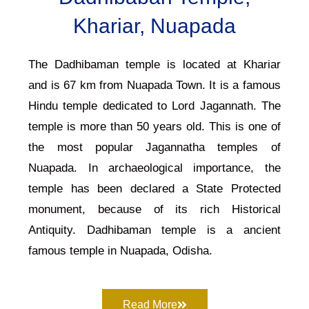
Khariar, Nuapada
The Dadhibaman temple is located at Khariar
and is 67 km from Nuapada Town. It is a famous
Hindu temple dedicated to Lord Jagannath. The
temple is more than 50 years old. This is one of
the most popular Jagannatha temples of
Nuapada. In archaeological importance, the
temple has been declared a State Protected
monument, because of its rich Historical
Antiquity. Dadhibaman temple is a ancient
famous temple in Nuapada, Odisha.
Read More