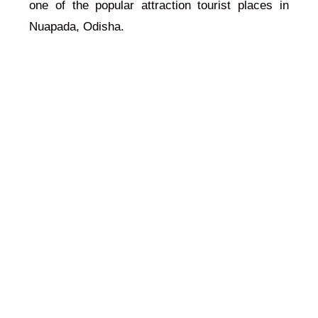
one of the popular attraction tourist places in
Nuapada, Odisha.