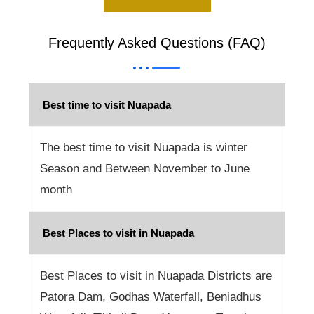
Frequently Asked Questions (FAQ)
Best time to visit Nuapada
The best time to visit Nuapada is winter
Season and Between November to June
month
Best Places to visit in Nuapada
Best Places to visit in Nuapada Districts are
Patora Dam, Godhas Waterfall, Beniadhus