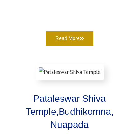
Read More
Pataleswar Shiva
Temple,Budhikomna,
Nuapada