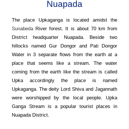
Nuapada
The place Upkaganga is located amidst the
Sunabeda
River forest. It is about 70 km from
District headquarter
Nuapada
. Beside two
hillocks named Gur Dongor and Pati Dongor
Water in 3 separate flows from the earth at a
place that seems like a stream. The water
coming from the earth like the stream is called
Upka accordingly the place is named
Upkaganga. The deity Lord Shiva and Jagannath
were worshipped by the local people. Upka
Ganga Stream is a popular tourist places in
Nuapada District.