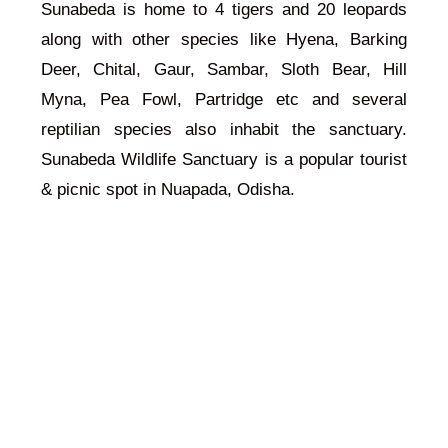
Sunabeda is home to 4 tigers and 20 leopards
along with other species like Hyena, Barking
Deer, Chital, Gaur, Sambar, Sloth Bear, Hill
Myna, Pea Fowl, Partridge etc and several
reptilian species also inhabit the sanctuary.
Sunabeda Wildlife Sanctuary is a popular tourist
& picnic spot in Nuapada, Odisha.