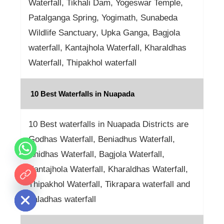
Waterfall, Tikhali Dam, Yogeswar Temple,
Patalganga Spring, Yogimath, Sunabeda
Wildlife Sanctuary, Upka Ganga, Bagjola
waterfall, Kantajhola Waterfall, Kharaldhas
Waterfall, Thipakhol waterfall
10 Best Waterfalls in Nuapada
10 Best waterfalls in Nuapada Districts are
Godhas Waterfall, Beniadhus Waterfall,
Anidhas Waterfall, Bagjola Waterfall,
Kantajhola Waterfall, Kharaldhas Waterfall,
 chaty
Thipakhol Waterfall, Tikrapara waterfall and
Jaladhas waterfall