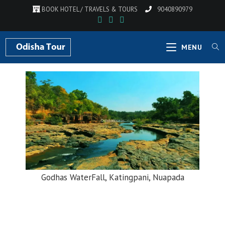
BOOK HOTEL / TRAVELS & TOURS
9040890979
MENU
Godhas WaterFall, Katingpani, Nuapada