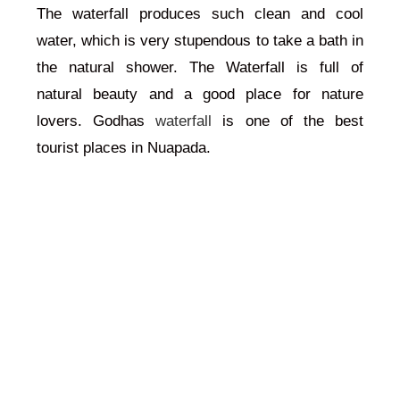
The waterfall produces such clean and cool
water, which is very stupendous to take a bath in
the natural shower. The Waterfall is full of
natural beauty and a good place for nature
lovers. Godhas
waterfall
is one of the best
tourist places in Nuapada.