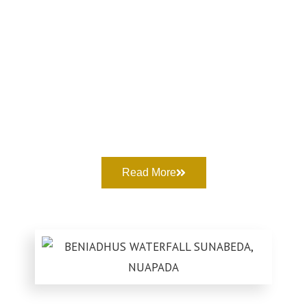
Read More