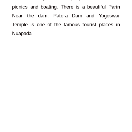
picnics and boating. There is a beautiful Parin
Near the dam. Patora Dam and Yogeswar
Temple is one of the famous tourist places in
Nuapada