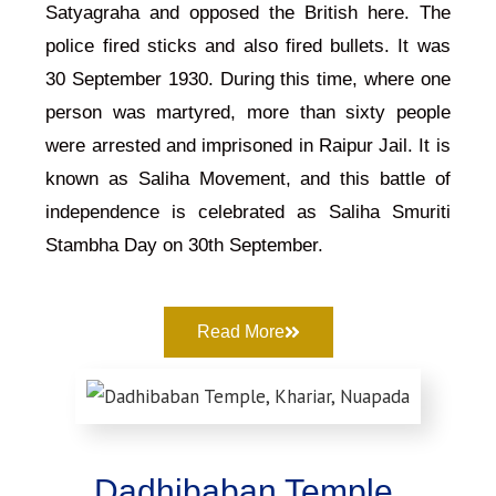
Satyagraha and opposed the British here. The
police fired sticks and also fired bullets. It was
30 September 1930. During this time, where one
person was martyred, more than sixty people
were arrested and imprisoned in Raipur Jail. It is
known as Saliha Movement, and this battle of
independence is celebrated as Saliha Smuriti
Stambha Day on 30th September.
Read More
Dadhibaban Temple,