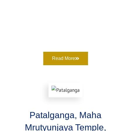
Read More
Patalganga, Maha
Mrutyunjaya Temple,