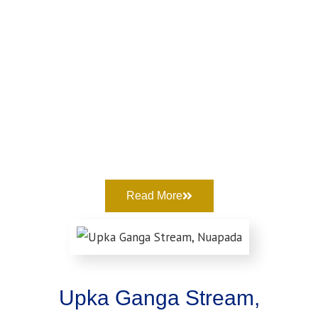
Read More
Upka Ganga Stream,