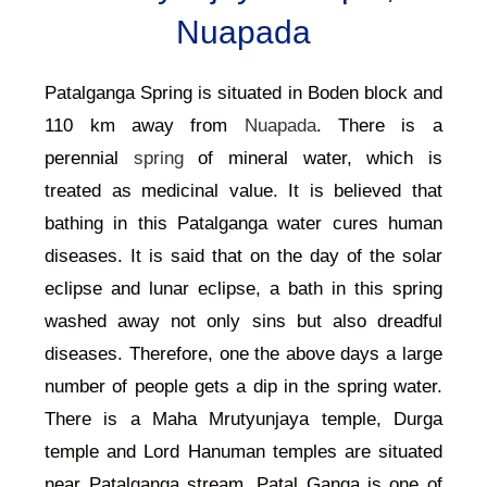
Nuapada
Patalganga Spring is situated in Boden block and
110 km away from
Nuapada
. There is a
perennial
spring
of mineral water, which is
treated as medicinal value. It is believed that
bathing in this Patalganga water cures human
diseases. It is said that on the day of the solar
eclipse and lunar eclipse, a bath in this spring
washed away not only sins but also dreadful
diseases. Therefore, one the above days a large
number of people gets a dip in the spring water.
There is a Maha Mrutyunjaya temple, Durga
temple and Lord Hanuman temples are situated
near Patalganga stream. Patal Ganga is one of