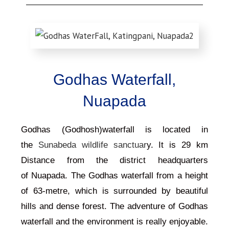
Godhas Waterfall,
Nuapada
Godhas (Godhosh)waterfall is located in
the
Sunabeda wildlife sanctuar
y. It is 29 km
Distance from the district headquarters
of
Nuapada
. The
Godhas
waterfall from a height
of 63-metre, which is surrounded by beautiful
hills and dense forest. The adventure of Godhas
waterfall and the environment is really enjoyable.