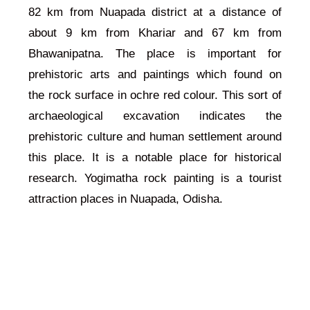
82 km from Nuapada district at a distance of
about 9 km from Khariar and 67 km from
Bhawanipatna. The place is important for
prehistoric arts and paintings which found on
the rock surface in ochre red colour. This sort of
archaeological excavation indicates the
prehistoric culture and human settlement around
this place. It is a notable place for historical
research. Yogimatha rock painting is a tourist
attraction places in Nuapada, Odisha.