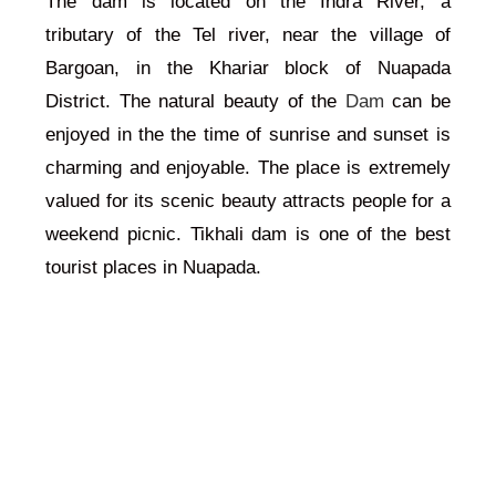
The dam is located on the Indra River, a
tributary of the Tel river, near the village of
Bargoan, in the Khariar block of Nuapada
District. The natural beauty of the
Dam
can be
enjoyed in the the time of sunrise and sunset is
charming and enjoyable. The place is extremely
valued for its scenic beauty attracts people for a
weekend picnic. Tikhali dam is one of the best
tourist places in Nuapada.