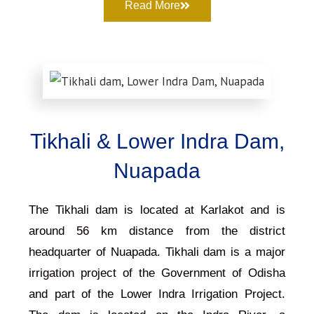
Read More
Tikhali & Lower Indra Dam,
Nuapada
The Tikhali dam is located at Karlakot and is
around 56 km distance from the district
headquarter of Nuapada. Tikhali dam is a major
irrigation project of the Government of Odisha
and part of the Lower Indra Irrigation Project.