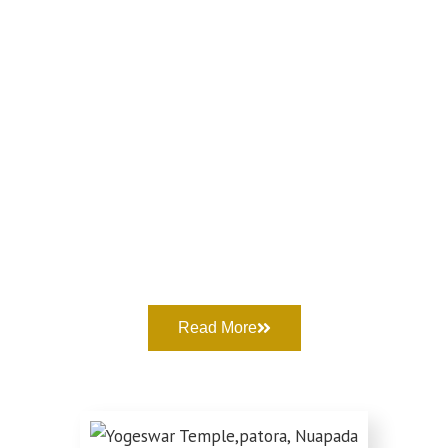
Read More