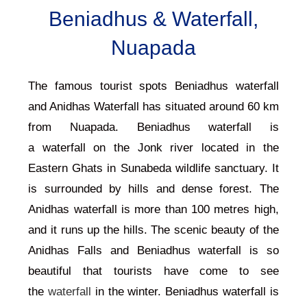
Beniadhus & Waterfall,
Nuapada
The famous tourist spots Beniadhus waterfall
and Anidhas Waterfall has situated around 60 km
from
Nuapada
. Beniadhus waterfall is
a
waterfall
on the Jonk river located in the
Eastern Ghats in Sunabeda wildlife sanctuary. It
is surrounded by hills and dense forest. The
Anidhas waterfall is more than 100 metres high,
and it runs up the hills. The scenic beauty of the
Anidhas Falls and Beniadhus waterfall is so
beautiful that tourists have come to see
the
waterfall
in the winter. Beniadhus waterfall is