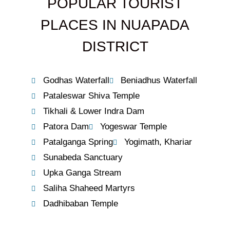
POPULAR TOURIST
PLACES IN NUAPADA
DISTRICT
Godhas Waterfall
Beniadhus Waterfall
Pataleswar Shiva Temple
Tikhali & Lower Indra Dam
Patora Dam
Yogeswar Temple
Patalganga Spring
Yogimath, Khariar
Sunabeda Sanctuary
Upka Ganga Stream
Saliha Shaheed Martyrs
Dadhibaban Temple