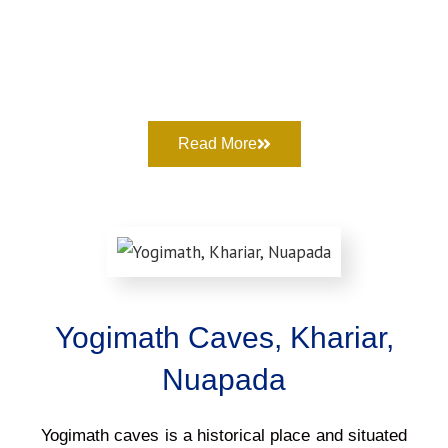
Read More
Yogimath Caves, Khariar,
Nuapada
Yogimath caves is a historical place and situated