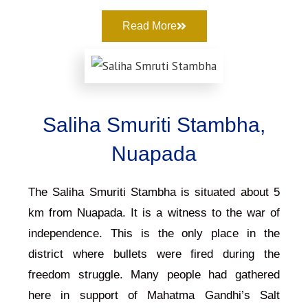
Read More
Saliha Smuriti Stambha,
Nuapada
The Saliha Smuriti Stambha is situated about 5
km from Nuapada. It is a witness to the war of
independence. This is the only place in the
district where bullets were fired during the
freedom struggle. Many people had gathered
here in support of Mahatma Gandhi’s Salt