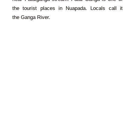
the tourist places in Nuapada. Locals call it
the
Ganga
River.