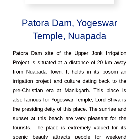
Patora Dam, Yogeswar
Temple, Nuapada
Patora Dam site of the Upper Jonk Irrigation
Project is situated at a distance of 20 km away
from
Nuapada
Town. It holds in its bosom an
irrigation project and culture dating back to the
pre-Christian era at Manikgarh.
This place is
also famous for Yogeswar Temple, Lord Shiva is
the presiding deity of this place.
The sunrise and
sunset at this beach are very pleasant for the
tourists. The place is extremely valued for its
scenic beauty attracts people for weekend