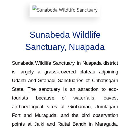
Sunabeda Wildlife
Sanctuary, Nuapada
Sunabeda Wildlife Sanctuary in Nuapada district
is largely a grass-covered plateau adjoining
Udanti and Sitanadi Sanctuaries of Chhatisgarh
State. The sanctuary is an attraction to eco-
tourists because of
waterfalls
,
caves
,
archaeological sites at Giribaman, Jumlagarh
Fort and Muraguda, and the bird observation
points at Jalki and Raital Bandh in Maraguda.