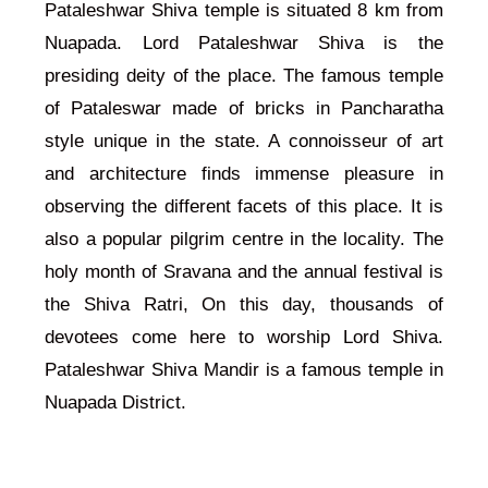
Pataleshwar Shiva temple is situated 8 km from
Nuapada. Lord Pataleshwar Shiva is the
presiding deity of the place. The famous temple
of Pataleswar made of bricks in Pancharatha
style unique in the state. A connoisseur of art
and architecture finds immense pleasure in
observing the different facets of this place. It is
also a popular pilgrim centre in the locality. The
holy month of Sravana and the annual festival is
the Shiva Ratri, On this day, thousands of
devotees come here to worship Lord Shiva.
Pataleshwar Shiva Mandir is a famous temple in
Nuapada District.