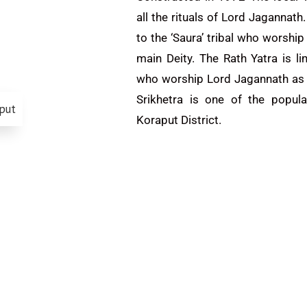
all the rituals of Lord Jagannath.
to the ‘Saura’ tribal who worshi
main Deity. The Rath Yatra is li
who worship Lord Jagannath as t
Srikhetra is one of the popula
Koraput District.