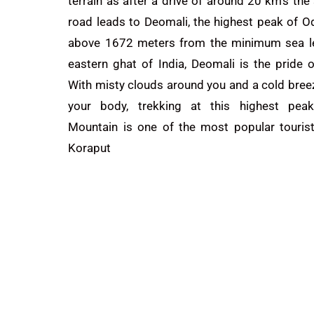
terrain as after a drive of around 20 km’s the
road leads to Deomali, the highest peak of O
above 1672 meters from the minimum sea le
eastern ghat of India, Deomali is the pride 
With misty clouds around you and a cold bree
your body, trekking at this highest pea
Mountain is one of the most popular tourist
Koraput