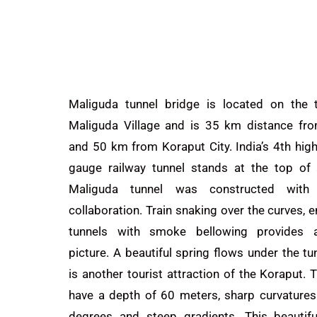
Maliguda tunnel bridge is located on the t
Maliguda Village and is 35 km distance fr
and 50 km from
Koraput
City. India’s 4th hig
gauge railway tunnel stands at the top of a
Maliguda tunnel was constructed with
collaboration. Train snaking over the curves, e
tunnels with smoke bellowing provides a
picture. A beautiful spring flows under the tu
is another
tourist
attraction of the Koraput.
T
have a depth of 60 meters, sharp curvatures 
degrees and steep gradients. This beautifu