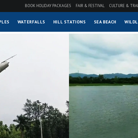
BOOK HOLIDAY PACKAGES
FAIR & FESTIVAL
CULTURE & TRA
PLES
WATERFALLS
HILL STATIONS
SEA BEACH
WILDL