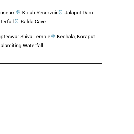
 Museum
Kolab Reservoir
Jalaput Dam
erfall
Balda Cave
pteswar Shiva Temple
Kechala, Koraput
Talamiting Waterfall