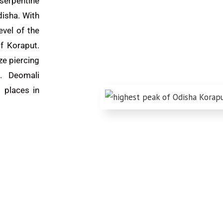
 serpentine
disha. With
vel of the
of Koraput.
ze piercing
k. Deomali
 places in