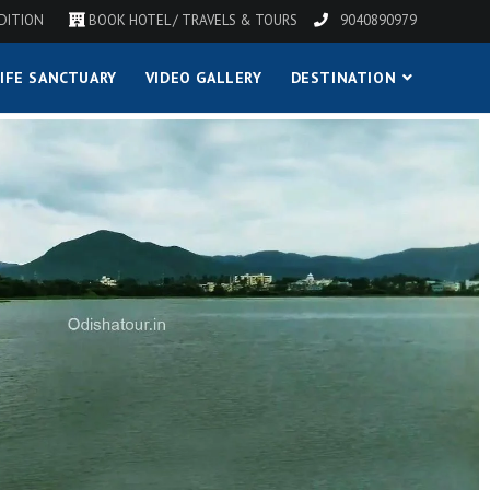
DITION
BOOK HOTEL / TRAVELS & TOURS
9040890979
IFE SANCTUARY
VIDEO GALLERY
DESTINATION