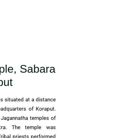
ple, Sabara
put
s situated at a distance
eadquarters of Koraput.
r Jagannatha temples of
etra. The temple was
ribal priests performed