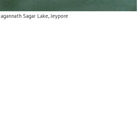
Jain Temple Subai, Nandapur