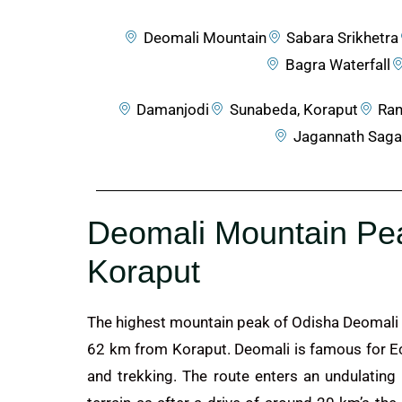
Deomali Mountain
Sabara Srikhetra
Bagra Waterfall
Damanjodi
Sunabeda, Koraput
Ran
Jagannath Saga
Deomali Mountain Pe
Koraput
The highest mountain peak of Odisha Deomali 
62 km from Koraput. Deomali is famous for E
and trekking. The route enters an undulating