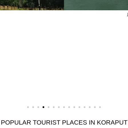
e
POPULAR TOURIST PLACES IN KORAPUT