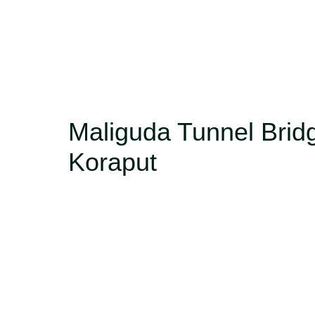
Maliguda Tunnel Brid
Koraput