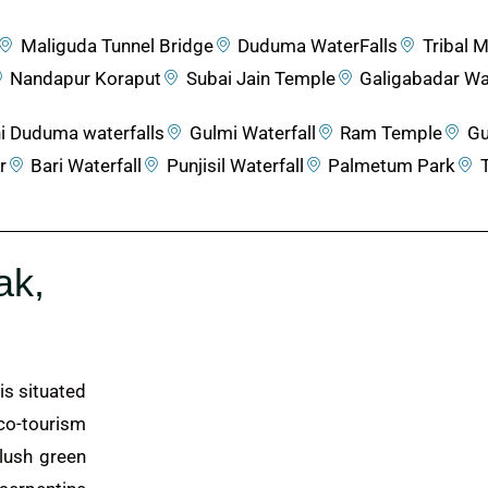
Maliguda Tunnel Bridge
Duduma WaterFalls
Tribal
Nandapur Koraput
Subai Jain Temple
Galigabadar Wat
i Duduma waterfalls
Gulmi Waterfall
Ram Temple
Gu
r
Bari Waterfall
Punjisil Waterfall
Palmetum Park
ak,
is situated
co-tourism
 lush green