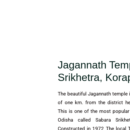
Jagannath Tem
Srikhetra, Kora
The beautiful Jagannath temple i
of one km. from the district h
This is one of the most popula
Odisha called Sabara Srikh
Constructed in 1972 The local T