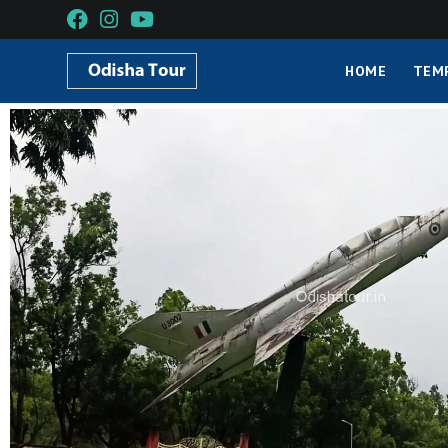
HOME
TEM