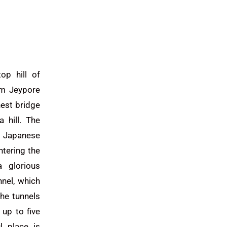
op hill of
om Jeypore
hest bridge
 hill. The
 Japanese
ntering the
 glorious
nnel, which
he tunnels
up to five
l place is