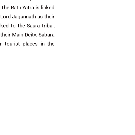
 The Rath Yatra is linked
p Lord Jagannath as their
nked to the Saura tribal,
heir Main Deity. Sabara
r tourist places in the