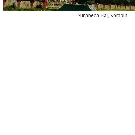
Jagannath Sagar Lake, Jeypor