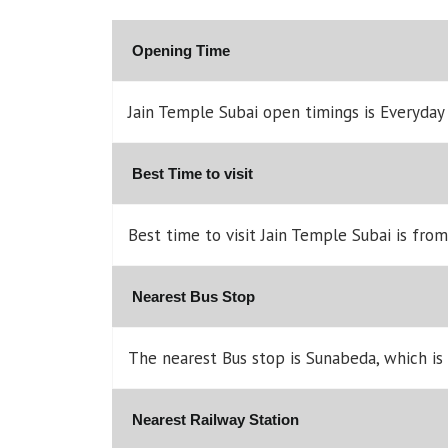
Opening Time
Jain Temple Subai open timings is Everyda
Best Time to visit
Best time to visit Jain Temple Subai is fro
Nearest Bus Stop
The nearest Bus stop is Sunabeda, which is
Nearest Railway Station