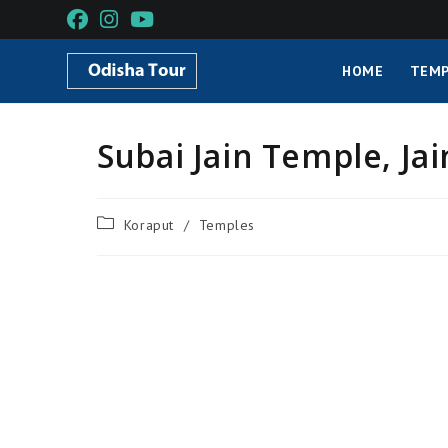
HOME
TEMP
Subai Jain Temple, Ja
Koraput
/
Temples