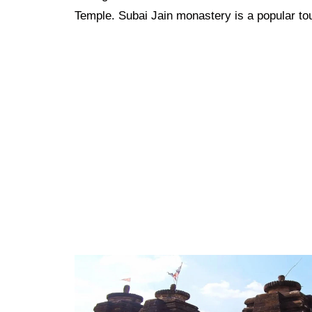
Temple. Subai Jain monastery is a popular tou