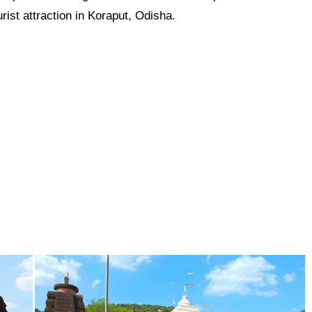
rist attraction in Koraput, Odisha.