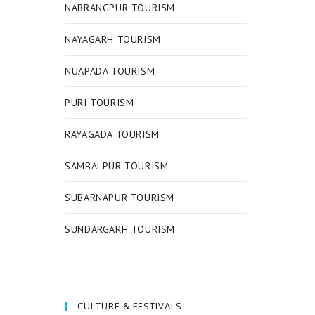
NABRANGPUR TOURISM
NAYAGARH TOURISM
NUAPADA TOURISM
PURI TOURISM
RAYAGADA TOURISM
SAMBALPUR TOURISM
SUBARNAPUR TOURISM
SUNDARGARH TOURISM
CULTURE & FESTIVALS