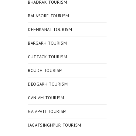
BHADRAK TOURISM
BALASORE TOURISM
DHENKANAL TOURISM
BARGARH TOURISM
CUTTACK TOURISM
BOUDH TOURISM
DEOGARH TOURISM
GANJAM TOURISM
GAJAPATI TOURISM
JAGATSINGHPUR TOURISM