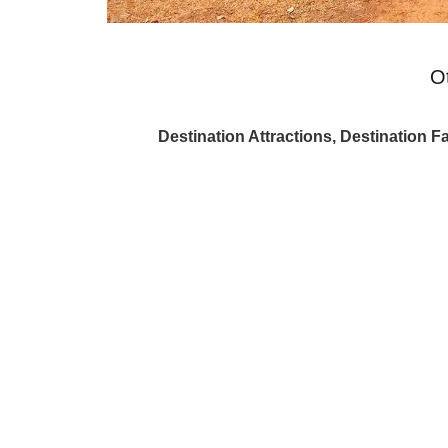
O
Destination Attractions, Destination Fa