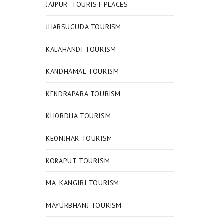
JAJPUR- TOURIST PLACES
JHARSUGUDA TOURISM
KALAHANDI TOURISM
KANDHAMAL TOURISM
KENDRAPARA TOURISM
KHORDHA TOURISM
KEONJHAR TOURISM
KORAPUT TOURISM
MALKANGIRI TOURISM
MAYURBHANJ TOURISM