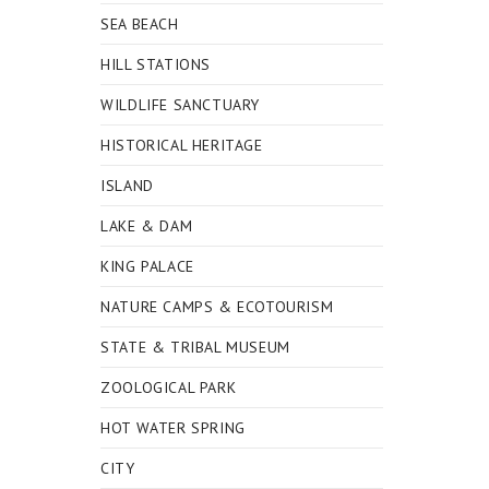
SEA BEACH
HILL STATIONS
WILDLIFE SANCTUARY
HISTORICAL HERITAGE
ISLAND
LAKE & DAM
KING PALACE
NATURE CAMPS & ECOTOURISM
STATE & TRIBAL MUSEUM
ZOOLOGICAL PARK
HOT WATER SPRING
CITY