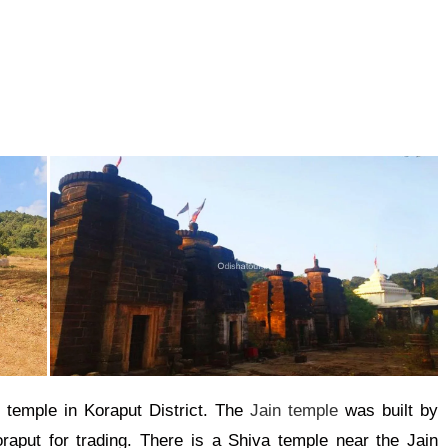
 temple in Koraput District. The
Jain temple
was built by
aput for trading. There is a Shiva temple near the Jain