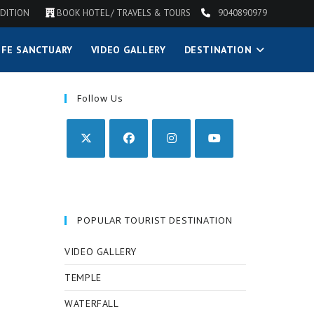
DITION
BOOK HOTEL / TRAVELS & TOURS
9040890979
IFE SANCTUARY
VIDEO GALLERY
DESTINATION
Follow Us
POPULAR TOURIST DESTINATION
VIDEO GALLERY
TEMPLE
WATERFALL