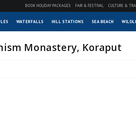
BOOK HOLIDAY PACKAGES
FAIR & FESTIVAL
CULTURE & TRA
LES
WATERFALLS
HILL STATIONS
SEA BEACH
WILDL
inism Monastery, Koraput