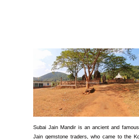
Subai Jain Mandir is an ancient and famous
Jain gemstone traders, who came to the Kor