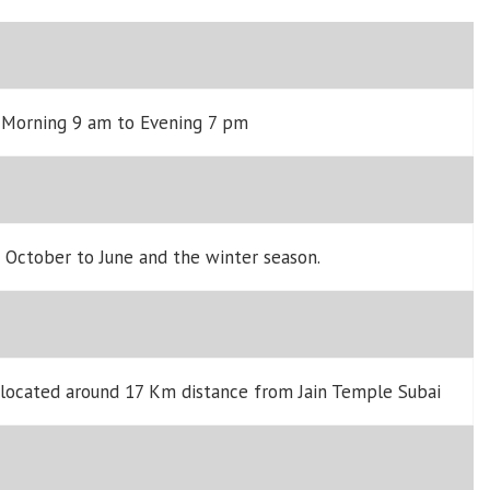
y Morning 9 am to Evening 7 pm
m October to June and the winter season.
 located around 17 Km distance from Jain Temple Subai