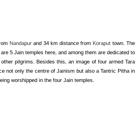
from
Nandapur
and 34 km distance from
Koraput
town. The
e are 5 Jain temples here, and among them are dedicated to
ther pilgrims. Besides this, an image of four armed Tara
ce not only the centre of Jainism but also a Tantric Pitha in
eing worshipped in the four Jain temples.