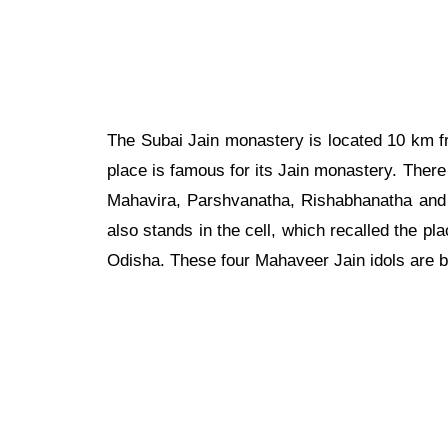
The Subai Jain monastery is located 10 km 
place is famous for its Jain monastery. Ther
Mahavira, Parshvanatha, Rishabhanatha and o
also stands in the cell, which recalled the pla
Odisha. These four Mahaveer Jain idols are b