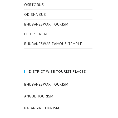
OSRTC BUS
ODISHA BUS
BHUBANESWAR TOURISM
ECO RETREAT
BHUBANESWAR FAMOUS TEMPLE
DISTRICT WISE TOURIST PLACES
BHUBANESWAR TOURISM
ANGUL TOURISM
BALANGIR TOURISM