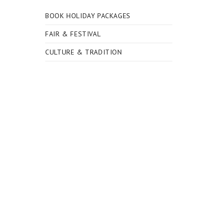
BOOK HOLIDAY PACKAGES
FAIR & FESTIVAL
CULTURE & TRADITION