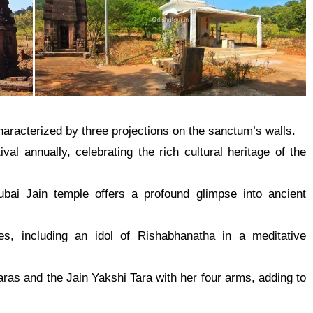
characterized by three projections on the sanctum’s walls.
val annually, celebrating the
rich cultural heritage of the
Subai Jain
temple
offers a profound glimpse into ancient
s, including an idol of Rishabhanatha in a meditative
aras and the Jain Yakshi Tara with her four arms, adding to