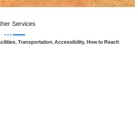
ther Services
cilities, Transportation, Accessibility, How to Reach