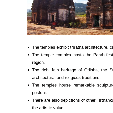
The temples exhibit triratha architecture, 
The temple complex hosts the Parab festi
region
.
The rich Jain heritage of Odisha, the 
architectural and religious traditions.
The temples house remarkable sculpture
posture.
There are also depictions of other Tirthank
the artistic value.