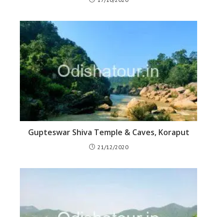
Gupteswar Shiva Temple & Caves, Koraput
21/12/2020