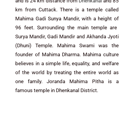
and is 24 km distance from
Dhenkanal
and 85
km from Cuttack.
There is a temple called
Mahima Gadi Sunya Mandir,
with a height of
96 feet.
Surrounding the main temple are
Surya Mandir, Gadi Mandir and Akhanda Jyoti
(Dhuni) Temple. Mahima Swami was the
founder of Mahima Dharma. Mahima culture
believes in a simple life, equality, and welfare
of the world by treating the entire world as
one family. Joranda Mahima Pitha is a
famous temple in Dhenkanal District.