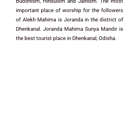
Buddhism, Hinduism and Jainism. The most
important place of worship for the followers
of Alekh Mahima is Joranda in the district of
Dhenkanal. Joranda Mahima Sunya Mandir is
the best tourist place in Dhenkanal,
Odisha
.