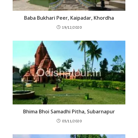
Baba Bukhari Peer, Kaipadar, Khordha
19/12/2020
Bhima Bhoi Samadhi Pitha, Subarnapur
03/11/2020