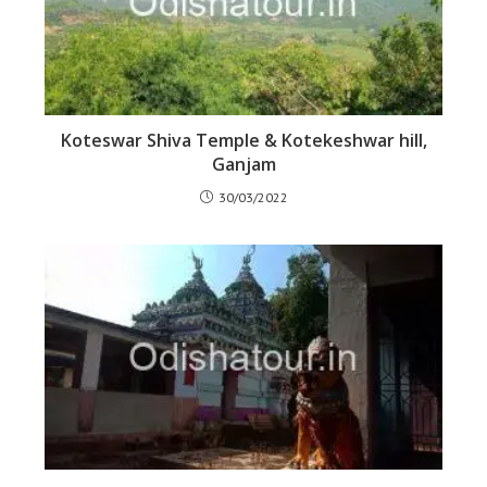
Koteswar Shiva Temple & Kotekeshwar hill,
Ganjam
30/03/2022