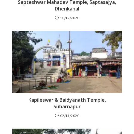
Sapteshwar Mahadev Temple, Saptasajya,
Dhenkanal
10/12/2020
Kapileswar & Baidyanath Temple,
Subarnapur
02/11/2020