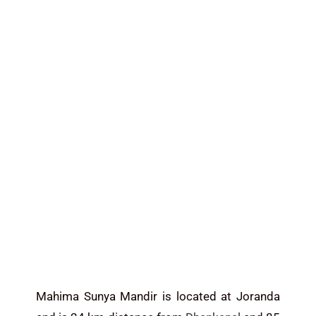
Mahima Sunya Mandir is located at Joranda