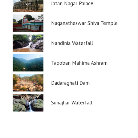
Jatan Nagar Palace
Naganatheswar Shiva Temple
Nandinia Waterfall
Tapoban Mahima Ashram
Dadaraghati Dam
Sunajhar Waterfall