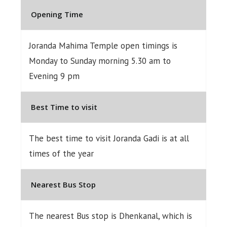
Opening Time
Joranda Mahima Temple open timings is
Monday to Sunday morning 5.30 am to
Evening 9 pm
Best Time to visit
The best time to visit Joranda Gadi is at all
times of the year
Nearest Bus Stop
The nearest Bus stop is Dhenkanal, which is