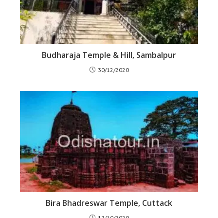
Budharaja Temple & Hill, Sambalpur
30/12/2020
Bira Bhadreswar Temple, Cuttack
17/10/2020