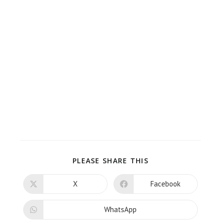
PLEASE SHARE THIS
X
Facebook
WhatsApp