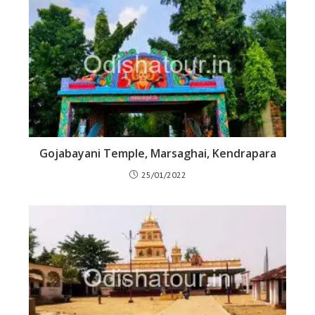
Gojabayani Temple, Marsaghai, Kendrapara
25/01/2022