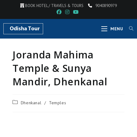
BOOK HOTEL / TRAVELS & TOURS
9040890979
MENU
Joranda Mahima
Temple & Sunya
Mandir, Dhenkanal
Dhenkanal
/
Temples