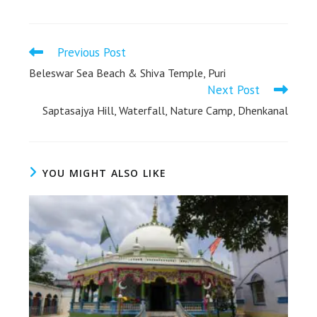
Previous Post
Beleswar Sea Beach & Shiva Temple, Puri
Next Post
Saptasajya Hill, Waterfall, Nature Camp, Dhenkanal
YOU MIGHT ALSO LIKE