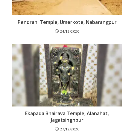
Pendrani Temple, Umerkote, Nabarangpur
24/12/2020
Ekapada Bhairava Temple, Alanahat,
Jagatsinghpur
27/12/2020