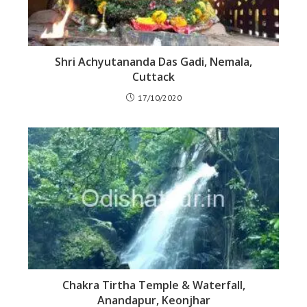
Shri Achyutananda Das Gadi, Nemala,
Cuttack
17/10/2020
Chakra Tirtha Temple & Waterfall,
Anandapur, Keonjhar