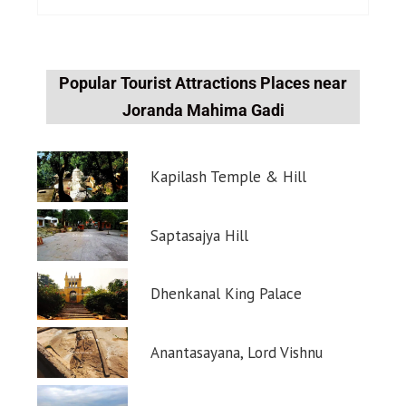
Popular Tourist Attractions Places near
Joranda Mahima Gadi
Kapilash Temple & Hill
Saptasajya Hill
Dhenkanal King Palace
Anantasayana, Lord Vishnu