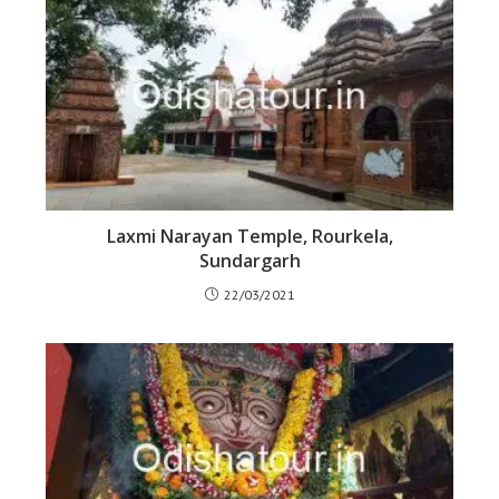
Laxmi Narayan Temple, Rourkela,
Sundargarh
22/03/2021