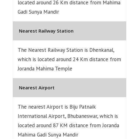
located around 26 Km distance from Mahima
Gadi Sunya Mandir
Nearest Railway Station
The Nearest Railway Station is Dhenkanal,
which is located around 24 Km distance from
Joranda Mahima Temple
Nearest Airport
The nearest Airport is Biju Patnaik
International Airport, Bhubaneswar, which is
located around 87 KM distance from Joranda
Mahima Gadi Sunya Mandir