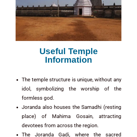
Useful Temple
Information
The temple structure is unique, without any
idol, symbolizing the worship of the
formless god.
Joranda also houses the Samadhi (resting
place) of Mahima Gosain, attracting
devotees from across the region.
The Joranda Gadi, where the sacred