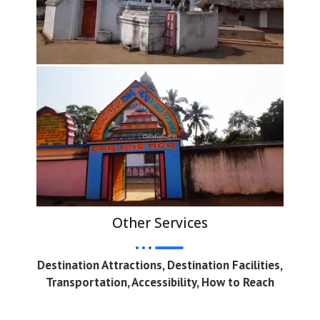
Other Services
Destination Attractions, Destination Facilities,
Transportation, Accessibility, How to Reach