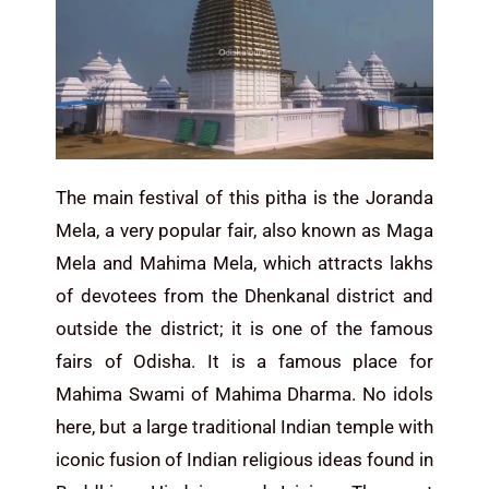
The main festival of this pitha is the Joranda
Mela, a very popular fair, also known as Maga
Mela and Mahima Mela, which attracts lakhs
of devotees from the Dhenkanal district and
outside the district; it is one of the famous
fairs of Odisha. It is a famous place for
Mahima Swami of Mahima Dharma. No idols
here, but a large traditional Indian temple with
iconic fusion of Indian religious ideas found in