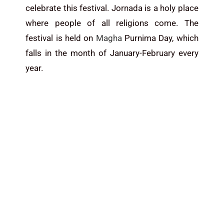
celebrate this festival. Jornada is a holy place
where people of all religions come. The
festival is held on
Magha
Purnima Day, which
falls in the month of January-February every
year.