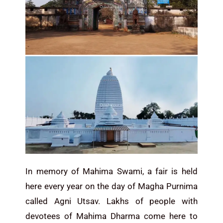
In memory of Mahima Swami, a fair is held
here every year on the day of Magha Purnima
called Agni Utsav. Lakhs of people with
devotees of Mahima Dharma come here to