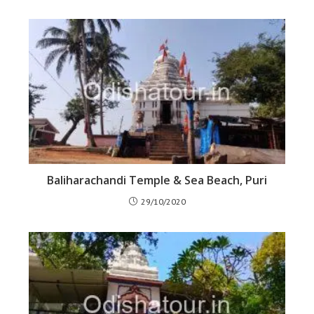
Baliharachandi Temple & Sea Beach, Puri
29/10/2020