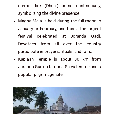
eternal fire (Dhuni) burns continuously,
symbolizing the divine presence.
Magha Mela is held during the full moon in
January or February, and this is the largest
festival celebrated at Joranda Gadi.
Devotees from all over the country
participate in prayers, rituals, and fairs.
Kaplash Temple is about 30 km from
Joranda Gadi, a famous Shiva temple and a
popular pilgrimage site.