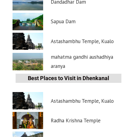
Dandadhar Dam
Sapua Dam
Astashambhu Temple, Kualo
mahatma gandhi aushadhiya
aranya
Best Places to Visit in Dhenkanal
Astashambhu Temple, Kualo
Radha Krishna Temple