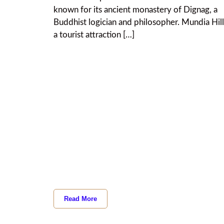
known for its ancient monastery of Dignag, a
Buddhist logician and philosopher. Mundia Hill
a tourist attraction […]
Read More