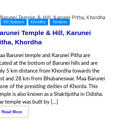
Hill Stations
Khordha
Temples
arunei Temple & Hill, Karunei
itha, Khordha
a Barunei temple and Karunei Pitha are
cated at the bottom of Barunei hills and are
ly 5 km distance from Khordha towards the
ast and 28 km from Bhubaneswar. Maa Barunei
 one of the presiding deities of Khorda. This
mple is also known as a Shaktipitha in Odisha.
e temple was built by […]
Read More