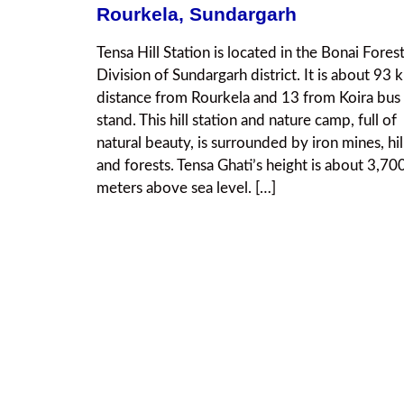
Rourkela, Sundargarh
Tensa Hill Station is located in the Bonai Fores
Division of Sundargarh district. It is about 93 
distance from Rourkela and 13 from Koira bus
stand. This hill station and nature camp, full of
natural beauty, is surrounded by iron mines, hil
and forests. Tensa Ghati’s height is about 3,70
meters above sea level. […]