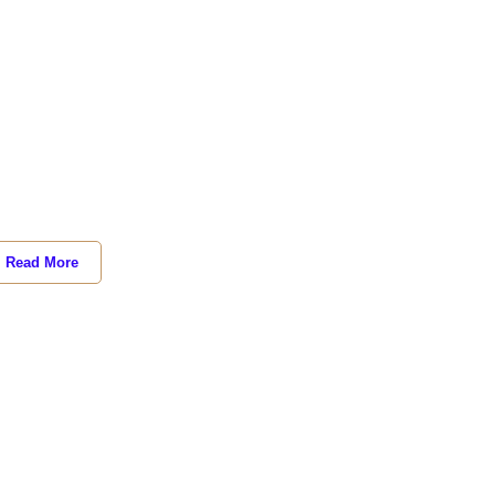
Read More