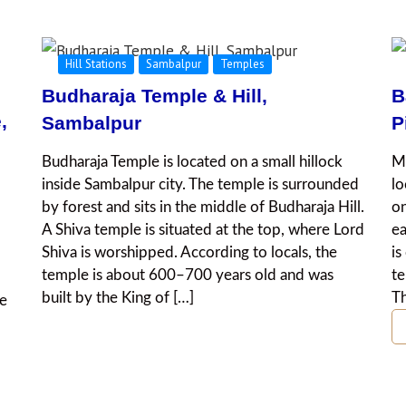
Hill Stations
Sambalpur
Temples
Budharaja Temple & Hill,
B
,
Sambalpur
P
Budharaja Temple is located on a small hillock
Ma
inside Sambalpur city. The temple is surrounded
lo
by forest and sits in the middle of Budharaja Hill.
on
A Shiva temple is situated at the top, where Lord
e
Shiva is worshipped. According to locals, the
is
temple is about 600–700 years old and was
te
built by the King of […]
Th
he