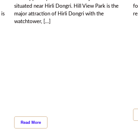
situated near Hirli Dongri. Hill View Park is the
fo
 is
major attraction of Hirli Dongri with the
re
watchtower, […]
Read More