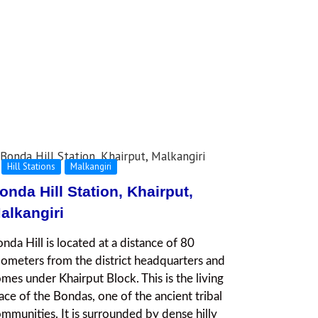
Hill Stations
Malkangiri
onda Hill Station, Khairput,
alkangiri
nda Hill is located at a distance of 80
lometers from the district headquarters and
mes under Khairput Block. This is the living
ace of the Bondas, one of the ancient tribal
mmunities. It is surrounded by dense hilly