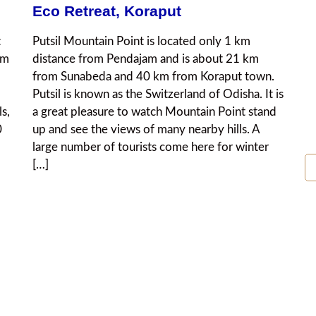
Eco Retreat, Koraput
t
Putsil Mountain Point is located only 1 km
km
distance from Pendajam and is about 21 km
from Sunabeda and 40 km from Koraput town.
Putsil is known as the Switzerland of Odisha. It is
ls,
a great pleasure to watch Mountain Point stand
0
up and see the views of many nearby hills. A
large number of tourists come here for winter
[…]