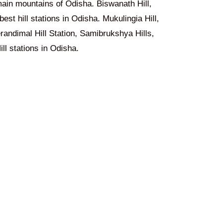
ain mountains of Odisha. Biswanath Hill,
est hill stations in Odisha. Mukulingia Hill,
randimal Hill Station, Samibrukshya Hills,
ll stations in Odisha.