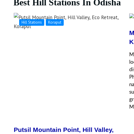
Best Hill Stations In Odisha
Hill Stations
Koraput
M
K
Mu
lo
di
Ph
na
su
gr
Mu
Putsil Mountain Point, Hill Valley,