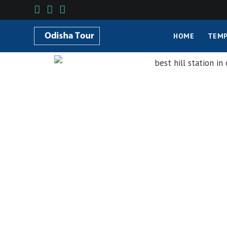
HOME
TEMP