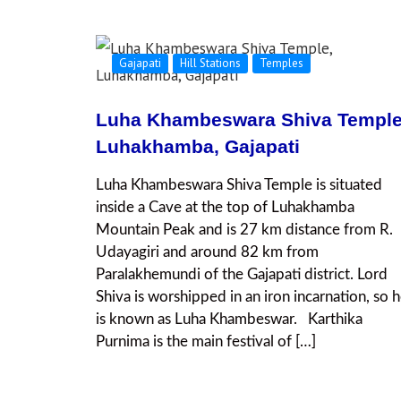
Gajapati
Hill Stations
Temples
Luha Khambeswara Shiva Temple
Luhakhamba, Gajapati
Luha Khambeswara Shiva Temple is situated
inside a Cave at the top of Luhakhamba
Mountain Peak and is 27 km distance from R.
Udayagiri and around 82 km from
Paralakhemundi of the Gajapati district. Lord
Shiva is worshipped in an iron incarnation, so 
is known as Luha Khambeswar. Karthika
Purnima is the main festival of […]