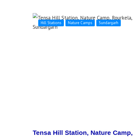
Hill Stations
Nature Camps
Sundargarh
Tensa Hill Station, Nature Camp,