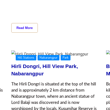
Read More
Hill Stations
Nabarangpur
Park
Hirli Dongri, Hill View Park,
B
Nabarangpur
M
The Hirli Dongri is situated at the top of the hill
Bo
is
and is approximately 2 km distance from
ki
Nabarangpur town, where an ancient statue of
co
Lord Balaji was discovered and is now
pl
worshipped by the locals. Kusumjhar Reserve is
co