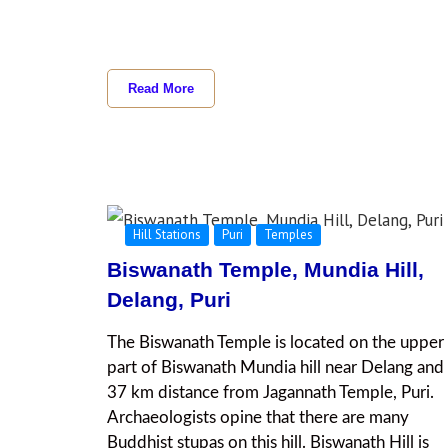
Read More
Hill Stations
Puri
Temples
Biswanath Temple, Mundia Hill,
Delang, Puri
The Biswanath Temple is located on the upper
part of Biswanath Mundia hill near Delang and 
37 km distance from Jagannath Temple, Puri.
Archaeologists opine that there are many
Buddhist stupas on this hill. Biswanath Hill is