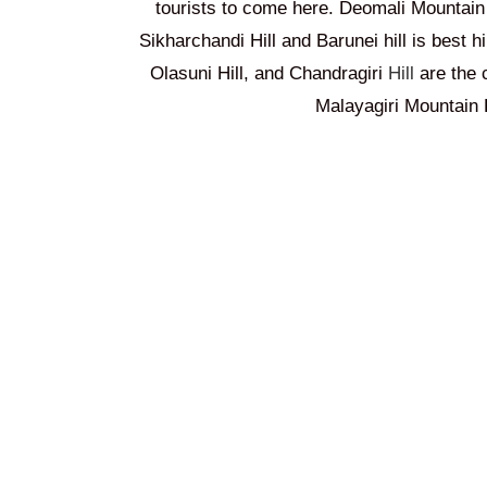
tourists to come here. Deomali Mountain
Sikharchandi Hill
and Barunei hill is best h
Olasuni Hill, and Chandragiri
Hill
are the 
Malayagiri Mountain R