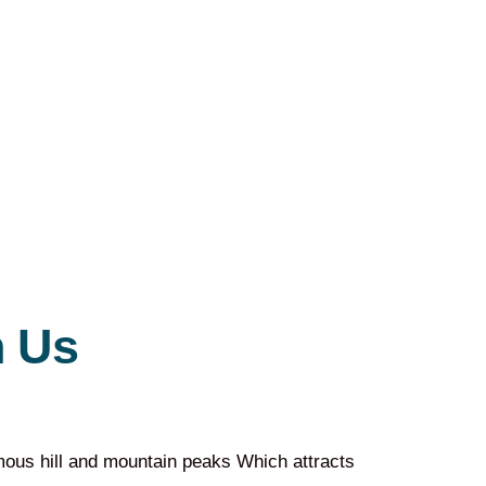
 Us
amous hill and mountain peaks Which attracts