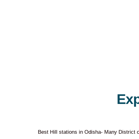
Ex
Best Hill stations in Odisha- Many District