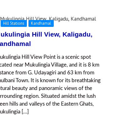
Hill Stations
Kandhamal
ukulingia Hill View, Kaligadu,
andhamal
kulingia Hill View Point is a scenic spot
cated near Mukulingia Village, and it is 8 km
stance from G. Udayagiri and 63 km from
ulbani Town. It is known for its breathtaking
tural beauty and panoramic views of the
rrounding region. Situated amidst the lush
een hills and valleys of the Eastern Ghats,
kulingia […]