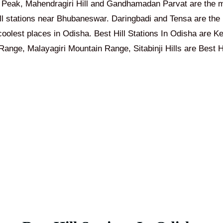
 Peak, Mahendragiri Hill and Gandhamadan Parvat are the m
ill stations near Bhubaneswar. Daringbadi and Tensa are the b
coolest places in Odisha. Best Hill Stations In Odisha are
Ke
ange, Malayagiri Mountain Range, Sitabinji Hills are Best Hi