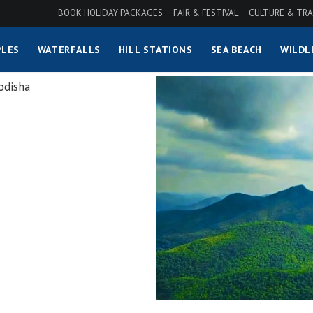
BOOK HOLIDAY PACKAGES
FAIR & FESTIVAL
CULTURE & TRA
LES
WATERFALLS
HILL STATIONS
SEA BEACH
WILDL