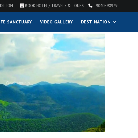
DITION
BOOK HOTEL / TRAVELS & TOURS
9040890979
IFE SANCTUARY
VIDEO GALLERY
DESTINATION