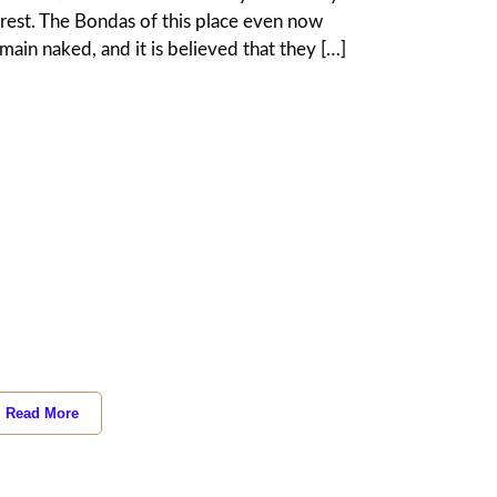
rest. The Bondas of this place even now
main naked, and it is believed that they […]
Read More