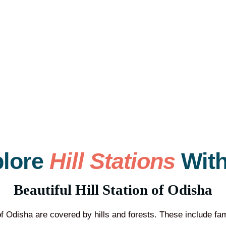
plore
Hill Stations
With
Beautiful Hill Station of Odisha
 of Odisha are covered by hills and forests. These include f