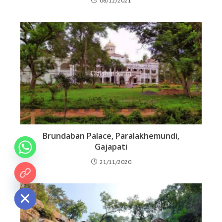
06/12/2021
Brundaban Palace, Paralakhemundi,
Gajapati
21/11/2020
 chaty