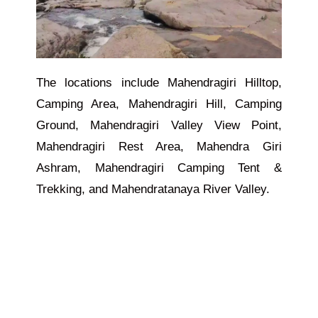
The locations include Mahendragiri Hilltop,
Camping Area, Mahendragiri Hill, Camping
Ground, Mahendragiri Valley View Point,
Mahendragiri Rest Area, Mahendra Giri
Ashram, Mahendragiri Camping Tent &
Trekking, and Mahendratanaya River Valley.