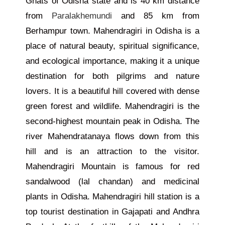
Ghats of Odisha state and is 40 km distance
from
Paralakhemundi
and 85 km from
Berhampur town. Mahendragiri in Odisha is a
place of natural beauty, spiritual significance,
and ecological importance, making it a unique
destination for both pilgrims and nature
lovers.
It is a beautiful hill covered with dense
green forest and wildlife. Mahendragiri is the
second-highest mountain peak in Odisha. The
river Mahendratanaya flows down from this
hill and is an attraction to the visitor.
Mahendragiri Mountain is famous for red
sandalwood (lal chandan) and medicinal
plants in Odisha. Mahendragiri hill station is a
top tourist destination in Gajapati and Andhra