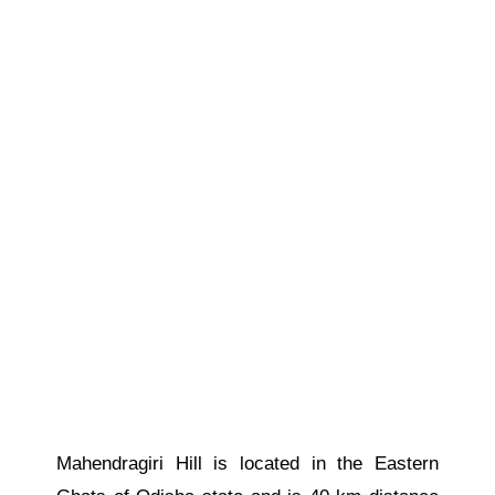
Mahendragiri Hill is located in the Eastern