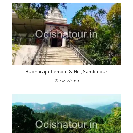
Budharaja Temple & Hill, Sambalpur
30/12/2020