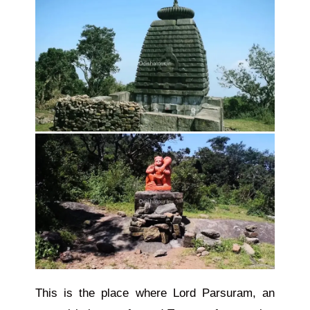
This is the place where Lord Parsuram, an