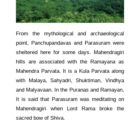
From the mythological and archaeological
point, Panchupandavas and Parasuram were
sheltered here for some days. Mahendragiri
hills are associated with the Ramayana as
Mahendra Parvata. It is a Kula Parvata along
with Malaya, Sahyadri, Shuktiman, Vindhya
and Malyavaan. In the Puranas and Ramayan,
It is said that Parasuram was meditating on
Mahendragiri when Lord Rama broke the
sacred bow of Shiva.