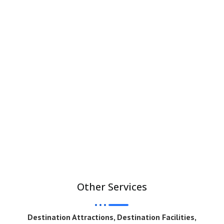
Other Services
Destination Attractions, Destination Facilities,