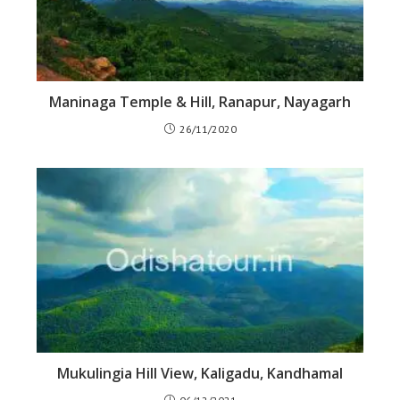
Maninaga Temple & Hill, Ranapur, Nayagarh
26/11/2020
Mukulingia Hill View, Kaligadu, Kandhamal