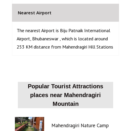
Nearest Airport
The nearest Airport is Biju Patnaik International
Airport, Bhubaneswar , which is located around
253 KM distance from Mahendragiri Hill Stations
Popular Tourist Attractions
places near Mahendragiri
Mountain
Mahendragiri Nature Camp