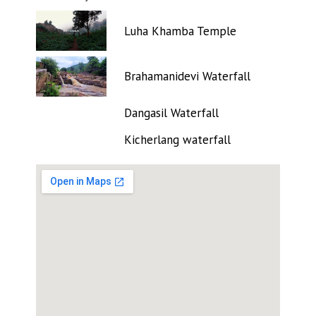
Luha Khamba Temple
Brahamanidevi Waterfall
Dangasil Waterfall
Kicherlang waterfall