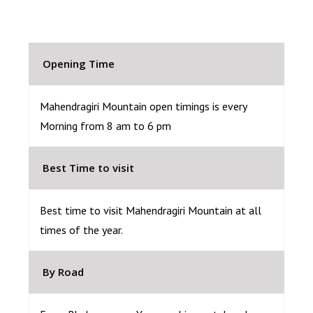
Opening Time
Mahendragiri Mountain open timings is every
Morning from 8 am to 6 pm
Best Time to visit
Best time to visit Mahendragiri Mountain at all
times of the year.
By Road