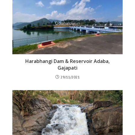
Harabhangi Dam & Reservoir Adaba,
Gajapati
29/11/2021