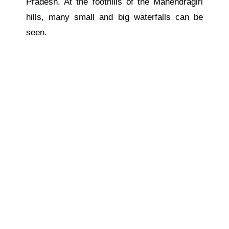
Pradesh. At the foothills of the Mahendragiri
hills, many small and big waterfalls can be
seen.