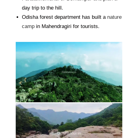
day trip to the hill.
Odisha forest department has built a
nature
camp
in Mahendragiri for tourists.