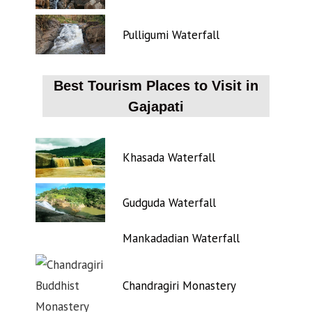
Pulligumi Waterfall
Best Tourism Places to Visit in
Gajapati
Khasada Waterfall
Gudguda Waterfall
Mankadadian Waterfall
Chandragiri Monastery