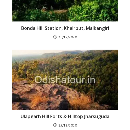
Bonda Hill Station, Khairput, Malkangiri
20/12/2020
Ulapgarh Hill Forts & Hilltop Jharsuguda
15/12/2020