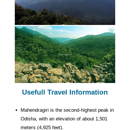
Usefull Travel Information
Mahendragiri is the second-highest peak in
Odisha, with an elevation of about 1,501
meters (4,925 feet).