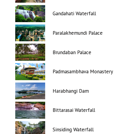
Gandahati Waterfall
Paralakhemundi Palace
Brundaban Palace
Padmasambhava Monastery
Harabhangi Dam
Bittarasai Waterfall
Sinsiding Waterfall