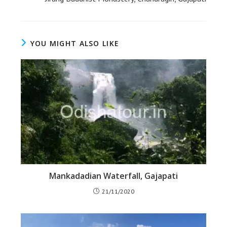
YOU MIGHT ALSO LIKE
Mankadadian Waterfall, Gajapati
21/11/2020