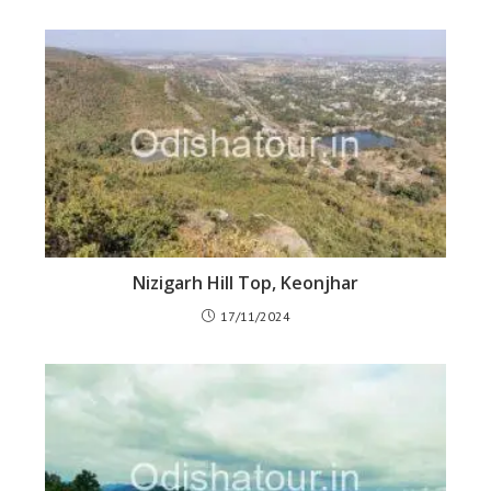
Nizigarh Hill Top, Keonjhar
17/11/2024