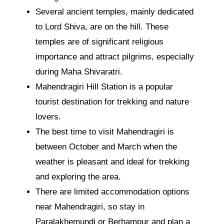
Several ancient temples, mainly dedicated
to Lord Shiva, are on the hill. These
temples are of significant religious
importance and attract pilgrims, especially
during Maha Shivaratri.
Mahendragiri Hill Station is a popular
tourist destination for trekking and nature
lovers.
The best time to visit Mahendragiri is
between October and March when the
weather is pleasant and ideal for trekking
and exploring the area.
There are limited accommodation options
near Mahendragiri, so stay in
Paralakhemundi or Berhampur and plan a