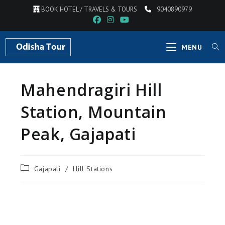
BOOK HOTEL / TRAVELS & TOURS
9040890979
MENU
Mahendragiri Hill
Station, Mountain
Peak, Gajapati
Gajapati
/
Hill Stations