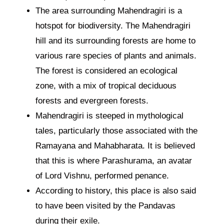
The area surrounding Mahendragiri is a
hotspot for biodiversity. The Mahendragiri
hill and its surrounding forests are home to
various rare species of plants and animals.
The forest is considered an ecological
zone, with a mix of tropical deciduous
forests and evergreen forests.
Mahendragiri is steeped in mythological
tales, particularly those associated with the
Ramayana and Mahabharata. It is believed
that this is where Parashurama, an avatar
of Lord Vishnu, performed penance.
According to history, this place is also said
to have been visited by the Pandavas
during their exile.