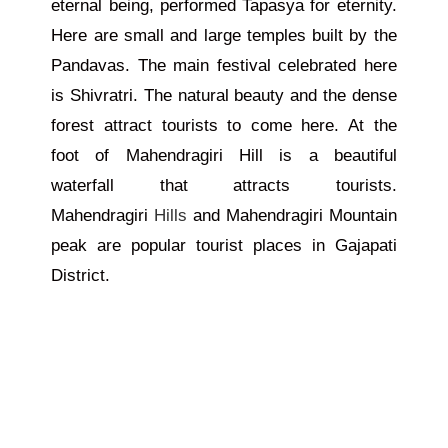
eternal being, performed Tapasya for eternity.
Here are small and large temples built by the
Pandavas. The main festival celebrated here
is Shivratri. The natural beauty and the dense
forest attract tourists to come here. At the
foot of Mahendragiri Hill is a beautiful
waterfall that attracts tourists.
Mahendragiri
Hills
and Mahendragiri Mountain
peak are popular tourist places in Gajapati
District.