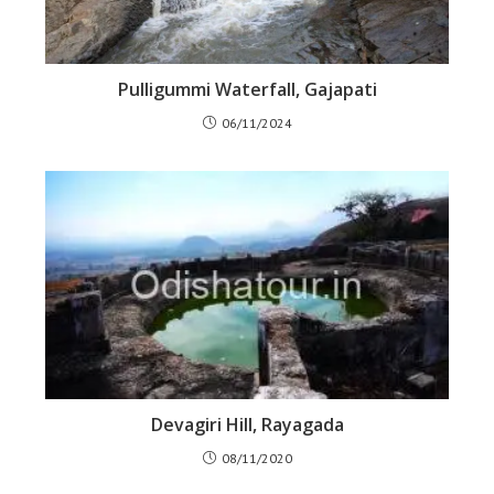
Pulligummi Waterfall, Gajapati
06/11/2024
Devagiri Hill, Rayagada
08/11/2020