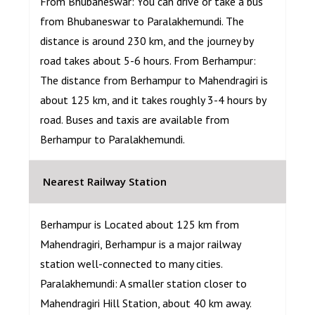
From Bhubaneswar: You can drive or take a bus
from Bhubaneswar to Paralakhemundi. The
distance is around 230 km, and the journey by
road takes about 5-6 hours. From Berhampur:
The distance from Berhampur to Mahendragiri is
about 125 km, and it takes roughly 3-4 hours by
road. Buses and taxis are available from
Berhampur to Paralakhemundi.
Nearest Railway Station
Berhampur is Located about 125 km from
Mahendragiri, Berhampur is a major railway
station well-connected to many cities.
Paralakhemundi: A smaller station closer to
Mahendragiri Hill Station, about 40 km away.