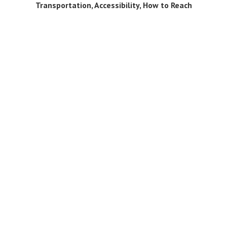
Transportation, Accessibility, How to Reach