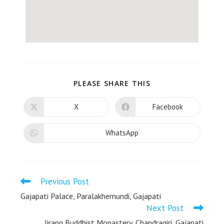
PLEASE SHARE THIS
X
Facebook
WhatsApp
Previous Post
Gajapati Palace, Paralakhemundi, Gajapati
Next Post
Jirang Buddhist Monastery, Chandragiri, Gajapati