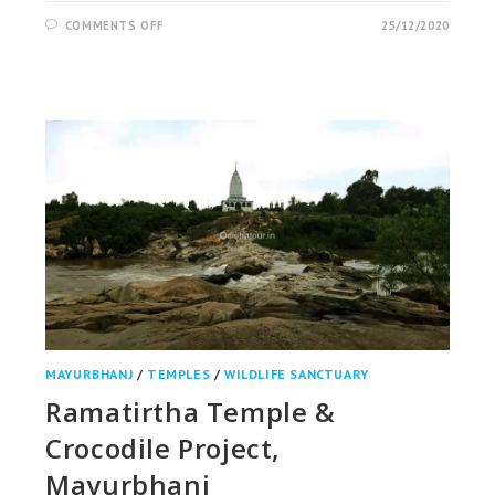
ON
COMMENTS OFF
25/12/2020
AMBAPANI
WILDLIFE
SANCTUARY,
NABARANGPUR
MAYURBHANJ
/
TEMPLES
/
WILDLIFE SANCTUARY
Ramatirtha Temple &
Crocodile Project,
Mayurbhanj