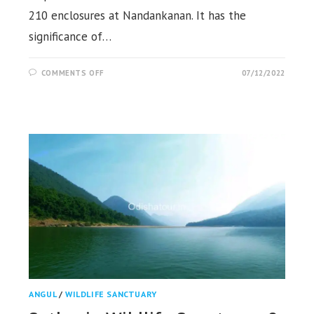
210 enclosures at Nandankanan. It has the
significance of…
ON
COMMENTS OFF
07/12/2022
NANDANKANAN
ZOOLOGICAL
PARK,
BHUBANESWAR
ANGUL
/
WILDLIFE SANCTUARY