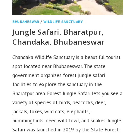
BHUBANESWAR
/
WILDLIFE SANCTUARY
Jungle Safari, Bharatpur,
Chandaka, Bhubaneswar
Chandaka Wildlife Sanctuary is a beautiful tourist
spot located near Bhubaneswar. The state
government organizes forest jungle safari
facilities to explore the sanctuary in the
Bharatpur area. Forest Jungle Safari lets you see a
variety of species of birds, peacocks, deer,
jackals, foxes, wild cats, elephants,
hummingbirds, deer, wild fowl, and snakes. Jungle
Safari was launched in 2019 by the State Forest