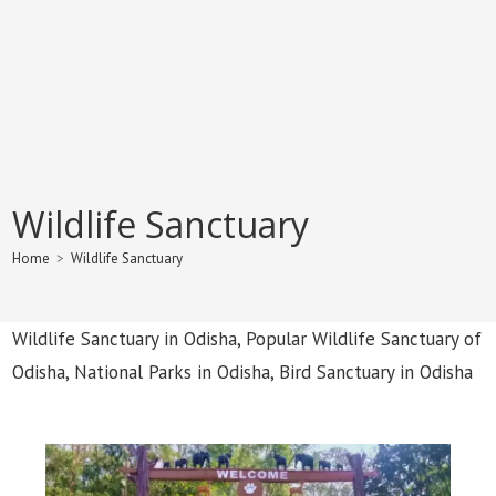
Wildlife Sanctuary
Home
>
Wildlife Sanctuary
Wildlife Sanctuary in Odisha, Popular Wildlife Sanctuary of
Odisha, National Parks in Odisha, Bird Sanctuary in Odisha