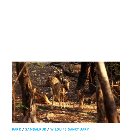
PARK
/
SAMBALPUR
/
WILDLIFE SANCTUARY