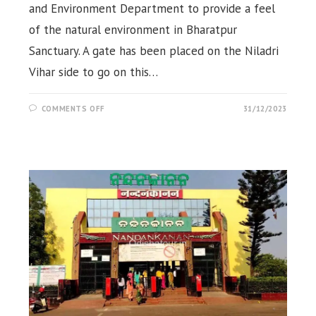
and Environment Department to provide a feel
of the natural environment in Bharatpur
Sanctuary. A gate has been placed on the Niladri
Vihar side to go on this…
ON
COMMENTS OFF
31/12/2023
JUNGLE
SAFARI,
BHARATPUR,
CHANDAKA,
BHUBANESWAR