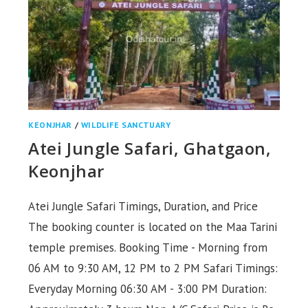
KEONJHAR
/
WILDLIFE SANCTUARY
Atei Jungle Safari, Ghatgaon,
Keonjhar
Atei Jungle Safari Timings, Duration, and Price
The booking counter is located on the Maa Tarini
temple premises. Booking Time - Morning from
06 AM to 9:30 AM, 12 PM to 2 PM Safari Timings:
Everyday Morning 06:30 AM - 3:00 PM Duration: