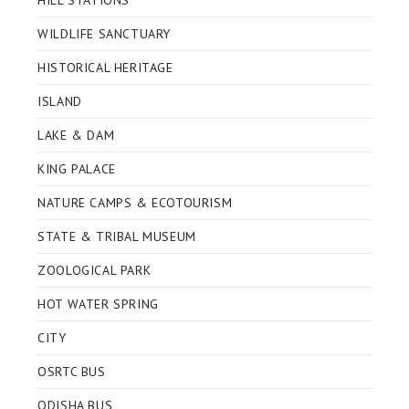
HILL STATIONS
WILDLIFE SANCTUARY
HISTORICAL HERITAGE
ISLAND
LAKE & DAM
KING PALACE
NATURE CAMPS & ECOTOURISM
STATE & TRIBAL MUSEUM
ZOOLOGICAL PARK
HOT WATER SPRING
CITY
OSRTC BUS
ODISHA BUS