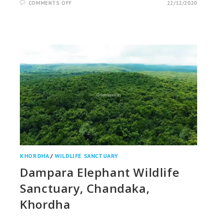
ON
COMMENTS OFF
22/12/2020
RAMATIRTHA
TEMPLE
&
CROCODILE
PROJECT,
MAYURBHANJ
KHORDHA
/
WILDLIFE SANCTUARY
Dampara Elephant Wildlife
Sanctuary, Chandaka,
Khordha