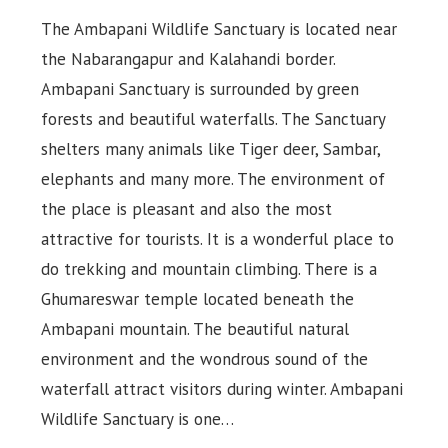
The Ambapani Wildlife Sanctuary is located near
the Nabarangapur and Kalahandi border.
Ambapani Sanctuary is surrounded by green
forests and beautiful waterfalls. The Sanctuary
shelters many animals like Tiger deer, Sambar,
elephants and many more. The environment of
the place is pleasant and also the most
attractive for tourists. It is a wonderful place to
do trekking and mountain climbing. There is a
Ghumareswar temple located beneath the
Ambapani mountain. The beautiful natural
environment and the wondrous sound of the
waterfall attract visitors during winter. Ambapani
Wildlife Sanctuary is one…