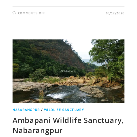
ON
COMMENTS OFF
30/12/2020
DEER
&
ZOOLOGICAL
PARK,
SAKHIPARA,
SAMBALPUR
NABARANGPUR
/
WILDLIFE SANCTUARY
Ambapani Wildlife Sanctuary,
Nabarangpur