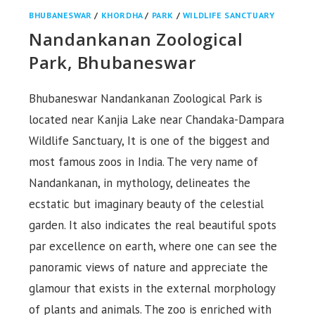
BHUBANESWAR
/
KHORDHA
/
PARK
/
WILDLIFE SANCTUARY
Nandankanan Zoological
Park, Bhubaneswar
Bhubaneswar Nandankanan Zoological Park is
located near Kanjia Lake near Chandaka-Dampara
Wildlife Sanctuary, It is one of the biggest and
most famous zoos in India. The very name of
Nandankanan, in mythology, delineates the
ecstatic but imaginary beauty of the celestial
garden. It also indicates the real beautiful spots
par excellence on earth, where one can see the
panoramic views of nature and appreciate the
glamour that exists in the external morphology
of plants and animals. The zoo is enriched with