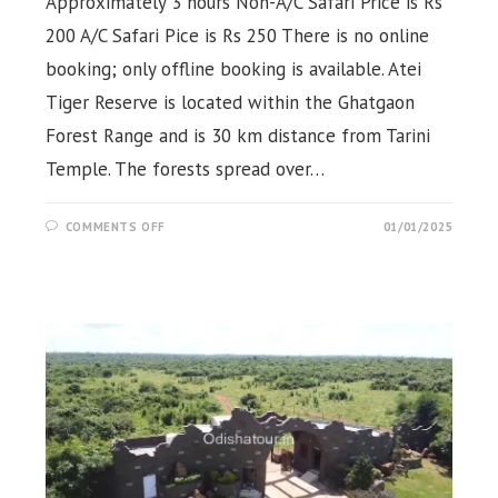
Approximately 3 hours Non-A/C Safari Price is Rs
200 A/C Safari Pice is Rs 250 There is no online
booking; only offline booking is available. Atei
Tiger Reserve is located within the Ghatgaon
Forest Range and is 30 km distance from Tarini
Temple. The forests spread over…
ON
COMMENTS OFF
01/01/2025
ATEI
JUNGLE
SAFARI,
GHATGAON,
KEONJHAR