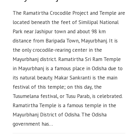
The Ramatirtha Crocodile Project and Temple are
located beneath the feet of Similipal National
Park near Jashipur town and about 98 km
distance from Baripada Town, Mayurbhanj. It is
the only crocodile-rearing center in the
Mayurbhanj district. Ramatirtha Sri Ram Temple
in Mayurbhanj is a famous place in Odisha due to
its natural beauty. Makar Sankranti is the main
festival of this temple; on this day, the
Tusumelana festival, or Tusu Parab, is celebrated.
Ramatirtha Temple is a famous temple in the
Mayurbhanj District of Odisha. The Odisha
government has…