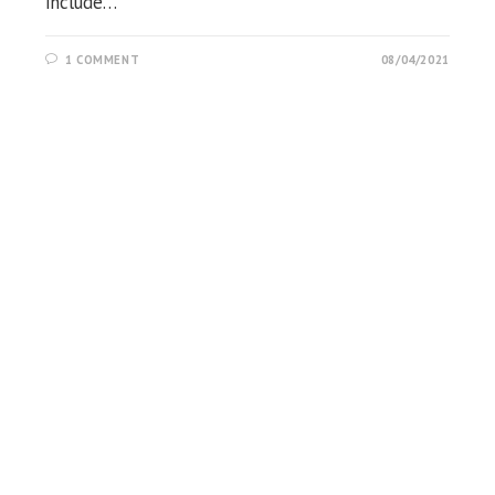
include…
1 COMMENT
08/04/2021