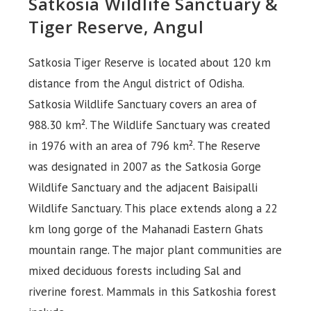
Satkosia Wildlife Sanctuary &
Tiger Reserve, Angul
Satkosia Tiger Reserve is located about 120 km
distance from the Angul district of Odisha.
Satkosia Wildlife Sanctuary covers an area of
988.30 km². The Wildlife Sanctuary was created
in 1976 with an area of 796 km². The Reserve
was designated in 2007 as the Satkosia Gorge
Wildlife Sanctuary and the adjacent Baisipalli
Wildlife Sanctuary. This place extends along a 22
km long gorge of the Mahanadi Eastern Ghats
mountain range. The major plant communities are
mixed deciduous forests including Sal and
riverine forest. Mammals in this Satkoshia forest