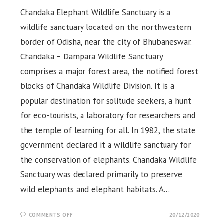
Chandaka Elephant Wildlife Sanctuary is a
wildlife sanctuary located on the northwestern
border of Odisha, near the city of Bhubaneswar.
Chandaka – Dampara Wildlife Sanctuary
comprises a major forest area, the notified forest
blocks of Chandaka Wildlife Division. It is a
popular destination for solitude seekers, a hunt
for eco-tourists, a laboratory for researchers and
the temple of learning for all. In 1982, the state
government declared it a wildlife sanctuary for
the conservation of elephants. Chandaka Wildlife
Sanctuary was declared primarily to preserve
wild elephants and elephant habitats. A…
ON
COMMENTS OFF
20/12/2020