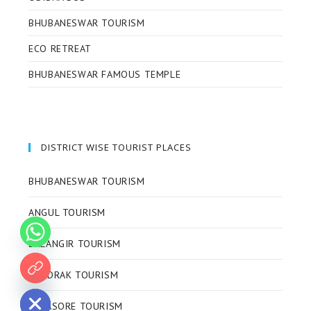
BHUBANESWAR TOURISM
ECO RETREAT
BHUBANESWAR FAMOUS TEMPLE
DISTRICT WISE TOURIST PLACES
BHUBANESWAR TOURISM
ANGUL TOURISM
BALANGIR TOURISM
BHADRAK TOURISM
 chaty
BALASORE TOURISM