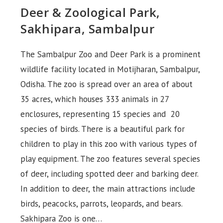
Deer & Zoological Park,
Sakhipara, Sambalpur
The Sambalpur Zoo and Deer Park is a prominent
wildlife facility located in Motijharan, Sambalpur,
Odisha. The zoo is spread over an area of ​​about
35 acres, which houses 333 animals in 27
enclosures, representing 15 species and 20
species of birds. There is a beautiful park for
children to play in this zoo with various types of
play equipment. The zoo features several species
of deer, including spotted deer and barking deer.
In addition to deer, the main attractions include
birds, peacocks, parrots, leopards, and bears.
Sakhipara Zoo is one…