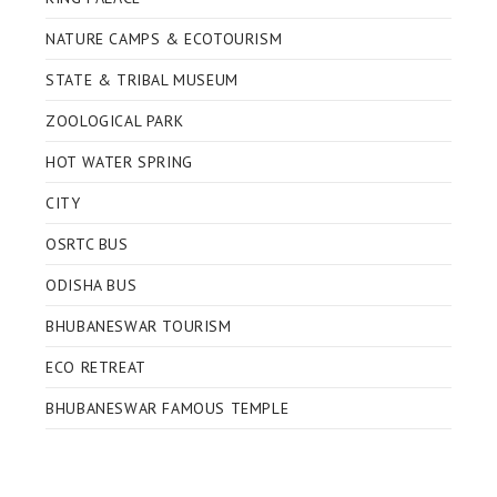
NATURE CAMPS & ECOTOURISM
STATE & TRIBAL MUSEUM
ZOOLOGICAL PARK
HOT WATER SPRING
CITY
OSRTC BUS
ODISHA BUS
BHUBANESWAR TOURISM
ECO RETREAT
BHUBANESWAR FAMOUS TEMPLE