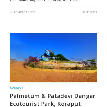
ON
COMMENTS OFF
07/11/2023
TALAMITING
WATERFALL,
KAKIRIGUMA,
KORAPUT
KORAPUT
Palmetum & Patadevi Dangar
Ecotourist Park, Koraput