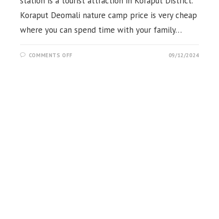
station is a tourist attraction in Koraput District.
Koraput Deomali nature camp price is very cheap
where you can spend time with your family…
ON
COMMENTS OFF
09/12/2024
DEOMALI
NATURE
CAMP
&
ECO
COTTAGE,
KORAPUT