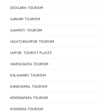
DEOGARH TOURISM
GANJAM TOURISM
GAJAPATI TOURISM
JAGATSINGHPUR TOURISM
JAJPUR- TOURIST PLACES
JHARSUGUDA TOURISM
KALAHANDI TOURISM
KANDHAMAL TOURISM
KENDRAPARA TOURISM
KHORDHA TOURISM