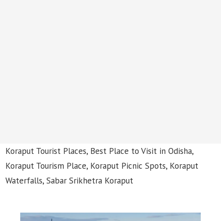
Koraput Tourist Places, Best Place to Visit in Odisha,
Koraput Tourism Place, Koraput Picnic Spots, Koraput
Waterfalls, Sabar Srikhetra Koraput