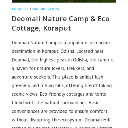
KORAPUT
/
NATURE CAMPS
Deomali Nature Camp & Eco
Cottage, Koraput
Deomali Nature Camp is a popular eco-tourism
destination in Koraput, Odisha. Located near
Deomali, the highest peak in Odisha, the camp is
a haven for nature lovers, trekkers, and
adventure seekers. This place is amidst lush
greenery and rolling hills, offering breathtaking
scenic views. Eco-friendly cottages and tents
blend with the natural surroundings. Basic
conveniences are provided to ensure comfort
without disrupting the ecosystem. Deomali Hill