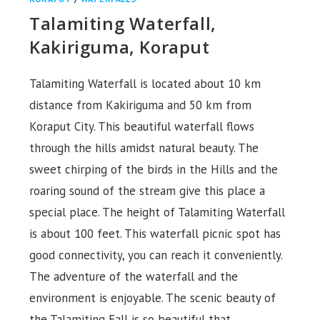
Talamiting Waterfall,
Kakiriguma, Koraput
Talamiting Waterfall is located about 10 km
distance from Kakiriguma and 50 km from
Koraput City. This beautiful waterfall flows
through the hills amidst natural beauty. The
sweet chirping of the birds in the Hills and the
roaring sound of the stream give this place a
special place. The height of Talamiting Waterfall
is about 100 feet. This waterfall picnic spot has
good connectivity, you can reach it conveniently.
The adventure of the waterfall and the
environment is enjoyable. The scenic beauty of
the Talamiting Fall is so beautiful that…