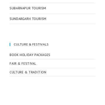
SUBARNAPUR TOURISM
SUNDARGARH TOURISM
CULTURE & FESTIVALS
BOOK HOLIDAY PACKAGES
FAIR & FESTIVAL
CULTURE & TRADITION