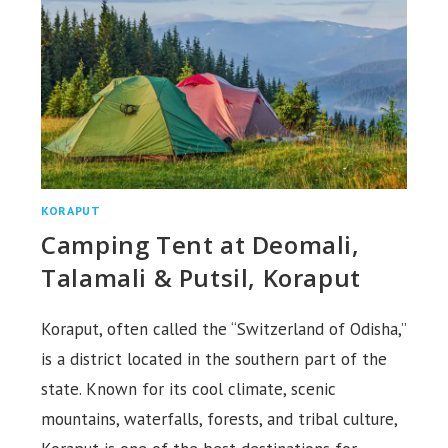
KORAPUT
Camping Tent at Deomali,
Talamali & Putsil, Koraput
Koraput, often called the “Switzerland of Odisha,”
is a district located in the southern part of the
state. Known for its cool climate, scenic
mountains, waterfalls, forests, and tribal culture,