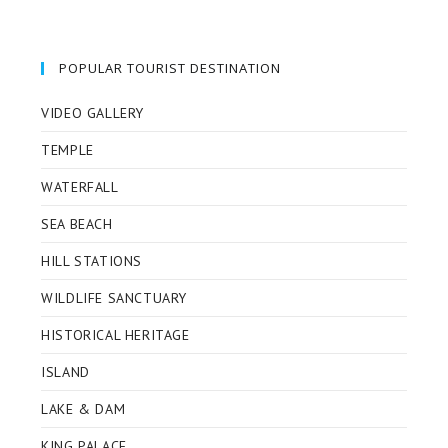
in
in
in
in
a
a
a
a
new
new
new
new
POPULAR TOURIST DESTINATION
tab
tab
tab
tab
VIDEO GALLERY
TEMPLE
WATERFALL
SEA BEACH
HILL STATIONS
WILDLIFE SANCTUARY
HISTORICAL HERITAGE
ISLAND
LAKE & DAM
KING PALACE