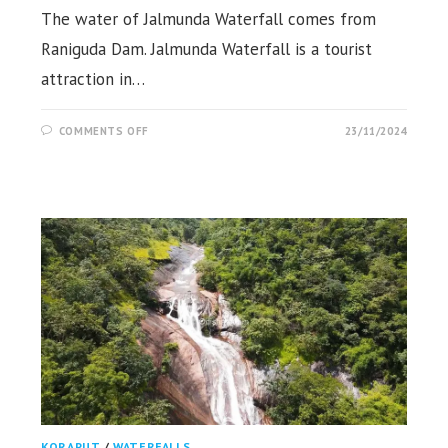
The water of Jalmunda Waterfall comes from
Raniguda Dam. Jalmunda Waterfall is a tourist
attraction in…
ON
COMMENTS OFF
23/11/2024
JALMUNDA
WATERFALL,
JERATI,
KORAPUT
KORAPUT
/
WATERFALLS