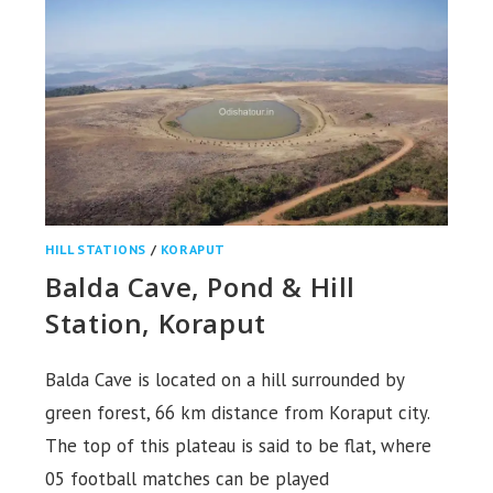
HILL STATIONS
/
KORAPUT
Balda Cave, Pond & Hill
Station, Koraput
Balda Cave is located on a hill surrounded by
green forest, 66 km distance from Koraput city.
The top of this plateau is said to be flat, where
05 football matches can be played