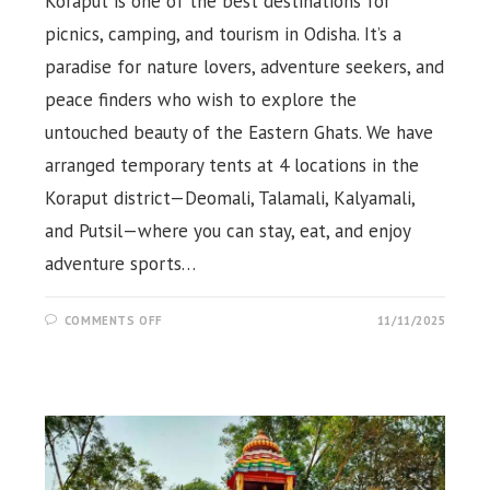
Koraput is one of the best destinations for
picnics, camping, and tourism in Odisha. It’s a
paradise for nature lovers, adventure seekers, and
peace finders who wish to explore the
untouched beauty of the Eastern Ghats. We have
arranged temporary tents at 4 locations in the
Koraput district—Deomali, Talamali, Kalyamali,
and Putsil—where you can stay, eat, and enjoy
adventure sports…
ON
COMMENTS OFF
11/11/2025
CAMPING
TENT
AT
DEOMALI,
TALAMALI
&
PUTSIL,
KORAPUT