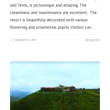
and Tents, is picturesque and amazing. The
cleanliness and maintenance are excellent. The
resort is beautifully decorated with various
flowering and ornamental plants. Visitors can…
ON
COMMENTS OFF
20/04/2025
KORAPUT
NATURE
CAMP,
PINE
RESORTS,
KORAPUT