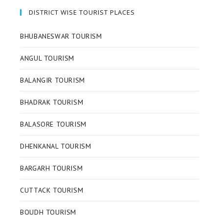
DISTRICT WISE TOURIST PLACES
BHUBANESWAR TOURISM
ANGUL TOURISM
BALANGIR TOURISM
BHADRAK TOURISM
BALASORE TOURISM
DHENKANAL TOURISM
BARGARH TOURISM
CUTTACK TOURISM
BOUDH TOURISM