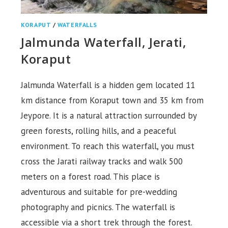
KORAPUT
/
WATERFALLS
Jalmunda Waterfall, Jerati,
Koraput
Jalmunda Waterfall is a hidden gem located 11
km distance from Koraput town and 35 km from
Jeypore. It is a natural attraction surrounded by
green forests, rolling hills, and a peaceful
environment. To reach this waterfall, you must
cross the Jarati railway tracks and walk 500
meters on a forest road. This place is
adventurous and suitable for pre-wedding
photography and picnics. The waterfall is
accessible via a short trek through the forest.