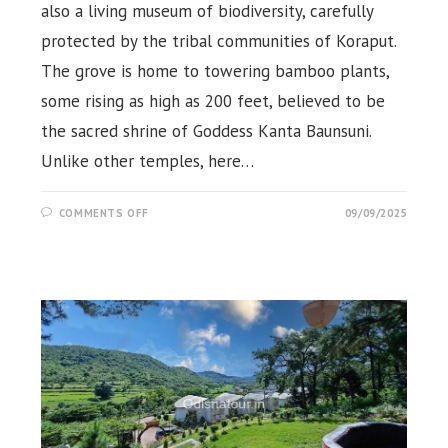
also a living museum of biodiversity, carefully
protected by the tribal communities of Koraput.
The grove is home to towering bamboo plants,
some rising as high as 200 feet, believed to be
the sacred shrine of Goddess Kanta Baunsuni.
Unlike other temples, here…
ON
COMMENTS OFF
09/09/2025
KANTA
BAUNSUNI
TEMPLE,
DAMANJODI,
KORAPUT