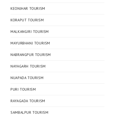
KEONJHAR TOURISM
KORAPUT TOURISM
MALKANGIRI TOURISM
MAYURBHANJ TOURISM
NABRANGPUR TOURISM
NAYAGARH TOURISM
NUAPADA TOURISM
PURI TOURISM
RAYAGADA TOURISM
SAMBALPUR TOURISM