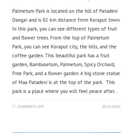
Palmetum Park is located on the hill of Patadevi
Dangar and is 02 km distance from Koraput town.
In this park, you can see different types of fruit
and flower trees. From the top of Palmetum
Park, you can see Koraput city, the hills, and the
coffee garden. This beautiful park has a fruit
garden, Bambusetum, Palmetum, Spicy Orchard,
Pine Park, and a flower garden. A big stone statue
of Maa Patadevi is at the top of the park. This
park is a place where you will feel peace after…
ON
COMMENTS OFF
03/11/2023
PALMETUM
&
PATADEVI DANGAR
ECOTOURIST
PARK,
KORAPUT