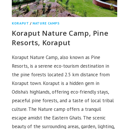
KORAPUT
/
NATURE CAMPS
Koraput Nature Camp, Pine
Resorts, Koraput
Koraput Nature Camp, also known as Pine
Resorts, is a serene eco-tourism destination in
the pine forests located 2.5 km distance from
Koraput town. Koraput is a hidden gem in
Odisha’s highlands, offering eco-friendly stays,
peaceful pine forests, and a taste of local tribal
culture. The Nature camp offers a tranquil
escape amidst the Eastern Ghats. The scenic
beauty of the surrounding areas, garden, lighting,