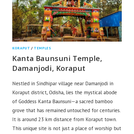
KORAPUT
/
TEMPLES
Kanta Baunsuni Temple,
Damanjodi, Koraput
Nestled in Sindhipar village near Damanjodi in
Koraput district, Odisha, lies the mystical abode
of Goddess Kanta Baunsuni—a sacred bamboo
grove that has remained untouched for centuries.
It is around 23 km distance from Koraput town.
This unique site is not just a place of worship but