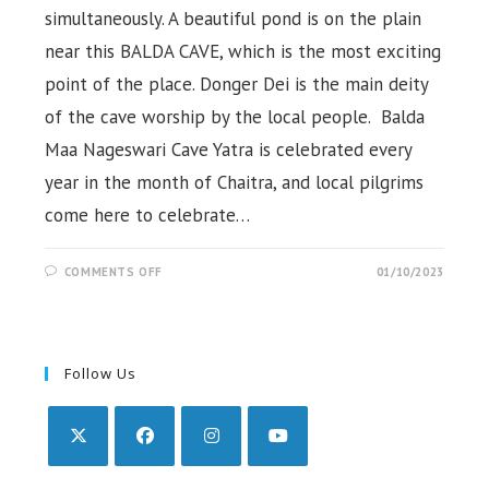
simultaneously. A beautiful pond is on the plain
near this BALDA CAVE, which is the most exciting
point of the place. Donger Dei is the main deity
of the cave worship by the local people. Balda
Maa Nageswari Cave Yatra is celebrated every
year in the month of Chaitra, and local pilgrims
come here to celebrate…
ON
COMMENTS OFF
01/10/2023
BALDA
CAVE,
POND
&
HILL
STATION,
KORAPUT
Follow Us
Opens
Opens
Opens
Opens