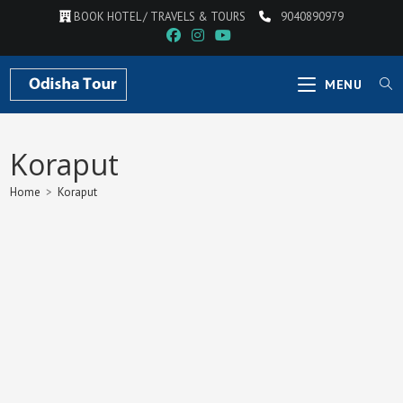
Skip
BOOK HOTEL / TRAVELS & TOURS
9040890979
to
content
MENU
Koraput
Home
>
Koraput