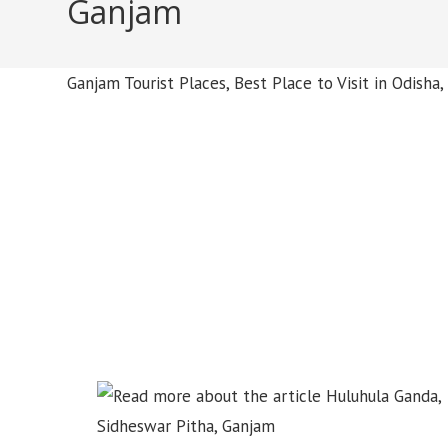
Ganjam
Ganjam Tourist Places, Best Place to Visit in Odish