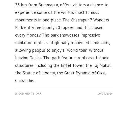
23 km from Brahmapur, offers visitors a chance to
experience some of the world’s most famous
monuments in one place. The Chatrapur 7 Wonders
Park entry fee is only 20 rupees, and it is closed
every Monday. The park showcases impressive
miniature replicas of globally renowned landmarks,
allowing people to enjoy a “world tour” without
leaving Odisha. The park features replicas of iconic
structures, including the Eiffel Tower, the Taj Mahal,
the Statue of Liberty, the Great Pyramid of Giza,
Christ the…
ON
COMMENTS OFF
10/03/2026
SEVEN
WONDERS
PARK,
CHATRAPUR,
GANAJM