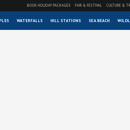
BOOK HOLIDAY PACKAGES
FAIR & FESTIVAL
CULTURE & T
PLES
WATERFALLS
HILL STATIONS
SEA BEACH
WILDL