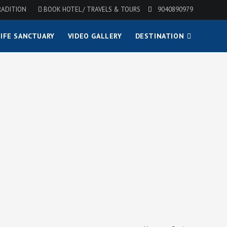
RADITION
BOOK HOTEL / TRAVELS & TOURS
9040890979
IFE SANCTUARY
VIDEO GALLERY
DESTINATION