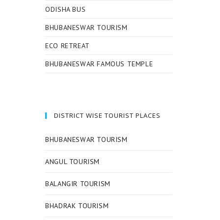
ODISHA BUS
BHUBANESWAR TOURISM
ECO RETREAT
BHUBANESWAR FAMOUS TEMPLE
DISTRICT WISE TOURIST PLACES
BHUBANESWAR TOURISM
ANGUL TOURISM
BALANGIR TOURISM
BHADRAK TOURISM