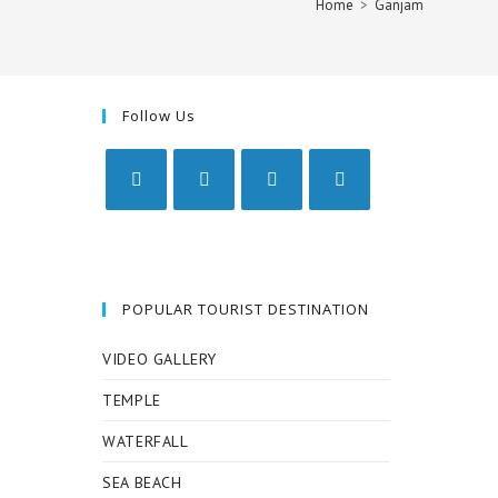
Home
>
Ganjam
Follow Us
Opens
Opens
Opens
Opens
in
in
in
in
a
a
a
a
new
new
new
new
POPULAR TOURIST DESTINATION
tab
tab
tab
tab
VIDEO GALLERY
TEMPLE
WATERFALL
SEA BEACH