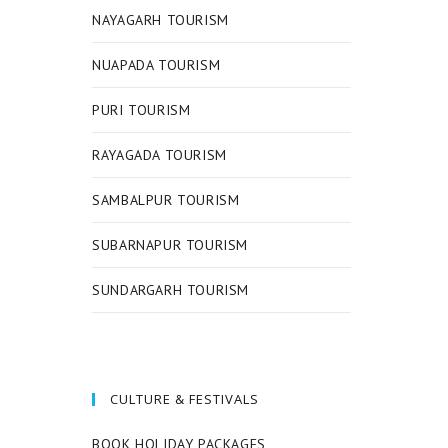
NAYAGARH TOURISM
NUAPADA TOURISM
PURI TOURISM
RAYAGADA TOURISM
SAMBALPUR TOURISM
SUBARNAPUR TOURISM
SUNDARGARH TOURISM
CULTURE & FESTIVALS
BOOK HOLIDAY PACKAGES