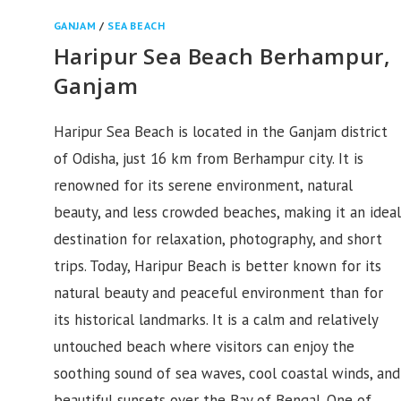
GANJAM
/
SEA BEACH
Haripur Sea Beach Berhampur,
Ganjam
Haripur Sea Beach is located in the Ganjam district
of Odisha, just 16 km from Berhampur city. It is
renowned for its serene environment, natural
beauty, and less crowded beaches, making it an ideal
destination for relaxation, photography, and short
trips. Today, Haripur Beach is better known for its
natural beauty and peaceful environment than for
its historical landmarks. It is a calm and relatively
untouched beach where visitors can enjoy the
soothing sound of sea waves, cool coastal winds, and
beautiful sunsets over the Bay of Bengal. One of…