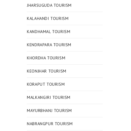
JHARSUGUDA TOURISM
KALAHANDI TOURISM
KANDHAMAL TOURISM
KENDRAPARA TOURISM
KHORDHA TOURISM
KEONJHAR TOURISM
KORAPUT TOURISM
MALKANGIRI TOURISM
MAYURBHANJ TOURISM
NABRANGPUR TOURISM