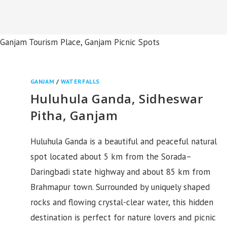
a, Ganjam Tourism Place, Ganjam Picnic Spots
GANJAM
/
WATERFALLS
Huluhula Ganda, Sidheswar
Pitha, Ganjam
Huluhula Ganda is a beautiful and peaceful natural
spot located about 5 km from the Sorada–
Daringbadi state highway and about 85 km from
Brahmapur town. Surrounded by uniquely shaped
rocks and flowing crystal-clear water, this hidden
destination is perfect for nature lovers and picnic