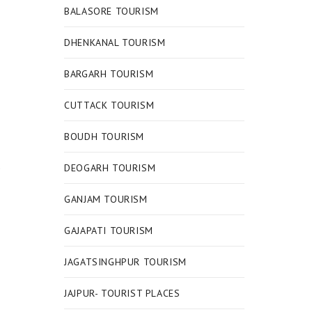
BALASORE TOURISM
DHENKANAL TOURISM
BARGARH TOURISM
CUTTACK TOURISM
BOUDH TOURISM
DEOGARH TOURISM
GANJAM TOURISM
GAJAPATI TOURISM
JAGATSINGHPUR TOURISM
JAJPUR- TOURIST PLACES