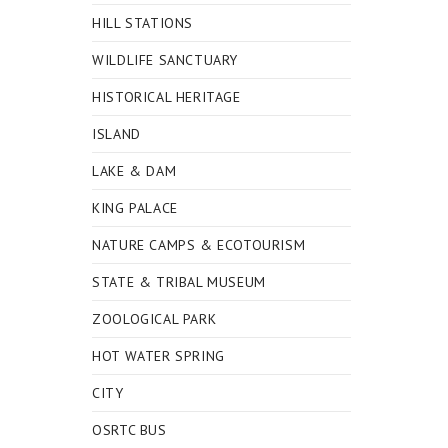
HILL STATIONS
WILDLIFE SANCTUARY
HISTORICAL HERITAGE
ISLAND
LAKE & DAM
KING PALACE
NATURE CAMPS & ECOTOURISM
STATE & TRIBAL MUSEUM
ZOOLOGICAL PARK
HOT WATER SPRING
CITY
OSRTC BUS