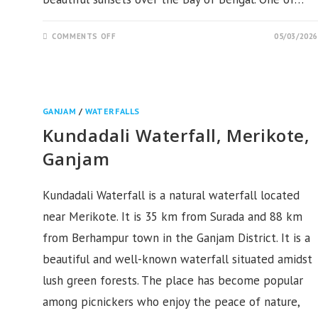
ON
COMMENTS OFF
05/03/2026
HARIPUR
SEA
BEACH
BERHAMPUR,
GANJAM
GANJAM
/
WATERFALLS
Kundadali Waterfall, Merikote,
Ganjam
Kundadali Waterfall is a natural waterfall located
near Merikote. It is 35 km from Surada and 88 km
from Berhampur town in the Ganjam District. It is a
beautiful and well-known waterfall situated amidst
lush green forests. The place has become popular
among picnickers who enjoy the peace of nature,