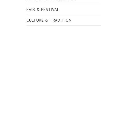
FAIR & FESTIVAL
CULTURE & TRADITION