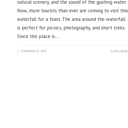
natural scenery, and the sound of the gushing water.
Now, more tourists than ever are coming to visit this
waterfall for a feast. The area around the waterfall
is perfect for picnics, photography, and short treks.
Since this place is…
ON
COMMENTS OFF
21/01/2026
KUNDADALI
WATERFALL,
MERIKOTE,
GANJAM