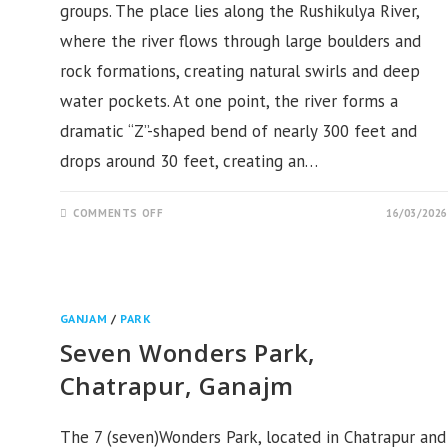
groups. The place lies along the Rushikulya River,
where the river flows through large boulders and
rock formations, creating natural swirls and deep
water pockets. At one point, the river forms a
dramatic “Z”-shaped bend of nearly 300 feet and
drops around 30 feet, creating an…
ON
COMMENTS OFF
16/03/2026
HULUHULA
GANDA,
SIDHESWAR
PITHA,
GANJAM
GANJAM
/
PARK
Seven Wonders Park,
Chatrapur, Ganajm
The 7 (seven)Wonders Park, located in Chatrapur and