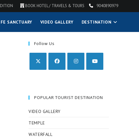
DITION
BOOK HOTEL / TRAVELS & TOURS
9040890979
IFE SANCTUARY
VIDEO GALLERY
DESTINATION
Follow Us
POPULAR TOURIST DESTINATION
VIDEO GALLERY
TEMPLE
WATERFALL