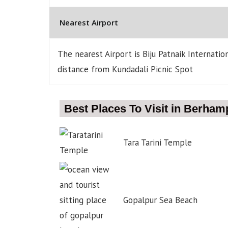
Nearest Airport
The nearest Airport is Biju Patnaik Internati
distance from Kundadali Picnic Spot
Best Places To Visit in Berham
Tara Tarini Temple
Gopalpur Sea Beach