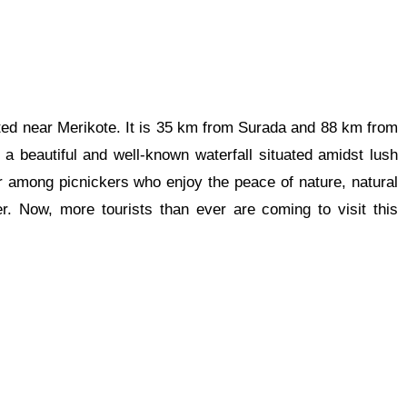
cated near Merikote. It is 35 km from Surada and 88 km from
is a beautiful and well-known waterfall situated amidst lush
 among picnickers who enjoy the peace of nature, natural
r. Now, more tourists than ever are coming to visit this