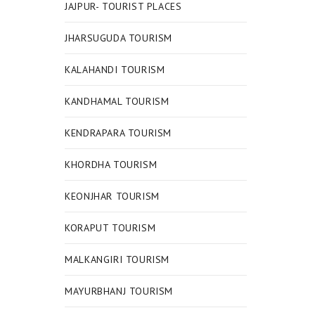
JAJPUR- TOURIST PLACES
JHARSUGUDA TOURISM
KALAHANDI TOURISM
KANDHAMAL TOURISM
KENDRAPARA TOURISM
KHORDHA TOURISM
KEONJHAR TOURISM
KORAPUT TOURISM
MALKANGIRI TOURISM
MAYURBHANJ TOURISM