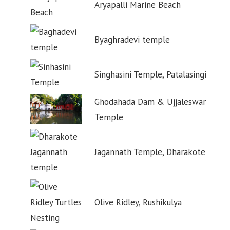
Aryapalli Marine Beach
Byaghradevi temple
Singhasini Temple, Patalasingi
Ghodahada Dam & Ujjaleswar
Temple
Jagannath Temple, Dharakote
Olive Ridley, Rushikulya