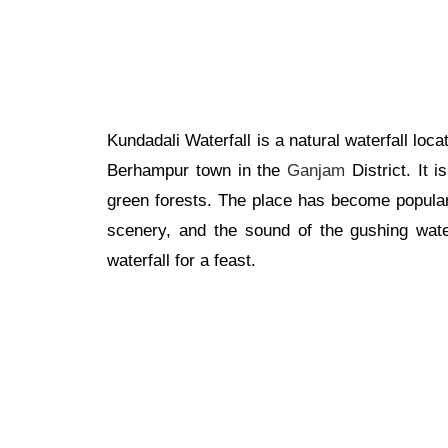
Kundadali Waterfall is a natural waterfall lo
Berhampur town in the
Ganjam
District. It 
green forests. The place has become popular
scenery, and the sound of the gushing wate
waterfall for a feast.