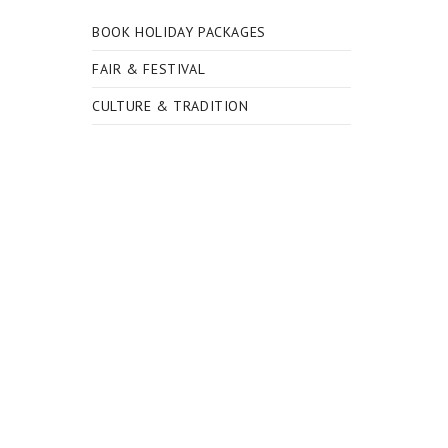
BOOK HOLIDAY PACKAGES
FAIR & FESTIVAL
CULTURE & TRADITION