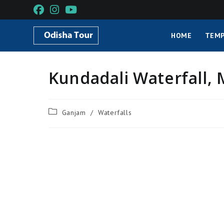
HOME
TEMP
Kundadali Waterfall,
Ganjam
/
Waterfalls