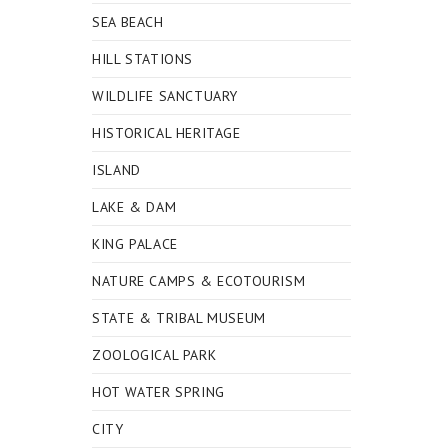
SEA BEACH
HILL STATIONS
WILDLIFE SANCTUARY
HISTORICAL HERITAGE
ISLAND
LAKE & DAM
KING PALACE
NATURE CAMPS & ECOTOURISM
STATE & TRIBAL MUSEUM
ZOOLOGICAL PARK
HOT WATER SPRING
CITY