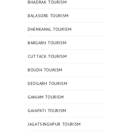
BHADRAK TOURISM
BALASORE TOURISM
DHENKANAL TOURISM
BARGARH TOURISM
CUTTACK TOURISM
BOUDH TOURISM
DEOGARH TOURISM
GANJAM TOURISM
GAJAPATI TOURISM
JAGATSINGHPUR TOURISM