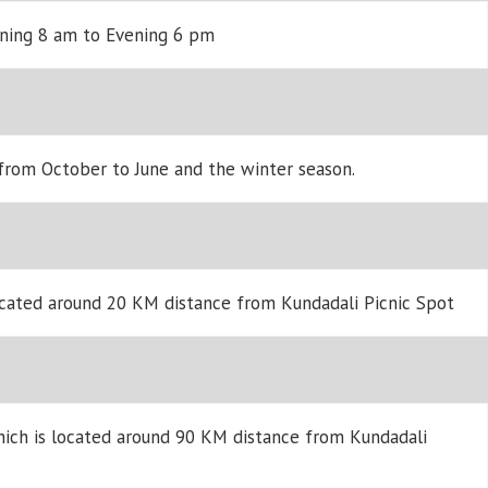
rning 8 am to Evening 6 pm
 from October to June and the winter season.
ocated around 20 KM distance from Kundadali Picnic Spot
hich is located around 90 KM distance from Kundadali