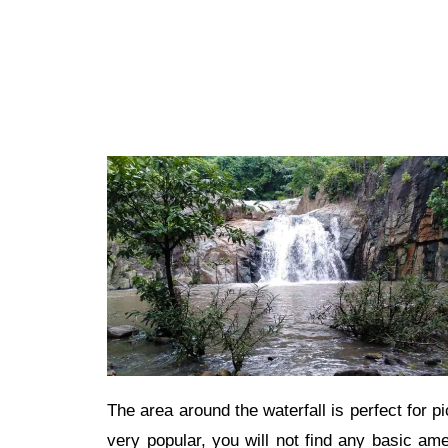
The area around the waterfall is perfect for p
very popular, you will not find any basic ame