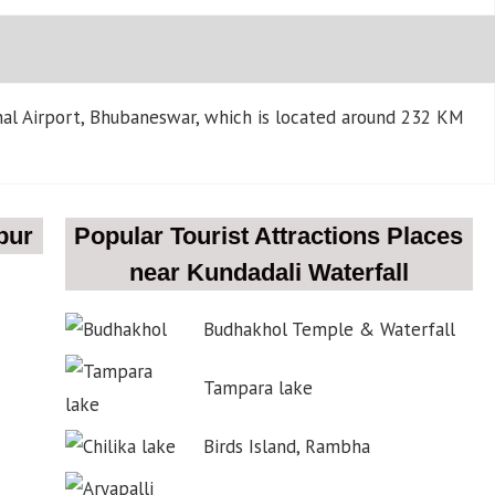
onal Airport, Bhubaneswar, which is located around 232 KM
pur
Popular Tourist Attractions Places
near Kundadali Waterfall
Budhakhol Temple & Waterfall
Tampara lake
Birds Island, Rambha