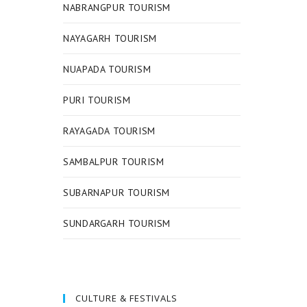
NABRANGPUR TOURISM
NAYAGARH TOURISM
NUAPADA TOURISM
PURI TOURISM
RAYAGADA TOURISM
SAMBALPUR TOURISM
SUBARNAPUR TOURISM
SUNDARGARH TOURISM
CULTURE & FESTIVALS