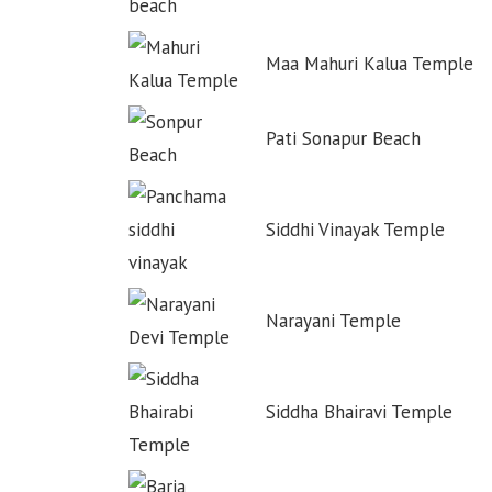
Maa Mahuri Kalua Temple
Pati Sonapur Beach
Siddhi Vinayak Temple
Narayani Temple
Siddha Bhairavi Temple