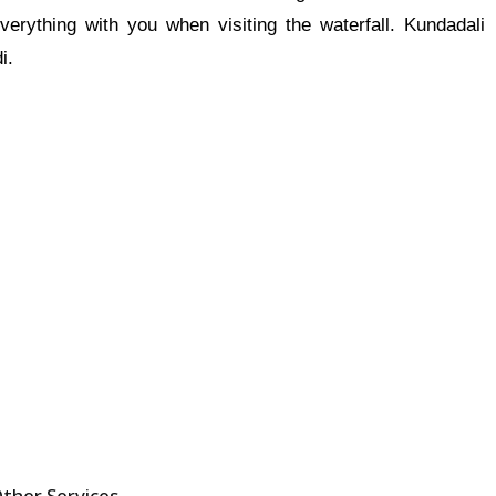
erything with you when visiting the waterfall. Kundadali
i.
ther Services