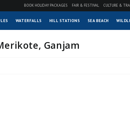
BOOK HOLIDAY PACKAGES
FAIR & FESTIVAL
CULTURE & TRA
LES
WATERFALLS
HILL STATIONS
SEA BEACH
WILDL
 Merikote, Ganjam