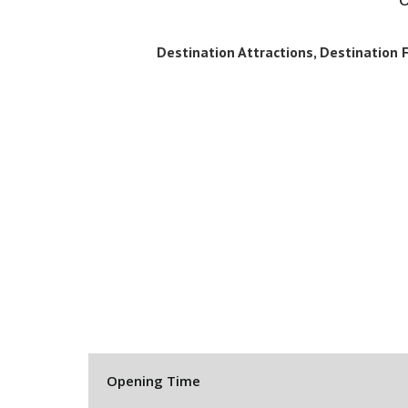
Destination Attractions, Destination Fa
Opening Time