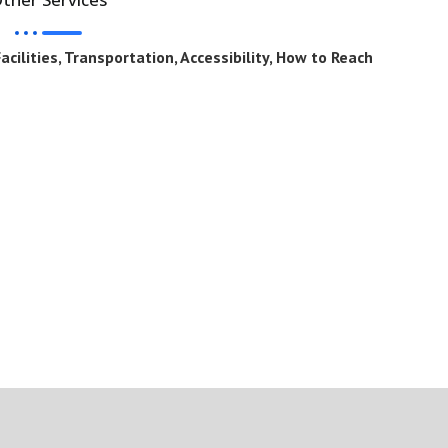
cilities, Transportation, Accessibility, How to Reach