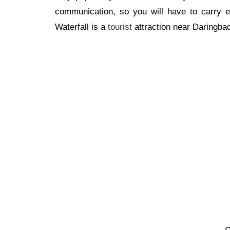
communication, so you will have to carry ev
Waterfall is a
tourist
attraction near Daringbad
O