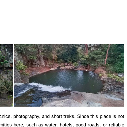
icnics, photography, and short treks. Since this place is not
nities here, such as water, hotels, good roads, or reliable