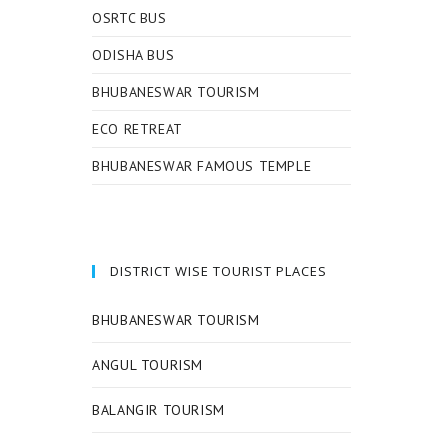
OSRTC BUS
ODISHA BUS
BHUBANESWAR TOURISM
ECO RETREAT
BHUBANESWAR FAMOUS TEMPLE
DISTRICT WISE TOURIST PLACES
BHUBANESWAR TOURISM
ANGUL TOURISM
BALANGIR TOURISM