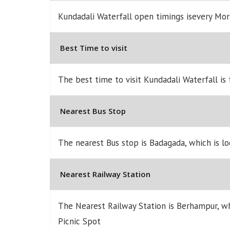
Kundadali Waterfall open timings isevery Mo
Best Time to visit
The best time to visit Kundadali Waterfall is
Nearest Bus Stop
The nearest Bus stop is Badagada, which is l
Nearest Railway Station
The Nearest Railway Station is Berhampur, w
Picnic Spot