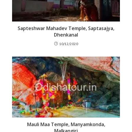
Sapteshwar Mahadev Temple, Saptasajya,
Dhenkanal
10/12/2020
Mauli Maa Temple, Manyamkonda,
Malkangiri