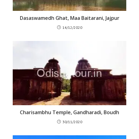
Dasaswamedh Ghat, Maa Baitarani, Jajpur
14/12/2020
Charisambhu Temple, Gandharadi, Boudh
30/11/2020