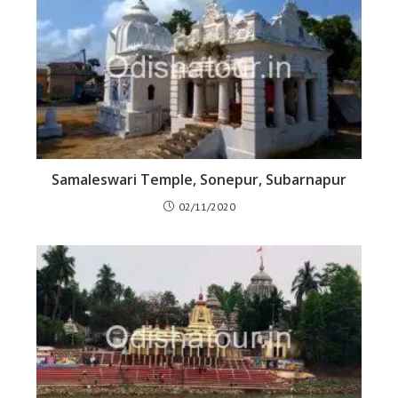
Samaleswari Temple, Sonepur, Subarnapur
02/11/2020