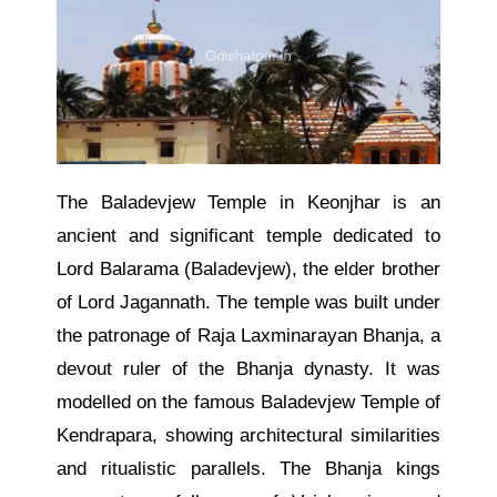
The Baladevjew Temple in Keonjhar is an
ancient and significant temple dedicated to
Lord Balarama (Baladevjew), the elder brother
of Lord Jagannath. The temple was built under
the patronage of Raja Laxminarayan Bhanja, a
devout ruler of the Bhanja dynasty. It was
modelled on the famous Baladevjew Temple of
Kendrapara, showing architectural similarities
and ritualistic parallels. The Bhanja kings