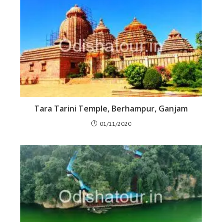
Tara Tarini Temple, Berhampur, Ganjam
01/11/2020