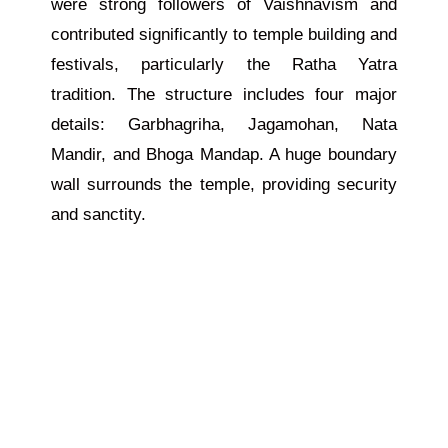
were strong followers of Vaishnavism and
contributed significantly to temple building and
festivals, particularly the Ratha Yatra
tradition. The structure includes four major
details: Garbhagriha, Jagamohan, Nata
Mandir, and Bhoga Mandap. A huge boundary
wall surrounds the temple, providing security
and sanctity.