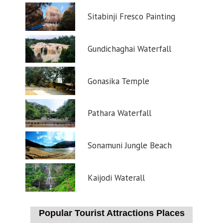
Sitabinji Fresco Painting
Gundichaghai Waterfall
Gonasika Temple
Pathara Waterfall
Sonamuni Jungle Beach
Kaijodi Waterall
Popular Tourist Attractions Places