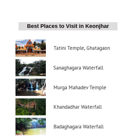
Best Places to Visit in Keonjhar
Tatini Temple, Ghatagaon
Sanaghagara Waterfall
Murga Mahadev Temple
Khandadhar Waterfall
Badaghagara Waterfall