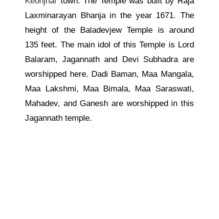
Keonjhar
town. The Temple was built by Raja
Laxminarayan Bhanja in the year 1671. The
height of the Baladevjew Temple is around
135 feet. The main idol of this Temple is Lord
Balaram, Jagannath and Devi Subhadra are
worshipped here. Dadi Baman, Maa Mangala,
Maa Lakshmi, Maa Bimala, Maa Saraswati,
Mahadev, and Ganesh are worshipped in this
Jagannath temple.