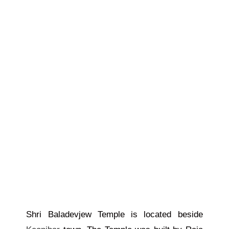
Shri Baladevjew Temple is located beside