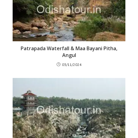
Patrapada Waterfall & Maa Bayani Pitha,
Angul
03/11/2024