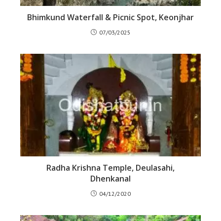
Bhimkund Waterfall & Picnic Spot, Keonjhar
07/03/2025
Radha Krishna Temple, Deulasahi,
Dhenkanal
04/12/2020