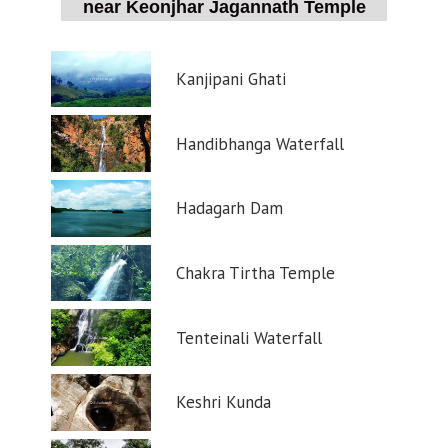
near Keonjhar Jagannath Temple
Kanjipani Ghati
Handibhanga Waterfall
Hadagarh Dam
Chakra Tirtha Temple
Tenteinali Waterfall
Keshri Kunda