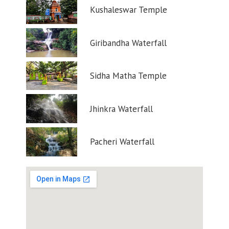
Kushaleswar Temple
Giribandha Waterfall
Sidha Matha Temple
Jhinkra Waterfall
Pacheri Waterfall