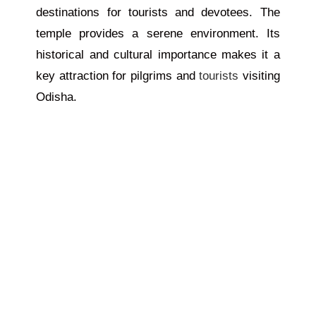
destinations for tourists and devotees. The
temple provides a serene environment. Its
historical and cultural importance makes it a
key attraction for pilgrims and
tourists
visiting
Odisha.