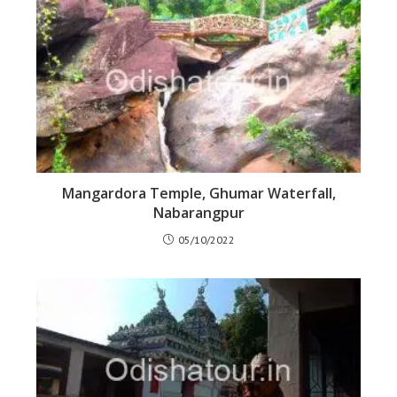
Mangardora Temple, Ghumar Waterfall,
Nabarangpur
05/10/2022