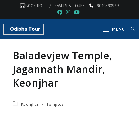
BOOK HOTEL / TRAVELS & TOURS
9040890979
MENU
Baladevjew Temple,
Jagannath Mandir,
Keonjhar
Keonjhar
/
Temples