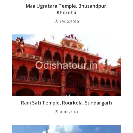
Maa Ugratara Temple, Bhusandpur,
Khordha
19/12/2020
Rani Sati Temple, Rourkela, Sundargarh
05/01/2021