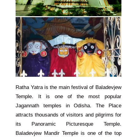
Ratha Yatra is the main festival of Baladevjew
Temple. It is one of the most popular
Jagannath temples in Odisha. The Place
attracts thousands of visitors and pilgrims for
its Panoramic Picturesque Temple.
Baladevjew Mandir
Temple
is one of the top