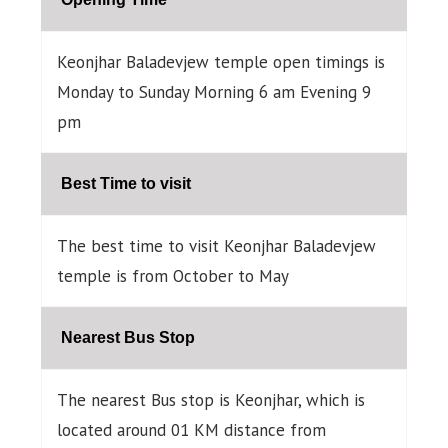
Keonjhar Baladevjew temple open timings is
Monday to Sunday Morning 6 am Evening 9
pm
Best Time to visit
The best time to visit Keonjhar Baladevjew
temple is from October to May
Nearest Bus Stop
The nearest Bus stop is Keonjhar, which is
located around 01 KM distance from