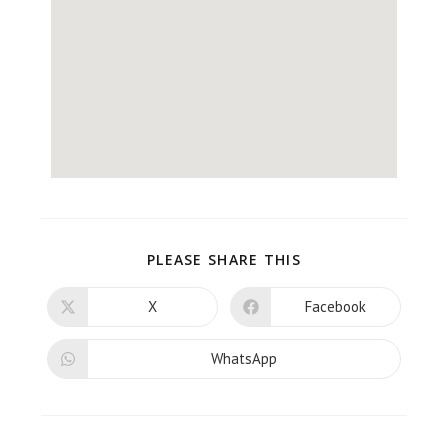
PLEASE SHARE THIS
X
Facebook
WhatsApp