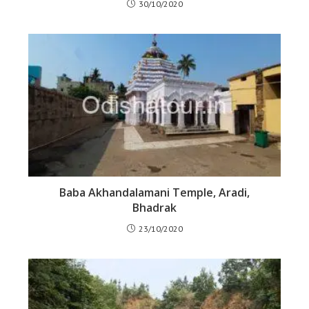
30/10/2020
Baba Akhandalamani Temple, Aradi,
Bhadrak
23/10/2020