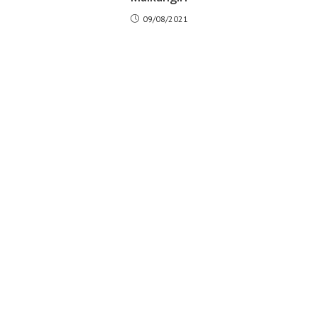
09/08/2021