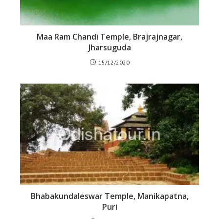
Maa Ram Chandi Temple, Brajrajnagar,
Jharsuguda
15/12/2020
Bhabakundaleswar Temple, Manikapatna,
Puri