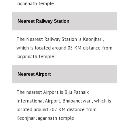
jagannath temple
Nearest Railway Station
The Nearest Railway Station is Keonjhar ,
which is located around 05 KM distance from
Jagannath temple
Nearest Airport
The nearest Airport is Biju Patnaik
International Airport, Bhubaneswar , which is
located around 202 KM distance from
Keonjhar Jagannath temple