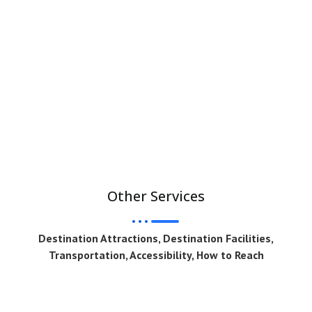
Other Services
Destination Attractions, Destination Facilities,
Transportation, Accessibility, How to Reach