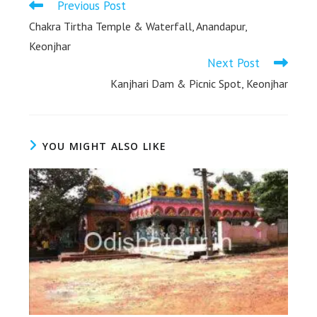
Previous Post
Chakra Tirtha Temple & Waterfall, Anandapur,
Keonjhar
Next Post
Kanjhari Dam & Picnic Spot, Keonjhar
YOU MIGHT ALSO LIKE