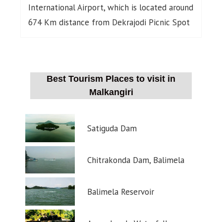
International Airport, which is located around
674 Km distance from Dekrajodi Picnic Spot
Best Tourism Places to visit in
Malkangiri
Satiguda Dam
Chitrakonda Dam, Balimela
Balimela Reservoir