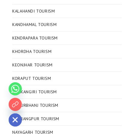
KALAHANDI TOURISM
KANDHAMAL TOURISM
KENDRAPARA TOURISM
KHORDHA TOURISM
KEONJHAR TOURISM
KORAPUT TOURISM
MALKANGIRI TOURISM
MAYURBHANJ TOURISM
 chaty
NABRANGPUR TOURISM
NAYAGARH TOURISM