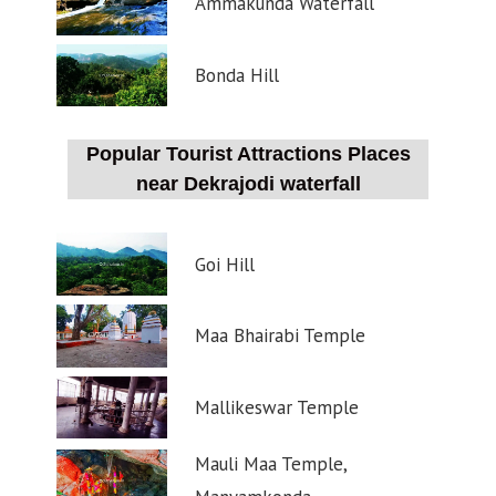
Ammakunda Waterfall
Bonda Hill
Popular Tourist Attractions Places
near Dekrajodi waterfall
Goi Hill
Maa Bhairabi Temple
Mallikeswar Temple
Mauli Maa Temple,