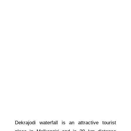
Dekrajodi waterfall is an attractive tourist