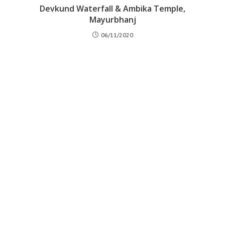
Devkund Waterfall & Ambika Temple,
Mayurbhanj
06/11/2020