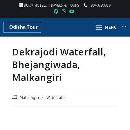
BOOK HOTEL / TRAVELS & TOURS
9040890979
MENU
Dekrajodi Waterfall,
Bhejangiwada,
Malkangiri
Malkangiri
/
Waterfalls