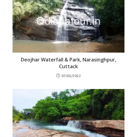
Deojhar Waterfall & Park, Narasinghpur,
Cuttack
07/02/2022