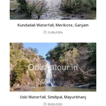
Kundadali Waterfall, Merikote, Ganjam
21/01/2026
Uski Waterfall, Similipal, Mayurbhanj
03/02/2025