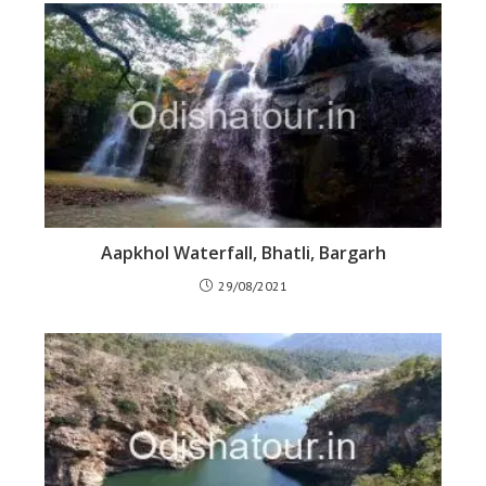
Aapkhol Waterfall, Bhatli, Bargarh
29/08/2021