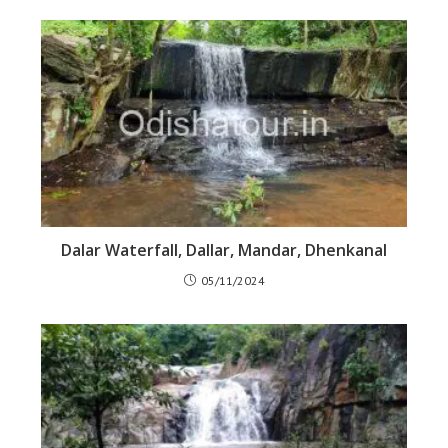
Dalar Waterfall, Dallar, Mandar, Dhenkanal
05/11/2024