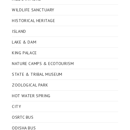
WILDLIFE SANCTUARY
HISTORICAL HERITAGE
ISLAND
LAKE & DAM
KING PALACE
NATURE CAMPS & ECOTOURISM
STATE & TRIBAL MUSEUM
ZOOLOGICAL PARK
HOT WATER SPRING
CITY
OSRTC BUS
ODISHA BUS