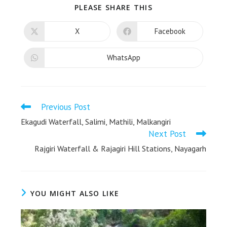
PLEASE SHARE THIS
X
Facebook
WhatsApp
Previous Post
Ekagudi Waterfall, Salimi, Mathili, Malkangiri
Next Post
Rajgiri Waterfall & Rajagiri Hill Stations, Nayagarh
YOU MIGHT ALSO LIKE