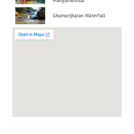
Manyamkonda
Ghumurijharan Waterfall