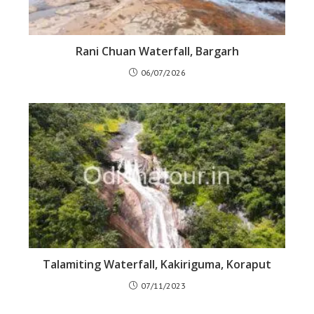
Rani Chuan Waterfall, Bargarh
06/07/2026
Talamiting Waterfall, Kakiriguma, Koraput
07/11/2023