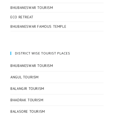
BHUBANESWAR TOURISM
ECO RETREAT
BHUBANESWAR FAMOUS TEMPLE
DISTRICT WISE TOURIST PLACES
BHUBANESWAR TOURISM
ANGUL TOURISM
BALANGIR TOURISM
BHADRAK TOURISM
BALASORE TOURISM