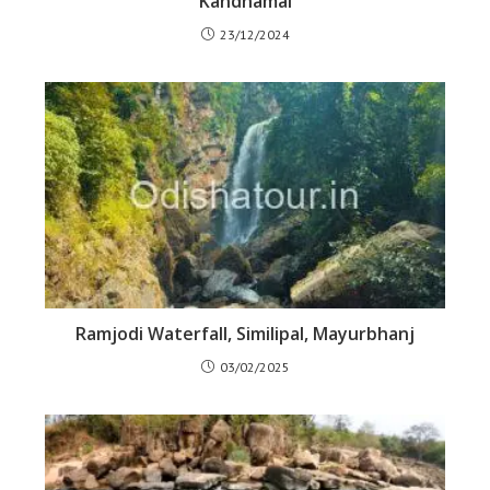
Kandhamal
23/12/2024
Ramjodi Waterfall, Similipal, Mayurbhanj
03/02/2025