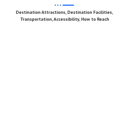
Destination Attractions, Destination Facilities,
Transportation, Accessibility, How to Reach