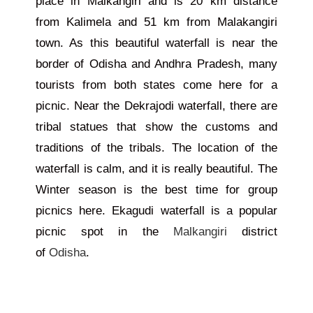
place in Malkangiri and is 20 km distance
from Kalimela and 51 km from Malakangiri
town. As this beautiful waterfall is near the
border of Odisha and Andhra Pradesh, many
tourists from both states come here for a
picnic. Near the Dekrajodi waterfall, there are
tribal statues that show the customs and
traditions of the tribals. The location of the
waterfall is calm, and it is really beautiful. The
Winter season is the best time for group
picnics here. Ekagudi waterfall is a popular
picnic spot in the
Malkangiri
district
of
Odisha
.