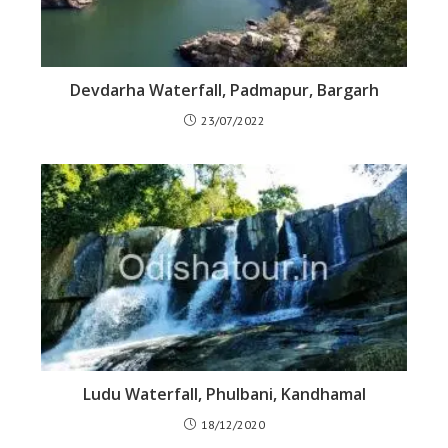
Devdarha Waterfall, Padmapur, Bargarh
23/07/2022
Ludu Waterfall, Phulbani, Kandhamal
18/12/2020