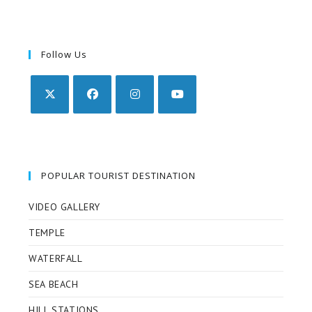
Follow Us
POPULAR TOURIST DESTINATION
VIDEO GALLERY
TEMPLE
WATERFALL
SEA BEACH
HILL STATIONS