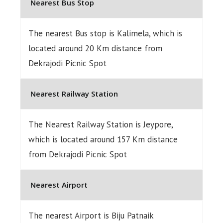
Nearest Bus Stop
The nearest Bus stop is Kalimela, which is
located around 20 Km distance from
Dekrajodi Picnic Spot
Nearest Railway Station
The Nearest Railway Station is Jeypore,
which is located around 157 Km distance
from Dekrajodi Picnic Spot
Nearest Airport
The nearest Airport is Biju Patnaik