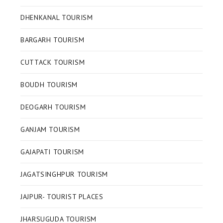
DHENKANAL TOURISM
BARGARH TOURISM
CUTTACK TOURISM
BOUDH TOURISM
DEOGARH TOURISM
GANJAM TOURISM
GAJAPATI TOURISM
JAGATSINGHPUR TOURISM
JAJPUR- TOURIST PLACES
JHARSUGUDA TOURISM