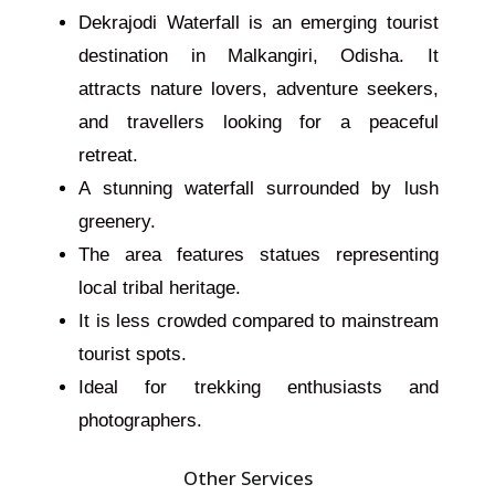
Dekrajodi Waterfall is an emerging tourist
destination in Malkangiri, Odisha. It
attracts nature lovers, adventure seekers,
and travellers
looking for
a peaceful
retreat.
A stunning waterfall surrounded by lush
greenery.
The area features statues representing
local tribal heritage.
It is less crowded compared to mainstream
tourist spots.
Ideal for trekking enthusiasts and
photographers.
Other Services