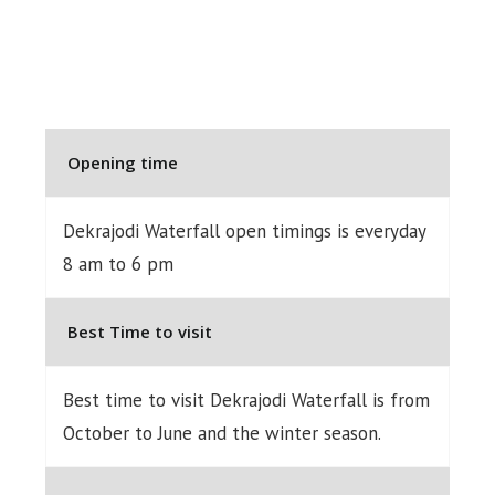
Opening time
Dekrajodi Waterfall open timings is everyday
8 am to 6 pm
Best Time to visit
Best time to visit Dekrajodi Waterfall is from
October to June and the winter season.