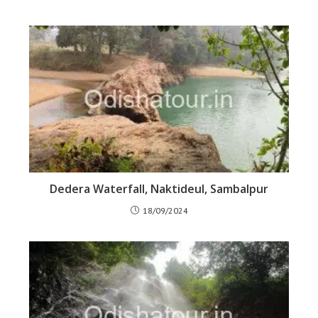
Dedera Waterfall, Naktideul, Sambalpur
18/09/2024