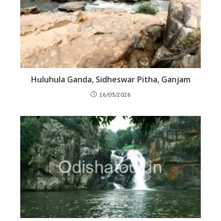
Huluhula Ganda, Sidheswar Pitha, Ganjam
16/03/2026