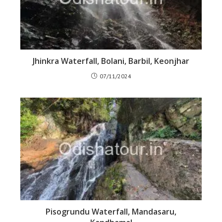
Jhinkra Waterfall, Bolani, Barbil, Keonjhar
07/11/2024
Pisogrundu Waterfall, Mandasaru,