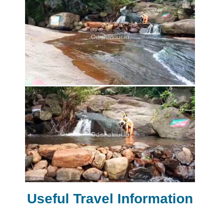
Useful Travel Information