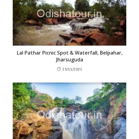
Lal Pathar Picnic Spot & Waterfall, Belpahar,
Jharsuguda
23/11/2021