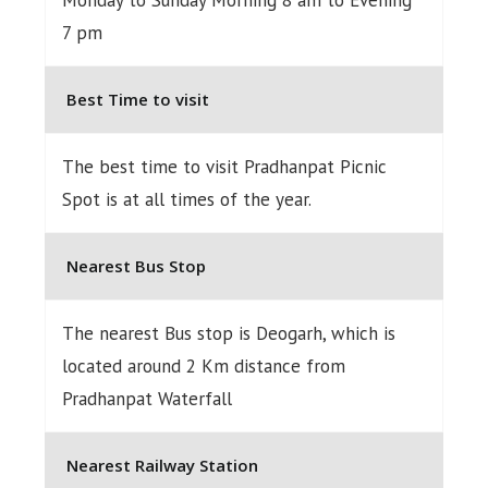
7 pm
Best Time to visit
The best time to visit Pradhanpat Picnic
Spot is at all times of the year.
Nearest Bus Stop
The nearest Bus stop is Deogarh, which is
located around 2 Km distance from
Pradhanpat Waterfall
Nearest Railway Station