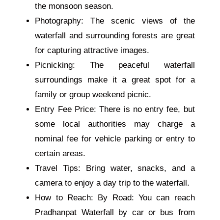
the monsoon season.
Photography: The scenic views of the
waterfall and surrounding forests are great
for capturing attractive images.
Picnicking: The peaceful waterfall
surroundings make it a great spot for a
family or group weekend picnic.
Entry Fee Price: There is no entry fee, but
some local authorities may charge a
nominal fee for vehicle parking or entry to
certain areas.
Travel Tips: Bring water, snacks, and a
camera to enjoy a day trip to the waterfall.
How to Reach: By Road: You can reach
Pradhanpat Waterfall by car or bus from