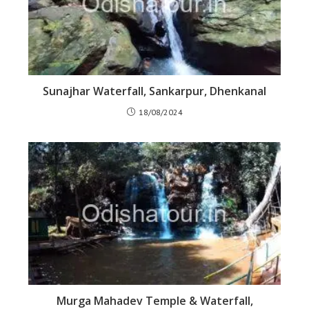
Sunajhar Waterfall, Sankarpur, Dhenkanal
18/08/2024
Murga Mahadev Temple & Waterfall,