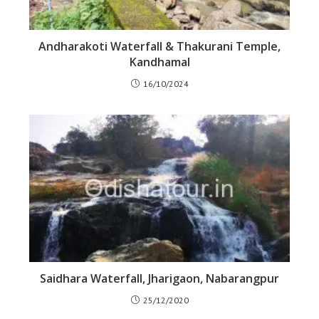
Andharakoti Waterfall & Thakurani Temple,
Kandhamal
16/10/2024
Saidhara Waterfall, Jharigaon, Nabarangpur
25/12/2020