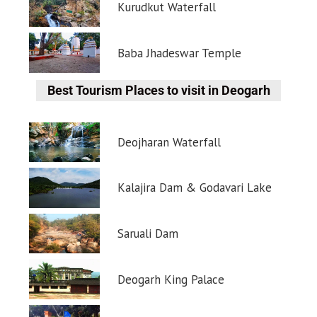
Kurudkut Waterfall
Baba Jhadeswar Temple
Best Tourism Places to visit in Deogarh
Deojharan Waterfall
Kalajira Dam & Godavari Lake
Saruali Dam
Deogarh King Palace