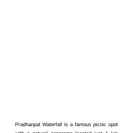
Pradhanpat Waterfall is a famous picnic spot