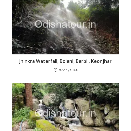
Jhinkra Waterfall, Bolani, Barbil, Keonjhar
07/11/2024