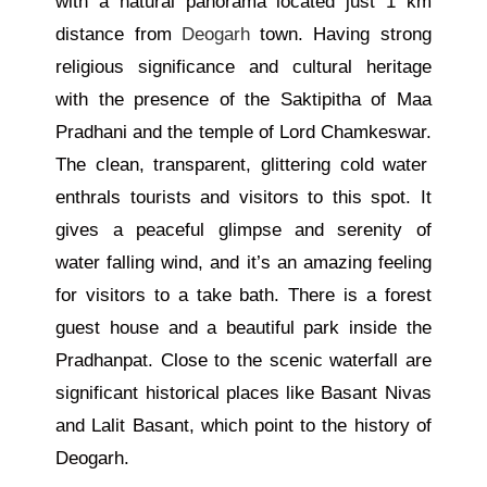
with a natural panorama located just 1 km
distance from
Deogarh
town.
Having
strong
religious significance and cultural heritage
with
the presence of the Saktipitha of Maa
Pradhani and the temple of Lord Chamkeswar.
The clean, transparent, glittering cold water
enthrals tourists and visitors to this spot. It
gives a peaceful glimpse and serenity of
water falling wind, and it’s an amazing feeling
for visitors to
a take
bath. There is a forest
guest house and a beautiful park inside the
Pradhanpat. Close to the scenic waterfall are
significant historical places like Basant Nivas
and Lalit Basant, which point to the history of
Deogarh.