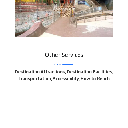
Other Services
Destination Attractions, Destination Facilities,
Transportation, Accessibility, How to Reach