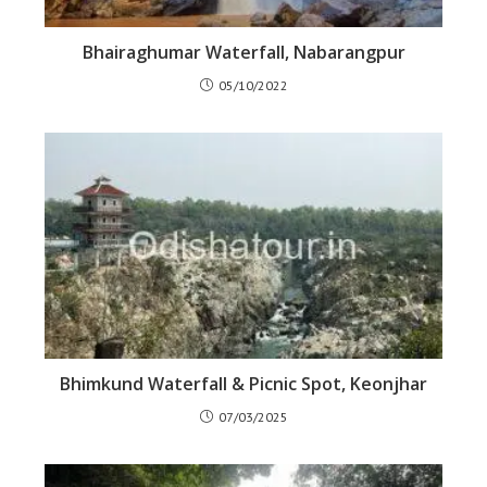
Bhairaghumar Waterfall, Nabarangpur
05/10/2022
Bhimkund Waterfall & Picnic Spot, Keonjhar
07/03/2025