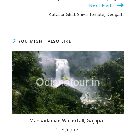
Next Post
Katasar Ghat Shiva Temple, Deogarh
YOU MIGHT ALSO LIKE
Mankadadian Waterfall, Gajapati
21/11/2020