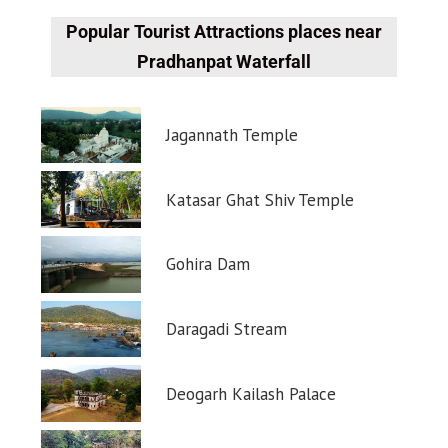
Popular Tourist Attractions places near
Pradhanpat Waterfall
Jagannath Temple
Katasar Ghat Shiv Temple
Gohira Dam
Daragadi Stream
Deogarh Kailash Palace