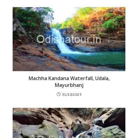
Machha Kandana Waterfall, Udala,
Mayurbhanj
31/10/2023