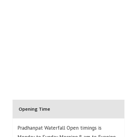
Opening Time
Pradhanpat Waterfall Open timings is
Monday to Sunday Morning 8 am to Evening