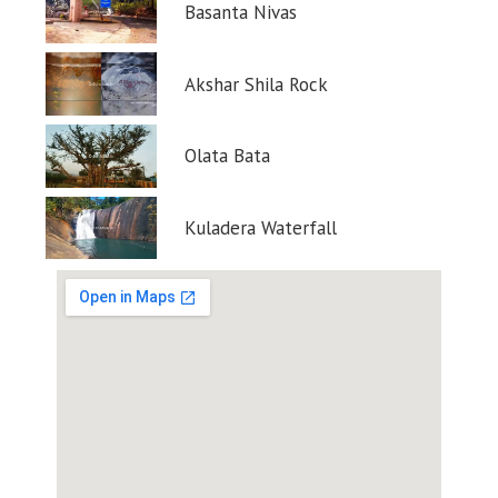
Basanta Nivas
Akshar Shila Rock
Olata Bata
Kuladera Waterfall