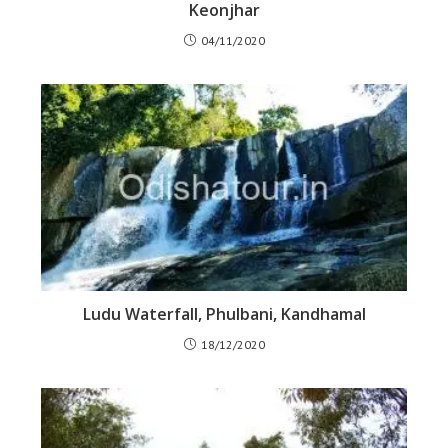
Keonjhar
04/11/2020
Ludu Waterfall, Phulbani, Kandhamal
18/12/2020