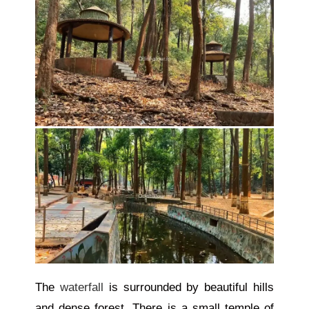
The
waterfall
is surrounded by beautiful hills
and dense forest. There is a small temple
of