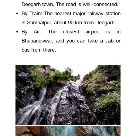
Deogarh town. The road is well-connected.
By Train: The nearest major railway station
is Sambalpur, about 90 km from Deogarh.
By Air: The closest airport is in
Bhubaneswar, and you can take a cab or
bus from there.