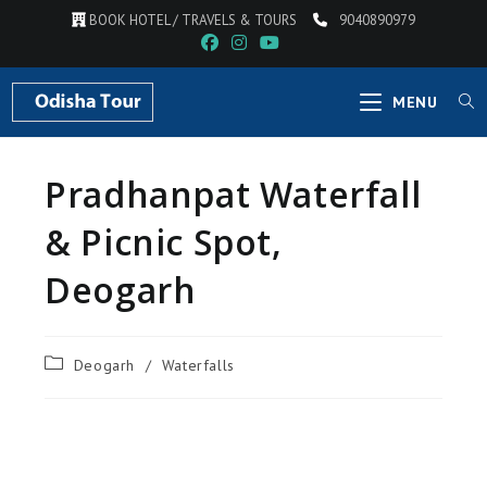
BOOK HOTEL / TRAVELS & TOURS
9040890979
MENU
Pradhanpat Waterfall
& Picnic Spot,
Deogarh
Deogarh
/
Waterfalls