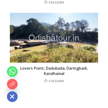
13/11/2020
Lovers Point, Dadubada, Daringbadi,
Kandhamal
17/12/2020
 chaty