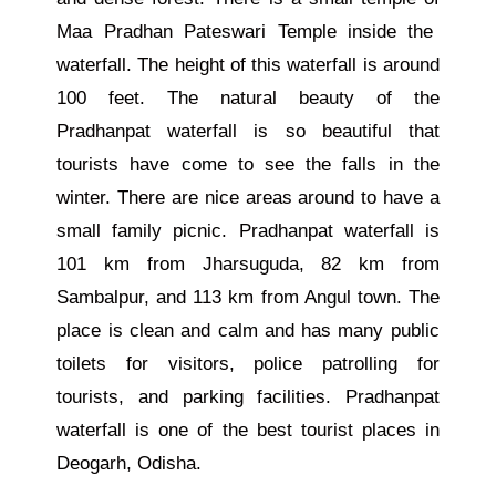
Maa Pradhan Pateswari Temple inside the
waterfall. The height of this waterfall is around
100 feet. The natural beauty of the
Pradhanpat waterfall is so beautiful that
tourists have come to see the falls in the
winter.
There are nice areas around
to
have a
small family picnic.
Pradhanpat waterfall is
101 km from Jharsuguda, 82 km from
Sambalpur, and 113 km from Angul town. The
place is clean and calm and has many public
toilets
for visitors
, police patrolling for
tourists, and parking facilities. Pradhanpat
waterfall is one of the best tourist places in
Deogarh, Odisha.