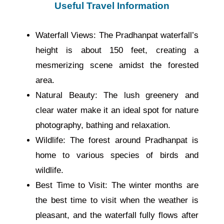
Useful Travel Information
Waterfall Views: The Pradhanpat waterfall’s
height is about 150 feet, creating a
mesmerizing scene amidst the forested
area.
Natural Beauty: The lush greenery and
clear water make it an ideal spot for nature
photography, bathing and relaxation.
Wildlife: The forest around Pradhanpat is
home to various species of birds and
wildlife.
Best Time to Visit: The winter months are
the best time to visit when the weather is
pleasant, and the waterfall fully flows after