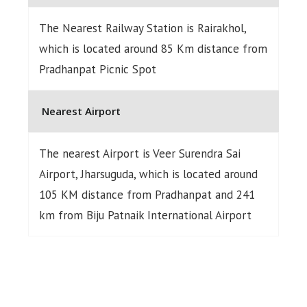
The Nearest Railway Station is Rairakhol,
which is located around 85 Km distance from
Pradhanpat Picnic Spot
Nearest Airport
The nearest Airport is Veer Surendra Sai
Airport, Jharsuguda, which is located around
105 KM distance from Pradhanpat and 241
km from Biju Patnaik International Airport