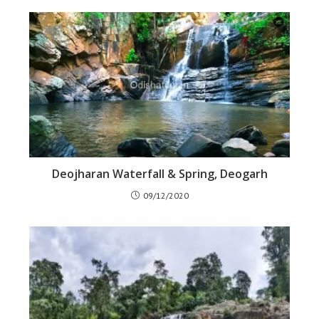
Deojharan Waterfall & Spring, Deogarh
09/12/2020