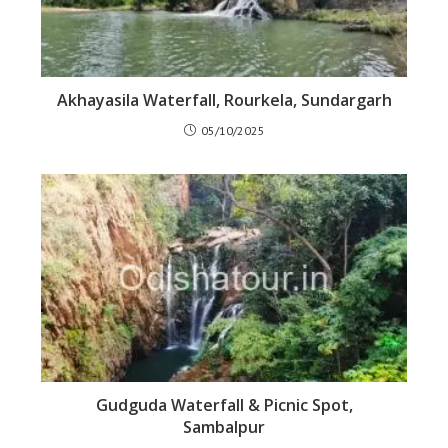
Akhayasila Waterfall, Rourkela, Sundargarh
05/10/2025
Gudguda Waterfall & Picnic Spot,
Sambalpur