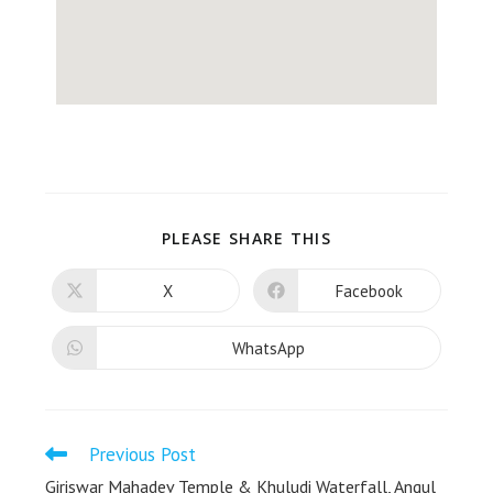
PLEASE SHARE THIS
X
Facebook
WhatsApp
Previous Post
Giriswar Mahadev Temple & Khuludi Waterfall, Angul