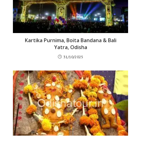
Kartika Purnima, Boita Bandana & Bali
Yatra, Odisha
31/10/2025