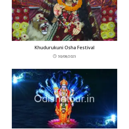
Khudurukuni Osha Festival
30/08/2025