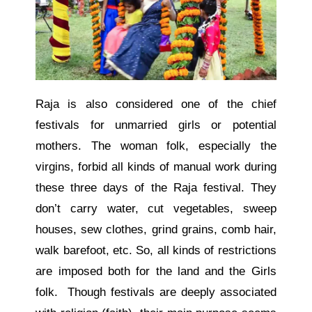
Raja is also considered one of the chief
festivals for unmarried girls or potential
mothers. The woman folk, especially the
virgins, forbid all kinds of manual work during
these three days of the Raja festival. They
don’t carry water, cut vegetables, sweep
houses, sew clothes, grind grains, comb hair,
walk barefoot, etc. So, all kinds of restrictions
are imposed both for the land and the Girls
folk. Though festivals are deeply associated