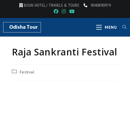
BOOK HOTEL / TRAVELS & TOURS
9040890979
MENU
Raja Sankranti Festival
Festival