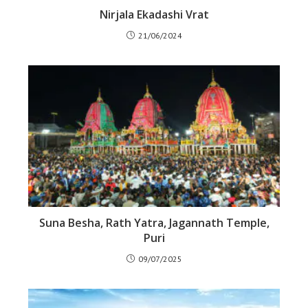
Nirjala Ekadashi Vrat
21/06/2024
Suna Besha, Rath Yatra, Jagannath Temple,
Puri
09/07/2025