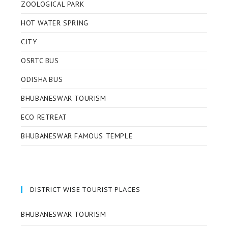
ZOOLOGICAL PARK
HOT WATER SPRING
CITY
OSRTC BUS
ODISHA BUS
BHUBANESWAR TOURISM
ECO RETREAT
BHUBANESWAR FAMOUS TEMPLE
DISTRICT WISE TOURIST PLACES
BHUBANESWAR TOURISM