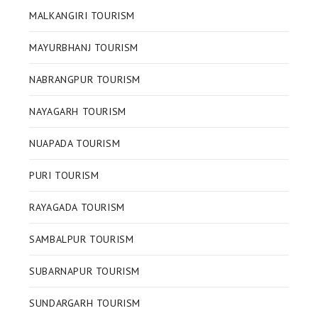
MALKANGIRI TOURISM
MAYURBHANJ TOURISM
NABRANGPUR TOURISM
NAYAGARH TOURISM
NUAPADA TOURISM
PURI TOURISM
RAYAGADA TOURISM
SAMBALPUR TOURISM
SUBARNAPUR TOURISM
SUNDARGARH TOURISM