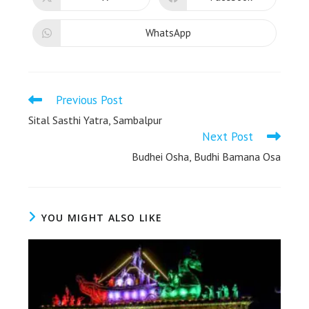
WhatsApp
Previous Post
Sital Sasthi Yatra, Sambalpur
Next Post
Budhei Osha, Budhi Bamana Osa
YOU MIGHT ALSO LIKE