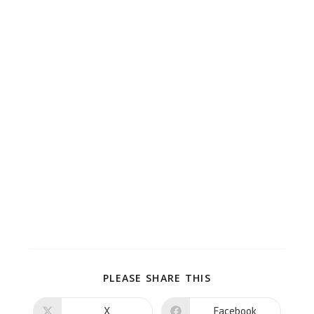
PLEASE SHARE THIS
X
Facebook