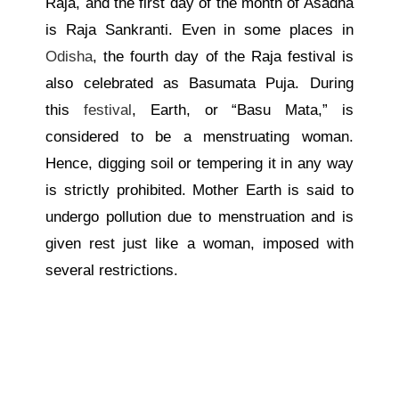
Raja, and the first day of the month of Asadha
is Raja Sankranti. Even in some places in
Odisha
, the fourth day of the Raja festival is
also celebrated as Basumata Puja. During
this
festival
, Earth, or “Basu Mata,” is
considered to be a menstruating woman.
Hence, digging soil or tempering it in any way
is strictly prohibited. Mother Earth is said to
undergo pollution due to menstruation and is
given rest just like a woman, imposed with
several restrictions.