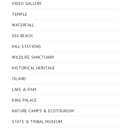
VIDEO GALLERY
TEMPLE
WATERFALL
SEA BEACH
HILL STATIONS
WILDLIFE SANCTUARY
HISTORICAL HERITAGE
ISLAND
LAKE & DAM
KING PALACE
NATURE CAMPS & ECOTOURISM
STATE & TRIBAL MUSEUM