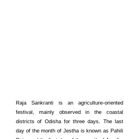
Raja Sankranti is an agriculture-oriented
festival, mainly observed in the coastal
districts of Odisha for three days. The last
day of the month of Jestha is known as Pahili