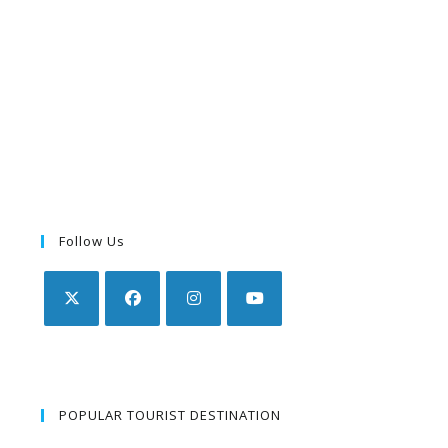
Follow Us
POPULAR TOURIST DESTINATION