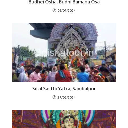
Budhei Osha, Budhi Bamana Osa
08/07/2024
Sital Sasthi Yatra, Sambalpur
27/06/2024