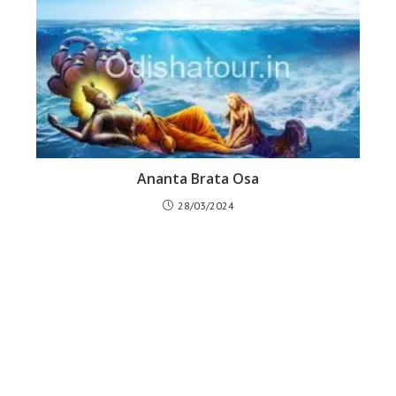
Ananta Brata Osa
28/03/2024