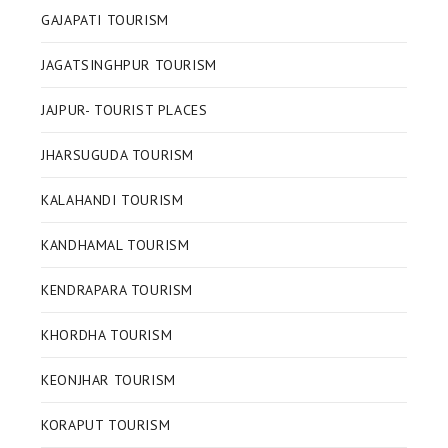
GAJAPATI TOURISM
JAGATSINGHPUR TOURISM
JAJPUR- TOURIST PLACES
JHARSUGUDA TOURISM
KALAHANDI TOURISM
KANDHAMAL TOURISM
KENDRAPARA TOURISM
KHORDHA TOURISM
KEONJHAR TOURISM
KORAPUT TOURISM