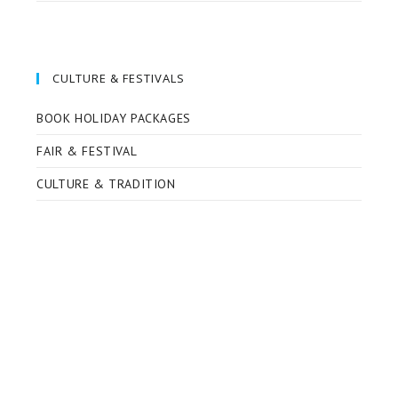
CULTURE & FESTIVALS
BOOK HOLIDAY PACKAGES
FAIR & FESTIVAL
CULTURE & TRADITION