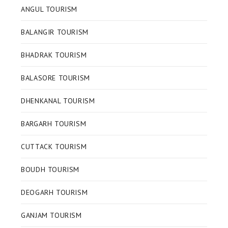
ANGUL TOURISM
BALANGIR TOURISM
BHADRAK TOURISM
BALASORE TOURISM
DHENKANAL TOURISM
BARGARH TOURISM
CUTTACK TOURISM
BOUDH TOURISM
DEOGARH TOURISM
GANJAM TOURISM