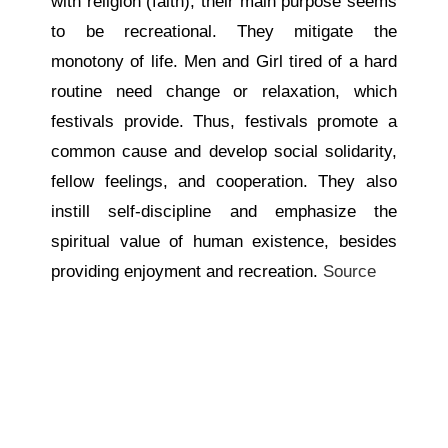
with religion (faith), their main purpose seems
to be recreational. They mitigate the
monotony of life. Men and Girl tired of a hard
routine need change or relaxation, which
festivals provide. Thus, festivals promote a
common cause and develop social solidarity,
fellow feelings, and cooperation. They also
instill self-discipline and emphasize the
spiritual value of human existence, besides
providing enjoyment and recreation.
Source