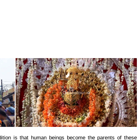
radition is that human beings become the parents of these