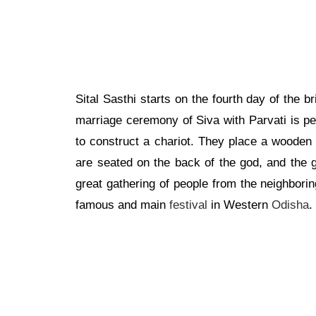
Sital Sasthi starts on the fourth day of the b
marriage ceremony of Siva with Parvati is pe
to construct a chariot. They place a wooden b
are seated on the back of the god, and the g
great gathering of people from the neighboring 
famous and main
festival
in Western
Odisha
.