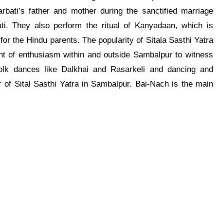
arbati’s father and mother during the sanctified marriage
. They also perform the ritual of Kanyadaan, which is
or the Hindu parents. The popularity of Sitala Sasthi Yatra
nt of enthusiasm within and outside Sambalpur to witness
folk dances like Dalkhai and Rasarkeli and dancing and
r of Sital Sasthi Yatra in Sambalpur. Bai-Nach is the main