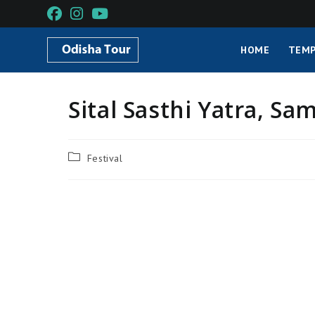
HOME
TEMP
Sital Sasthi Yatra, Sa
Festival