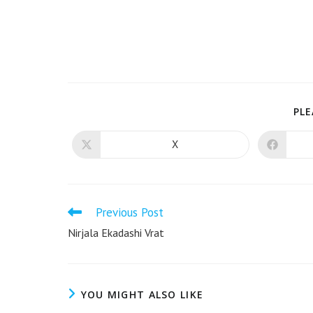
PLE
X
Previous Post
Nirjala Ekadashi Vrat
YOU MIGHT ALSO LIKE