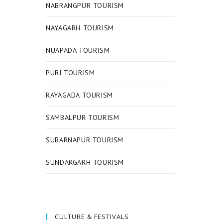
NABRANGPUR TOURISM
NAYAGARH TOURISM
NUAPADA TOURISM
PURI TOURISM
RAYAGADA TOURISM
SAMBALPUR TOURISM
SUBARNAPUR TOURISM
SUNDARGARH TOURISM
CULTURE & FESTIVALS