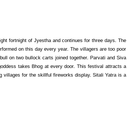
right fortnight of Jyestha and continues for three days. The
rformed on this day every year. The villagers are too poor
ull on two bullock carts joined together. Parvati and Siva
oddess takes Bhog at every door. This festival attracts a
villages for the skillful fireworks display. Sitali Yatra is a