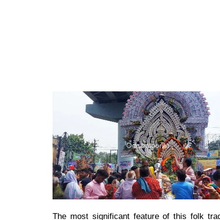
The most significant feature of this folk t