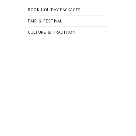
BOOK HOLIDAY PACKAGES
FAIR & FESTIVAL
CULTURE & TRADITION