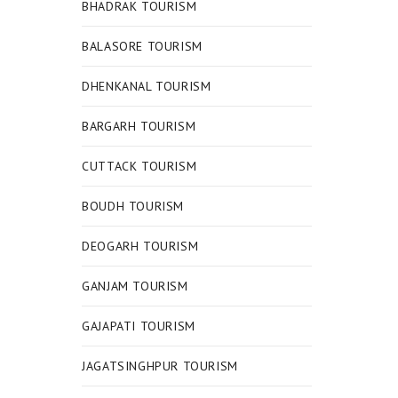
BHADRAK TOURISM
BALASORE TOURISM
DHENKANAL TOURISM
BARGARH TOURISM
CUTTACK TOURISM
BOUDH TOURISM
DEOGARH TOURISM
GANJAM TOURISM
GAJAPATI TOURISM
JAGATSINGHPUR TOURISM