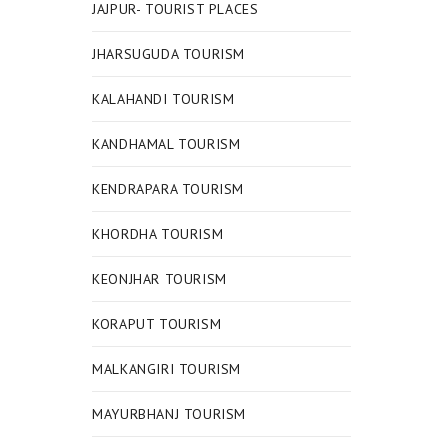
JAJPUR- TOURIST PLACES
JHARSUGUDA TOURISM
KALAHANDI TOURISM
KANDHAMAL TOURISM
KENDRAPARA TOURISM
KHORDHA TOURISM
KEONJHAR TOURISM
KORAPUT TOURISM
MALKANGIRI TOURISM
MAYURBHANJ TOURISM