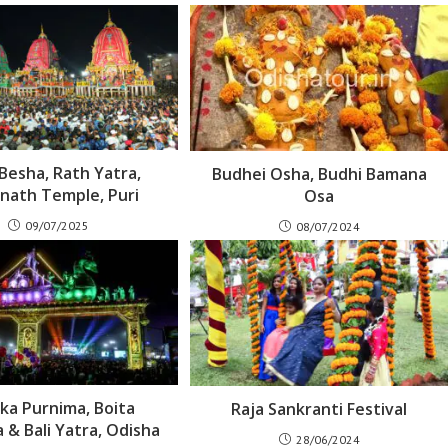
Besha, Rath Yatra,
Budhei Osha, Budhi Bamana
nath Temple, Puri
Osa
09/07/2025
08/07/2024
ika Purnima, Boita
Raja Sankranti Festival
 & Bali Yatra, Odisha
28/06/2024