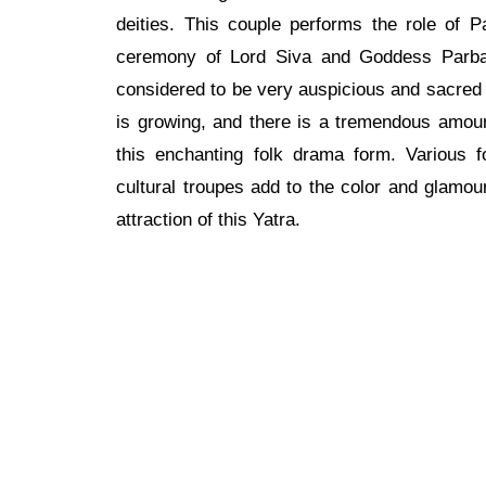
deities. This couple performs the role of P
ceremony of Lord Siva and Goddess Parbati
considered to be very auspicious and sacred f
is growing, and there is a tremendous amou
this enchanting folk drama form. Various 
cultural troupes add to the color and glamou
attraction of this Yatra.