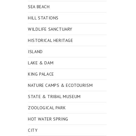
SEA BEACH
HILL STATIONS
WILDLIFE SANCTUARY
HISTORICAL HERITAGE
ISLAND
LAKE & DAM
KING PALACE
NATURE CAMPS & ECOTOURISM
STATE & TRIBAL MUSEUM
ZOOLOGICAL PARK
HOT WATER SPRING
CITY