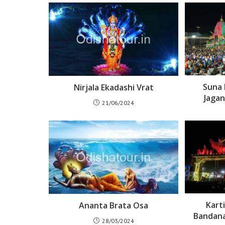
Suna 
Nirjala Ekadashi Vrat
Jagan
21/06/2024
Kart
Ananta Brata Osa
Bandana
28/03/2024