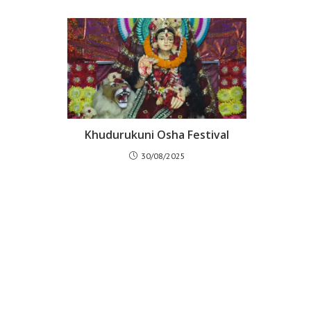
Khudurukuni Osha Festival
30/08/2025