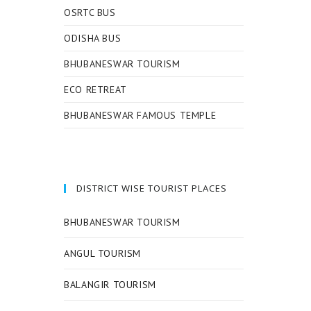
OSRTC BUS
ODISHA BUS
BHUBANESWAR TOURISM
ECO RETREAT
BHUBANESWAR FAMOUS TEMPLE
DISTRICT WISE TOURIST PLACES
BHUBANESWAR TOURISM
ANGUL TOURISM
BALANGIR TOURISM