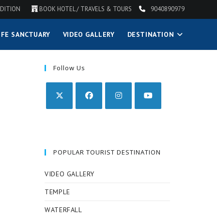
DITION
BOOK HOTEL / TRAVELS & TOURS
9040890979
IFE SANCTUARY
VIDEO GALLERY
DESTINATION
Follow Us
POPULAR TOURIST DESTINATION
VIDEO GALLERY
TEMPLE
WATERFALL