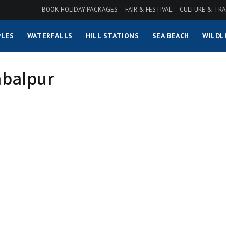
BOOK HOLIDAY PACKAGES
FAIR & FESTIVAL
CULTURE & TRA
LES
WATERFALLS
HILL STATIONS
SEA BEACH
WILDL
mbalpur