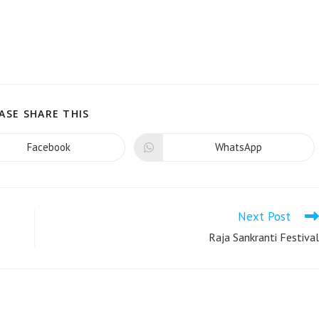
ASE SHARE THIS
Facebook
WhatsApp
Next Post
Raja Sankranti Festival