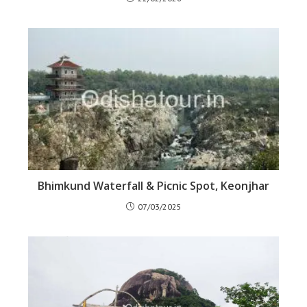
Bhimkund Waterfall & Picnic Spot, Keonjhar
07/03/2025