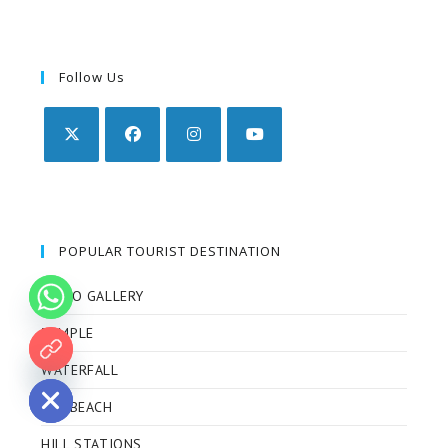
Follow Us
POPULAR TOURIST DESTINATION
VIDEO GALLERY
TEMPLE
 chaty
WATERFALL
SEA BEACH
HILL STATIONS