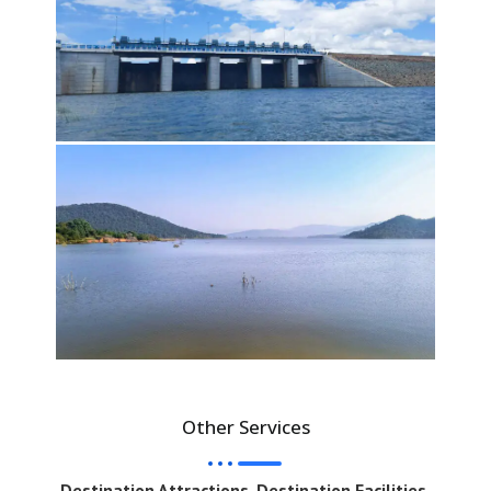
Other Services
Destination Attractions, Destination Facilities,