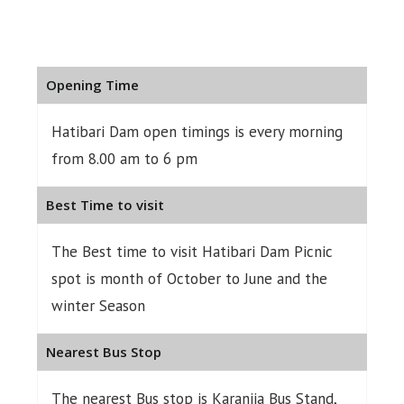
Opening Time
Hatibari Dam open timings is every morning
from 8.00 am to 6 pm
Best Time to visit
The Best time to visit Hatibari Dam Picnic
spot is month of October to June and the
winter Season
Nearest Bus Stop
The nearest Bus stop is Karanjia Bus Stand,