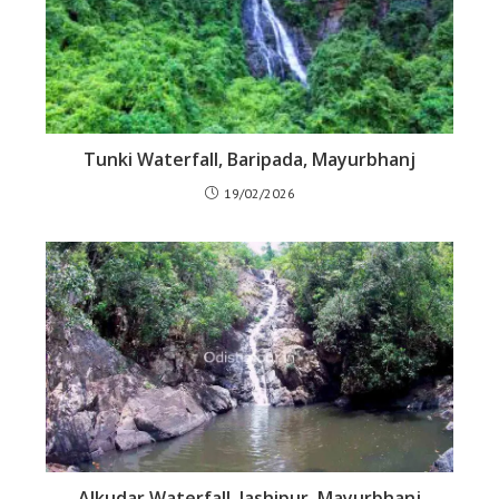
Tunki Waterfall, Baripada, Mayurbhanj
19/02/2026
Alkudar Waterfall, Jashipur, Mayurbhanj