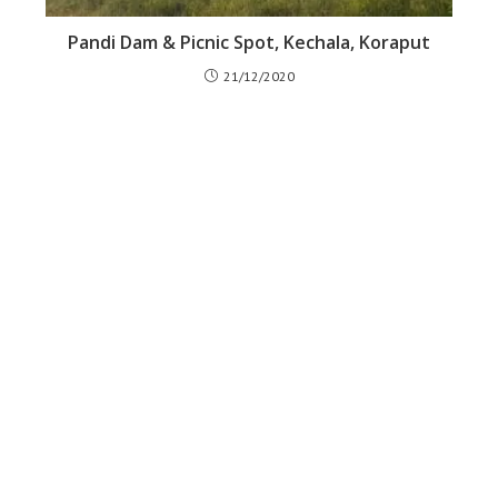
Pandi Dam & Picnic Spot, Kechala, Koraput
21/12/2020