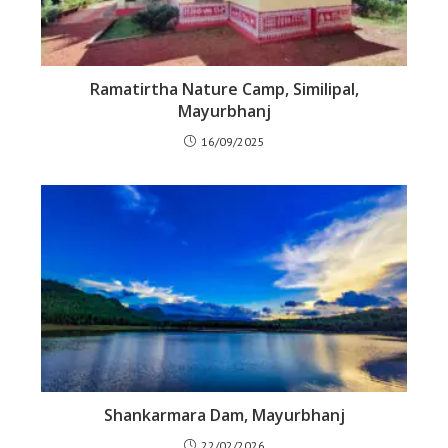
Ramatirtha Nature Camp, Similipal,
Mayurbhanj
16/09/2025
Shankarmara Dam, Mayurbhanj
22/02/2026