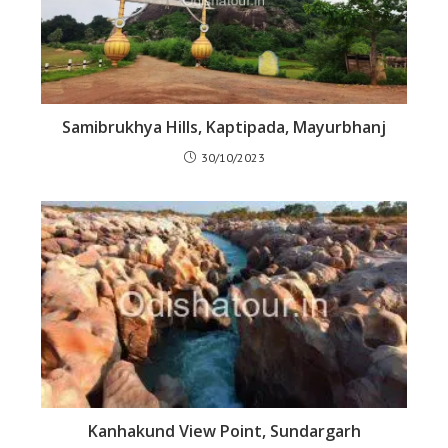
Samibrukhya Hills, Kaptipada, Mayurbhanj
30/10/2023
Kanhakund View Point, Sundargarh