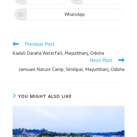
WhatsApp
Previous Post
Kadali Daraha Waterfall, Mayurbhanj, Odisha
Next Post
Jamuani Nature Camp, Similipal, Mayurbhanj, Odisha
YOU MIGHT ALSO LIKE