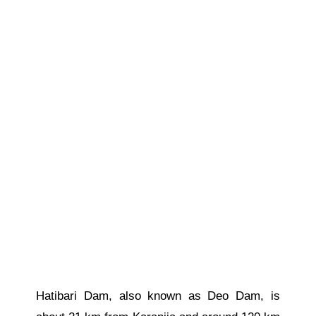
Hatibari Dam, also known as Deo Dam, is