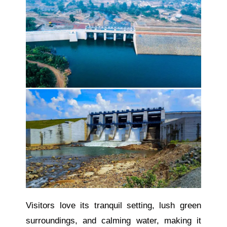
Visitors love its tranquil setting, lush green
surroundings, and calming water, making it