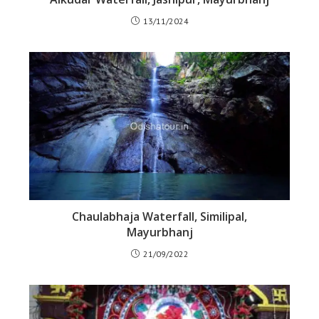
13/11/2024
Chaulabhaja Waterfall, Similipal,
Mayurbhanj
21/09/2022