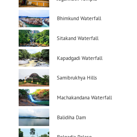
Bhimkund Waterfall
Sitakand Waterfall
Kapadgadi Waterfall
Samibrukhya Hills
Machakandana Waterfall
Balidiha Dam