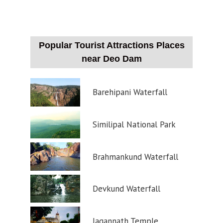
Popular Tourist Attractions Places
near Deo Dam
Barehipani Waterfall
Similipal National Park
Brahmankund Waterfall
Devkund Waterfall
Jagannath Temple