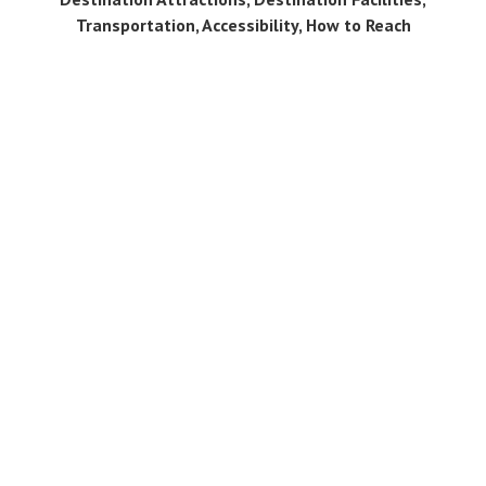
Transportation, Accessibility, How to Reach