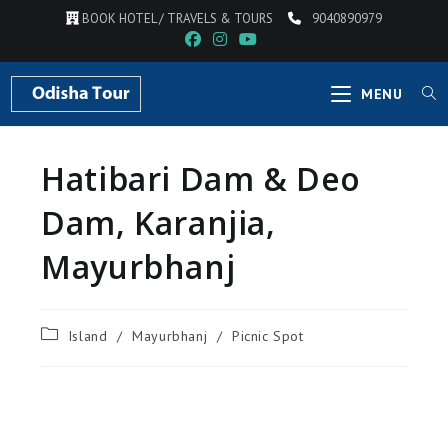
BOOK HOTEL / TRAVELS & TOURS
9040890979
MENU
Hatibari Dam & Deo
Dam, Karanjia,
Mayurbhanj
Island
/
Mayurbhanj
/
Picnic Spot