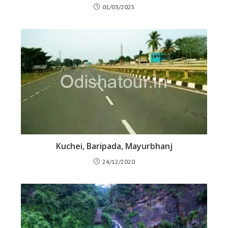
01/03/2025
Kuchei, Baripada, Mayurbhanj
24/12/2020