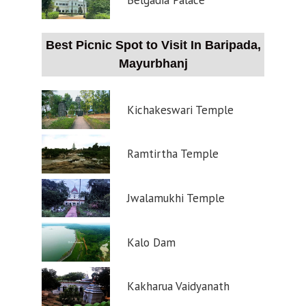
Belgadia Palace
Best Picnic Spot to Visit In Baripada,
Mayurbhanj
Kichakeswari Temple
Ramtirtha Temple
Jwalamukhi Temple
Kalo Dam
Kakharua Vaidyanath