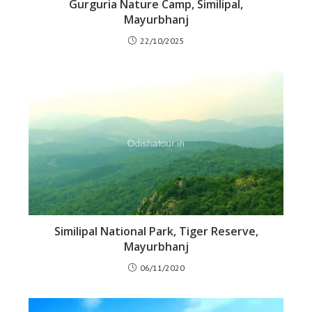
Gurguria Nature Camp, Similipal,
Mayurbhanj
22/10/2025
Similipal National Park, Tiger Reserve,
Mayurbhanj
06/11/2020