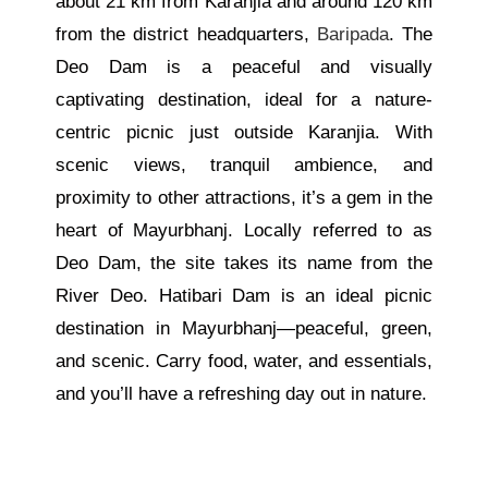
about 21 km from Karanjia and around 120 km
from the district headquarters,
Baripada
. The
Deo Dam is a peaceful and visually
captivating destination, ideal for a nature-
centric picnic just outside Karanjia. With
scenic views, tranquil ambience, and
proximity to other attractions, it’s a gem in the
heart of Mayurbhanj. Locally referred to as
Deo Dam, the site takes its name from the
River Deo. Hatibari Dam is an ideal picnic
destination in Mayurbhanj—peaceful, green,
and scenic. Carry food, water, and essentials,
and you’ll have a refreshing day out in nature.