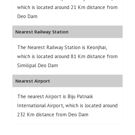
which is located around 21 Km distance from
Deo Dam
Nearest Railway Station
The Nearest Railway Station is Keonjhar,
which is located around 81 Km distance from
Similipal Deo Dam
Nearest Airport
The nearest Airport is Biju Patnaik
International Airport, which is located around
232 Km distance from Deo Dam