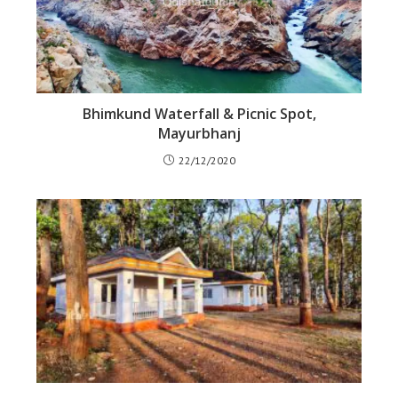
Bhimkund Waterfall & Picnic Spot,
Mayurbhanj
22/12/2020