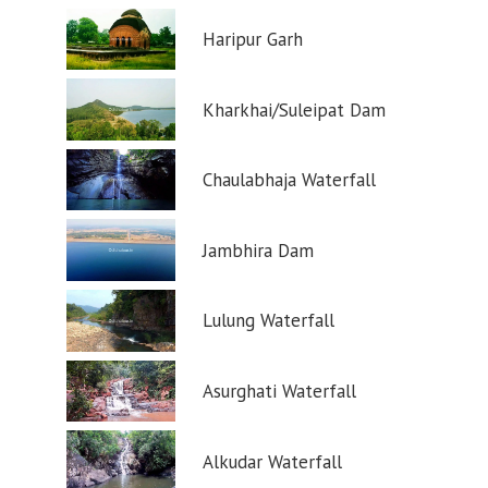
Haripur Garh
Kharkhai/Suleipat Dam
Chaulabhaja Waterfall
Jambhira Dam
Lulung Waterfall
Asurghati Waterfall
Alkudar Waterfall