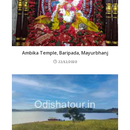
Ambika Temple, Baripada, Mayurbhanj
22/12/2020