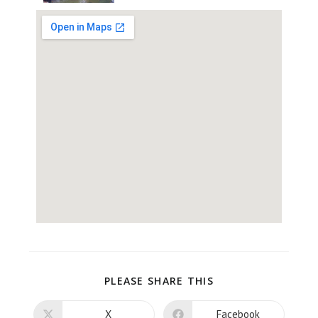
PLEASE SHARE THIS
X
Facebook