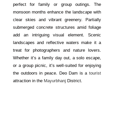
perfect for family or group outings. The
monsoon months enhance the landscape with
clear skies and vibrant greenery. Partially
submerged concrete structures amid foliage
add an intriguing visual element. Scenic
landscapes and reflective waters make it a
treat for photographers and nature lovers.
Whether
it’s
a family day out, a solo escape,
or a group picnic,
it’s
well-suited for enjoying
the outdoors in peace. Deo Dam is a
tourist
attraction in the
Mayurbhanj
District.