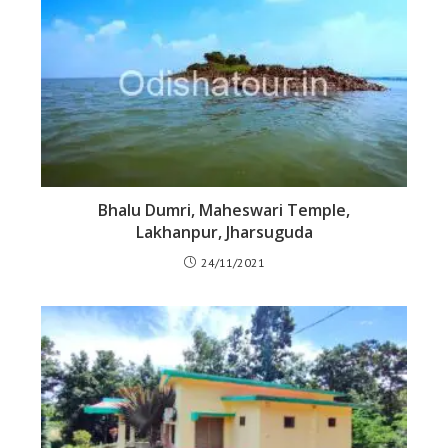
Bhalu Dumri, Maheswari Temple,
Lakhanpur, Jharsuguda
24/11/2021