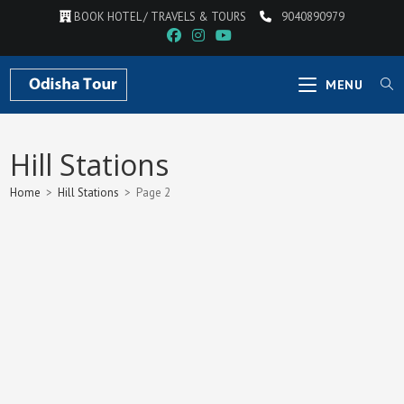
Skip
BOOK HOTEL / TRAVELS & TOURS
9040890979
to
content
MENU
Hill Stations
Home
>
Hill Stations
>
Page 2