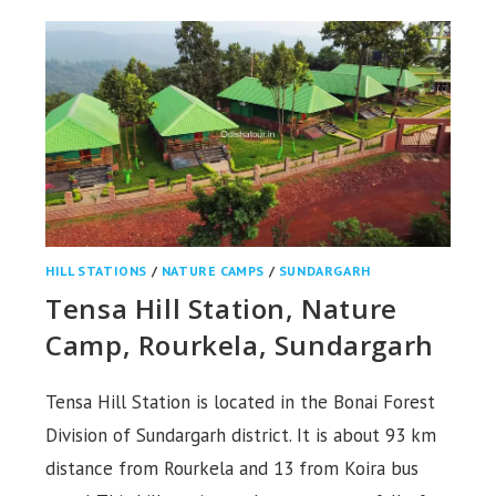
STATIONS,
NAYAGARH
HILL STATIONS
/
NATURE CAMPS
/
SUNDARGARH
Tensa Hill Station, Nature
Camp, Rourkela, Sundargarh
Tensa Hill Station is located in the Bonai Forest
Division of Sundargarh district. It is about 93 km
distance from Rourkela and 13 from Koira bus