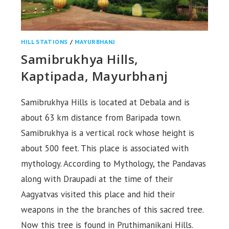
HILL STATIONS
/
MAYURBHANJ
Samibrukhya Hills,
Kaptipada, Mayurbhanj
Samibrukhya Hills is located at Debala and is
about 63 km distance from Baripada town.
Samibrukhya is a vertical rock whose height is
about 500 feet. This place is associated with
mythology. According to Mythology, the Pandavas
along with Draupadi at the time of their
Aagyatvas visited this place and hid their
weapons in the the branches of this sacred tree.
Now this tree is found in Pruthimanikani Hills.