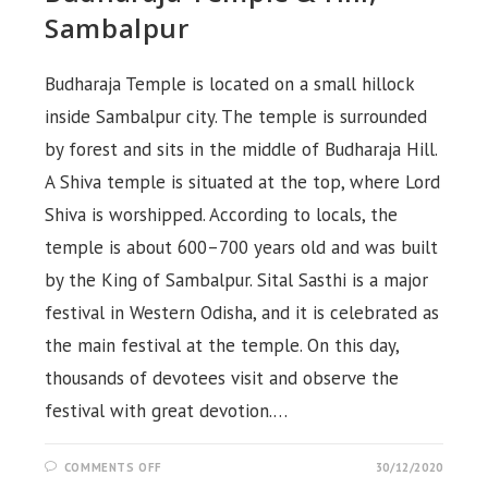
Sambalpur
Budharaja Temple is located on a small hillock
inside Sambalpur city. The temple is surrounded
by forest and sits in the middle of Budharaja Hill.
A Shiva temple is situated at the top, where Lord
Shiva is worshipped. According to locals, the
temple is about 600–700 years old and was built
by the King of Sambalpur. Sital Sasthi is a major
festival in Western Odisha, and it is celebrated as
the main festival at the temple. On this day,
thousands of devotees visit and observe the
festival with great devotion.…
ON
COMMENTS OFF
30/12/2020
BUDHARAJA