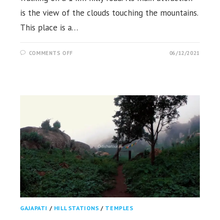
is the view of the clouds touching the mountains.
This place is a…
ON
COMMENTS OFF
06/12/2021
MUKULINGIA
HILL
VIEW,
KALIGADU,
KANDHAMAL
GAJAPATI
/
HILL STATIONS
/
TEMPLES