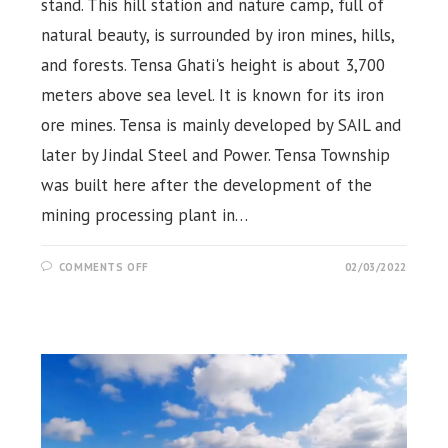
stand. This hill station and nature camp, full of
natural beauty, is surrounded by iron mines, hills,
and forests. Tensa Ghati's height is about 3,700
meters above sea level. It is known for its iron
ore mines. Tensa is mainly developed by SAIL and
later by Jindal Steel and Power. Tensa Township
was built here after the development of the
mining processing plant in…
ON
COMMENTS OFF
02/03/2022
TENSA
HILL
STATION,
NATURE
CAMP,
ROURKELA,
SUNDARGARH