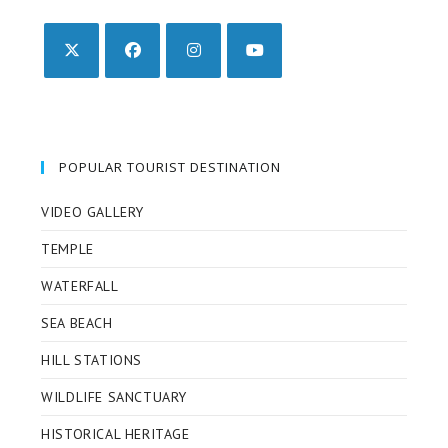
Opens
Opens
Opens
Opens
in
in
in
in
a
a
a
a
new
new
new
new
POPULAR TOURIST DESTINATION
tab
tab
tab
tab
VIDEO GALLERY
TEMPLE
WATERFALL
SEA BEACH
HILL STATIONS
WILDLIFE SANCTUARY
HISTORICAL HERITAGE