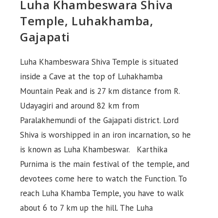
Luha Khambeswara Shiva
Temple, Luhakhamba,
Gajapati
Luha Khambeswara Shiva Temple is situated
inside a Cave at the top of Luhakhamba
Mountain Peak and is 27 km distance from R.
Udayagiri and around 82 km from
Paralakhemundi of the Gajapati district. Lord
Shiva is worshipped in an iron incarnation, so he
is known as Luha Khambeswar. Karthika
Purnima is the main festival of the temple, and
devotees come here to watch the Function. To
reach Luha Khamba Temple, you have to walk
about 6 to 7 km up the hill. The Luha