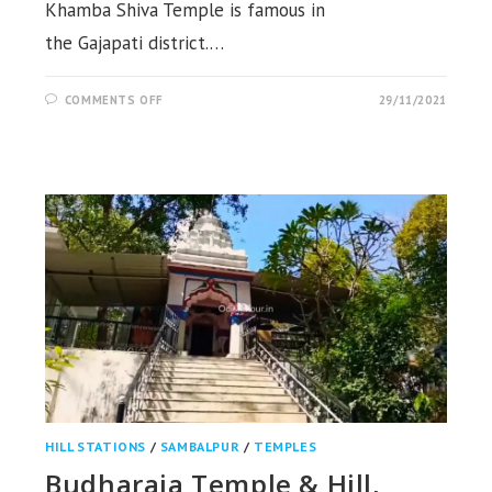
Khamba Shiva Temple is famous in
the Gajapati district.…
ON
COMMENTS OFF
29/11/2021
LUHA
KHAMBESWARA
SHIVA
TEMPLE,
LUHAKHAMBA,
GAJAPATI
HILL STATIONS
/
SAMBALPUR
/
TEMPLES
Budharaja Temple & Hill,