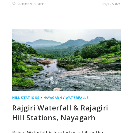
ON
COMMENTS OFF
01/10/2023
BALDA
CAVE,
POND
&
HILL
STATION,
KORAPUT
HILL STATIONS
/
NAYAGARH
/
WATERFALLS
Rajgiri Waterfall & Rajagiri
Hill Stations, Nayagarh
Rajgiri Waterfall is located on a hill in the