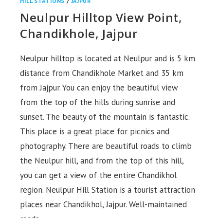
HILL STATIONS
/
JAJPUR
Neulpur Hilltop View Point,
Chandikhole, Jajpur
Neulpur hilltop is located at Neulpur and is 5 km
distance from Chandikhole Market and 35 km
from Jajpur. You can enjoy the beautiful view
from the top of the hills during sunrise and
sunset. The beauty of the mountain is fantastic.
This place is a great place for picnics and
photography. There are beautiful roads to climb
the Neulpur hill, and from the top of this hill,
you can get a view of the entire Chandikhol
region. Neulpur Hill Station is a tourist attraction
places near Chandikhol, Jajpur. Well-maintained