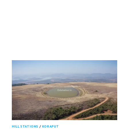
HILL STATIONS
/
KORAPUT