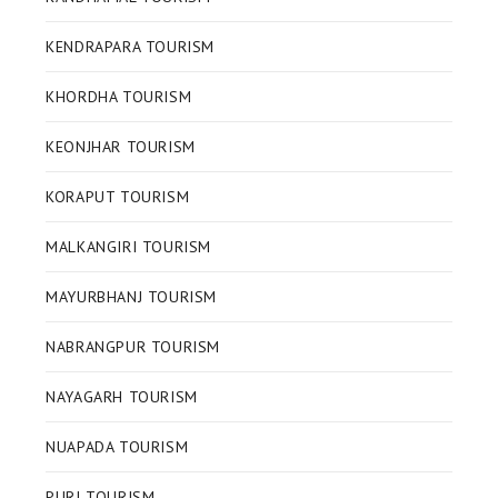
KENDRAPARA TOURISM
KHORDHA TOURISM
KEONJHAR TOURISM
KORAPUT TOURISM
MALKANGIRI TOURISM
MAYURBHANJ TOURISM
NABRANGPUR TOURISM
NAYAGARH TOURISM
NUAPADA TOURISM
PURI TOURISM