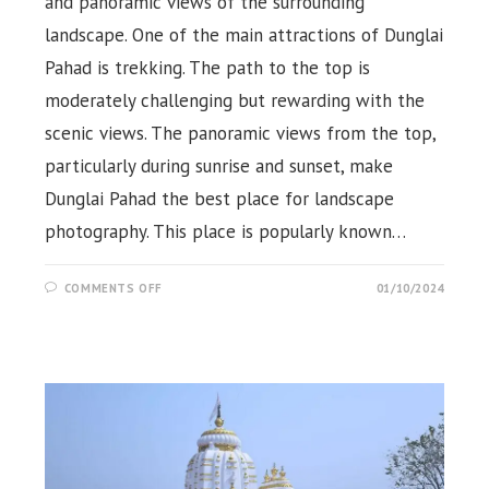
and panoramic views of the surrounding
landscape. One of the main attractions of Dunglai
Pahad is trekking. The path to the top is
moderately challenging but rewarding with the
scenic views. The panoramic views from the top,
particularly during sunrise and sunset, make
Dunglai Pahad the best place for landscape
photography. This place is popularly known…
ON
COMMENTS OFF
01/10/2024
DUNGLAI
PAHAD,
KUTRA,
ROURKELA,
SUNDARGARH