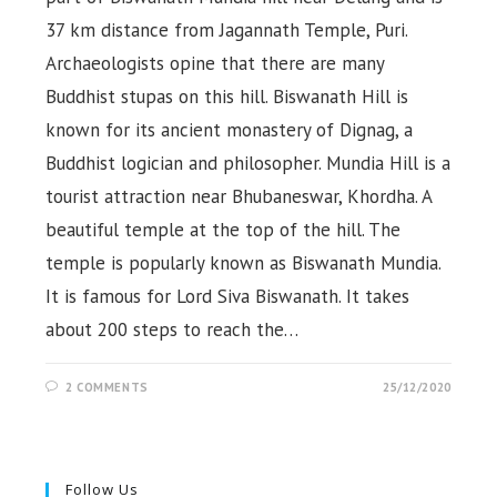
37 km distance from Jagannath Temple, Puri.
Archaeologists opine that there are many
Buddhist stupas on this hill. Biswanath Hill is
known for its ancient monastery of Dignag, a
Buddhist logician and philosopher. Mundia Hill is a
tourist attraction near Bhubaneswar, Khordha. A
beautiful temple at the top of the hill. The
temple is popularly known as Biswanath Mundia.
It is famous for Lord Siva Biswanath. It takes
about 200 steps to reach the…
2 COMMENTS
25/12/2020
Follow Us