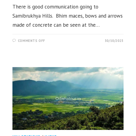
There is good communication going to
Samibrukhya Hills. Bhim maces, bows and arrows
made of concrete can be seen at the…
ON
COMMENTS OFF
30/10/2023
SAMIBRUKHYA
HILLS,
KAPTIPADA,
MAYURBHANJ