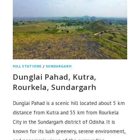
HILL STATIONS
/
SUNDARGARH
Dunglai Pahad, Kutra,
Rourkela, Sundargarh
Dunglai Pahad is a scenic hill located about 5 km
distance from Kutra and 55 km from Rourkela
City in the Sundargarh district of Odisha. It is
known for its lush greenery, serene environment,