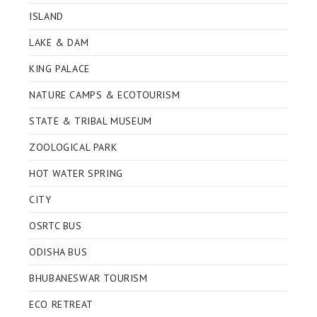
ISLAND
LAKE & DAM
KING PALACE
NATURE CAMPS & ECOTOURISM
STATE & TRIBAL MUSEUM
ZOOLOGICAL PARK
HOT WATER SPRING
CITY
OSRTC BUS
ODISHA BUS
BHUBANESWAR TOURISM
ECO RETREAT