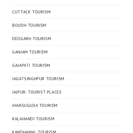
CUTTACK TOURISM
BOUDH TOURISM
DEOGARH TOURISM
GANJAM TOURISM
GAJAPATI TOURISM
JAGATSINGHPUR TOURISM
JAJPUR- TOURIST PLACES
JHARSUGUDA TOURISM
KALAHANDI TOURISM
KANDHAMAL TOURISM