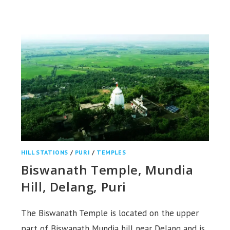
TEMPLE
&
HILL,
SAMBALPUR
HILL STATIONS
/
PURI
/
TEMPLES
Biswanath Temple, Mundia
Hill, Delang, Puri
The Biswanath Temple is located on the upper
part of Biswanath Mundia hill near Delang and is