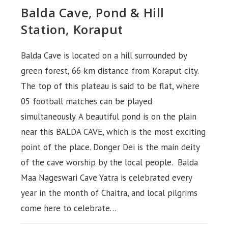
Balda Cave, Pond & Hill
Station, Koraput
Balda Cave is located on a hill surrounded by
green forest, 66 km distance from Koraput city.
The top of this plateau is said to be flat, where
05 football matches can be played
simultaneously. A beautiful pond is on the plain
near this BALDA CAVE, which is the most exciting
point of the place. Donger Dei is the main deity
of the cave worship by the local people. Balda
Maa Nageswari Cave Yatra is celebrated every
year in the month of Chaitra, and local pilgrims
come here to celebrate…