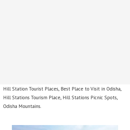
Hill Station Tourist Places, Best Place to Visit in Odisha,
Hill Stations Tourism Place, Hill Stations Picnic Spots,
Odisha Mountains.