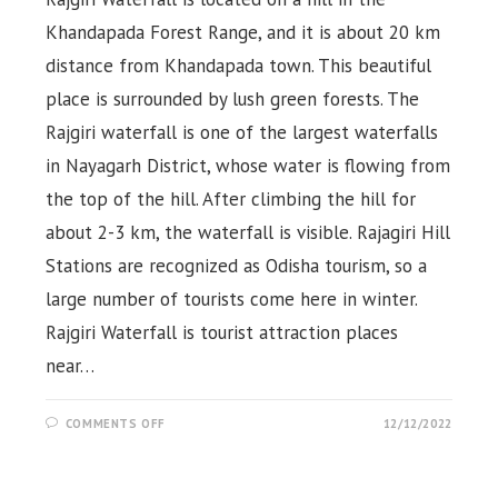
Khandapada Forest Range, and it is about 20 km
distance from Khandapada town. This beautiful
place is surrounded by lush green forests. The
Rajgiri waterfall is one of the largest waterfalls
in Nayagarh District, whose water is flowing from
the top of the hill. After climbing the hill for
about 2-3 km, the waterfall is visible. Rajagiri Hill
Stations are recognized as Odisha tourism, so a
large number of tourists come here in winter.
Rajgiri Waterfall is tourist attraction places
near…
ON
COMMENTS OFF
12/12/2022
RAJGIRI
WATERFALL
&
RAJAGIRI
HILL