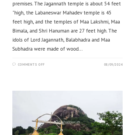
premises. The Jagannath temple is about 54 feet
"high, the Labaneswar Mahadev temple is 45
feet high, and the temples of Maa Lakshmi, Maa
Bimala, and Shri Hanuman are 27 feet high. The
idols of Lord Jagannath, Balabhadra and Maa
Subhadra were made of wood…
ON
COMMENTS OFF
08/09/2024
JAGANNATH
TEMPLE
&
LABANAGIRI
HILL,
KHORDHA