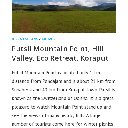
HILL STATIONS
/
KORAPUT
Putsil Mountain Point, Hill
Valley, Eco Retreat, Koraput
Putsil Mountain Point is located only 1 km
distance from Pendajam and is about 21 km from
Sunabeda and 40 km from Koraput town. Putsil is
known as the Switzerland of Odisha. It is a great
pleasure to watch Mountain Point stand up and
see the views of many nearby hills. A large
number of tourists come here for winter picnics