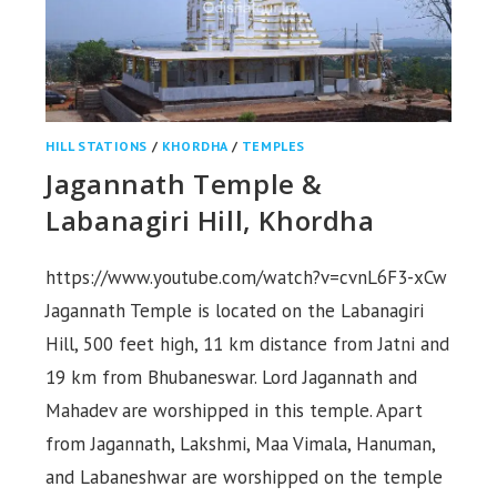
HILL STATIONS
/
KHORDHA
/
TEMPLES
Jagannath Temple &
Labanagiri Hill, Khordha
https://www.youtube.com/watch?v=cvnL6F3-xCw
Jagannath Temple is located on the Labanagiri
Hill, 500 feet high, 11 km distance from Jatni and
19 km from Bhubaneswar. Lord Jagannath and
Mahadev are worshipped in this temple. Apart
from Jagannath, Lakshmi, Maa Vimala, Hanuman,
and Labaneshwar are worshipped on the temple