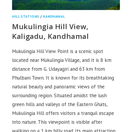
HILL STATIONS
/
KANDHAMAL
Mukulingia Hill View,
Kaligadu, Kandhamal
Mukulingia Hill View Point is a scenic spot
located near Mukulingia Village, and it is 8 km
distance from G. Udayagiri and 63 km from
Phulbani Town. It is known for its breathtaking
natural beauty and panoramic views of the
surrounding region. Situated amidst the lush
green hills and valleys of the Eastern Ghats,
Mukulingia Hill offers visitors a tranquil escape
into nature. This viewpoint is visible after
walking on a 1 km hilly road. Its main attraction