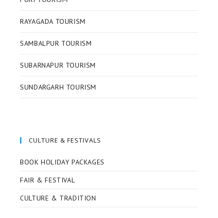
RAYAGADA TOURISM
SAMBALPUR TOURISM
SUBARNAPUR TOURISM
SUNDARGARH TOURISM
CULTURE & FESTIVALS
BOOK HOLIDAY PACKAGES
FAIR & FESTIVAL
CULTURE & TRADITION