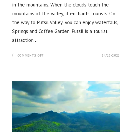
in the mountains. When the clouds touch the
mountains of the valley, it enchants tourists. On
the way to Putsil Valley, you can enjoy waterfalls,
Springs and Coffee Garden. Putsil is a tourist
attraction…
ON
COMMENTS OFF
24/12/2021
PUTSIL
MOUNTAIN
POINT,
HILL
VALLEY,
ECO
RETREAT,
KORAPUT