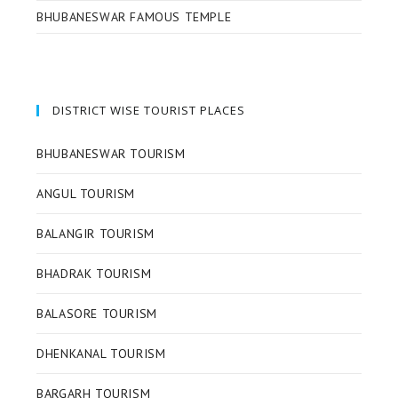
BHUBANESWAR FAMOUS TEMPLE
DISTRICT WISE TOURIST PLACES
BHUBANESWAR TOURISM
ANGUL TOURISM
BALANGIR TOURISM
BHADRAK TOURISM
BALASORE TOURISM
DHENKANAL TOURISM
BARGARH TOURISM