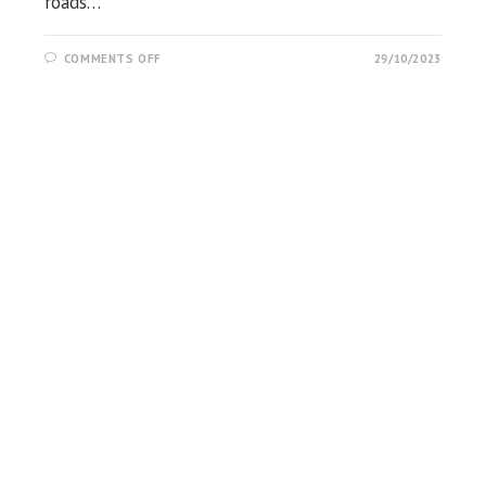
roads…
ON
COMMENTS OFF
29/10/2023
NEULPUR
HILLTOP
VIEW
POINT,
CHANDIKHOLE,
JAJPUR