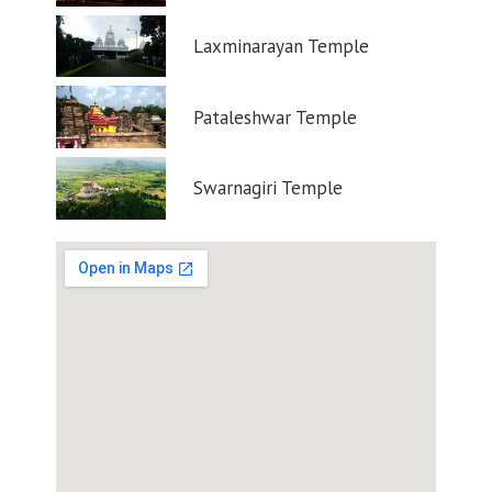
Laxminarayan Temple
Pataleshwar Temple
Swarnagiri Temple