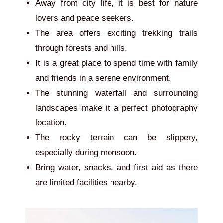
Away from city life, it is best for nature
lovers and peace seekers.
The area offers exciting trekking trails
through forests and hills.
It is a great place to spend time with family
and friends in a serene environment.
The stunning waterfall and surrounding
landscapes make it a perfect photography
location.
The rocky terrain can be slippery,
especially during monsoon.
Bring water, snacks, and first aid as there
are limited facilities nearby.