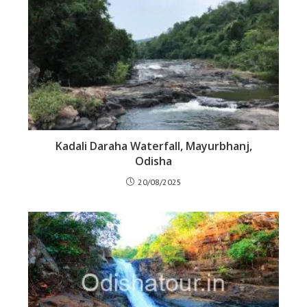
Kadali Daraha Waterfall, Mayurbhanj,
Odisha
20/08/2025