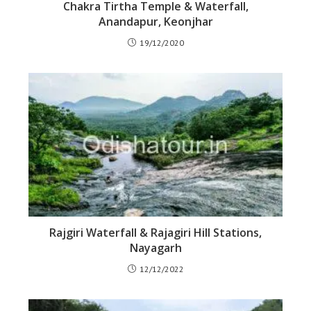
Chakra Tirtha Temple & Waterfall,
Anandapur, Keonjhar
19/12/2020
Rajgiri Waterfall & Rajagiri Hill Stations,
Nayagarh
12/12/2022