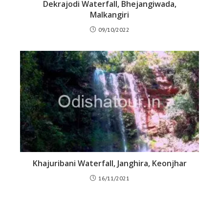
Dekrajodi Waterfall, Bhejangiwada,
Malkangiri
09/10/2022
Khajuribani Waterfall, Janghira, Keonjhar
16/11/2021