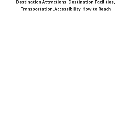
Destination Attractions, Destination Facilities,
Transportation, Accessibility, How to Reach