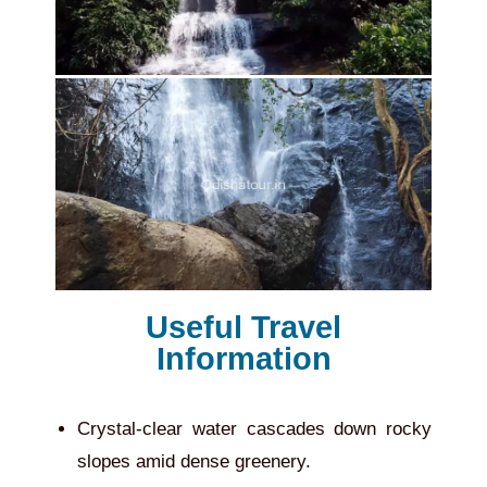
Useful Travel
Information
Crystal-clear water cascades down rocky
slopes amid dense greenery.