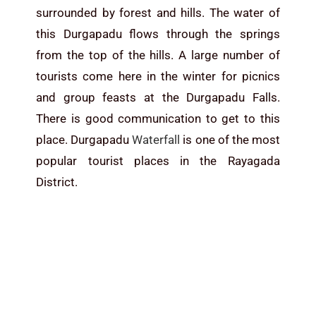
surrounded by forest and hills. The water of
this Durgapadu flows through the springs
from the top of the hills. A large number of
tourists come here in the winter for picnics
and group feasts at the Durgapadu Falls.
There is good communication to get to this
place. Durgapadu
Waterfall
is one of the most
popular tourist places in the Rayagada
District.