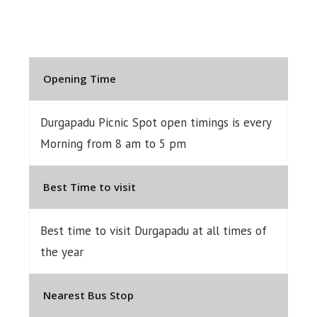
Opening Time
Durgapadu Picnic Spot open timings is every
Morning from 8 am to 5 pm
Best Time to visit
Best time to visit Durgapadu at all times of
the year
Nearest Bus Stop