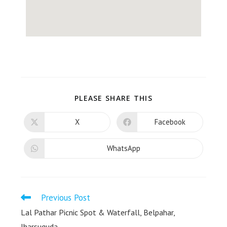
PLEASE SHARE THIS
X
Facebook
WhatsApp
Previous Post
Lal Pathar Picnic Spot & Waterfall, Belpahar,
Jharsuguda