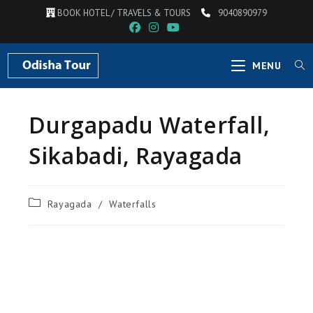
BOOK HOTEL / TRAVELS & TOURS
9040890979
MENU
Durgapadu Waterfall,
Sikabadi, Rayagada
Rayagada
/
Waterfalls