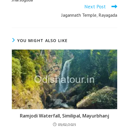
Next Post
Jagannath Temple, Rayagada
YOU MIGHT ALSO LIKE
Ramjodi Waterfall, Similipal, Mayurbhanj
03/02/2025