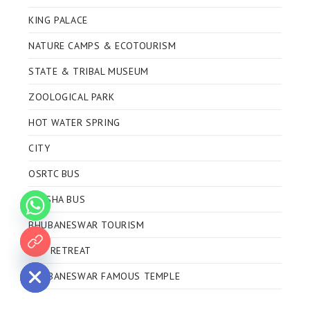
KING PALACE
NATURE CAMPS & ECOTOURISM
STATE & TRIBAL MUSEUM
ZOOLOGICAL PARK
HOT WATER SPRING
CITY
OSRTC BUS
ODISHA BUS
BHUBANESWAR TOURISM
ECO RETREAT
 chaty
BHUBANESWAR FAMOUS TEMPLE