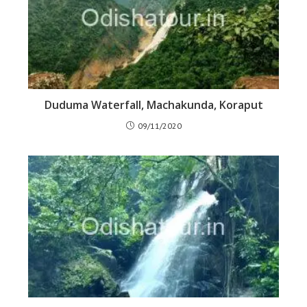
Duduma Waterfall, Machakunda, Koraput
09/11/2020