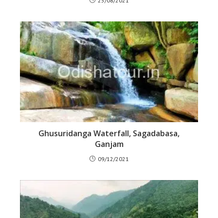
25/08/2021
Ghusuridanga Waterfall, Sagadabasa,
Ganjam
09/12/2021