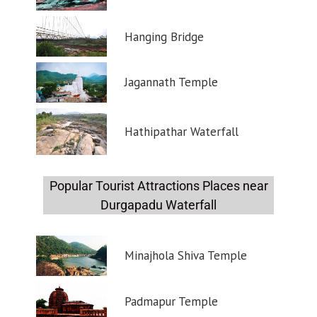
Hanging Bridge
Jagannath Temple
Hathipathar Waterfall
Popular Tourist Attractions Places near
Durgapadu Waterfall
Minajhola Shiva Temple
Padmapur Temple