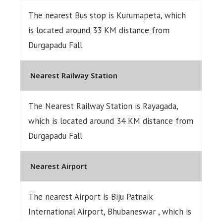
The nearest Bus stop is Kurumapeta, which
is located around 33 KM distance from
Durgapadu Fall
Nearest Railway Station
The Nearest Railway Station is Rayagada,
which is located around 34 KM distance from
Durgapadu Fall
Nearest Airport
The nearest Airport is Biju Patnaik
International Airport, Bhubaneswar , which is