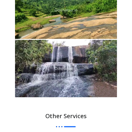
Other Services