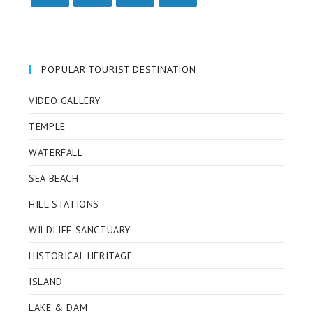
POPULAR TOURIST DESTINATION
VIDEO GALLERY
TEMPLE
WATERFALL
SEA BEACH
HILL STATIONS
WILDLIFE SANCTUARY
HISTORICAL HERITAGE
ISLAND
LAKE & DAM