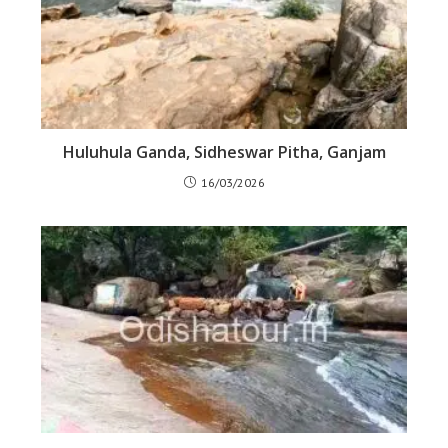
Huluhula Ganda, Sidheswar Pitha, Ganjam
16/03/2026