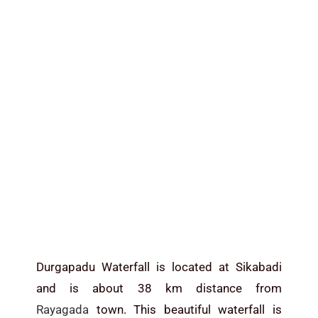
Durgapadu Waterfall is located at Sikabadi
and is about 38 km distance from
Rayagada
town. This beautiful waterfall is