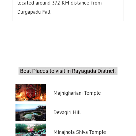
located around 372 KM distance from
Durgapadu Fall
Best Places to visit in Rayagada District.
Majhighariani Temple
Devagiri Hill
Minajhola Shiva Temple