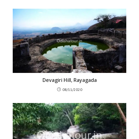
Devagiri Hill, Rayagada
08/11/2020