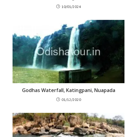
10/01/2024
Godhas Waterfall, Katingpani, Nuapada
01/12/2020