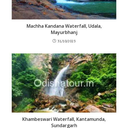
Machha Kandana Waterfall, Udala,
Mayurbhanj
31/10/2023
Khambeswari Waterfall, Kantamunda,
Sundargarh