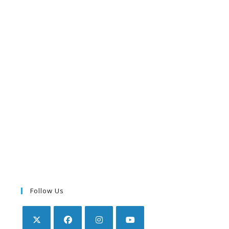
Follow Us