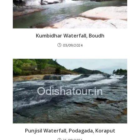
Kumbidhar Waterfall, Boudh
03/09/2024
Punjisil Waterfall, Podagada, Koraput