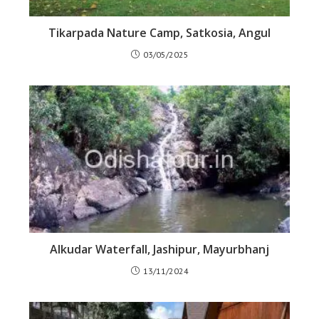
Tikarpada Nature Camp, Satkosia, Angul
03/05/2025
Alkudar Waterfall, Jashipur, Mayurbhanj
13/11/2024