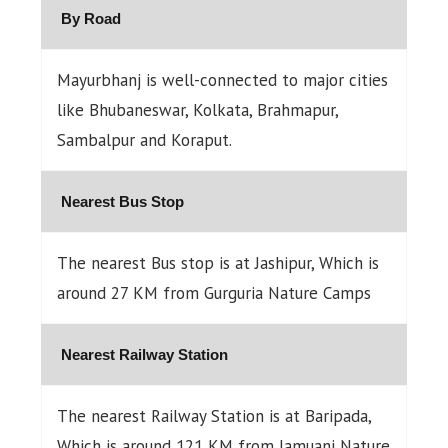
By Road
Mayurbhanj is well-connected to major cities
like Bhubaneswar, Kolkata, Brahmapur,
Sambalpur and Koraput.
Nearest Bus Stop
The nearest Bus stop is at Jashipur, Which is
around 27 KM from Gurguria Nature Camps
Nearest Railway Station
The nearest Railway Station is at Baripada,
Which is around 121 KM from Jamuani Nature