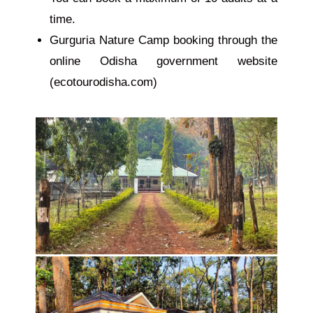
time.
Gurguria Nature Camp booking through the
online Odisha government website
(ecotourodisha.com)