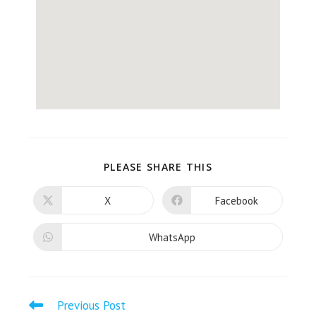
PLEASE SHARE THIS
X
Facebook
WhatsApp
Previous Post