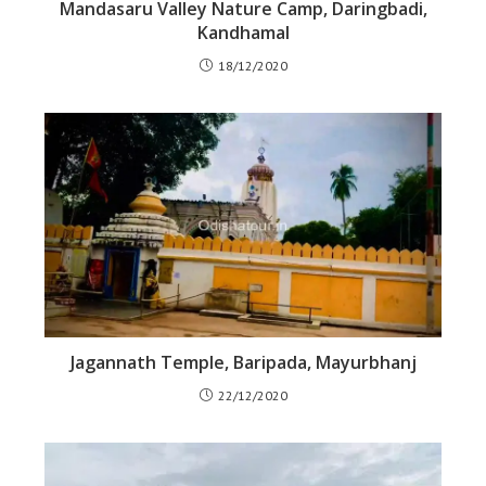
Mandasaru Valley Nature Camp, Daringbadi,
Kandhamal
18/12/2020
Jagannath Temple, Baripada, Mayurbhanj
22/12/2020