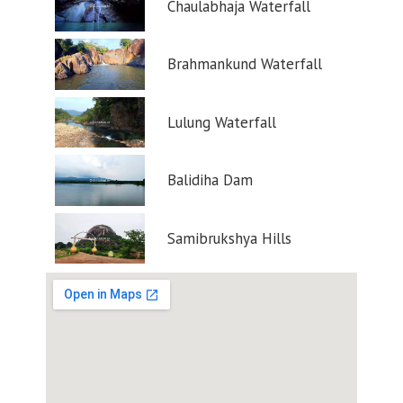
Chaulabhaja Waterfall
Brahmankund Waterfall
Lulung Waterfall
Balidiha Dam
Samibrukshya Hills