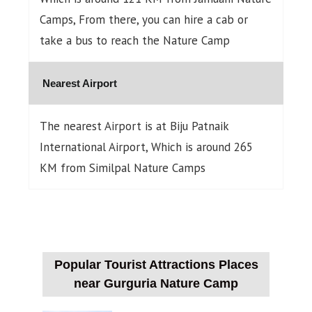
Camps, From there, you can hire a cab or
take a bus to reach the Nature Camp
Nearest Airport
The nearest Airport is at Biju Patnaik
International Airport, Which is around 265
KM from Similpal Nature Camps
Popular Tourist Attractions Places
near Gurguria Nature Camp