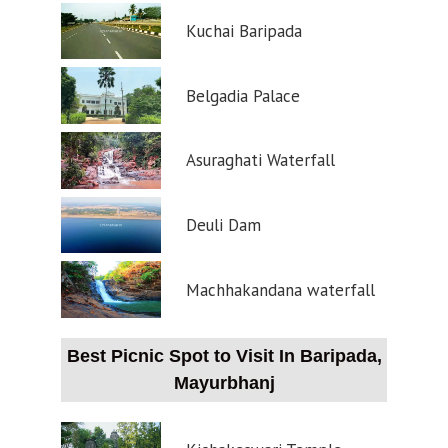
Kuchai Baripada
Belgadia Palace
Asuraghati Waterfall
Deuli Dam
Machhakandana waterfall
Best Picnic Spot to Visit In Baripada,
Mayurbhanj