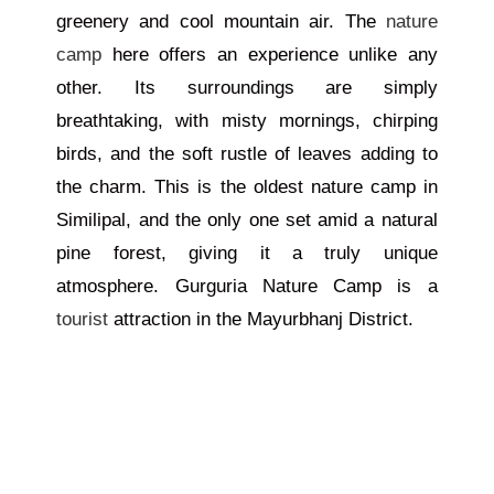
greenery and cool mountain air. The
nature
camp
here offers an experience unlike any
other. Its surroundings are simply
breathtaking, with misty mornings, chirping
birds, and the soft rustle of leaves adding to
the charm.
This is the oldest nature camp in
Similipal, and the only one
set
amid a natural
pine forest,
giving
it a truly unique
atmosphere.
Gurguria Nature Camp is a
tourist
attraction in the Mayurbhanj District.