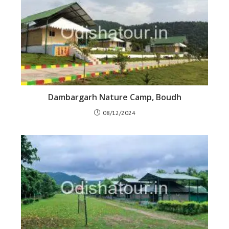
Dambargarh Nature Camp, Boudh
08/12/2024