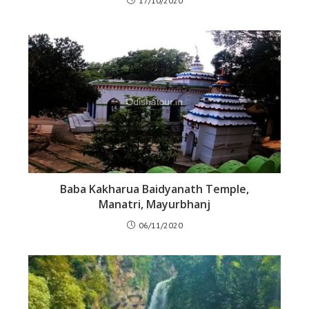
17/10/2020
Baba Kakharua Baidyanath Temple,
Manatri, Mayurbhanj
06/11/2020