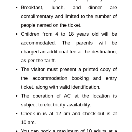
Breakfast, lunch, and dinner are
complimentary and limited to the number of
people named on the ticket.
Children from 4 to 18 years old will be
accommodated. The parents will be
charged an additional fee at the destination,
as per the tariff.
The visitor must present a printed copy of
the accommodation booking and entry
ticket, along with valid identification.
The operation of AC at the location is
subject to electricity availability.
Check-in is at
12 pm
and check-out is at
10 am
.
You can book a maximum of 10 adults at a