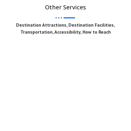
Other Services
Destination Attractions, Destination Facilities,
Transportation, Accessibility, How to Reach