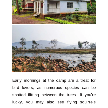
Early mornings at the camp are a treat for
bird lovers, as numerous species can be
spotted flitting between the trees. If you’re
lucky, you may also see flying squirrels