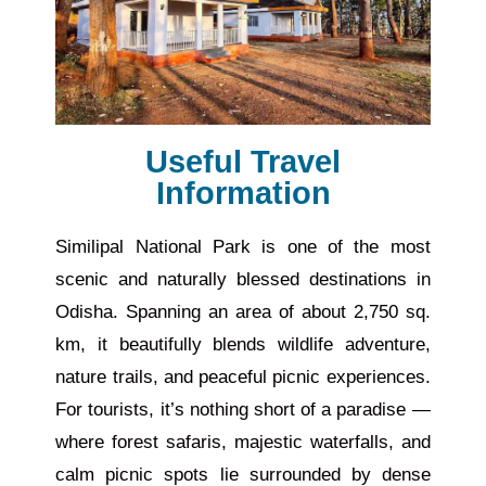
Useful Travel
Information
Similipal National Park is one of the most
scenic and naturally blessed destinations in
Odisha.
Spanning an area of
about
2,750 sq.
km, it
beautifully
blends wildlife
adventure
,
nature trails, and peaceful picnic experiences.
For tourists, it’s nothing short of a paradise —
where forest safaris, majestic waterfalls, and
calm picnic spots lie surrounded by dense