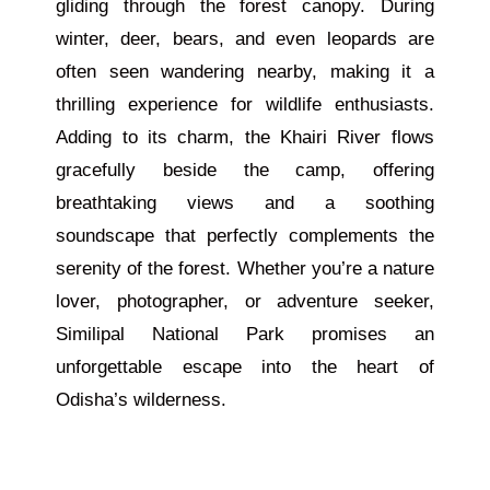
gliding through the forest canopy. During
winter, deer, bears, and even leopards are
often seen wandering nearby, making it a
thrilling experience for wildlife enthusiasts.
Adding to its charm, the Khairi River flows
gracefully beside the camp, offering
breathtaking views and a soothing
soundscape that perfectly complements the
serenity of the forest. Whether you’re a nature
lover, photographer, or adventure seeker,
Similipal National Park promises an
unforgettable escape into the heart of
Odisha’s wilderness.