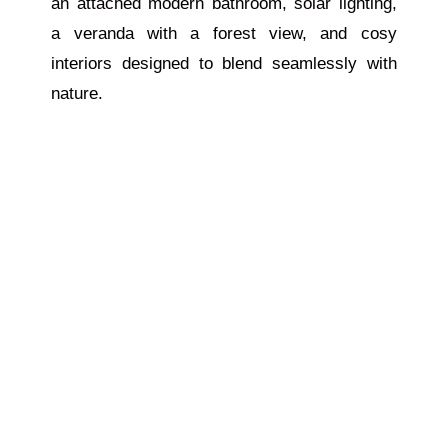
an attached modern bathroom, solar lighting,
a veranda with a forest view, and cosy
interiors designed to blend seamlessly with
nature.