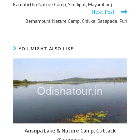
Ramatirtha Nature Camp, Similipal, Mayurbhanj
Next Post
Berhampura Nature Camp, Chilika, Satapada, Puri
YOU MIGHT ALSO LIKE
Ansupa Lake & Nature Camp, Cuttack