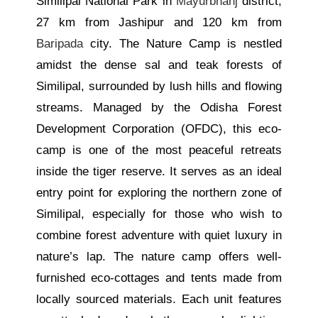
Similipal National Park in
Mayurbhanj
district,
27 km from Jashipur and 120 km from
Baripada
city. The Nature Camp is nestled
amidst the dense sal and teak forests of
Similipal, surrounded by lush hills and flowing
streams. Managed by the Odisha Forest
Development Corporation (OFDC), this eco-
camp is one of the most peaceful retreats
inside the tiger reserve. It serves as an ideal
entry point for exploring the northern zone of
Similipal, especially for those who wish to
combine forest adventure with quiet luxury in
nature’s lap. The nature camp offers well-
furnished eco-cottages and tents made from
locally sourced materials. Each unit features