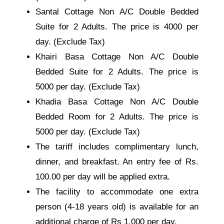
Santal Cottage Non A/C Double Bedded
Suite for 2 Adults. The price is 4000 per
day. (Exclude Tax)
Khairi Basa Cottage Non A/C Double
Bedded Suite for 2 Adults. The price is
5000 per day. (Exclude Tax)
Khadia Basa Cottage Non A/C Double
Bedded Room for 2 Adults. The price is
5000 per day. (Exclude Tax)
The tariff includes complimentary lunch,
dinner, and breakfast. An entry fee of Rs.
100.00 per day will be applied extra.
The facility to accommodate one extra
person (4-18 years old) is available for an
additional charge of Rs 1,000 per day.