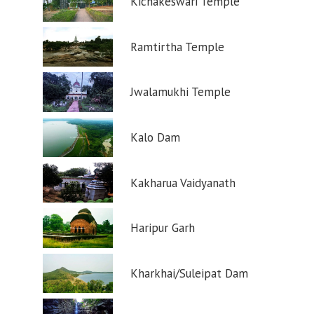
Kichakeswari Temple
Ramtirtha Temple
Jwalamukhi Temple
Kalo Dam
Kakharua Vaidyanath
Haripur Garh
Kharkhai/Suleipat Dam