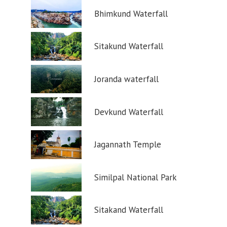
Bhimkund Waterfall
Sitakund Waterfall
Joranda waterfall
Devkund Waterfall
Jagannath Temple
Similpal National Park
Sitakand Waterfall