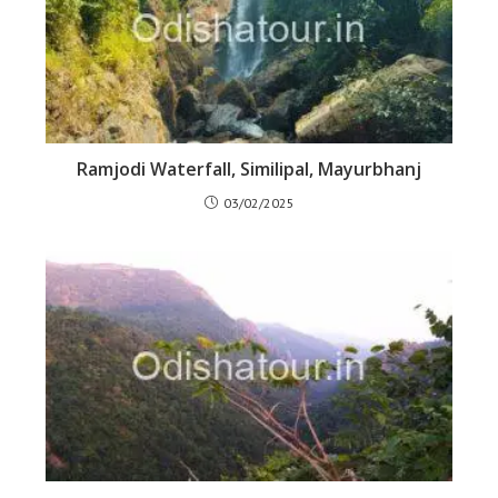
Ramjodi Waterfall, Similipal, Mayurbhanj
03/02/2025