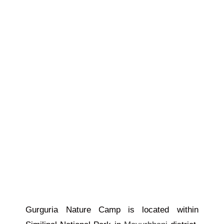
Gurguria Nature Camp is located within