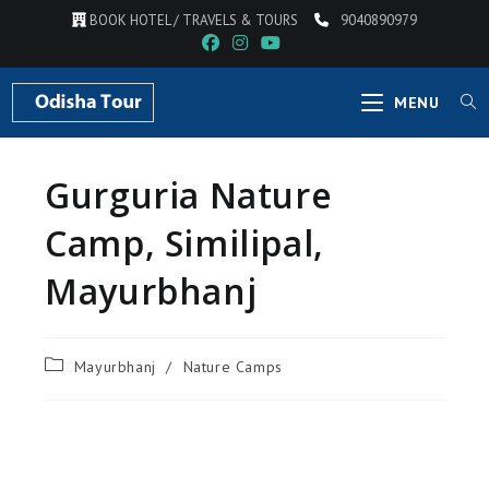
BOOK HOTEL / TRAVELS & TOURS
9040890979
MENU
Gurguria Nature
Camp, Similipal,
Mayurbhanj
Mayurbhanj
/
Nature Camps