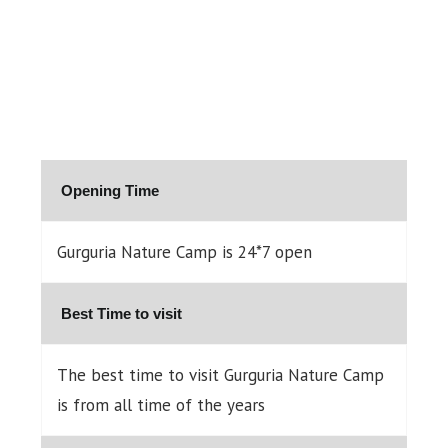
Opening Time
Gurguria Nature Camp is 24*7 open
Best Time to visit
The best time to visit Gurguria Nature Camp
is from all time of the years