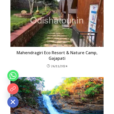
Mahendragiri Eco Resort & Nature Camp,
Gajapati
26/11/2024
 chaty