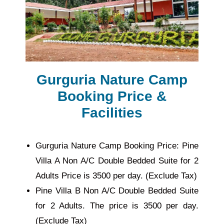
Gurguria Nature Camp
Booking Price &
Facilities
Gurguria Nature Camp Booking Price: Pine
Villa A Non A/C Double Bedded Suite for 2
Adults Price is 3500 per day. (Exclude Tax)
Pine Villa B Non A/C Double Bedded Suite
for 2 Adults. The price is 3500 per day.
(Exclude Tax)