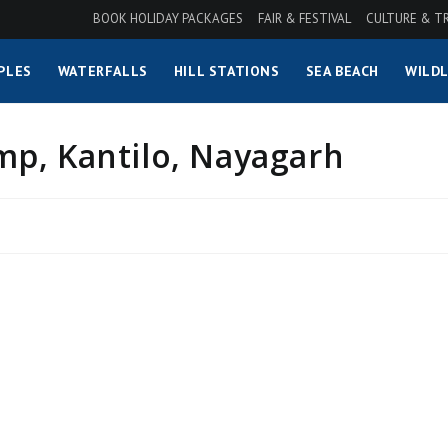
BOOK HOLIDAY PACKAGES
FAIR & FESTIVAL
CULTURE & T
PLES
WATERFALLS
HILL STATIONS
SEA BEACH
WILDL
p, Kantilo, Nayagarh