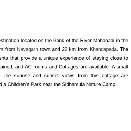
tination located on the Bank of the River Mahanadi in the
 km from
Nayagarh
town and 22 km from
Khandapada
. The
tents
that provide
a unique experience of staying close to
ntained, and AC rooms and Cottages are available. A small
e. The sunrise and sunset views from this cottage are
 a Children’s Park near the Sidhamula Nature Camp.