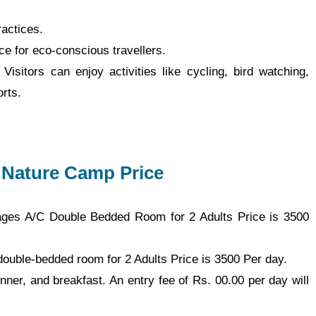
actices.
e for eco-conscious travellers.
. Visitors can enjoy activities like cycling, bird watching,
orts.
 Nature Camp Price
ages A/C Double Bedded Room for 2 Adults Price is 3500
double-bedded room for 2 Adults Price is 3500 Per day.
nner, and breakfast. An entry fee of Rs. 00.00 per day will