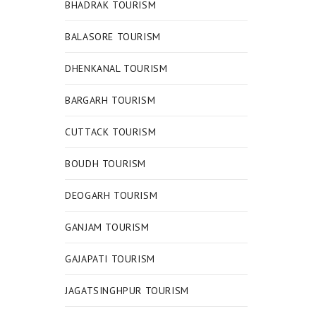
BHADRAK TOURISM
BALASORE TOURISM
DHENKANAL TOURISM
BARGARH TOURISM
CUTTACK TOURISM
BOUDH TOURISM
DEOGARH TOURISM
GANJAM TOURISM
GAJAPATI TOURISM
JAGATSINGHPUR TOURISM