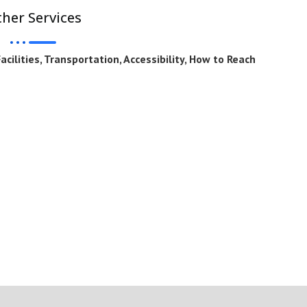
her Services
cilities, Transportation, Accessibility, How to Reach