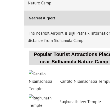
Nature Camp
Nearest Airport
The nearest Airport is Biju Patnaik Internati
distance from Sidhamula Camp
Popular Tourist Attractions Plac
near Sidhamula Nature Camp
Kantilo Nilamadhaba Templ
Raghunath Jew Temple