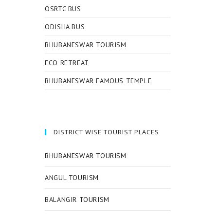
OSRTC BUS
ODISHA BUS
BHUBANESWAR TOURISM
ECO RETREAT
BHUBANESWAR FAMOUS TEMPLE
DISTRICT WISE TOURIST PLACES
BHUBANESWAR TOURISM
ANGUL TOURISM
BALANGIR TOURISM