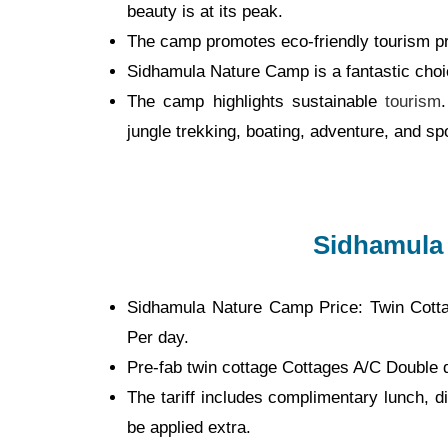
beauty is at its peak.
The camp promotes eco-friendly tourism pr
Sidhamula Nature Camp is a fantastic choic
The camp highlights sustainable
tourism
jungle trekking, boating, adventure, and sp
Sidhamula
Sidhamula Nature Camp Price: Twin Cott
Per day.
Pre-fab twin cottage Cottages A/C Double 
The tariff includes complimentary lunch, di
be applied extra.