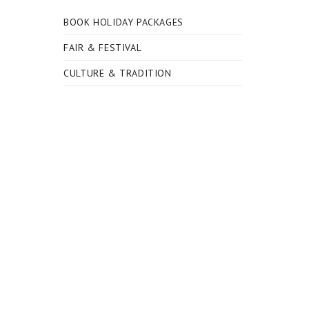
BOOK HOLIDAY PACKAGES
FAIR & FESTIVAL
CULTURE & TRADITION