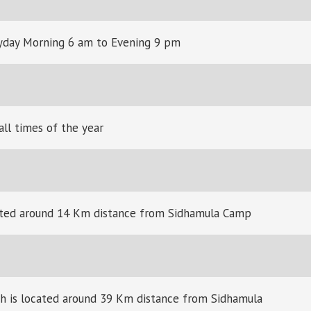
yday Morning 6 am to Evening 9 pm
all times of the year
ocated around 14 Km distance from Sidhamula Camp
ch is located around 39 Km distance from Sidhamula