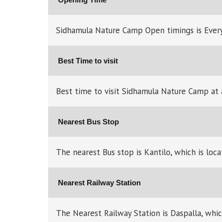
Sidhamula Nature Camp Open timings is Ever
Best Time to visit
Best time to visit Sidhamula Nature Camp at 
Nearest Bus Stop
The nearest Bus stop is Kantilo, which is l
Nearest Railway Station
The Nearest Railway Station is Daspalla, whi