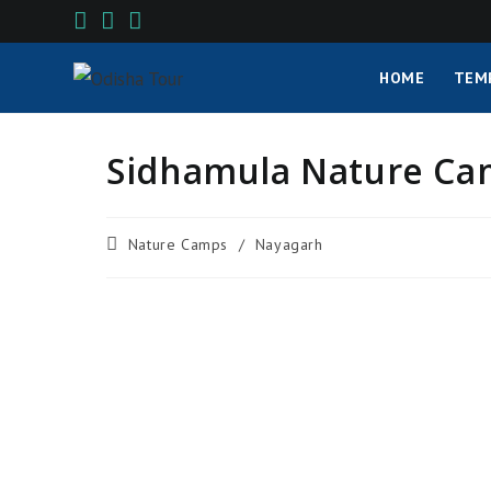
HOME
TEM
Sidhamula Nature Cam
Nature Camps
/
Nayagarh