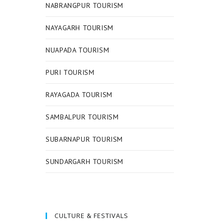
NABRANGPUR TOURISM
NAYAGARH TOURISM
NUAPADA TOURISM
PURI TOURISM
RAYAGADA TOURISM
SAMBALPUR TOURISM
SUBARNAPUR TOURISM
SUNDARGARH TOURISM
CULTURE & FESTIVALS