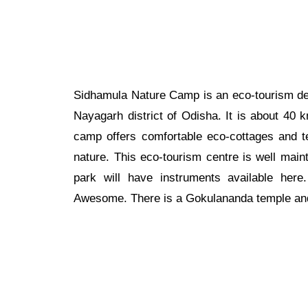
Sidhamula Nature Camp is an eco-tourism des
Nayagarh district of Odisha. It is about 40
camp offers comfortable eco-cottages and 
nature. This eco-tourism centre is well mai
park will have instruments available her
Awesome. There is a Gokulananda temple and