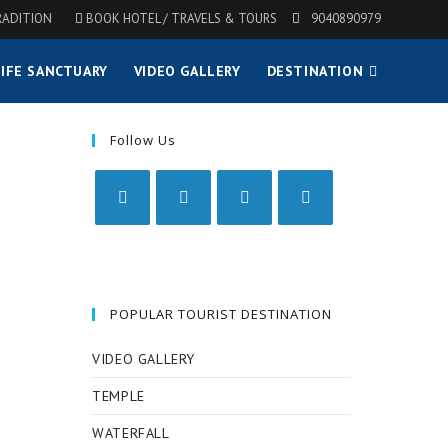
RADITION
BOOK HOTEL / TRAVELS & TOURS
9040890979
IFE SANCTUARY
VIDEO GALLERY
DESTINATION
Follow Us
POPULAR TOURIST DESTINATION
VIDEO GALLERY
TEMPLE
WATERFALL