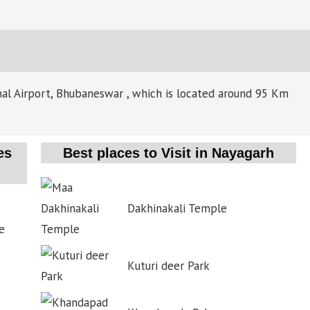
onal Airport, Bhubaneswar , which is located around 95 Km
es
Best places to Visit in Nayagarh
Dakhinakali Temple
e
Kuturi deer Park