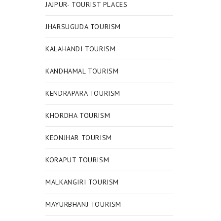
JAJPUR- TOURIST PLACES
JHARSUGUDA TOURISM
KALAHANDI TOURISM
KANDHAMAL TOURISM
KENDRAPARA TOURISM
KHORDHA TOURISM
KEONJHAR TOURISM
KORAPUT TOURISM
MALKANGIRI TOURISM
MAYURBHANJ TOURISM