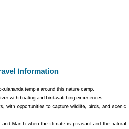
ravel Information
 Gokulananda temple around this nature camp.
iver with boating and bird-watching experiences.
, with opportunities to capture wildlife, birds, and scenic
r and March when the climate is pleasant and the natural