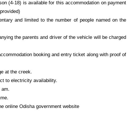
son (4-18) is available for this accommodation on payment
 provided
)
entary and limited to the number of people named on the
ying the parents and driver of the vehicle will be charged
 accommodation booking and entry ticket along with proof of
ge at the creek.
 to electricity availability.
0 am.
ime.
he online Odisha government website