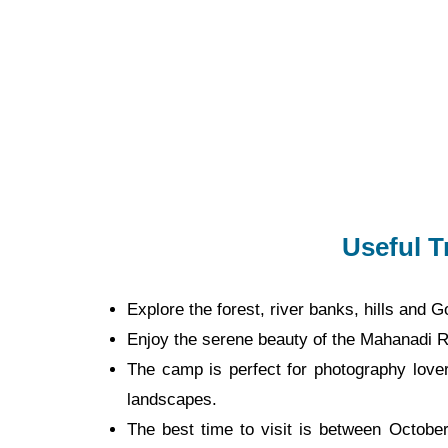
Useful T
Explore the forest, river banks, hills and
Enjoy the serene beauty of the Mahanadi R
The camp is perfect for photography lovers
landscapes.
The best time to visit is between Octobe