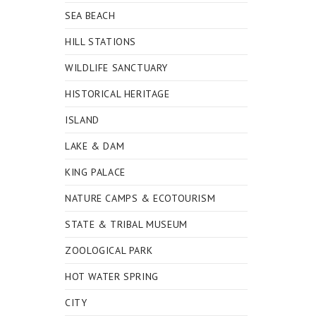
SEA BEACH
HILL STATIONS
WILDLIFE SANCTUARY
HISTORICAL HERITAGE
ISLAND
LAKE & DAM
KING PALACE
NATURE CAMPS & ECOTOURISM
STATE & TRIBAL MUSEUM
ZOOLOGICAL PARK
HOT WATER SPRING
CITY