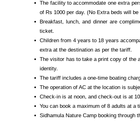
The facility to accommodate one extra per
of Rs 1000 per day. (
No Extra beds will be
Breakfast, lunch, and dinner are complim
ticket.
Children from 4 years to 18 years accompan
extra at the destination as per the tariff.
The visitor has to take a print copy of the
identity.
The tariff includes a one-time boating char
The operation of AC at the location is subject
Check-in is at noon, and check-out is at 1
You can book a maximum of 8 adults at a t
Sidhamula Nature Camp booking through t