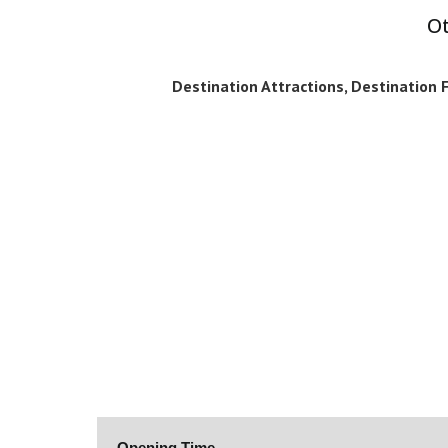
Ot
Destination Attractions, Destination Fa
Opening Time