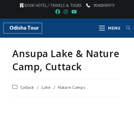
BOOK HOTEL / TRAVELS & TOURS
9040890979
MENU
Ansupa Lake & Nature
Camp, Cuttack
Cuttack
/
Lake
/
Nature Camps