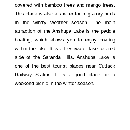
covered with bamboo trees and mango trees.
This place is also a shelter for migratory birds
in the wintry weather season. The main
attraction of the Anshupa Lake is the paddle
boating, which allows you to enjoy boating
within the lake. It is a freshwater lake located
side
of the Saranda Hills. Anshupa
Lake
is
one of the best tourist places near Cuttack
Railway Station. It is a good place for a
weekend
picnic
in the winter season.