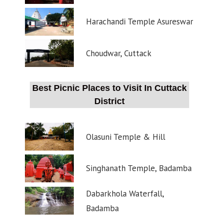
Harachandi Temple Asureswar
Choudwar, Cuttack
Best Picnic Places to Visit In Cuttack
District
Olasuni Temple & Hill
Singhanath Temple, Badamba
Dabarkhola Waterfall,
Badamba