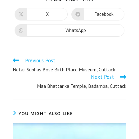
X
Facebook
WhatsApp
Previous Post
Netaji Subhas Bose Birth Place Museum, Cuttack
Next Post
Maa Bhattarika Temple, Badamba, Cuttack
YOU MIGHT ALSO LIKE