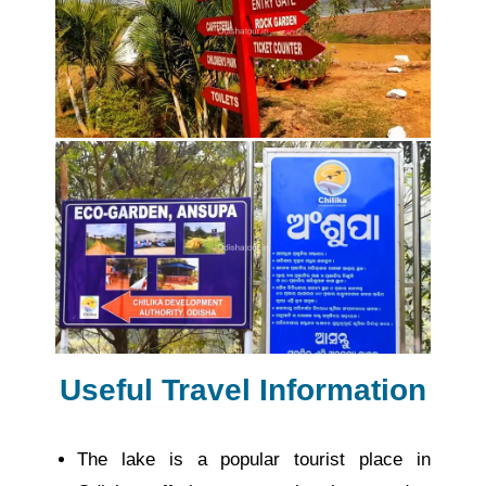
Useful Travel Information
The lake is a popular tourist place in