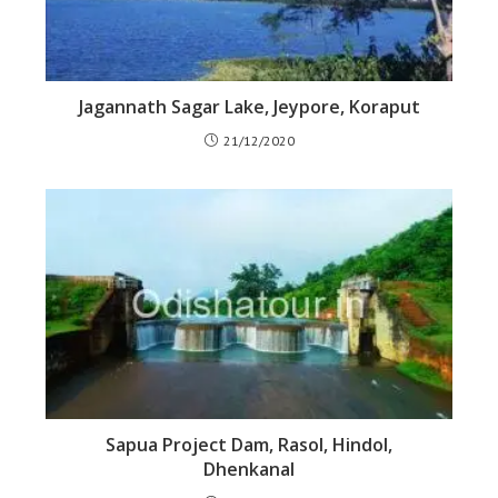
Jagannath Sagar Lake, Jeypore, Koraput
21/12/2020
Sapua Project Dam, Rasol, Hindol,
Dhenkanal