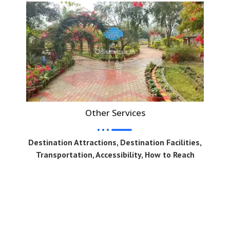
Other Services
Destination Attractions, Destination Facilities,
Transportation, Accessibility, How to Reach