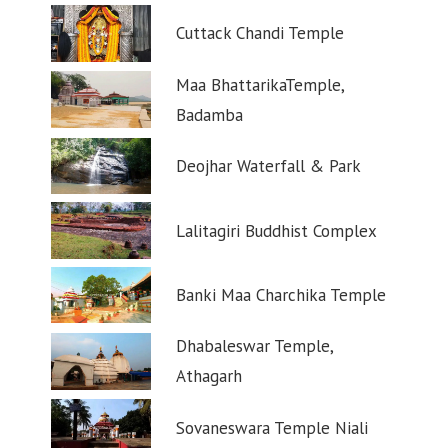
Cuttack Chandi Temple
Maa BhattarikaTemple,
Badamba
Deojhar Waterfall & Park
Lalitagiri Buddhist Complex
Banki Maa Charchika Temple
Dhabaleswar Temple,
Athagarh
Sovaneswara Temple Niali