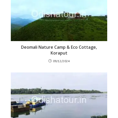
Deomali Nature Camp & Eco Cottage,
Koraput
09/12/2024