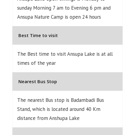
sunday Morning 7 am to Evening 6 pm and
Ansupa Nature Camp is open 24 hours
Best Time to visit
The Best time to visit Ansupa Lake is at all
times of the year
Nearest Bus Stop
The nearest Bus stop is Badambadi Bus
Stand, which is located around 40 Km
distance from Anshupa Lake