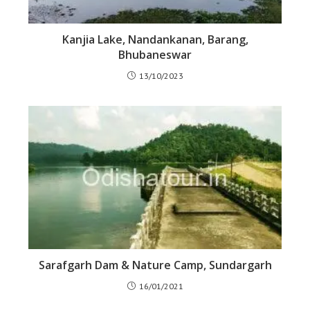
Kanjia Lake, Nandankanan, Barang,
Bhubaneswar
13/10/2023
Sarafgarh Dam & Nature Camp, Sundargarh
16/01/2021