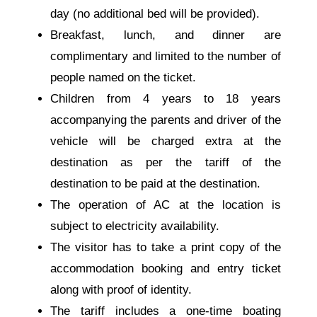
day (no additional bed will be provided).
Breakfast, lunch, and dinner are
complimentary and limited to the number of
people named on the ticket.
Children from 4 years to 18 years
accompanying the parents and driver of the
vehicle will be charged extra at the
destination as per the tariff of the
destination to be paid at the destination.
The operation of AC at the location is
subject to electricity availability.
The visitor has to take a print copy of the
accommodation booking and entry ticket
along with proof of identity.
The tariff includes a one-time boating