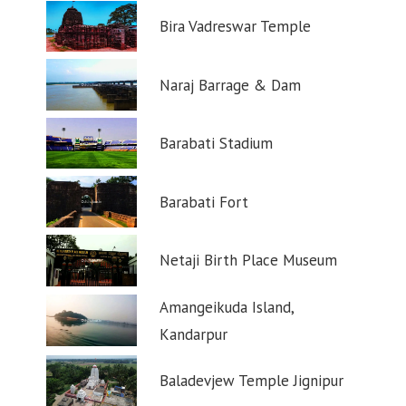
Bira Vadreswar Temple
Naraj Barrage & Dam
Barabati Stadium
Barabati Fort
Netaji Birth Place Museum
Amangeikuda Island,
Kandarpur
Baladevjew Temple Jignipur