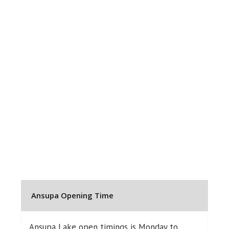
Ansupa Opening Time
Ansupa Lake open timings is Monday to