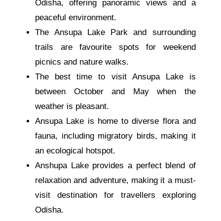
Odisha, offering panoramic views and a
peaceful environment.
The Ansupa Lake Park and surrounding
trails are favourite spots for weekend
picnics and nature walks.
The best time to visit Ansupa Lake is
between October and May when the
weather is pleasant.
Ansupa Lake is home to diverse flora and
fauna, including migratory birds, making it
an ecological hotspot.
Anshupa Lake provides a perfect blend of
relaxation and adventure, making it a must-
visit destination for travellers exploring
Odisha.