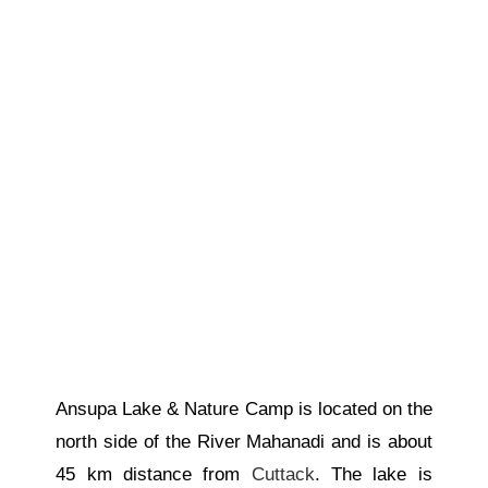
Ansupa Lake & Nature Camp is located on the
north side of the River Mahanadi and is about
45 km
distance
from
Cuttack
. The lake is