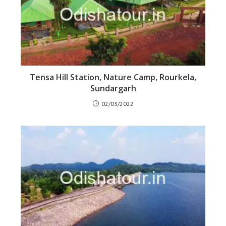
Tensa Hill Station, Nature Camp, Rourkela,
Sundargarh
02/03/2022