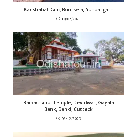
Kansbahal Dam, Rourkela, Sundargarh
10/02/2022
Ramachandi Temple, Devidwar, Gayala
Bank, Banki, Cuttack
09/12/2023