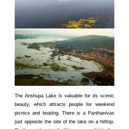
The Anshupa Lake is valuable for its scenic
beauty, which attracts people for weekend
picnics and boating.
There is a Panthanivas
just opposite the
site of
the
lake on a hilltop.