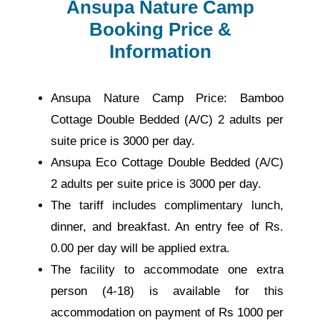
Ansupa Nature Camp
Booking Price &
Information
Ansupa Nature Camp Price: Bamboo
Cottage Double Bedded (A/C) 2 adults per
suite price is 3000 per day.
Ansupa Eco Cottage Double Bedded (A/C)
2 adults per suite price is 3000 per day.
The tariff includes complimentary lunch,
dinner, and breakfast. An entry fee of Rs.
0.00 per day will be applied extra.
The facility to accommodate one extra
person (4-18) is available for this
accommodation on payment of Rs 1000 per