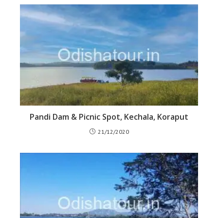
Pandi Dam & Picnic Spot, Kechala, Koraput
21/12/2020