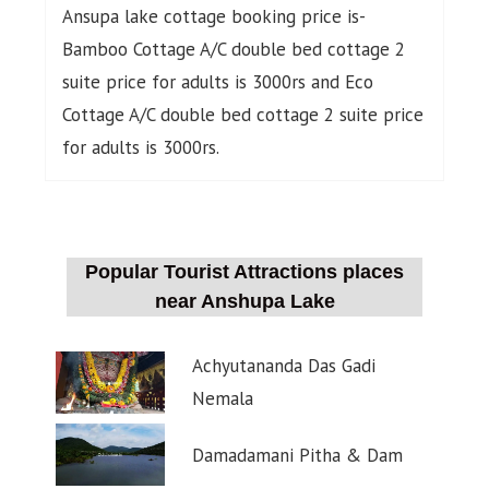
Ansupa lake cottage booking price is-
Bamboo Cottage A/C double bed cottage 2
suite price for adults is 3000rs and Eco
Cottage A/C double bed cottage 2 suite price
for adults is 3000rs.
Popular Tourist Attractions places
near Anshupa Lake
Achyutananda Das Gadi
Nemala
Damadamani Pitha & Dam