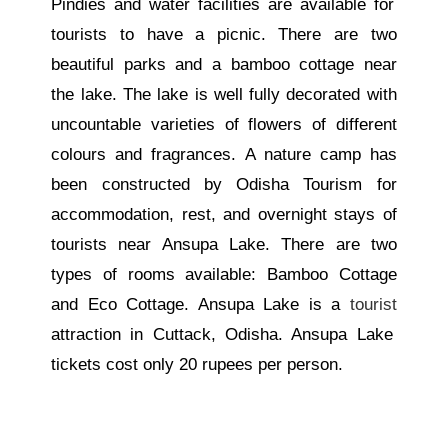
Pindies and water facilities are available for
tourists to have a picnic. There are two
beautiful parks and a bamboo cottage near
the lake.
The lake is
well
fully decorated with
uncountable
varieties
of flowers of different
colours and fragrances.
A nature camp has
been constructed by Odisha Tourism for
accommodation, rest, and overnight stays
of
tourists
near Ansupa Lake.
There are two
types of rooms available: Bamboo Cottage
and Eco Cottage. Ansupa Lake is a
tourist
attraction in Cuttack, Odisha. Ansupa Lake
tickets cost only 20 rupees per person.