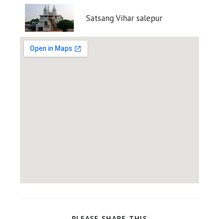
Satsang Vihar salepur
PLEASE SHARE THIS