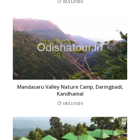
02/11/2020
Mandasaru Valley Nature Camp, Daringbadi,
Kandhamal
18/12/2020