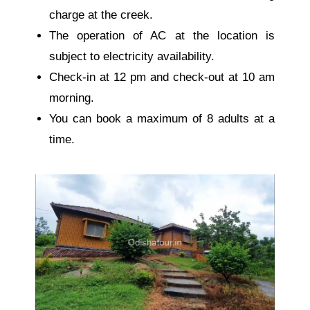
charge at the creek.
The operation of AC at the location is
subject to electricity availability.
Check-in at 12 pm and check-out at 10 am
morning.
You can book a maximum of 8 adults at a
time.