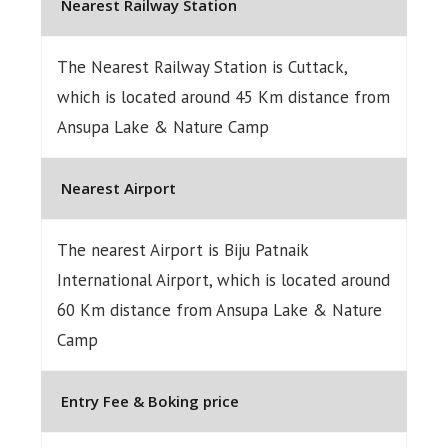
Nearest Railway Station
The Nearest Railway Station is Cuttack,
which is located around 45 Km distance from
Ansupa Lake & Nature Camp
Nearest Airport
The nearest Airport is Biju Patnaik
International Airport, which is located around
60 Km distance from Ansupa Lake & Nature
Camp
Entry Fee & Boking price