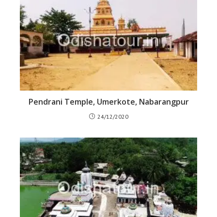
Pendrani Temple, Umerkote, Nabarangpur
24/12/2020