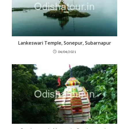
Lankeswari Temple, Sonepur, Subarnapur
04/04/2021