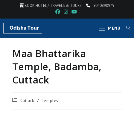
BOOK HOTEL / TRAVELS & TOURS
9040890979
MENU
Maa Bhattarika
Temple, Badamba,
Cuttack
Cuttack
/
Temples