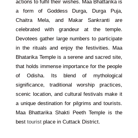
actions to fulfil their wishes. Maa Bhattarika is
a form of Goddess Durga
, Durga
Puja,
Chaitra Mela, and Makar Sankranti
are
celebrated
with grandeur at the temple.
Devotees gather large numbers to participate
in the rituals and enjoy the festivities. Maa
Bhatarika Temple is a serene and sacred
site,
that holds immense importance for the people
of Odisha. Its blend of mythological
significance, traditional worship practices,
scenic location, and cultural festivals make it
a unique destination for pilgrims and tourists.
Maa Bhattarika Shakti Peeth Temple is the
best
tourist
place in Cuttack District.