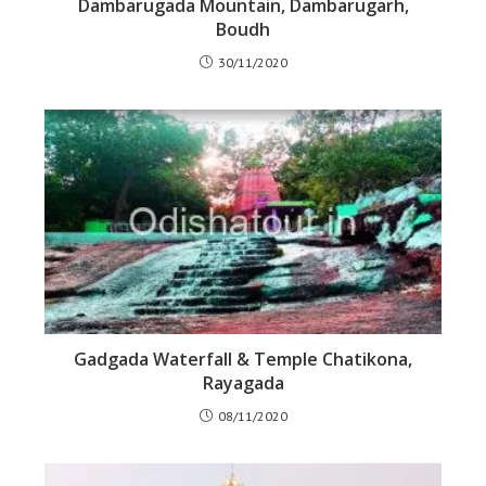
Dambarugada Mountain, Dambarugarh,
Boudh
30/11/2020
Gadgada Waterfall & Temple Chatikona,
Rayagada
08/11/2020