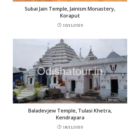
Subai Jain Temple, Jainism Monastery,
Koraput
10/11/2020
Baladevjew Temple, Tulasi Khetra,
Kendrapara
18/11/2020