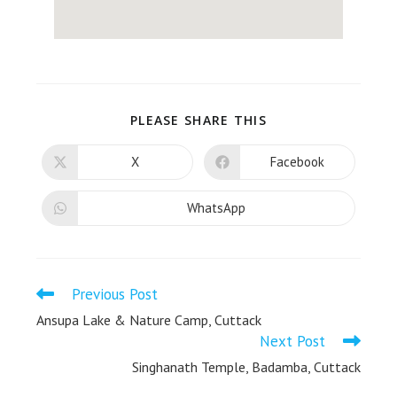
PLEASE SHARE THIS
X
Facebook
WhatsApp
Previous Post
Ansupa Lake & Nature Camp, Cuttack
Next Post
Singhanath Temple, Badamba, Cuttack