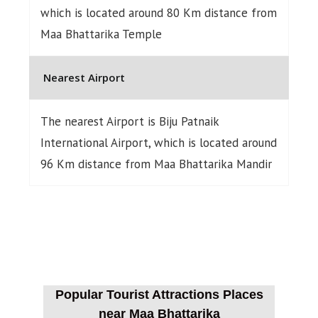
which is located around 80 Km distance from
Maa Bhattarika Temple
Nearest Airport
The nearest Airport is Biju Patnaik
International Airport, which is located around
96 Km distance from Maa Bhattarika Mandir
Popular Tourist Attractions Places
near Maa Bhattarika