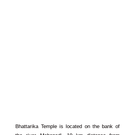
Bhattarika Temple
is located
on the bank of