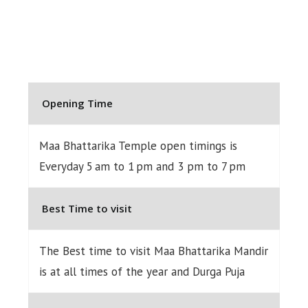
Opening Time
Maa Bhattarika Temple open timings is
Everyday 5 am to 1 pm and 3 pm to 7 pm
Best Time to visit
The Best time to visit Maa Bhattarika Mandir
is at all times of the year and Durga Puja