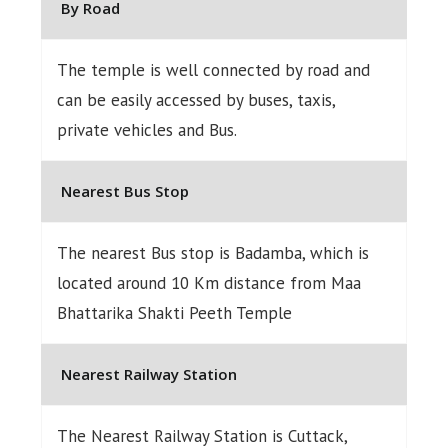
By Road
The temple is well connected by road and
can be easily accessed by buses, taxis,
private vehicles and Bus.
Nearest Bus Stop
The nearest Bus stop is Badamba, which is
located around 10 Km distance from Maa
Bhattarika Shakti Peeth Temple
Nearest Railway Station
The Nearest Railway Station is Cuttack,