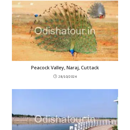
Peacock Valley, Naraj, Cuttack
28/10/2024