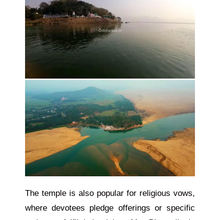
The temple is also
popular
for religious vows,
where devotees pledge offerings or specific