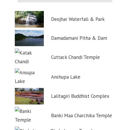
Deojhar Waterfall & Park
Damadamani Pitha & Dam
Cuttack Chandi Temple
Anshupa Lake
Lalitagiri Buddhist Complex
Banki Maa Charchika Temple