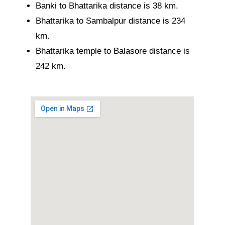
Banki to Bhattarika distance is 38 km.
Bhattarika to Sambalpur distance is 234
km.
Bhattarika temple to Balasore distance is
242 km.