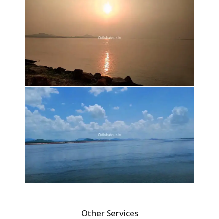
Other Services