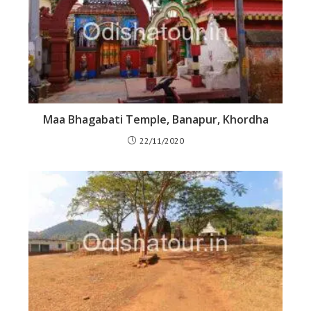
Maa Bhagabati Temple, Banapur, Khordha
22/11/2020