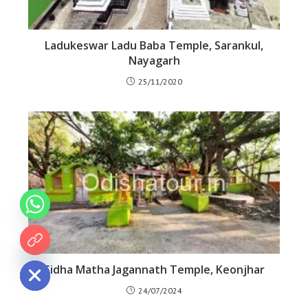
Ladukeswar Ladu Baba Temple, Sarankul,
Nayagarh
25/11/2020
 chaty
Sidha Matha Jagannath Temple, Keonjhar
24/07/2024