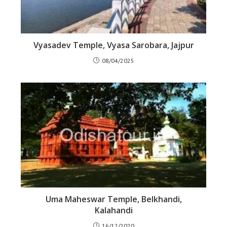
Vyasadev Temple, Vyasa Sarobara, Jajpur
08/04/2025
Uma Maheswar Temple, Belkhandi,
Kalahandi
16/12/2020