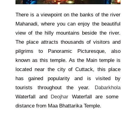
There is a viewpoint on the banks of the river
Mahanadi, where you can enjoy the beautiful
view of the hilly mountains beside the river.
The place attracts thousands of visitors and
pilgrims to Panoramic Picturesque, also
known as this temple. As the Main temple
is
located
near the city of Cuttack, this place
has gained popularity and
is visited
by
tourists throughout the year.
Dabarkhola
Waterfall and
Deojhar
Waterfall are some
distance from Maa Bhattarika Temple.