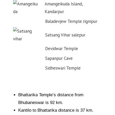
Amangeikuda Island,
Kandarpur
Baladevjew Temple Jignipur
Satsang Vihar salepur
Devidwar Temple
Sapanpur Cave
Sidheswari Temple
Bhattarika Temple’s distance from
Bhubaneswar is 92 km.
Kantilo to Bhattarika distance is 37 km.