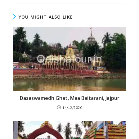
YOU MIGHT ALSO LIKE
Dasaswamedh Ghat, Maa Baitarani, Jajpur
14/12/2020