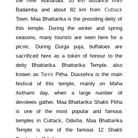
the river Mahanadi, 10 km distance from
Badamba and about 82 km from
Cuttack
Town. Maa Bhattarika is the presiding deity of
this temple. During the winter and spring
seasons, many tourists are seen here for a
picnic. During Durga puja, buffaloes are
sacrificed here as a token of honour to the
deity Bhattarika. Bhattarika Temple, also
known as
Tarini
Pitha. Dussehra is the main
festival of this temple, mainly on Maha
Asthami day, when a large number of
devotees gather. Maa Bhattarika Shakti Pitha
is one of the most popular and famous
temples in Cuttack, Odisha. Maa Bhattarika
Temple is one of the famous 12 Shakti