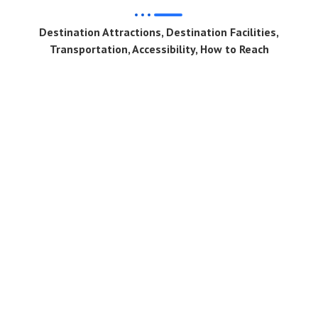
Destination Attractions, Destination Facilities,
Transportation, Accessibility, How to Reach