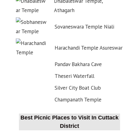
Dhabaleswar Temple,
Athagarh
Sovaneswara Temple Niali
Harachandi Temple Asureswar
Pandav Bakhara Cave
Theseri Waterfall
Silver City Boat Club
Champanath Temple
Best Picnic Places to Visit In Cuttack
District