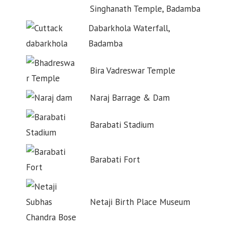
Singhanath Temple, Badamba
Dabarkhola Waterfall,
Badamba
Bira Vadreswar Temple
Naraj Barrage & Dam
Barabati Stadium
Barabati Fort
Netaji Birth Place Museum