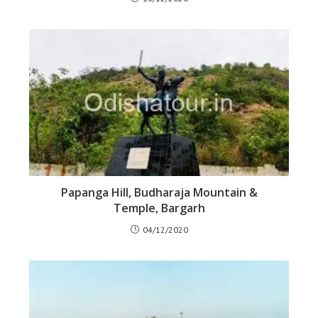
Papanga Hill, Budharaja Mountain &
Temple, Bargarh
04/12/2020