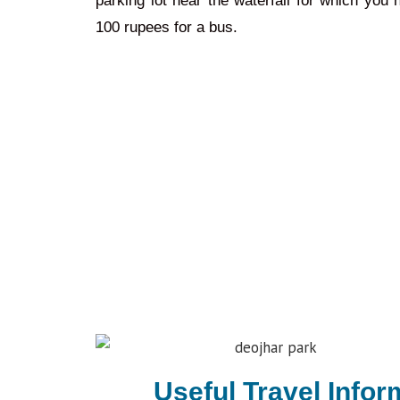
parking lot near the waterfall for which you
100 rupees for a bus.
Useful Travel Infor