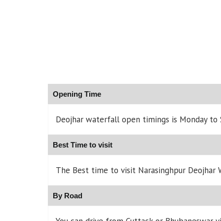
Opening Time
Deojhar waterfall open timings is Monday to
Best Time to visit
The Best time to visit Narasinghpur Deojhar W
By Road