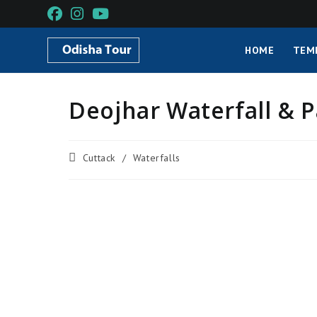
HOME
TEM
Deojhar Waterfall & P
Cuttack
/
Waterfalls