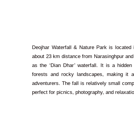
Deojhar Waterfall & Nature Park is located 
about 23 km
distance
from Narasinghpur an
as the ‘Dian Dhar’ waterfall. It is a hidd
forests and rocky landscapes, making it a
adventurers. The fall is relatively small comp
perfect for picnics, photography, and relaxati