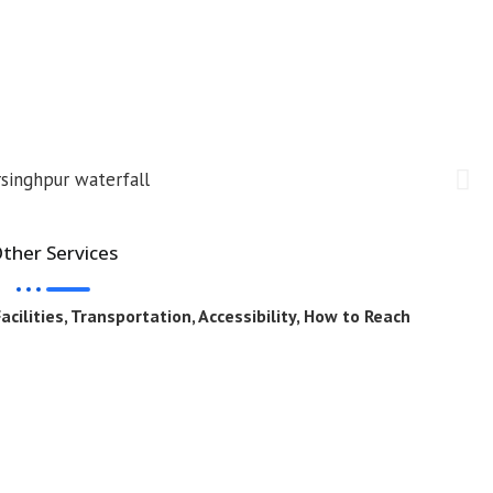
ther Services
cilities, Transportation, Accessibility, How to Reach