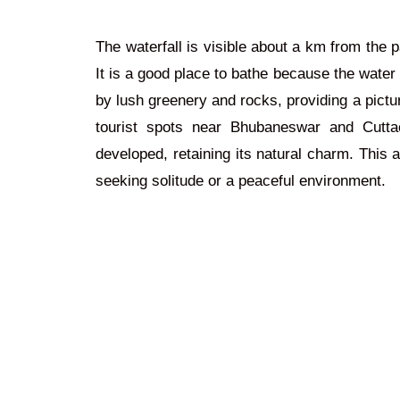
The waterfall is visible about a km from the p
It is a good place to bathe because the water
by lush greenery and rocks, providing a pictur
tourist spots near Bhubaneswar and Cuttac
developed, retaining its natural charm. This 
seeking solitude or a peaceful environment.