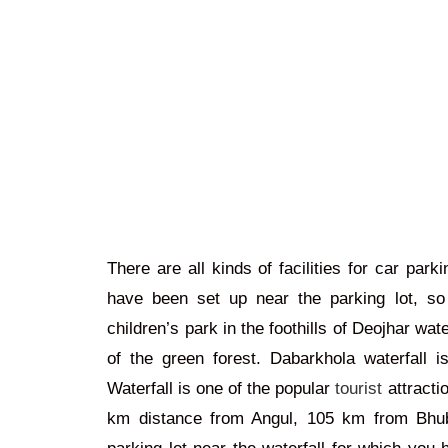
There are all kinds of facilities for car par
have been set up near the parking lot, so 
children’s park in the foothills of Deojhar wate
of the green forest.
Dabarkhola waterfall i
Waterfall is one of the popular
tourist
attractio
km distance from Angul, 105 km from Bhub