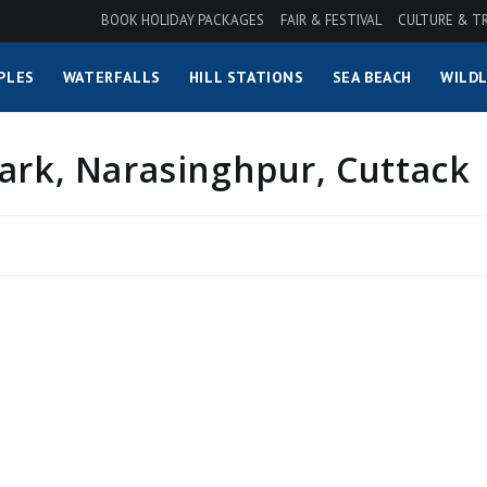
BOOK HOLIDAY PACKAGES
FAIR & FESTIVAL
CULTURE & T
PLES
WATERFALLS
HILL STATIONS
SEA BEACH
WILDL
ark, Narasinghpur, Cuttack