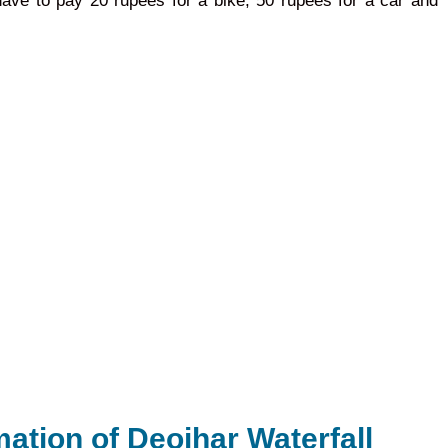
 have to pay 20 rupees for a bike, 50 rupees for a car and
mation of Deojhar Waterfall