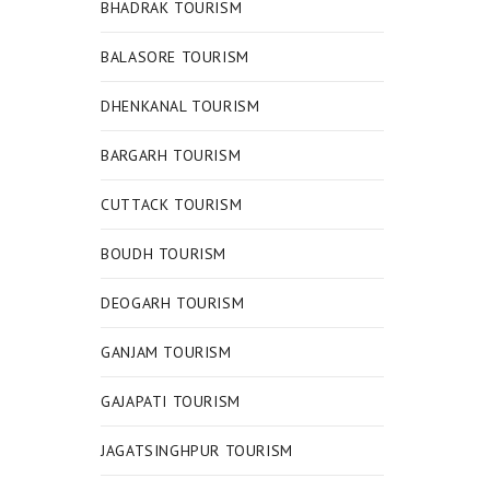
BHADRAK TOURISM
BALASORE TOURISM
DHENKANAL TOURISM
BARGARH TOURISM
CUTTACK TOURISM
BOUDH TOURISM
DEOGARH TOURISM
GANJAM TOURISM
GAJAPATI TOURISM
JAGATSINGHPUR TOURISM