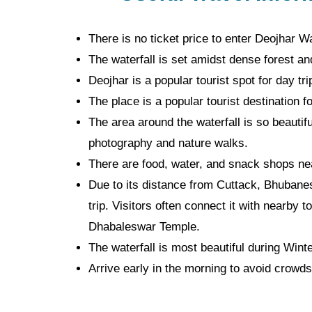
There is no ticket price to enter Deojhar Wa
The waterfall is set amidst dense forest and 
Deojhar is a popular tourist spot for day tr
The place is a popular tourist destination f
The area around the waterfall is so beautifu
photography and nature walks.
There are food, water, and snack shops nea
Due to its distance from Cuttack, Bhubanes
trip. Visitors often connect it with nearby 
Dhabaleswar Temple.
The waterfall is most beautiful during Win
Arrive early in the morning to avoid crowds