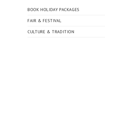
BOOK HOLIDAY PACKAGES
FAIR & FESTIVAL
CULTURE & TRADITION