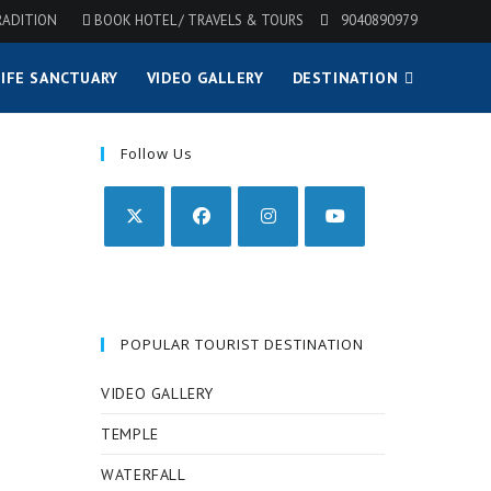
RADITION
BOOK HOTEL / TRAVELS & TOURS
9040890979
IFE SANCTUARY
VIDEO GALLERY
DESTINATION
Follow Us
POPULAR TOURIST DESTINATION
VIDEO GALLERY
TEMPLE
WATERFALL