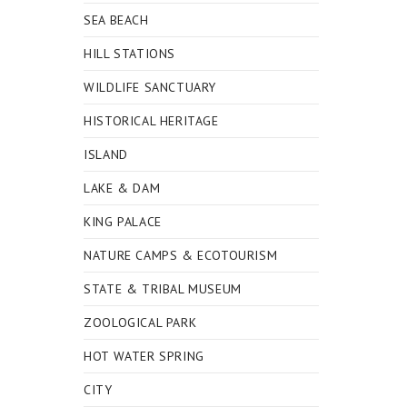
SEA BEACH
HILL STATIONS
WILDLIFE SANCTUARY
HISTORICAL HERITAGE
ISLAND
LAKE & DAM
KING PALACE
NATURE CAMPS & ECOTOURISM
STATE & TRIBAL MUSEUM
ZOOLOGICAL PARK
HOT WATER SPRING
CITY