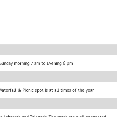
 Sunday morning 7 am to Evening 6 pm
aterfall & Picnic spot is at all times of the year