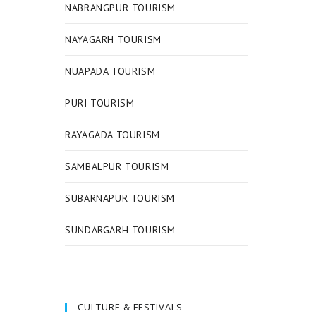
NABRANGPUR TOURISM
NAYAGARH TOURISM
NUAPADA TOURISM
PURI TOURISM
RAYAGADA TOURISM
SAMBALPUR TOURISM
SUBARNAPUR TOURISM
SUNDARGARH TOURISM
CULTURE & FESTIVALS