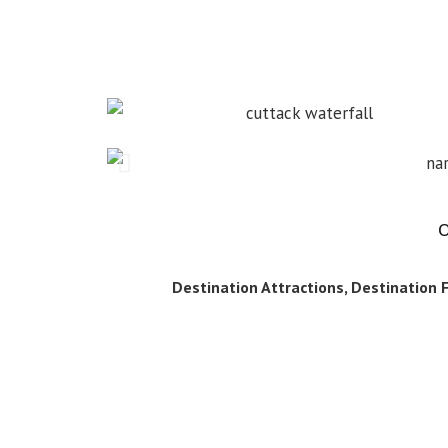
O
Destination Attractions, Destination Fa