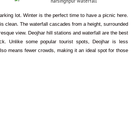
arking lot. Winter is the perfect time to have a picnic here.
 is clean. The waterfall cascades from a height, surrounded
esque view. Deojhar hill stations and waterfall are the best
k. Unlike some popular tourist spots, Deojhar is less
also means fewer crowds, making it an ideal spot for those