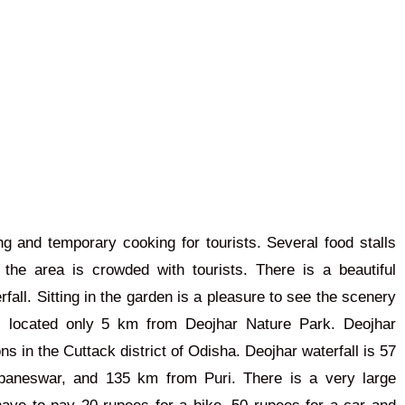
king and temporary cooking for tourists. Several food stalls
the area is crowded with tourists. There is a beautiful
rfall.
Sitting in the garden is a pleasure
to
see
the scenery
s located only 5 km from Deojhar Nature Park. Deojhar
ns in the Cuttack district of Odisha. Deojhar waterfall is 57
aneswar, and 135 km from Puri. There is a very large