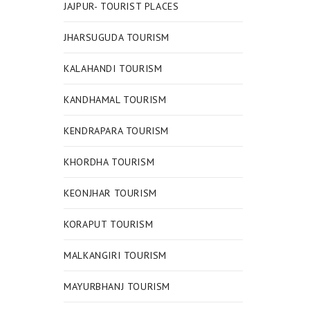
JAJPUR- TOURIST PLACES
JHARSUGUDA TOURISM
KALAHANDI TOURISM
KANDHAMAL TOURISM
KENDRAPARA TOURISM
KHORDHA TOURISM
KEONJHAR TOURISM
KORAPUT TOURISM
MALKANGIRI TOURISM
MAYURBHANJ TOURISM