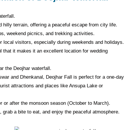
terfall.
hilly terrain, offering a peaceful escape from city life.
ips, weekend picnics, and trekking activities.
or local visitors, especially during weekends and holidays.
l that it makes it an excellent location for wedding
r the Deojhar waterfall.
war and Dhenkanal, Deojhar Fall is perfect for a one-day
tourist attractions and places like Ansupa Lake or
ter or after the monsoon season (October to March).
, grab a bite to eat, and enjoy the peaceful atmosphere.