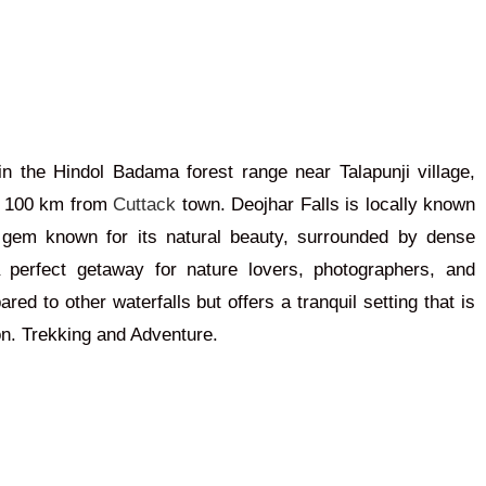
in the Hindol Badama forest range near Talapunji village,
d 100 km from
Cuttack
town. Deojhar Falls is locally known
en gem known for its natural beauty, surrounded by dense
 perfect getaway for nature lovers, photographers, and
ared to other waterfalls but offers a tranquil setting
that is
on.
Trekking and Adventure.