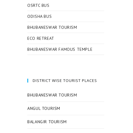
OSRTC BUS
ODISHA BUS
BHUBANESWAR TOURISM
ECO RETREAT
BHUBANESWAR FAMOUS TEMPLE
DISTRICT WISE TOURIST PLACES
BHUBANESWAR TOURISM
ANGUL TOURISM
BALANGIR TOURISM