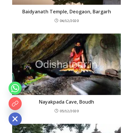
Baidyanath Temple, Deogaon, Bargarh
04/12/2020
Nayakpada Cave, Boudh
 chaty
03/12/2020