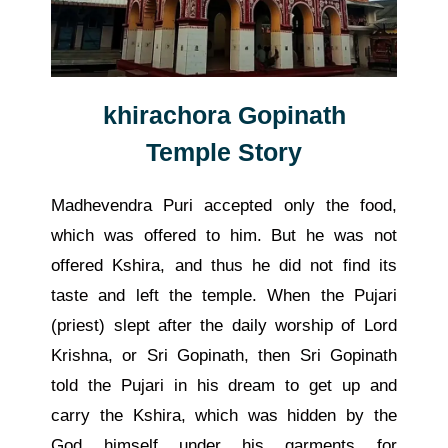
khirachora Gopinath
Temple Story
Madhevendra Puri accepted only the food,
which was offered to him. But he was not
offered Kshira, and thus he did not find its
taste and left the temple. When the Pujari
(priest) slept after the daily worship of Lord
Krishna, or Sri Gopinath, then Sri Gopinath
told the Pujari in his dream to get up and
carry the Kshira, which was hidden by the
God himself under his garments for