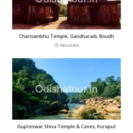
Charisambhu Temple, Gandharadi, Boudh
30/11/2020
Gupteswar Shiva Temple & Caves, Koraput