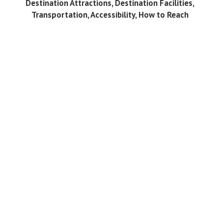
Destination Attractions, Destination Facilities,
Transportation, Accessibility, How to Reach