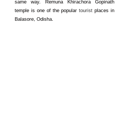
same way. Remuna Khirachora Gopinath
temple is one of the popular
tourist
places in
Balasore, Odisha.