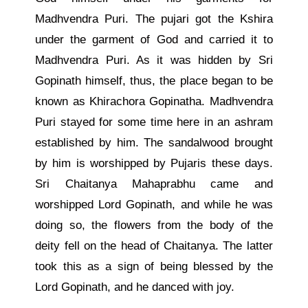
Madhvendra Puri. The pujari got the Kshira
under the garment of God and carried it to
Madhvendra Puri. As it was hidden by Sri
Gopinath himself, thus, the place began to be
known as Khirachora Gopinatha. Madhvendra
Puri stayed for some time here in an ashram
established by him. The sandalwood brought
by him is worshipped by Pujaris these days.
Sri Chaitanya Mahaprabhu came and
worshipped Lord Gopinath, and while he was
doing so, the flowers from the body of the
deity fell on the head of Chaitanya. The latter
took this as a sign of being blessed by the
Lord Gopinath, and he danced with joy.