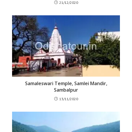
21/12/2020
Samaleswari Temple, Samlei Mandir,
Sambalpur
13/11/2020