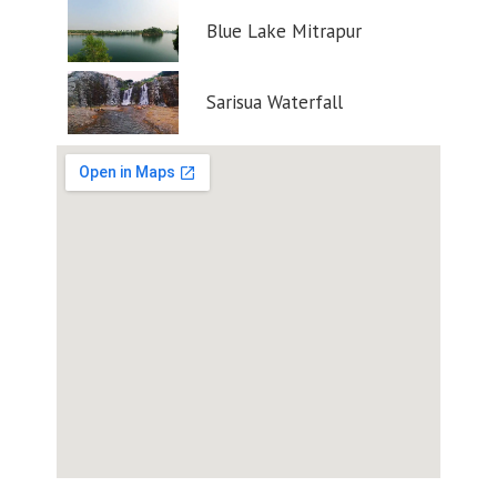
Blue Lake Mitrapur
Sarisua Waterfall