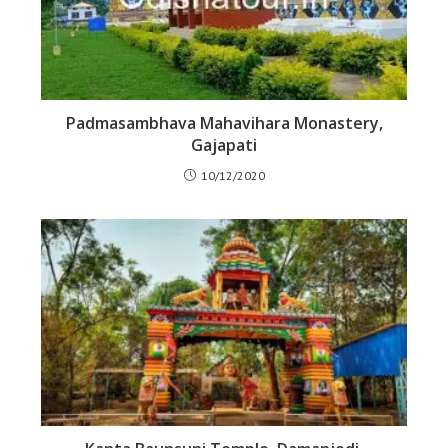
Padmasambhava Mahavihara Monastery,
Gajapati
10/12/2020