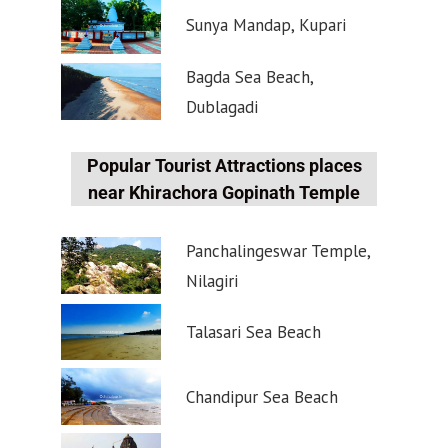
Sunya Mandap, Kupari
Bagda Sea Beach,
Dublagadi
Popular Tourist Attractions places
near Khirachora Gopinath Temple
Panchalingeswar Temple,
Nilagiri
Talasari Sea Beach
Chandipur Sea Beach