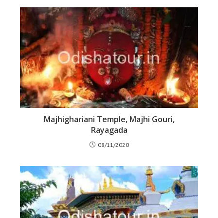
Majhighariani Temple, Majhi Gouri,
Rayagada
08/11/2020