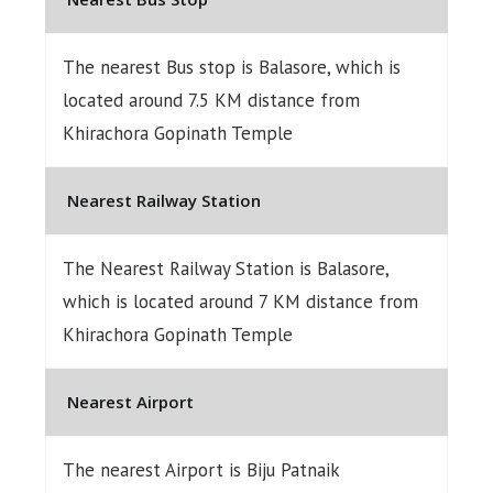
The nearest Bus stop is Balasore, which is
located around 7.5 KM distance from
Khirachora Gopinath Temple
Nearest Railway Station
The Nearest Railway Station is Balasore,
which is located around 7 KM distance from
Khirachora Gopinath Temple
Nearest Airport
The nearest Airport is Biju Patnaik