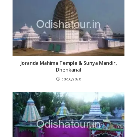
Joranda Mahima Temple & Sunya Mandir,
Dhenkanal
30/10/2020