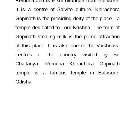
Remuna and is 9 km distance from
Balasore
.
It is a centre of Saivite culture. Khirachora
Gopinath is the presiding deity of the place—a
temple dedicated to Lord Krishna. The form of
Gopinath stealing milk is the prime attraction
of this
place
. It is also one of the Vaishnava
centres of the country visited by Sri
Chaitanya. Remuna Khirachora Gopinath
temple is a famous temple in Balasore,
Odisha.