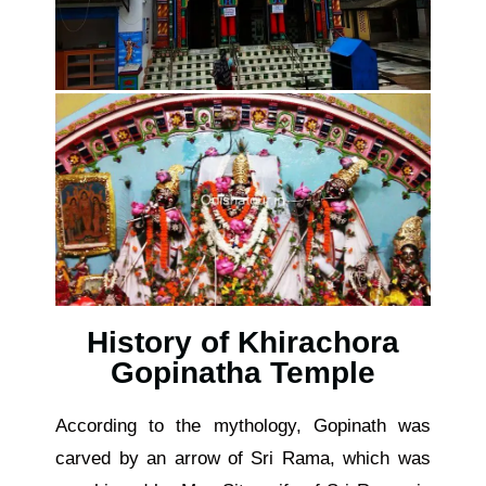
History of Khirachora
Gopinatha Temple
According to the mythology, Gopinath was
carved by an arrow of Sri Rama, which was