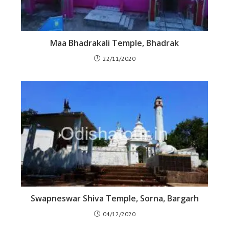
Maa Bhadrakali Temple, Bhadrak
22/11/2020
Swapneswar Shiva Temple, Sorna, Bargarh
04/12/2020