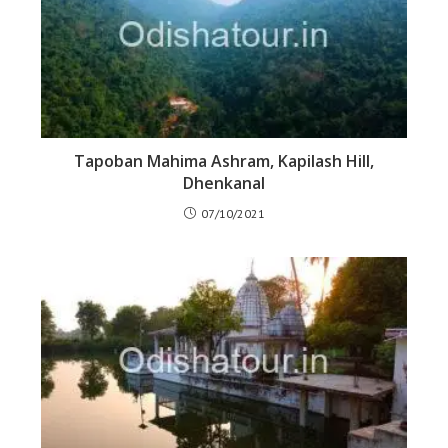
Tapoban Mahima Ashram, Kapilash Hill,
Dhenkanal
07/10/2021