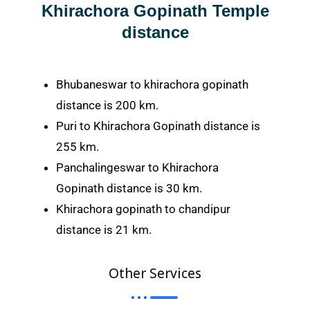
Khirachora Gopinath Temple
distance
Bhubaneswar to khirachora gopinath
distance is 200 km.
Puri to Khirachora Gopinath distance is
255 km.
Panchalingeswar to Khirachora
Gopinath distance is 30 km.
Khirachora gopinath to chandipur
distance is 21 km.
Other Services