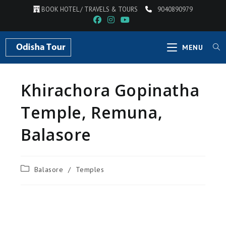
BOOK HOTEL / TRAVELS & TOURS
9040890979
MENU
Khirachora Gopinatha
Temple, Remuna,
Balasore
Balasore
/
Temples