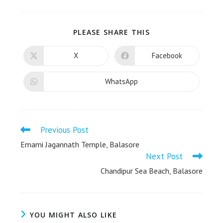
PLEASE SHARE THIS
X
Facebook
WhatsApp
Previous Post
Emami Jagannath Temple, Balasore
Next Post
Chandipur Sea Beach, Balasore
YOU MIGHT ALSO LIKE