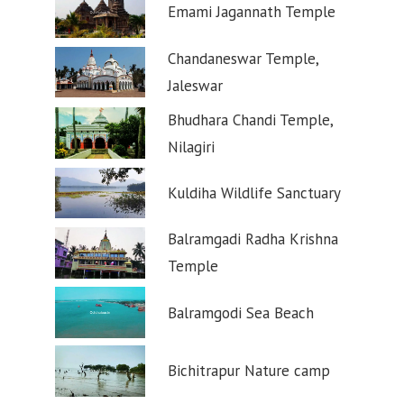
Emami Jagannath Temple
Chandaneswar Temple,
Jaleswar
Bhudhara Chandi Temple,
Nilagiri
Kuldiha Wildlife Sanctuary
Balramgadi Radha Krishna
Temple
Balramgodi Sea Beach
Bichitrapur Nature camp