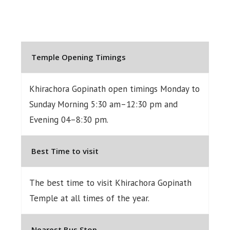
Temple Opening Timings
Khirachora Gopinath open timings Monday to
Sunday Morning 5:30 am–12:30 pm and
Evening 04–8:30 pm.
Best Time to visit
The best time to visit Khirachora Gopinath
Temple at all times of the year.
Nearest Bus Stop