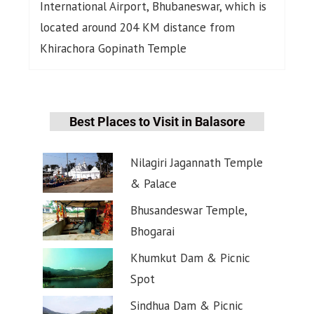
International Airport, Bhubaneswar, which is
located around 204 KM distance from
Khirachora Gopinath Temple
Best Places to Visit in Balasore
Nilagiri Jagannath Temple
& Palace
Bhusandeswar Temple,
Bhogarai
Khumkut Dam & Picnic
Spot
Sindhua Dam & Picnic