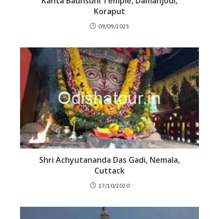
Kanta Baunsuni Temple, Damanjodi,
Koraput
09/09/2025
Shri Achyutananda Das Gadi, Nemala,
Cuttack
17/10/2020