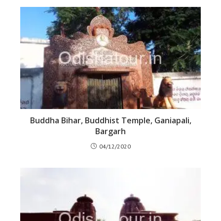
Buddha Bihar, Buddhist Temple, Ganiapali,
Bargarh
04/12/2020