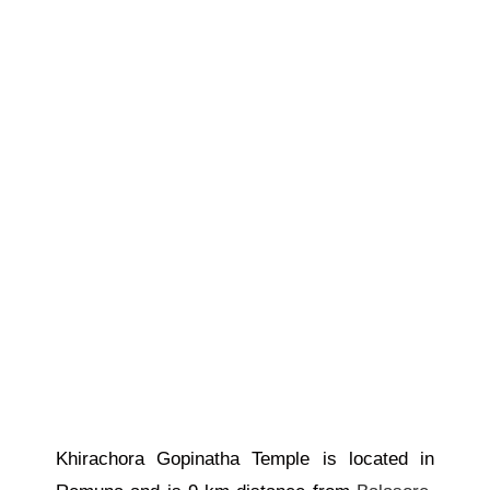
Khirachora Gopinatha Temple is located in