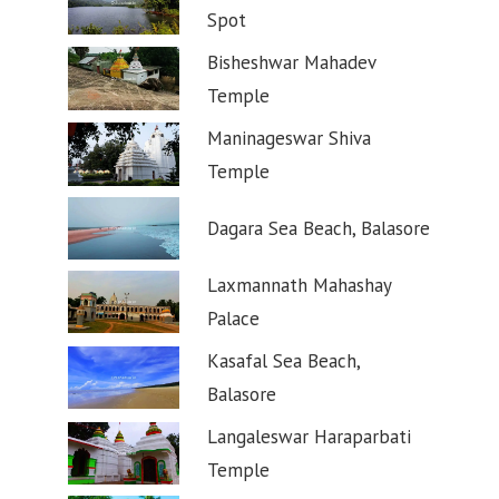
Spot
Bisheshwar Mahadev
Temple
Maninageswar Shiva
Temple
Dagara Sea Beach, Balasore
Laxmannath Mahashay
Palace
Kasafal Sea Beach,
Balasore
Langaleswar Haraparbati
Temple