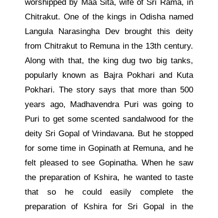
worshipped by Maa Sita, wife of Sri Rama, in
Chitrakut. One of the kings in Odisha named
Langula Narasingha Dev brought this deity
from Chitrakut to Remuna in the 13th century.
Along with that, the king dug two big tanks,
popularly known as Bajra Pokhari and Kuta
Pokhari. The story says that more than 500
years ago, Madhavendra Puri was going to
Puri to get some scented sandalwood for the
deity Sri Gopal of Vrindavana. But he stopped
for some time in Gopinath at Remuna, and he
felt pleased to see Gopinatha. When he saw
the preparation of Kshira, he wanted to taste
that so he could easily complete the
preparation of Kshira for Sri Gopal in the