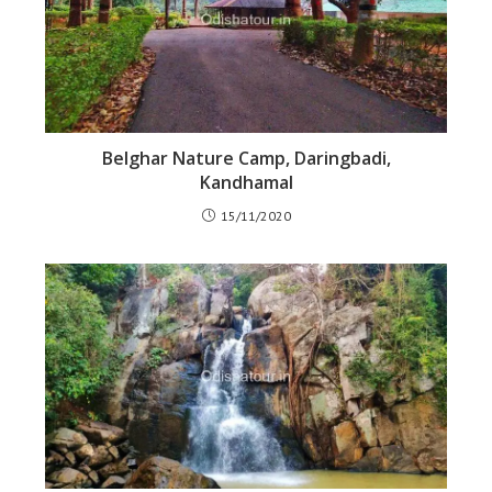
Belghar Nature Camp, Daringbadi,
Kandhamal
15/11/2020