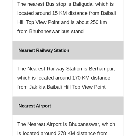
The nearest Bus stop is Baliguda, which is
located around 15 KM distance from Baibali
Hill Top View Point and is about 250 km
from Bhubaneswar bus stand
Nearest Railway Station
The Nearest Railway Station is Berhampur,
which is located around 170 KM distance
from Jakikia Baibali Hill Top View Point
Nearest Airport
The Nearest Airport is Bhubaneswar, which
is located around 278 KM distance from