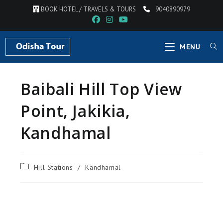
BOOK HOTEL / TRAVELS & TOURS
9040890979
MENU
Baibali Hill Top View
Point, Jakikia,
Kandhamal
Hill Stations
/
Kandhamal