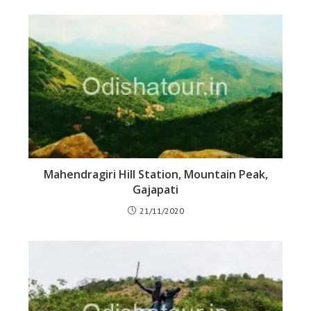
Mahendragiri Hill Station, Mountain Peak,
Gajapati
21/11/2020