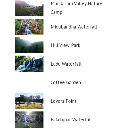
Mandasaru Valley Nature
Camp
Midubandha Waterfall
Hill View Park
Ludu Waterfall
Coffee Garden
Lovers Point
Pakdajhar Waterfall