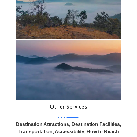
Other Services
Destination Attractions, Destination Facilities,
Transportation, Accessibility, How to Reach