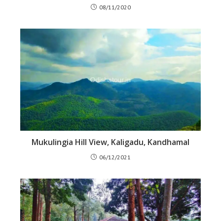
08/11/2020
Mukulingia Hill View, Kaligadu, Kandhamal
06/12/2021