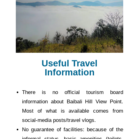
Useful Travel
Information
There is no official tourism board
information about Baibali Hill View Point.
Most of what is available comes from
social-media posts/travel vlogs.
No guarantee of facilities: because of the
informal status, basic amenities (toilets,