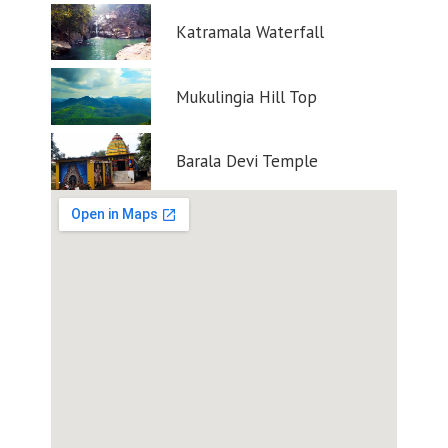
Katramala Waterfall
Mukulingia Hill Top
Barala Devi Temple