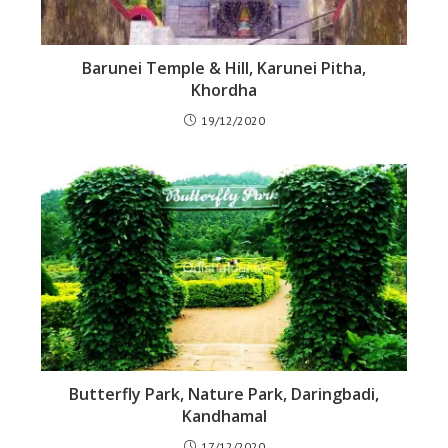
Barunei Temple & Hill, Karunei Pitha,
Khordha
19/12/2020
Butterfly Park, Nature Park, Daringbadi,
Kandhamal
17/12/2020