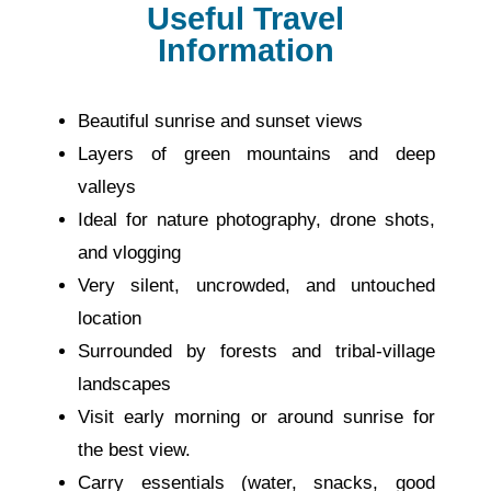
Useful Travel
Information
Beautiful sunrise and sunset views
Layers of green mountains and deep
valleys
Ideal for nature photography, drone shots,
and vlogging
Very silent, uncrowded, and untouched
location
Surrounded by forests and tribal-village
landscapes
Visit early morning or around sunrise for
the best view.
Carry essentials (water, snacks, good