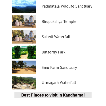
Padmatala Wildlife Sanctuary
Birupakshya Temple
Sukedi Waterfall
Butterfly Park
Emu Farm Sanctuary
Urmagarh Waterfall
Best Places to visit in Kandhamal