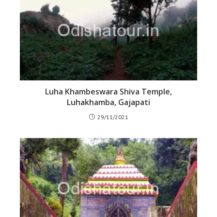
Luha Khambeswara Shiva Temple,
Luhakhamba, Gajapati
29/11/2021