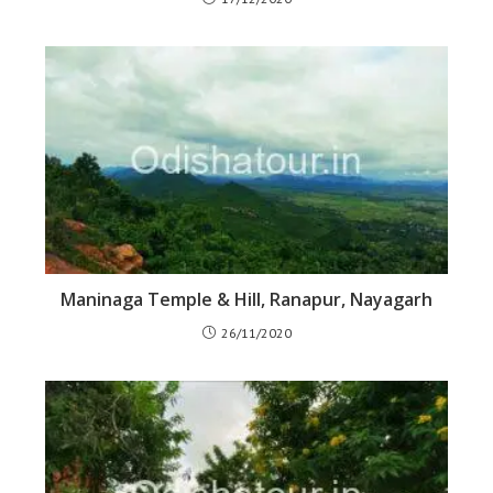
Maninaga Temple & Hill, Ranapur, Nayagarh
26/11/2020