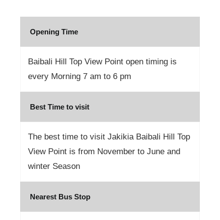
Opening Time
Baibali Hill Top View Point open timing is
every Morning 7 am to 6 pm
Best Time to visit
The best time to visit Jakikia Baibali Hill Top
View Point is from November to June and
winter Season
Nearest Bus Stop