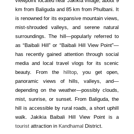
viewpoint located near Jakikia village, about 9
km from Baliguda and 85 km from Phulbani. It
is renowned for its expansive mountain views,
mist-shrouded valleys, and serene natural
surroundings. The hill—popularly referred to
as “Baibali Hill” or “Baibali Hill View Point”—
has recently gained attention through social
media and local travel vlogs for its scenic
beauty. From the
hilltop
, you get open,
panoramic views of hills, valleys, and—
depending on the weather—possibly clouds,
mist, sunrise, or sunset. From Baliguda, the
hill is accessible by rural roads, a short uphill
walk. Jakikia Baibali Hill View Point is a
tourist
attraction in
Kandhamal
District.