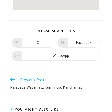
PLEASE SHARE THIS
X
Facebook
WhatsApp
Previous Post
Rajagada Waterfall, Kurmingia, Kandhamal
YOU MIGHT ALSO LIKE