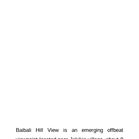
Baibali Hill View is an emerging offbeat