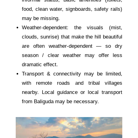
food, clean water, signboards, safety rails)
may be missing.
Weather-dependent: the visuals (mist,
clouds, sunrise) that make the hill beautiful
are often weather-dependent — so dry
season / clear weather may offer less
dramatic effect.
Transport & connectivity may be limited,
with remote roads and tribal villages
nearby. Local guidance or local transport
from Baliguda may be necessary.