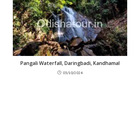
Pangali Waterfall, Daringbadi, Kandhamal
03/10/2024