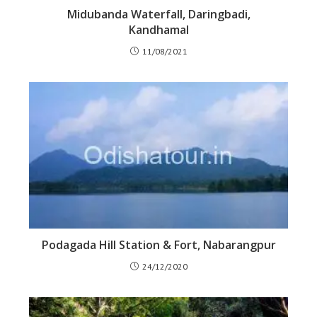
Midubanda Waterfall, Daringbadi,
Kandhamal
11/08/2021
Podagada Hill Station & Fort, Nabarangpur
24/12/2020