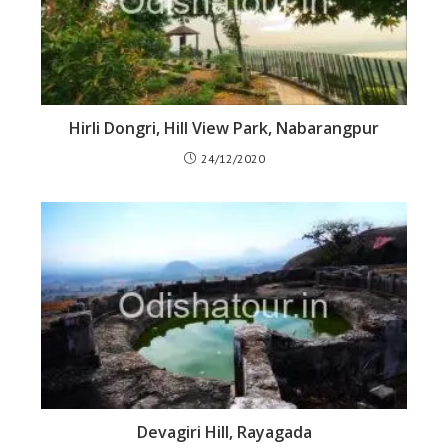
Hirli Dongri, Hill View Park, Nabarangpur
24/12/2020
Devagiri Hill, Rayagada