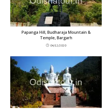
Papanga Hill, Budharaja Mountain &
Temple, Bargarh
04/12/2020