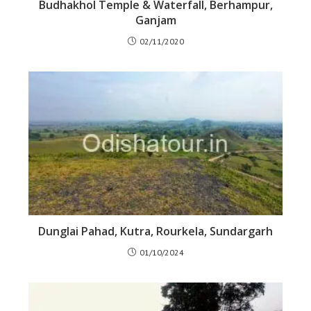
Budhakhol Temple & Waterfall, Berhampur,
Ganjam
02/11/2020
Dunglai Pahad, Kutra, Rourkela, Sundargarh
01/10/2024