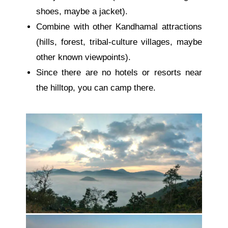
shoes, maybe a jacket).
Combine with other Kandhamal attractions
(hills, forest, tribal-culture villages, maybe
other known viewpoints).
Since there are no hotels or resorts near
the hilltop, you can camp there.