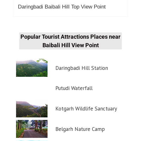
Daringbadi Baibali Hill Top View Point
Popular Tourist Attractions Places near
Baibali Hill View Point
Daringbadi Hill Station
Putudi Waterfall
Kotgarh Wildlife Sanctuary
Belgarh Nature Camp