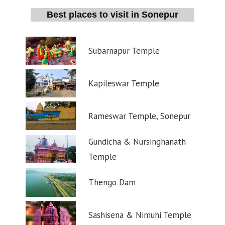
Best places to visit in Sonepur
Subarnapur Temple
Kapileswar Temple
Rameswar Temple, Sonepur
Gundicha & Nursinghanath
Temple
Thengo Dam
Sashisena & Nimuhi Temple