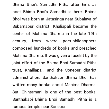
Bhima Bhoi’s Samadhi Pitha after him, as
poet Bhima Bhoi’s Samadhi is here. Bhima
Bhoi was born at Jatasinga near Subalaya of
Subarnapur district. Khaliapali became the
center of Mahima Dharma in the late 19th
century, from where poet-philosophers
composed hundreds of books and preached
Mahima Dharma. It was given a facelift by the
joint effort of the Bhima Bhoi Samadhi Pitha
trust, Khailiapali, and the Sonepur district
administration. Santhakabi Bhima Bhoi has
written many books about Mahima Dharma.
Suti Chintamani is one of the best books.
Santhakabi Bhima Bhoi Samadhi Pitha is a
famous temple near
Sonepur
.