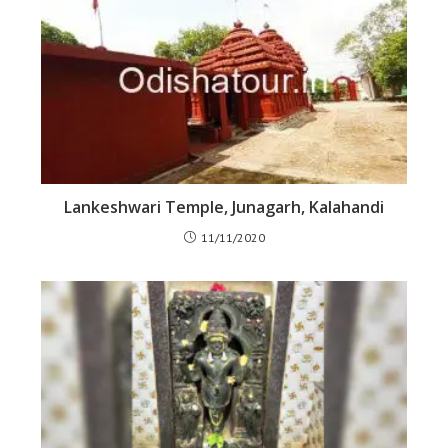
Lankeshwari Temple, Junagarh, Kalahandi
11/11/2020