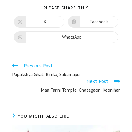
PLEASE SHARE THIS
X
Facebook
WhatsApp
Previous Post
Papakshya Ghat, Binika, Subarnapur
Next Post
Maa Tarini Temple, Ghatagaon, Keonjhar
YOU MIGHT ALSO LIKE