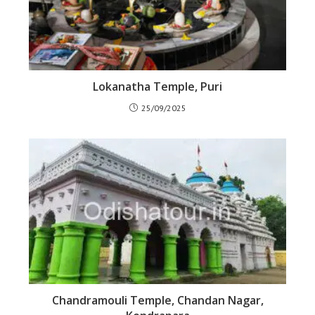
Lokanatha Temple, Puri
25/09/2025
Chandramouli Temple, Chandan Nagar,