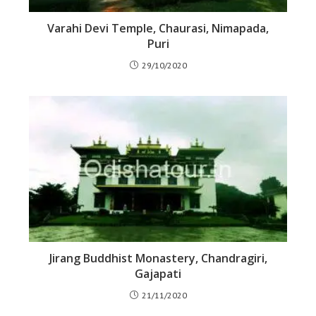
Varahi Devi Temple, Chaurasi, Nimapada,
Puri
29/10/2020
Jirang Buddhist Monastery, Chandragiri,
Gajapati
21/11/2020