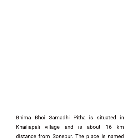
Bhima Bhoi Samadhi Pitha is situated in
Khailiapali village and is about 16 km
distance from Sonepur. The place is named