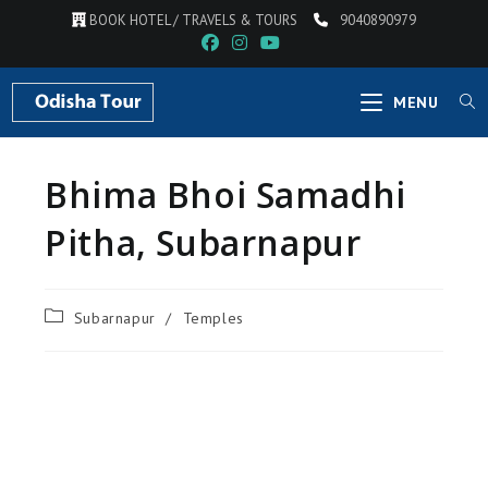
BOOK HOTEL / TRAVELS & TOURS
9040890979
MENU
Bhima Bhoi Samadhi
Pitha, Subarnapur
Subarnapur
/
Temples