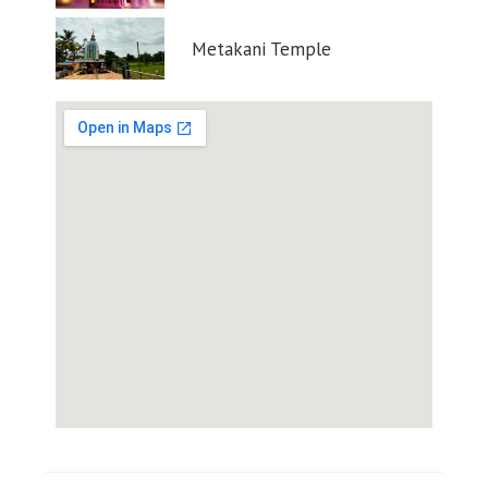
Metakani Temple