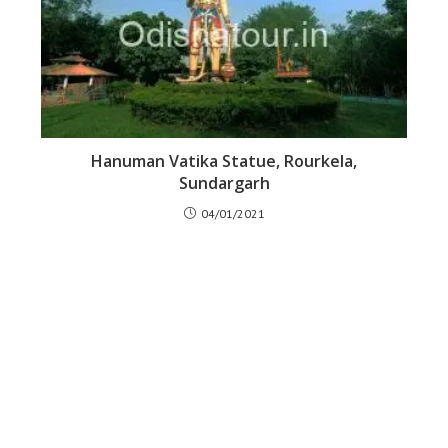
Hanuman Vatika Statue, Rourkela,
Sundargarh
04/01/2021