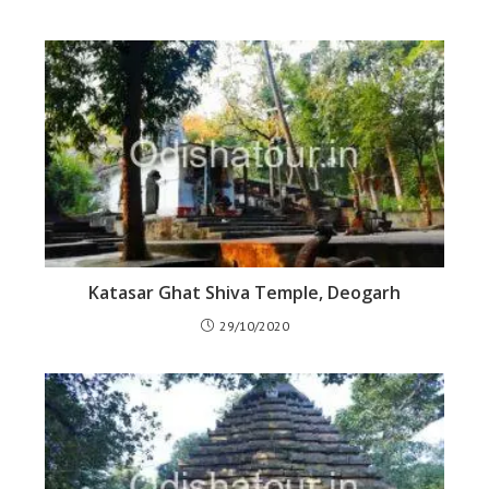
Katasar Ghat Shiva Temple, Deogarh
29/10/2020