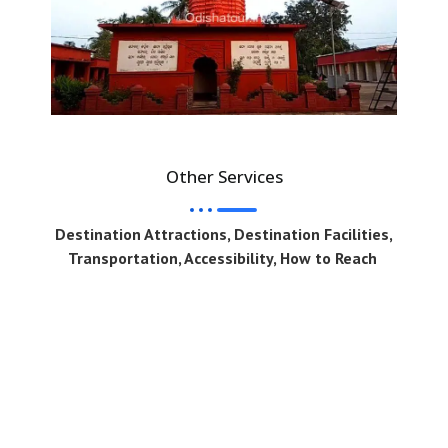
Other Services
Destination Attractions, Destination Facilities,
Transportation, Accessibility, How to Reach