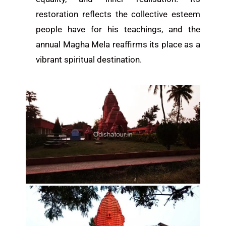
restoration reflects the collective esteem
people have for his teachings, and the
annual Magha Mela reaffirms its place as a
vibrant spiritual destination.