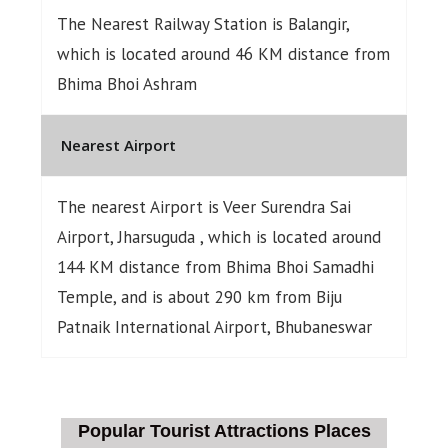
The Nearest Railway Station is Balangir,
which is located around 46 KM distance from
Bhima Bhoi Ashram
Nearest Airport
The nearest Airport is Veer Surendra Sai
Airport, Jharsuguda , which is located around
144 KM distance from Bhima Bhoi Samadhi
Temple, and is about 290 km from Biju
Patnaik International Airport, Bhubaneswar
Popular Tourist Attractions Places