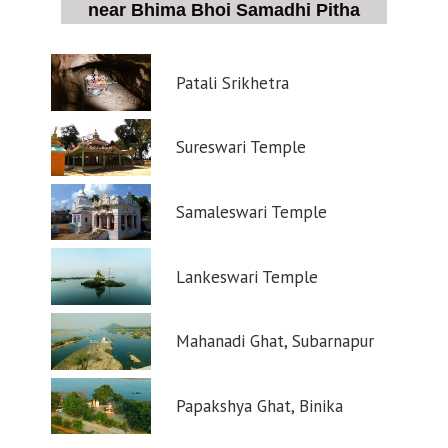
near Bhima Bhoi Samadhi Pitha
Patali Srikhetra
Sureswari Temple
Samaleswari Temple
Lankeswari Temple
Mahanadi Ghat, Subarnapur
Papakshya Ghat, Binika