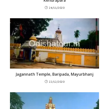
Kendrapara
24/11/2020
Jagannath Temple, Baripada, Mayurbhanj
22/12/2020