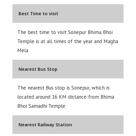
Best Time to visit
The best time to visit Sonepur Bhima Bhoi
Temple is at all times of the year and Magha
Mela
Nearest Bus Stop
The nearest Bus stop is Sonepur, which is
located around 16 KM distance from Bhima
Bhoi Samadhi Temple
Nearest Railway Station