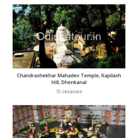
Chandrashekhar Mahadev Temple, Kapilash
Hill, Dhenkanal
29/10/2020