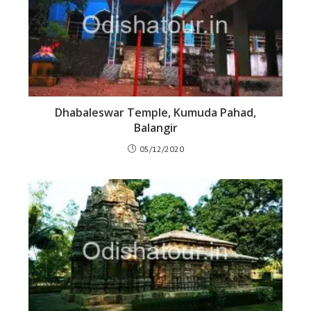
Dhabaleswar Temple, Kumuda Pahad,
Balangir
05/12/2020