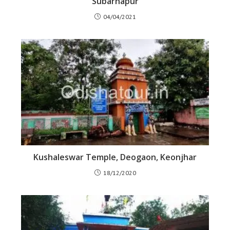
Subarnapur
04/04/2021
Kushaleswar Temple, Deogaon, Keonjhar
18/12/2020