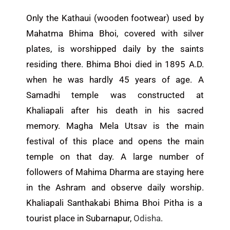
Only the Kathaui (wooden footwear) used by
Mahatma Bhima Bhoi, covered with silver
plates, is worshipped daily by the saints
residing there.
Bhima Bhoi died in 1895 A.D.
when he was hardly 45 years
of
age
.
A
Samadhi temple was constructed at
Khaliapali
after his death
in his sacred
memory.
Magha Mela Utsav is the main
festival of this place and opens the main
temple on that day.
A large number of
followers of Mahima Dharma
are staying
here
in the Ashram
and
observe daily worship.
Khaliapali Santhakabi Bhima Bhoi Pitha is a
tourist place in Subarnapur,
Odisha
.