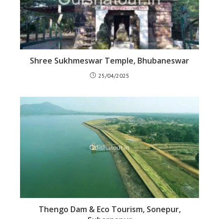
Shree Sukhmeswar Temple, Bhubaneswar
25/04/2025
Thengo Dam & Eco Tourism, Sonepur,