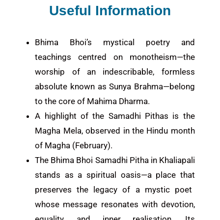
Useful Information
Bhima Bhoi’s mystical poetry and
teachings centred on monotheism—the
worship of an indescribable, formless
absolute known as Sunya Brahma—belong
to the core of Mahima Dharma.
A highlight of the Samadhi Pithas is the
Magha Mela, observed in the Hindu month
of Magha (February).
The Bhima Bhoi Samadhi Pitha in Khaliapali
stands as a spiritual oasis
—a place that
preserves the legacy of a mystic poet
whose message resonates with devotion,
equality, and inner realisation. Its