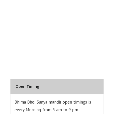
Open Timing
Bhima Bhoi Sunya mandir open timings is
every Morning from 5 am to 9 pm