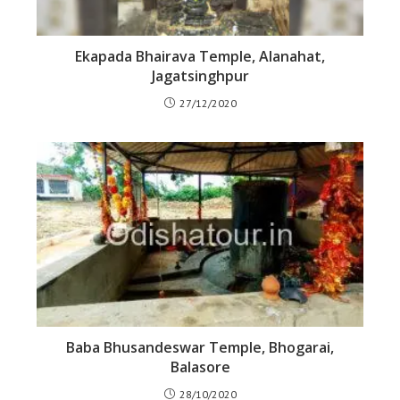
Ekapada Bhairava Temple, Alanahat,
Jagatsinghpur
27/12/2020
Baba Bhusandeswar Temple, Bhogarai,
Balasore
28/10/2020