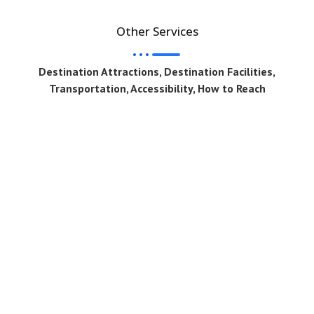
Other Services
Destination Attractions, Destination Facilities,
Transportation, Accessibility, How to Reach