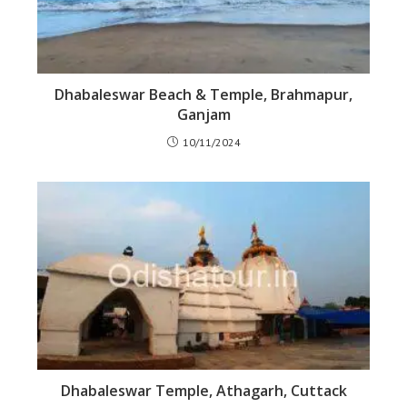
Dhabaleswar Beach & Temple, Brahmapur,
Ganjam
10/11/2024
Dhabaleswar Temple, Athagarh, Cuttack