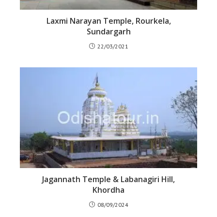
Laxmi Narayan Temple, Rourkela,
Sundargarh
22/03/2021
Jagannath Temple & Labanagiri Hill,
Khordha
08/09/2024