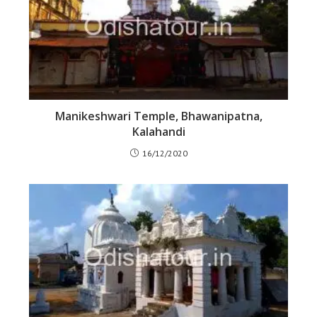
Manikeshwari Temple, Bhawanipatna,
Kalahandi
16/12/2020