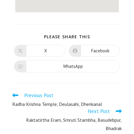
PLEASE SHARE THIS
X
Facebook
WhatsApp
Previous Post
Radha Krishna Temple, Deulasahi, Dhenkanal
Next Post
Raktatirtha Eram, Smruti Stambha, Basudebpur,
Bhadrak