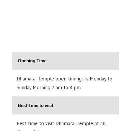
Opening Time
Dhamarai Temple open timings is Monday to
Sunday Morning 7 am to 8 pm
Best Time to visit
Best time to visit Dhamarai Temple at all