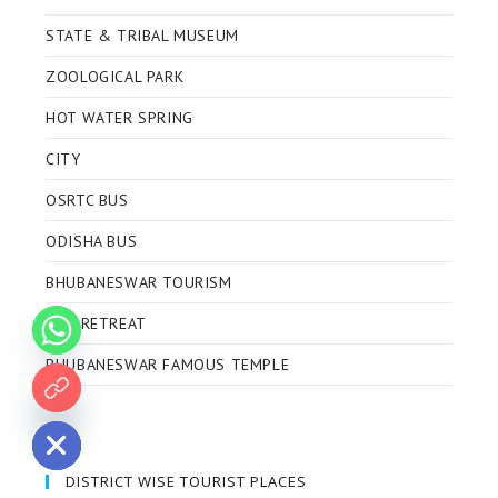
STATE & TRIBAL MUSEUM
ZOOLOGICAL PARK
HOT WATER SPRING
CITY
OSRTC BUS
ODISHA BUS
BHUBANESWAR TOURISM
ECO RETREAT
BHUBANESWAR FAMOUS TEMPLE
 chaty
DISTRICT WISE TOURIST PLACES