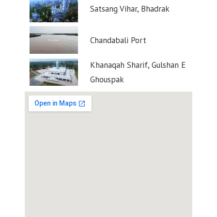
Satsang Vihar, Bhadrak
Chandabali Port
Khanaqah Sharif, Gulshan E
Ghouspak