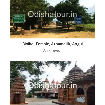
Binikei Temple, Athamallik, Angul
26/10/2020