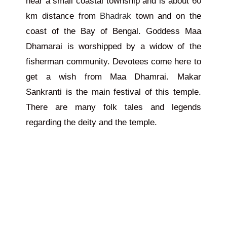
near a small coastal township and is about 60
km distance from
Bhadrak
town and on the
coast of the Bay of Bengal. Goddess Maa
Dhamarai is worshipped by
a widow of
the
fisherman community. Devotees come here to
get a wish from Maa Dhamrai. Makar
Sankranti is the main festival of this temple.
There are many folk tales and legends
regarding the deity and the temple.