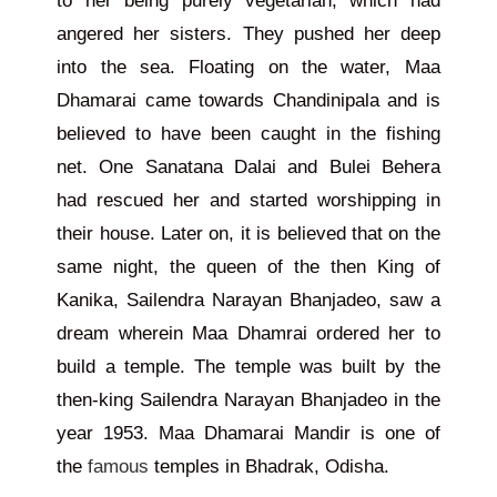
to her being purely vegetarian, which had
angered her sisters. They pushed her deep
into the sea. Floating on the water, Maa
Dhamarai came towards Chandinipala and is
believed to have been caught in the fishing
net. One Sanatana Dalai and Bulei Behera
had rescued her and started worshipping in
their house. Later on, it is believed that on the
same night, the queen of the then King of
Kanika, Sailendra Narayan Bhanjadeo, saw a
dream wherein Maa Dhamrai ordered her to
build a temple. The temple was built by the
then-king Sailendra Narayan Bhanjadeo in the
year 1953. Maa Dhamarai Mandir is one of
the
famous
temples in Bhadrak, Odisha.