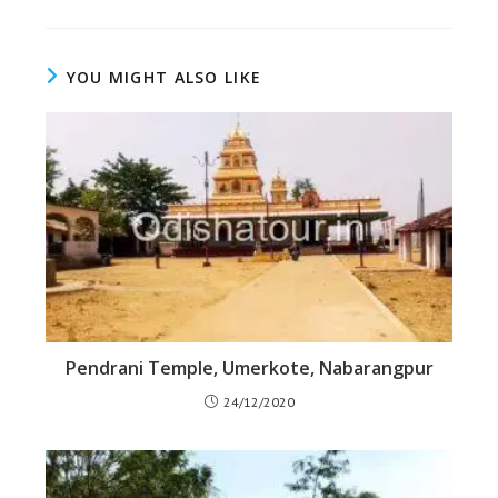
YOU MIGHT ALSO LIKE
Pendrani Temple, Umerkote, Nabarangpur
24/12/2020