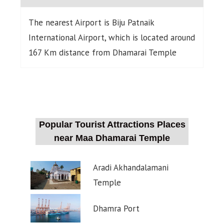
The nearest Airport is Biju Patnaik
International Airport, which is located around
167 Km distance from Dhamarai Temple
Popular Tourist Attractions Places
near Maa Dhamarai Temple
Aradi Akhandalamani
Temple
Dhamra Port