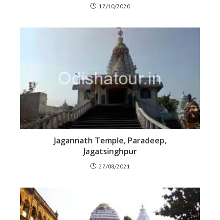
17/10/2020
Jagannath Temple, Paradeep,
Jagatsinghpur
27/08/2021