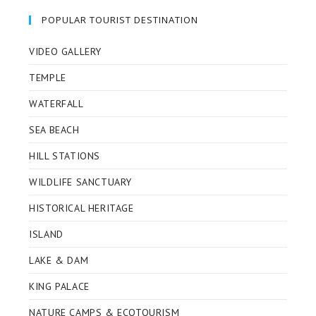
POPULAR TOURIST DESTINATION
VIDEO GALLERY
TEMPLE
WATERFALL
SEA BEACH
HILL STATIONS
WILDLIFE SANCTUARY
HISTORICAL HERITAGE
ISLAND
LAKE & DAM
KING PALACE
NATURE CAMPS & ECOTOURISM