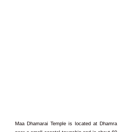
Maa Dhamarai Temple is located at Dhamra