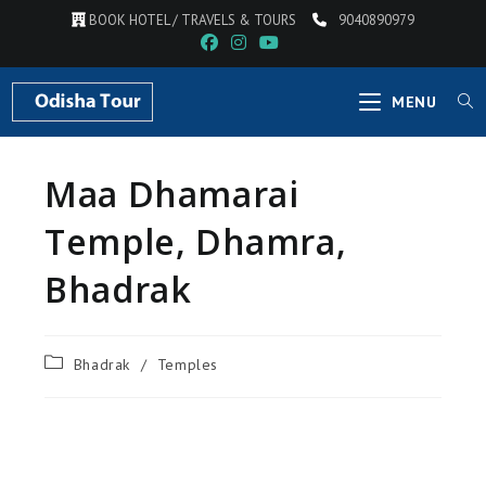
BOOK HOTEL / TRAVELS & TOURS
9040890979
MENU
Maa Dhamarai
Temple, Dhamra,
Bhadrak
Bhadrak
/
Temples