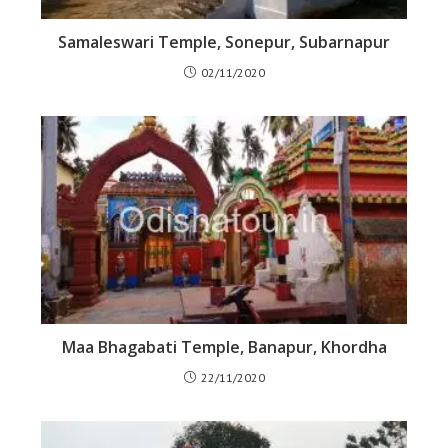
Samaleswari Temple, Sonepur, Subarnapur
02/11/2020
Maa Bhagabati Temple, Banapur, Khordha
22/11/2020