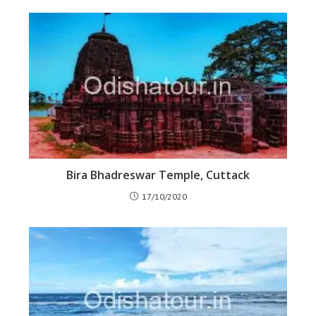
Bira Bhadreswar Temple, Cuttack
17/10/2020