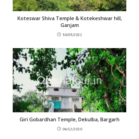
Koteswar Shiva Temple & Kotekeshwar hill,
Ganjam
30/03/2022
Giri Gobardhan Temple, Dekulba, Bargarh
04/12/2020