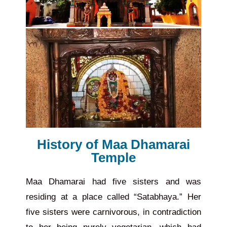
History of Maa Dhamarai
Temple
Maa Dhamarai had five sisters and was
residing at a place called “Satabhaya.” Her
five sisters were carnivorous, in contradiction