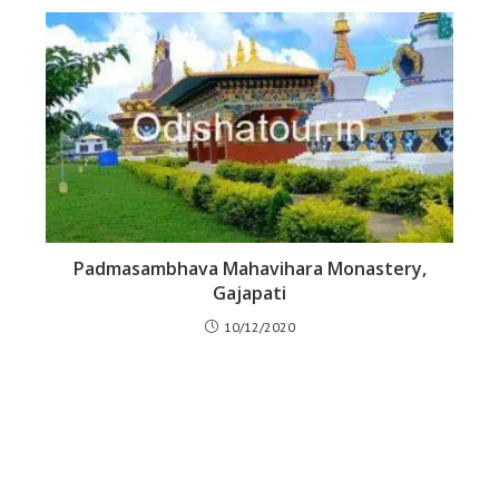
Padmasambhava Mahavihara Monastery,
Gajapati
10/12/2020