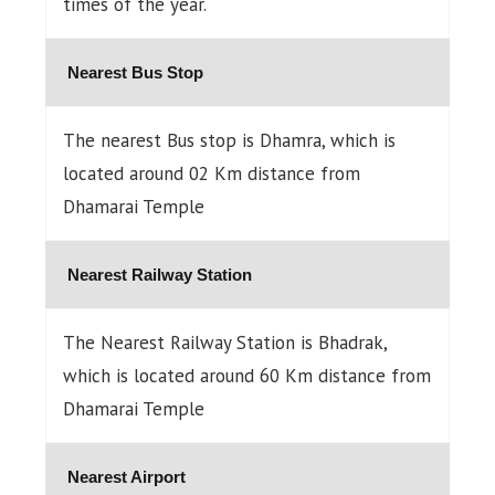
times of the year.
Nearest Bus Stop
The nearest Bus stop is Dhamra, which is
located around 02 Km distance from
Dhamarai Temple
Nearest Railway Station
The Nearest Railway Station is Bhadrak,
which is located around 60 Km distance from
Dhamarai Temple
Nearest Airport