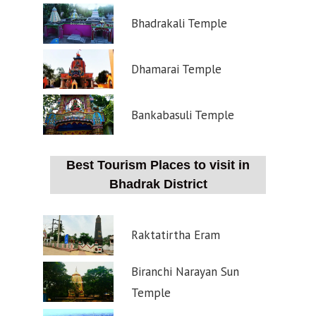
Bhadrakali Temple
Dhamarai Temple
Bankabasuli Temple
Best Tourism Places to visit in
Bhadrak District
Raktatirtha Eram
Biranchi Narayan Sun
Temple