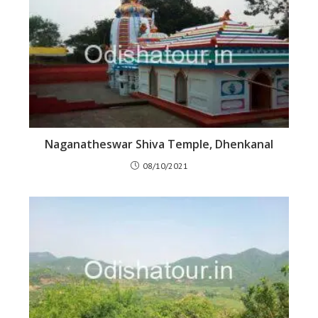
Naganatheswar Shiva Temple, Dhenkanal
08/10/2021