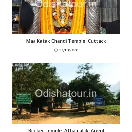
Maa Katak Chandi Temple, Cuttack
17/10/2020
Binikei Temple, Athamallik, Angul