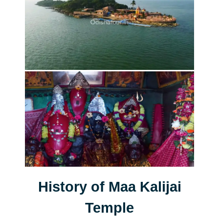
History of Maa Kalijai
Temple