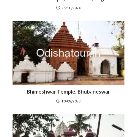
26/10/2020
Bhimeshwar Temple, Bhubaneswar
10/08/2022