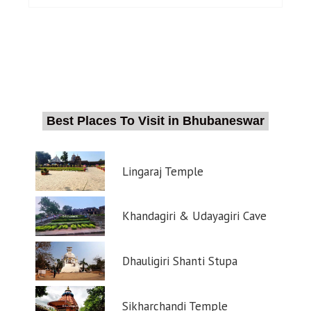
Best Places To Visit in Bhubaneswar
Lingaraj Temple
Khandagiri & Udayagiri Cave
Dhauligiri Shanti Stupa
Sikharchandi Temple