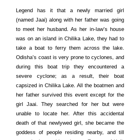
Legend has it that a newly married girl
(named Jaai) along with her father was going
to meet her husband. As her in-law’s house
was on an island in Chilika Lake, they had to
take a boat to ferry them across the lake.
Odisha’s coast is very prone to cyclones, and
during this boat trip they encountered a
severe cyclone; as a result, their boat
capsized in Chilika Lake. All the boatmen and
her father survived this event except for the
girl Jaai. They searched for her but were
unable to locate her. After this accidental
death of that newlywed girl, she became the
goddess of people residing nearby, and till