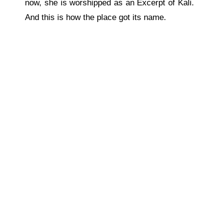
now, she is worshipped as an Excerpt of Kali.
And this is how the place got its name.