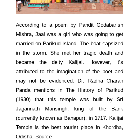
According to a poem by Pandit Godabarish
Mishra, Jaai was a girl who
was going to
get
married on Parikud Island. The boat capsized
in the storm. She met her tragic death and
became the deity Kalijai. However, it’s
attributed to the
imagination of the poet
and
may not
be evidenced
. Dr. Radha Charan
Panda mentions in The History of Parikud
(1930) that this temple was built by Sri
Jagannath Mansingh, king of the Bank
(currently known as Banapur), in 1717. Kalijai
Temple is the best tourist place in
Khordha
,
Odisha.
Source