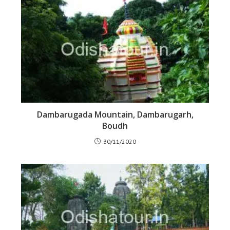
Dambarugada Mountain, Dambarugarh,
Boudh
30/11/2020