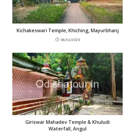
Kichakeswari Temple, Khiching, Mayurbhanj
06/11/2020
Giriswar Mahadev Temple & Khuludi
Waterfall, Angul