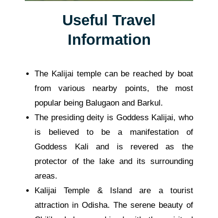
Useful Travel
Information
The Kalijai temple can be reached by boat
from various nearby points, the most
popular being Balugaon and Barkul.
The presiding deity is Goddess Kalijai, who
is believed to be a manifestation of
Goddess Kali and is revered as the
protector of the lake and its surrounding
areas.
Kalijai Temple
& Island are a tourist
attraction
in Odisha.
The serene beauty of