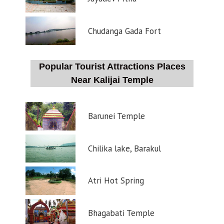
Chudanga Gada Fort
Popular Tourist Attractions Places
Near Kalijai Temple
Barunei Temple
Chilika lake, Barakul
Atri Hot Spring
Bhagabati Temple