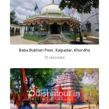
Baba Bukhari Peer, Kaipadar, Khordha
19/12/2020