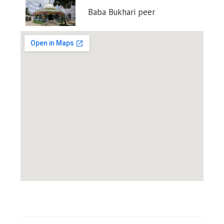
Baba Bukhari peer