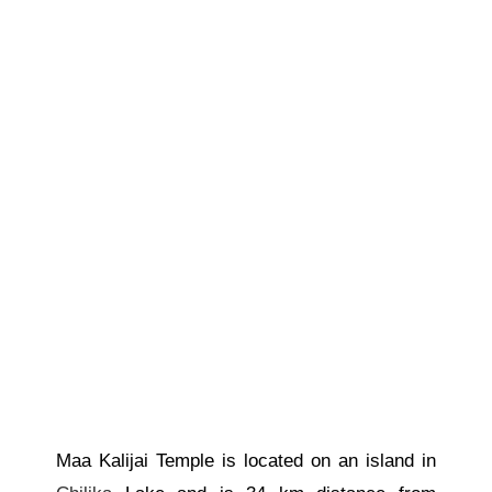
Maa Kalijai Temple is located on an island in