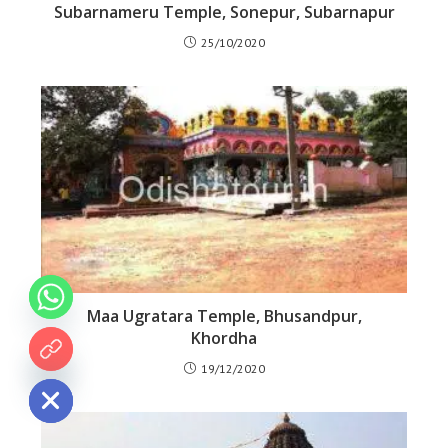
Subarnameru Temple, Sonepur, Subarnapur
25/10/2020
Maa Ugratara Temple, Bhusandpur,
Khordha
 chaty
19/12/2020