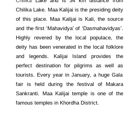
Chilika
Lake and is 34 km distance from
Chilika Lake. Maa Kalijai is the presiding deity
of this place.
Maa Kalijai is Kali, the source
and the first ‘Mahavidya’ of ‘Dasmahavidyas’.
Highly revered by the local populace, the
deity
has been venerated in the
local folklore
and legends. Kalijai Island provides the
perfect destination for pilgrims
as well as
tourists.
Every year in January, a huge Gala
fair is held during the festival of Makara
Sankranti. Maa Kalijai temple is one of the
famous temples in Khordha District.