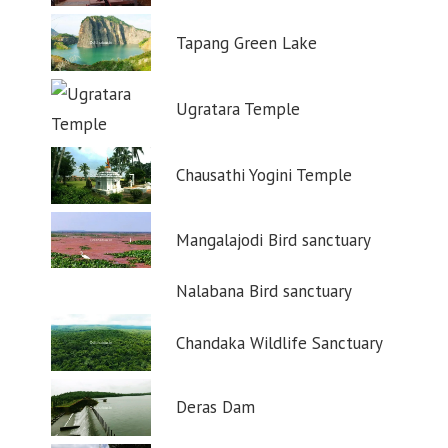
Tapang Green Lake
Ugratara Temple
Chausathi Yogini Temple
Mangalajodi Bird sanctuary
Nalabana Bird sanctuary
Chandaka Wildlife Sanctuary
Deras Dam