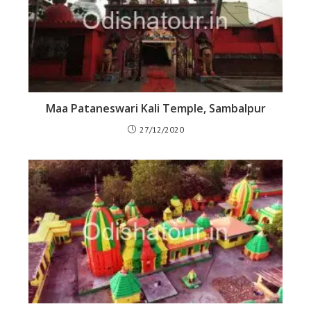
Maa Pataneswari Kali Temple, Sambalpur
27/12/2020