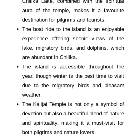
Chilika Lake, combined with the spiritual
aura of the temple, makes it a favourite
destination for pilgrims and tourists.
The boat ride to the island is an enjoyable
experience offering scenic views of the
lake, migratory birds, and dolphins, which
are abundant in Chilika.
The island is accessible throughout the
year, though winter is the best time to visit
due to the migratory birds and pleasant
weather.
The Kalijai Temple is not only a symbol of
devotion but also a beautiful blend of nature
and spirituality, making it a must-visit for
both pilgrims and nature lovers.