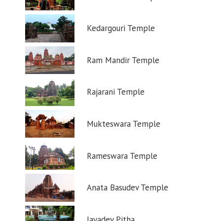
Kedargouri Temple
Ram Mandir Temple
Rajarani Temple
Mukteswara Temple
Rameswara Temple
Anata Basudev Temple
Jayadev Pitha