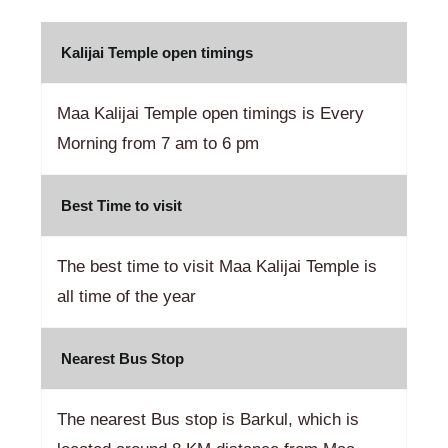
Kalijai Temple open timings
Maa Kalijai Temple open timings is Every
Morning from 7 am to 6 pm
Best Time to visit
The best time to visit Maa Kalijai Temple is
all time of the year
Nearest Bus Stop
The nearest Bus stop is Barkul, which is