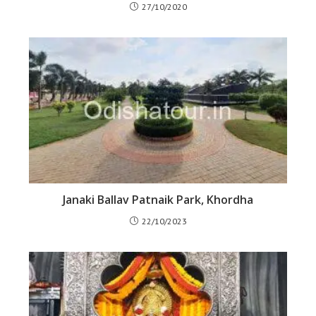
27/10/2020
Janaki Ballav Patnaik Park, Khordha
22/10/2023