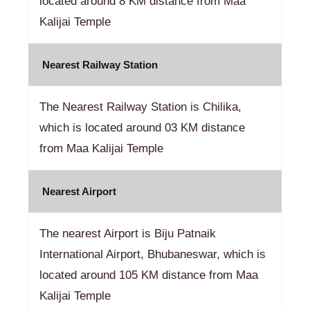
located around 8 KM distance from Maa
Kalijai Temple
Nearest Railway Station
The Nearest Railway Station is Chilika,
which is located around 03 KM distance
from Maa Kalijai Temple
Nearest Airport
The nearest Airport is Biju Patnaik
International Airport, Bhubaneswar, which is
located around 105 KM distance from Maa
Kalijai Temple