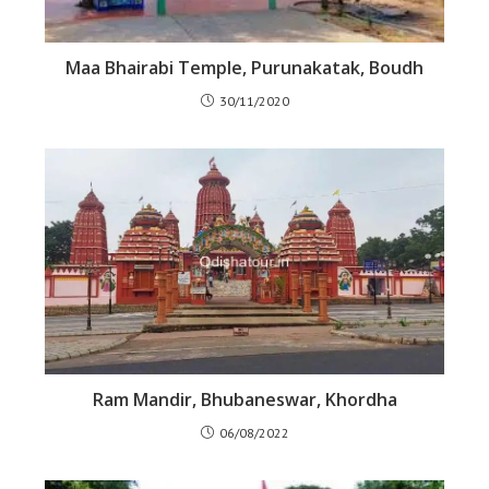
Maa Bhairabi Temple, Purunakatak, Boudh
30/11/2020
Ram Mandir, Bhubaneswar, Khordha
06/08/2022