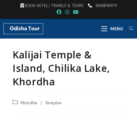
BOOK HOTEL / TRAVELS & TOURS
9040890979
MENU
Kalijai Temple &
Island, Chilika Lake,
Khordha
Khordha
/
Temples