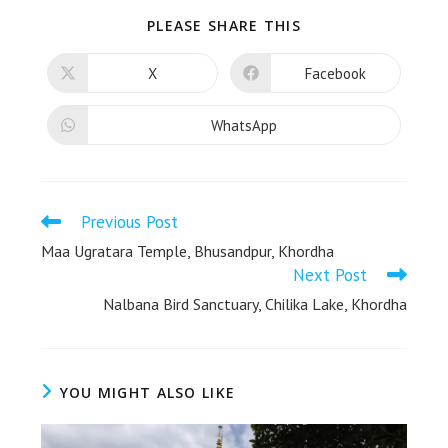
PLEASE SHARE THIS
X
Facebook
WhatsApp
Previous Post
Maa Ugratara Temple, Bhusandpur, Khordha
Next Post
Nalbana Bird Sanctuary, Chilika Lake, Khordha
YOU MIGHT ALSO LIKE