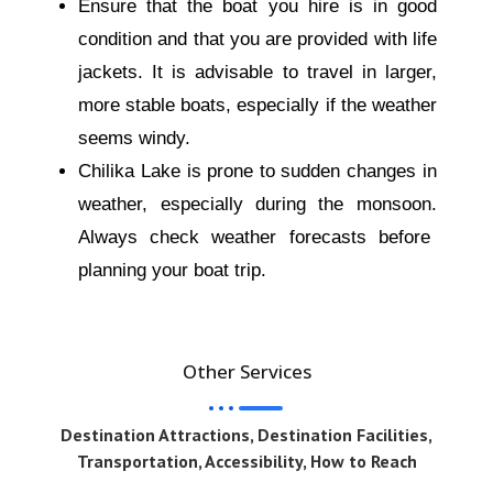
Ensure that the boat you hire is in good
condition and that you are provided with life
jackets. It is advisable to travel in larger,
more stable boats, especially if the weather
seems windy.
Chilika Lake is prone to sudden
changes in
weather
, especially during the monsoon.
Always check weather forecasts before
planning your boat trip.
Other Services
Destination Attractions, Destination Facilities,
Transportation, Accessibility, How to Reach